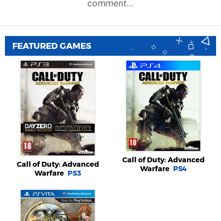
comment...
FEATURED GAMES
Call of Duty: Advanced
Call of Duty: Advanced
Warfare
PS4
Warfare
PS3