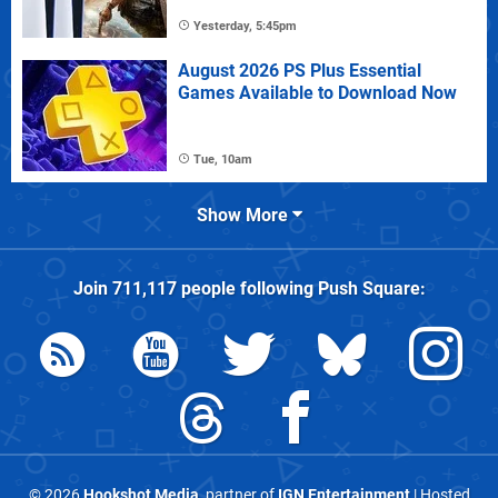
Yesterday, 5:45pm
August 2026 PS Plus Essential
Games Available to Download Now
Tue, 10am
Show More
Join
711,117
people following
Push Square
:
© 2026
Hookshot Media
, partner of
IGN Entertainment
| Hosted