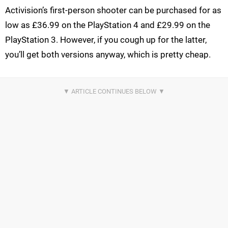
Activision’s first-person shooter can be purchased for as
low as £36.99 on the PlayStation 4 and £29.99 on the
PlayStation 3. However, if you cough up for the latter,
you’ll get both versions anyway, which is pretty cheap.