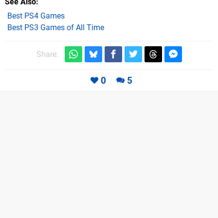
See Also
Best PS4 Games
Best PS3 Games of All Time
Share:
0
5