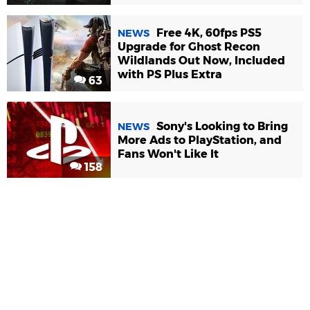
Free 4K, 60fps PS5
NEWS
Upgrade for Ghost Recon
Wildlands Out Now, Included
with PS Plus Extra
63
Sony's Looking to Bring
NEWS
More Ads to PlayStation, and
Fans Won't Like It
158