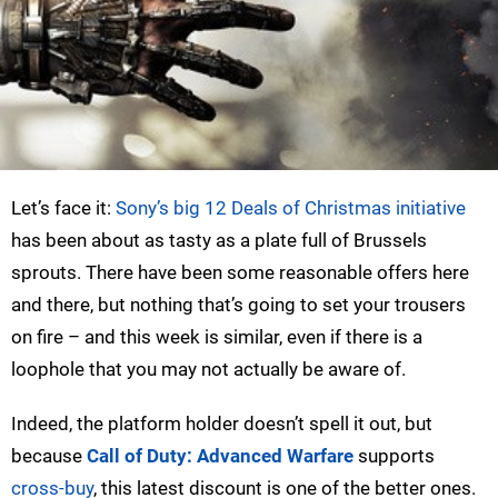
Let’s face it:
Sony’s big 12 Deals of Christmas initiative
has been about as tasty as a plate full of Brussels
sprouts. There have been some reasonable offers here
and there, but nothing that’s going to set your trousers
on fire – and this week is similar, even if there is a
loophole that you may not actually be aware of.
Indeed, the platform holder doesn’t spell it out, but
because
Call of Duty: Advanced Warfare
supports
cross-buy
, this latest discount is one of the better ones.