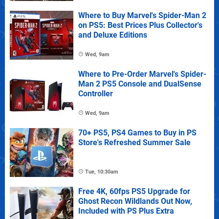
Where to Buy Marvel's Spider-Man 2
on PS5: Best Prices Plus Collector's
and Deluxe Editions
Wed, 9am
Where to Pre-Order Marvel's Spider-
Man 2 PS5 Console and DualSense
Controller
Wed, 9am
70+ PS5, PS4 Games to Buy in PS
Store's Refreshed Summer Sale
Tue, 10:30am
Free 4K, 60fps PS5 Upgrade for
Ghost Recon Wildlands Out Now,
Included with PS Plus Extra