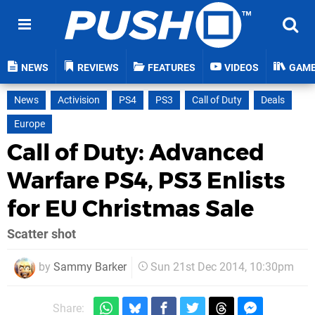
NEWS
REVIEWS
FEATURES
VIDEOS
GAM
News
Activision
PS4
PS3
Call of Duty
Deals
Europe
Call of Duty: Advanced
Warfare PS4, PS3 Enlists
for EU Christmas Sale
Scatter shot
by
Sammy Barker
Sun 21st Dec 2014, 10:30pm
Share: