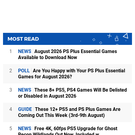
MOST READ
1
NEWS
August 2026 PS Plus Essential Games
Available to Download Now
2
POLL
Are You Happy with Your PS Plus Essential
Games for August 2026?
3
NEWS
These 8+ PS5, PS4 Games Will Be Delisted
or Disabled in August 2026
4
GUIDE
These 12+ PS5 and PS Plus Games Are
Coming Out This Week (3rd-9th August)
5
NEWS
Free 4K, 60fps PS5 Upgrade for Ghost
Recon Wildlands Out Now, Included w...