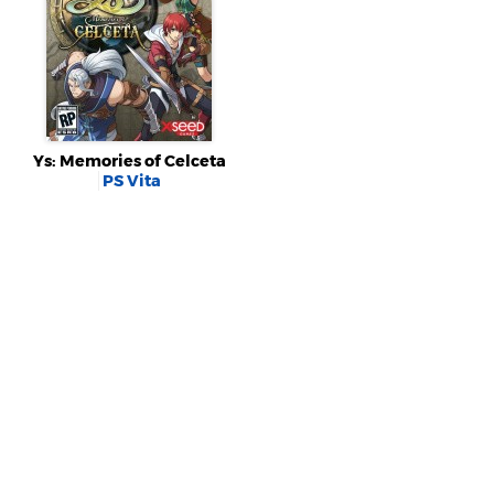
Ys: Memories of Celceta
PS Vita