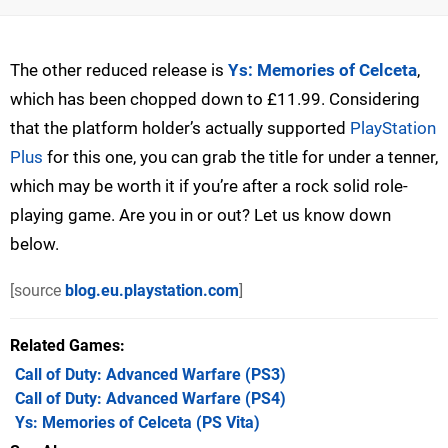
The other reduced release is
Ys: Memories of Celceta
,
which has been chopped down to £11.99. Considering
that the platform holder’s actually supported
PlayStation
Plus
for this one, you can grab the title for under a tenner,
which may be worth it if you’re after a rock solid role-
playing game. Are you in or out? Let us know down
below.
[source
blog.eu.playstation.com
]
Related Games
Call of Duty: Advanced Warfare
(PS3)
Call of Duty: Advanced Warfare
(PS4)
Ys: Memories of Celceta
(PS Vita)