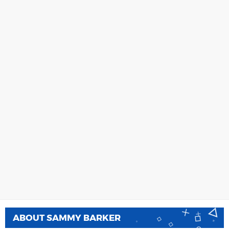
ABOUT
SAMMY BARKER