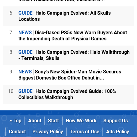
6
GUIDE
Halo Campaign Evolved: All Skulls
Locations
7
NEWS
Disc-Based PS5s Now Warn Buyers About
the Impending Death of Physical Games
8
GUIDE
Halo Campaign Evolved: Halo Walkthrough
- Terminals, Skulls
9
NEWS
Sony's New Spider-Man Movie Secures
Biggest Domestic Box Office Debut in...
10
GUIDE
Halo Campaign Evolved Guide: 100%
Collectibles Walkthrough
Top
About
Staff
How We Work
Support Us
Contact
Privacy Policy
Terms of Use
Ads Policy