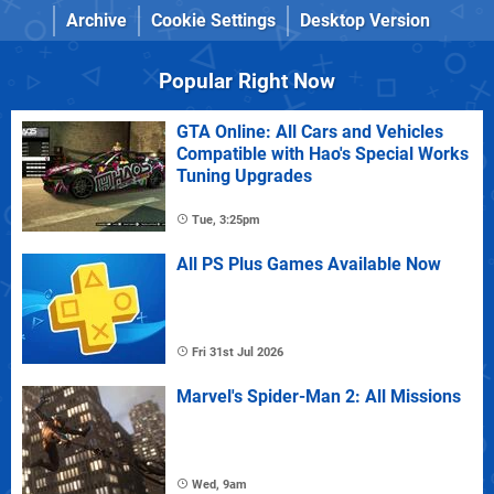
Archive
Cookie Settings
Desktop Version
Popular Right Now
GTA Online: All Cars and Vehicles
Compatible with Hao's Special Works
Tuning Upgrades
Tue, 3:25pm
All PS Plus Games Available Now
Fri 31st Jul 2026
Marvel's Spider-Man 2: All Missions
Wed, 9am