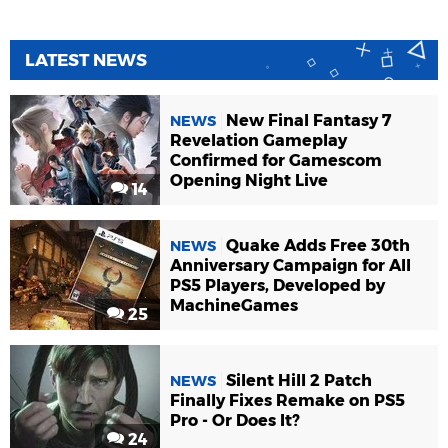
LATEST NEWS
New Final Fantasy 7
NEWS
Revelation Gameplay
Confirmed for Gamescom
Opening Night Live
14
Quake Adds Free 30th
NEWS
Anniversary Campaign for All
PS5 Players, Developed by
MachineGames
25
Silent Hill 2 Patch
NEWS
Finally Fixes Remake on PS5
Pro - Or Does It?
24