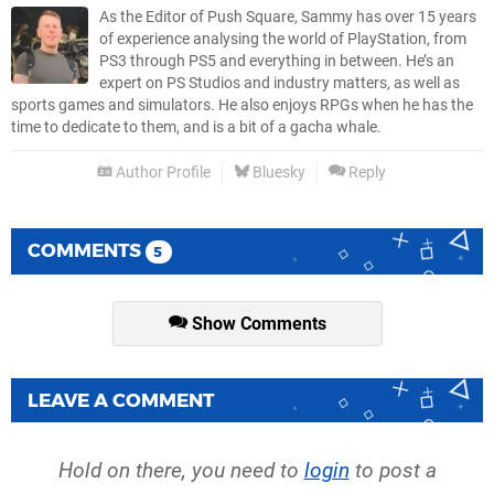
As the Editor of Push Square, Sammy has over 15 years
of experience analysing the world of PlayStation, from
PS3 through PS5 and everything in between. He’s an
expert on PS Studios and industry matters, as well as
sports games and simulators. He also enjoys RPGs when he has the
time to dedicate to them, and is a bit of a gacha whale.
Author Profile
Bluesky
Reply
COMMENTS
5
Show Comments
LEAVE A COMMENT
Hold on there, you need to
login
to post a