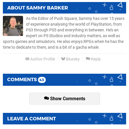
ABOUT
SAMMY BARKER
As the Editor of Push Square, Sammy has over 15 years
of experience analysing the world of PlayStation, from
PS3 through PS5 and everything in between. He’s an
expert on PS Studios and industry matters, as well as
sports games and simulators. He also enjoys RPGs when he has the
time to dedicate to them, and is a bit of a gacha whale.
Author Profile
Bluesky
Reply
COMMENTS
43
Show Comments
LEAVE A COMMENT