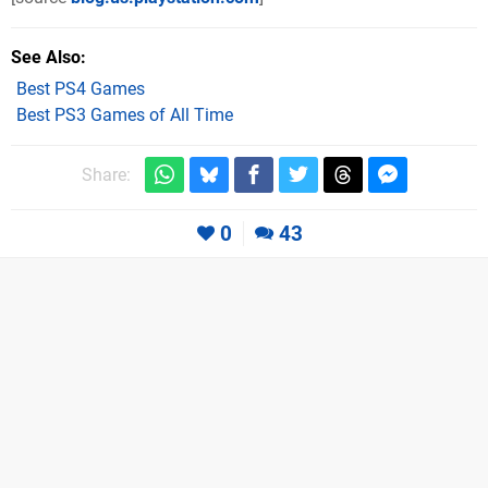
See Also
Best PS4 Games
Best PS3 Games of All Time
Share:
0
43