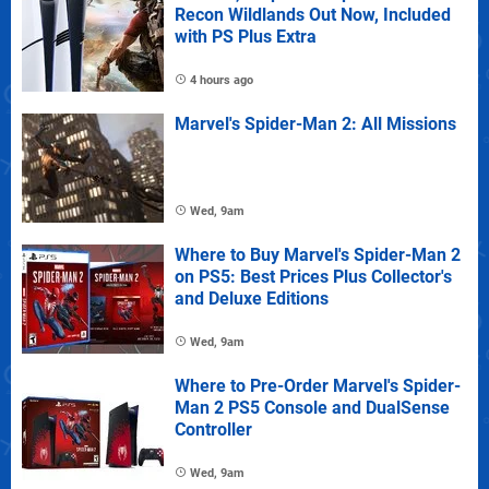
Recon Wildlands Out Now, Included
with PS Plus Extra
4 hours ago
Marvel's Spider-Man 2: All Missions
Wed, 9am
Where to Buy Marvel's Spider-Man 2
on PS5: Best Prices Plus Collector's
and Deluxe Editions
Wed, 9am
Where to Pre-Order Marvel's Spider-
Man 2 PS5 Console and DualSense
Controller
Wed, 9am