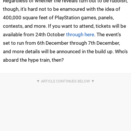
Regardless of whether the reveals turn out to be rubbish,
though, it’s hard not to be enamoured with the idea of
400,000 square feet of PlayStation games, panels,
contests, and more. If you want to attend, tickets will be
available from 24th October
through here
. The event’s
set to run from 6th December through 7th December,
and more details will be announced in the build up. Who’s
aboard the hype train, then?