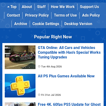
Top
About
Staff
How We Work
Support Us
Contact
Privacy Policy
Terms of Use
Ads Policy
Archive
Cookie Settings
Desktop Version
Popular Right Now
GTA Online: All Cars and Vehicles
Compatible with Hao's Special Works
Tuning Upgrades
Tue 4th Aug 2026
All PS Plus Games Available Now
Fri 31st Jul 2026
Free 4K, 60fps PS5 Update for Ghost