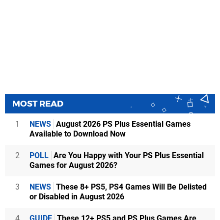
MOST READ
1
NEWS
August 2026 PS Plus Essential Games
Available to Download Now
2
POLL
Are You Happy with Your PS Plus Essential
Games for August 2026?
3
NEWS
These 8+ PS5, PS4 Games Will Be Delisted
or Disabled in August 2026
4
GUIDE
These 12+ PS5 and PS Plus Games Are