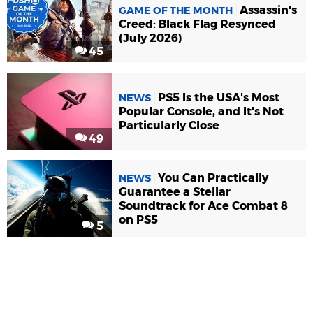
Assassin's
GAME OF THE MONTH
Creed: Black Flag Resynced
(July 2026)
45
PS5 Is the USA's Most
NEWS
Popular Console, and It's Not
Particularly Close
49
You Can Practically
NEWS
Guarantee a Stellar
Soundtrack for Ace Combat 8
on PS5
5