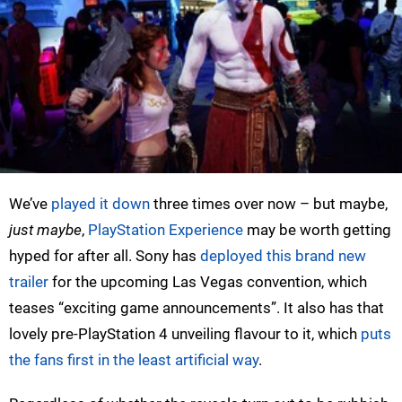
We’ve
played it down
three times over now – but maybe,
just maybe
,
PlayStation Experience
may be worth getting
hyped for after all. Sony has
deployed this brand new
trailer
for the upcoming Las Vegas convention, which
teases “exciting game announcements”. It also has that
lovely pre-PlayStation 4 unveiling flavour to it, which
puts
the fans first in the least artificial way
.