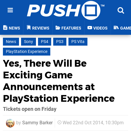
NEWS
REVIEWS
FEATURES
VIDEOS
GAM
News
Sony
PS4
PS3
PS Vita
PlayStation Experience
Yes, There Will Be
Exciting Game
Announcements at
PlayStation Experience
Tickets open on Friday
by
Sammy Barker
Wed 22nd Oct 2014, 10:30pm