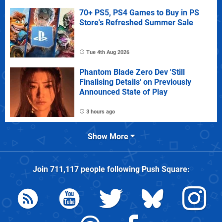
70+ PS5, PS4 Games to Buy in PS
Store's Refreshed Summer Sale
Tue 4th Aug 2026
Phantom Blade Zero Dev 'Still
Finalising Details' on Previously
Announced State of Play
3 hours ago
Show More
Join
711,117
people following
Push Square
: