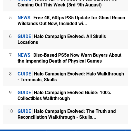
Coming Out This Week (3rd-9th August)
5
NEWS
Free 4K, 60fps PS5 Update for Ghost Recon
Wildlands Out Now, Included wi...
6
GUIDE
Halo Campaign Evolved: All Skulls
Locations
7
NEWS
Disc-Based PS5s Now Warn Buyers About
the Impending Death of Physical Games
8
GUIDE
Halo Campaign Evolved: Halo Walkthrough
- Terminals, Skulls
9
GUIDE
Halo Campaign Evolved Guide: 100%
Collectibles Walkthrough
10
GUIDE
Halo Campaign Evolved: The Truth and
Reconciliation Walkthrough - Skulls...