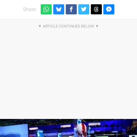
Share: