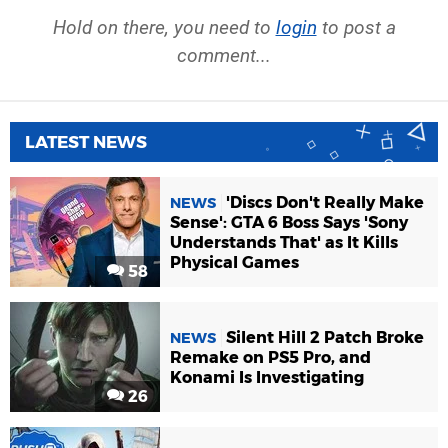
Hold on there, you need to
login
to post a
comment...
LATEST NEWS
'Discs Don't Really Make
NEWS
Sense': GTA 6 Boss Says 'Sony
Understands That' as It Kills
Physical Games
58
Silent Hill 2 Patch Broke
NEWS
Remake on PS5 Pro, and
Konami Is Investigating
26