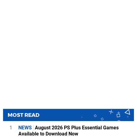
MOST READ
1
NEWS
August 2026 PS Plus Essential Games
Available to Download Now