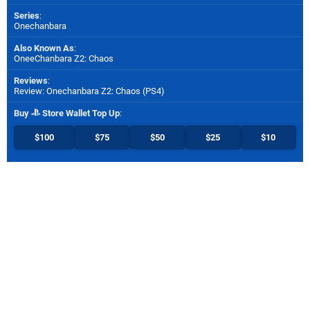
Series
:
Onechanbara
Also Known As
:
OneeChanbara Z2: Chaos
Reviews
:
Review: Onechanbara Z2: Chaos (PS4)
Buy
Store Wallet Top Up
:
$100
$75
$50
$25
$10