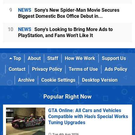
9
NEWS
Sony's New Spider-Man Movie Secures
Biggest Domestic Box Office Debut in...
10
NEWS
Sony's Looking to Bring More Ads to
PlayStation, and Fans Won't Like It
Top
About
Staff
How We Work
Support Us
Contact
Privacy Policy
Terms of Use
Ads Policy
Archive
Cookie Settings
Desktop Version
Popular Right Now
GTA Online: All Cars and Vehicles
Compatible with Hao's Special Works
Tuning Upgrades
Tue 4th Aug 2026