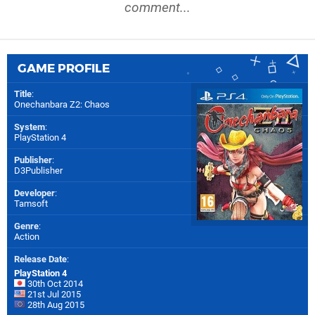
comment...
GAME PROFILE
Title
:
Onechanbara Z2: Chaos
System
:
PlayStation 4
Publisher
:
D3Publisher
Developer
:
Tamsoft
Genre
:
Action
Release Date
:
PlayStation 4
30th Oct 2014
21st Jul 2015
28th Aug 2015