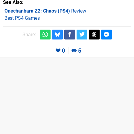
See Also
Onechanbara Z2: Chaos (PS4)
Review
Best PS4 Games
Share:
0
5