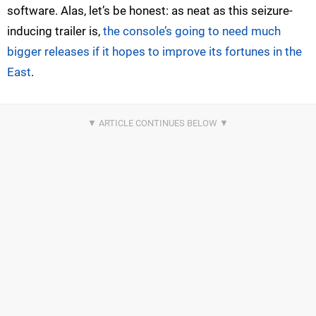
software. Alas, let’s be honest: as neat as this seizure-
inducing trailer is,
the console’s going to need much
bigger releases if it hopes to improve its fortunes in the
East
.