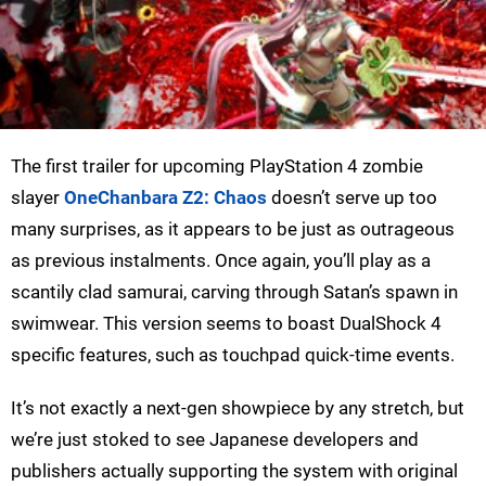
The first trailer for upcoming PlayStation 4 zombie
slayer
OneChanbara Z2: Chaos
doesn’t serve up too
many surprises, as it appears to be just as outrageous
as previous instalments. Once again, you’ll play as a
scantily clad samurai, carving through Satan’s spawn in
swimwear. This version seems to boast DualShock 4
specific features, such as touchpad quick-time events.
It’s not exactly a next-gen showpiece by any stretch, but
we’re just stoked to see Japanese developers and
publishers actually supporting the system with original