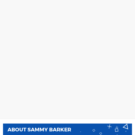
ABOUT
SAMMY BARKER