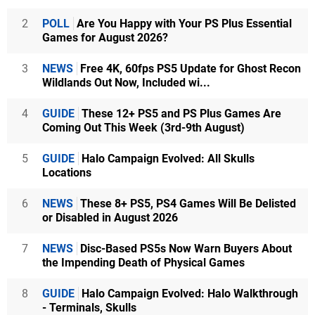
2
POLL
Are You Happy with Your PS Plus Essential
Games for August 2026?
3
NEWS
Free 4K, 60fps PS5 Update for Ghost Recon
Wildlands Out Now, Included wi...
4
GUIDE
These 12+ PS5 and PS Plus Games Are
Coming Out This Week (3rd-9th August)
5
GUIDE
Halo Campaign Evolved: All Skulls
Locations
6
NEWS
These 8+ PS5, PS4 Games Will Be Delisted
or Disabled in August 2026
7
NEWS
Disc-Based PS5s Now Warn Buyers About
the Impending Death of Physical Games
8
GUIDE
Halo Campaign Evolved: Halo Walkthrough
- Terminals, Skulls