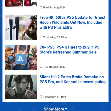
Wed 5th Aug 2026
Free 4K, 60fps PS5 Update for Ghost
Recon Wildlands Out Now, Included
with PS Plus Extra
Yesterday, 12:15pm
70+ PS5, PS4 Games to Buy in PS
Store's Refreshed Summer Sale
Tue 4th Aug 2026
Silent Hill 2 Patch Broke Remake on
PS5 Pro, and Konami Is Investigating
Yesterday, 6:15pm
Show More