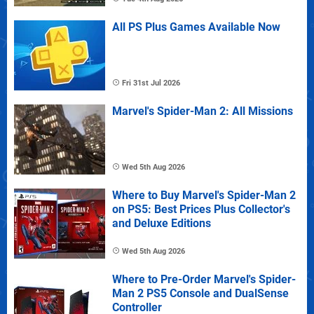
All PS Plus Games Available Now
Fri 31st Jul 2026
Marvel's Spider-Man 2: All Missions
Wed 5th Aug 2026
Where to Buy Marvel's Spider-Man 2
on PS5: Best Prices Plus Collector's
and Deluxe Editions
Wed 5th Aug 2026
Where to Pre-Order Marvel's Spider-
Man 2 PS5 Console and DualSense
Controller