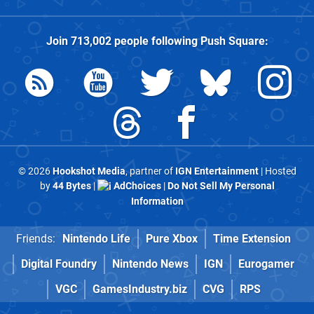
Join
713,002
people following
Push Square
:
© 2026
Hookshot Media
, partner of
IGN Entertainment
| Hosted
by
44 Bytes
|
AdChoices
|
Do Not Sell My Personal
Information
Friends:
Nintendo Life
Pure Xbox
Time Extension
Digital Foundry
Nintendo News
IGN
Eurogamer
VGC
GamesIndustry.biz
CVG
RPS