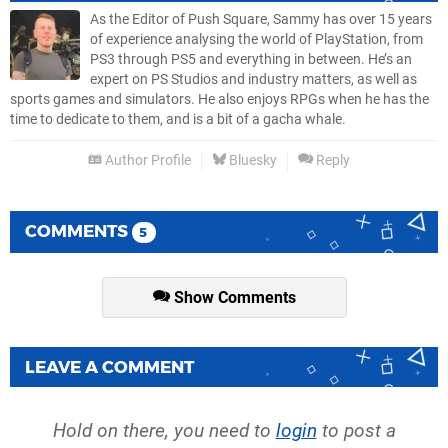
As the Editor of Push Square, Sammy has over 15 years
of experience analysing the world of PlayStation, from
PS3 through PS5 and everything in between. He’s an
expert on PS Studios and industry matters, as well as
sports games and simulators. He also enjoys RPGs when he has the
time to dedicate to them, and is a bit of a gacha whale.
Author Profile
Bluesky
Reply
COMMENTS
5
Show Comments
LEAVE A COMMENT
Hold on there, you need to
login
to post a