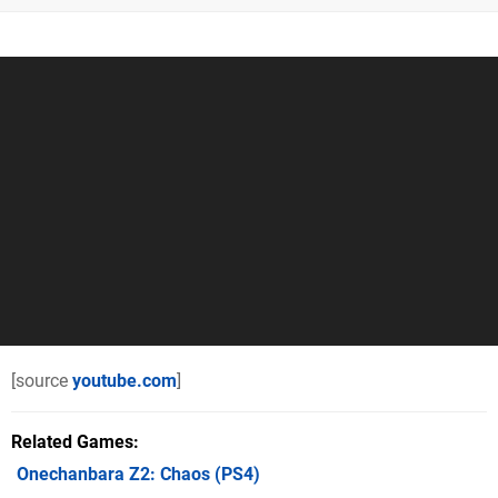
[source
youtube.com
]
Related Games
Onechanbara Z2: Chaos
(PS4)