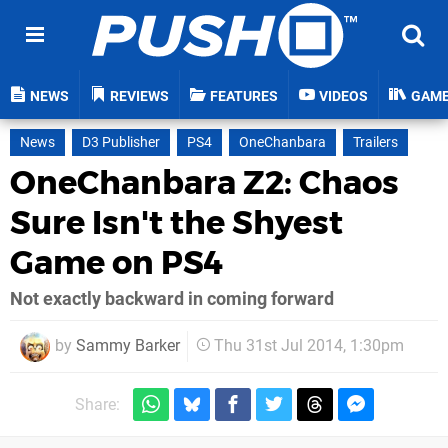
NEWS
REVIEWS
FEATURES
VIDEOS
GAM
News
D3 Publisher
PS4
OneChanbara
Trailers
OneChanbara Z2: Chaos
Sure Isn't the Shyest
Game on PS4
Not exactly backward in coming forward
by
Sammy Barker
Thu 31st Jul 2014, 1:30pm
Share: