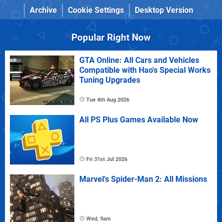
Archive
Cookie Settings
Desktop Version
Popular Right Now
GTA Online: All Cars and Vehicles
Compatible with Hao's Special Works
Tuning Upgrades
Tue 4th Aug 2026
All PS Plus Games Available Now
Fri 31st Jul 2026
Marvel's Spider-Man 2: All Missions
Wed, 9am