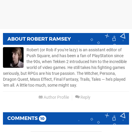
ABOUT
ROBERT RAMSEY
Robert (or Rob if you're lazy) is an assistant editor of
Push Square, and has been a fan of PlayStation since
the 90s, when Tekken 2 introduced him to the incredible
world of video games. He still takes his fighting games
seriously, but RPGs are his true passion. The Witcher, Persona,
Dragon Quest, Mass Effect, Final Fantasy, Trails, Tales — he's played
'em all. A little too much, some might say.
Author Profile
Reply
COMMENTS
10