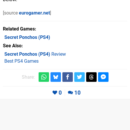
[source
eurogamer.net
]
Related Games
Secret Ponchos
(PS4)
See Also
Secret Ponchos (PS4)
Review
Best PS4 Games
Share:
0
10