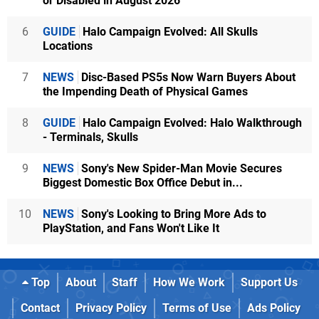
or Disabled in August 2026
6
GUIDE
Halo Campaign Evolved: All Skulls
Locations
7
NEWS
Disc-Based PS5s Now Warn Buyers About
the Impending Death of Physical Games
8
GUIDE
Halo Campaign Evolved: Halo Walkthrough
- Terminals, Skulls
9
NEWS
Sony's New Spider-Man Movie Secures
Biggest Domestic Box Office Debut in...
10
NEWS
Sony's Looking to Bring More Ads to
PlayStation, and Fans Won't Like It
Top
About
Staff
How We Work
Support Us
Contact
Privacy Policy
Terms of Use
Ads Policy