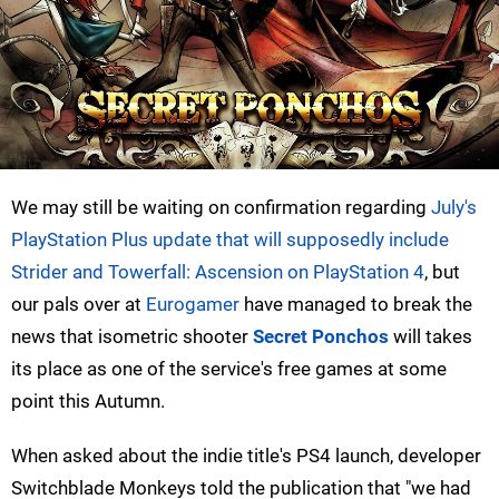
We may still be waiting on confirmation regarding
July's
PlayStation Plus update that will supposedly include
Strider and Towerfall: Ascension on PlayStation 4
, but
our pals over at
Eurogamer
have managed to break the
news that isometric shooter
Secret Ponchos
will takes
its place as one of the service's free games at some
point this Autumn.
When asked about the indie title's PS4 launch, developer
Switchblade Monkeys told the publication that "we had