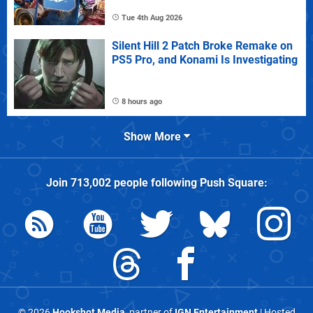
Tue 4th Aug 2026
Silent Hill 2 Patch Broke Remake on
PS5 Pro, and Konami Is Investigating
8 hours ago
Show More
Join
713,002
people following
Push Square
:
© 2026
Hookshot Media
, partner of
IGN Entertainment
| Hosted