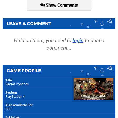
Show Comments
LEAVE A COMMENT
Hold on there, you need to
login
to post a
comment...
GAME PROFILE
Title
:
Secret Ponchos
System
:
PlayStation 4
Also Available For
:
PS3
Publisher
: