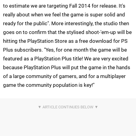
to estimate we are targeting Fall 2014 for release. It's
really about when we feel the game is super solid and
ready for the public". More interestingly, the studio then
goes on to confirm that the stylised shoot-'em-up will be
hitting the PlayStation Store as a free download for PS
Plus subscribers. "Yes, for one month the game will be
featured as a PlayStation Plus title! We are very excited
because PlayStation Plus will put the game in the hands
of a large community of gamers, and for a multiplayer
game the community population is key!"