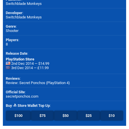
Switchblade Monkeys
Developer
:
Switchblade Monkeys
Genre
:
Shooter
Players
:
8
Release Date
:
PlayStation Store
2nd Dec 2014 — $14.99
3rd Dec 2014 — £11.99
Reviews
:
Review: Secret Ponchos (PlayStation 4)
Official Site
:
secretponchos.com
Buy
Store Wallet Top Up
:
$100
$75
$50
$25
$10