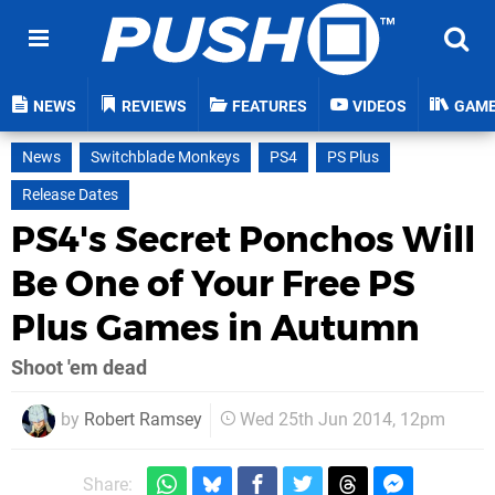
NEWS
REVIEWS
FEATURES
VIDEOS
GAM
News
Switchblade Monkeys
PS4
PS Plus
Release Dates
PS4's Secret Ponchos Will
Be One of Your Free PS
Plus Games in Autumn
Shoot 'em dead
by
Robert Ramsey
Wed 25th Jun 2014, 12pm
Share: