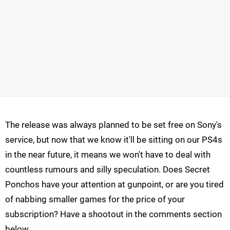
The release was always planned to be set free on Sony's
service, but now that we know it'll be sitting on our PS4s
in the near future, it means we won't have to deal with
countless rumours and silly speculation. Does Secret
Ponchos have your attention at gunpoint, or are you tired
of nabbing smaller games for the price of your
subscription? Have a shootout in the comments section
below.