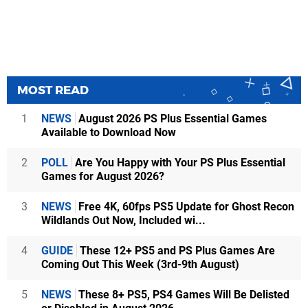
MOST READ
1
NEWS
August 2026 PS Plus Essential Games
Available to Download Now
2
POLL
Are You Happy with Your PS Plus Essential
Games for August 2026?
3
NEWS
Free 4K, 60fps PS5 Update for Ghost Recon
Wildlands Out Now, Included wi...
4
GUIDE
These 12+ PS5 and PS Plus Games Are
Coming Out This Week (3rd-9th August)
5
NEWS
These 8+ PS5, PS4 Games Will Be Delisted