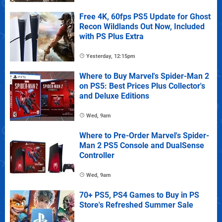
Free 4K, 60fps PS5 Update for Ghost
Recon Wildlands Out Now, Included
with PS Plus Extra
Yesterday, 12:15pm
Where to Buy Marvel's Spider-Man 2
on PS5: Best Prices Plus Collector's
and Deluxe Editions
Wed, 9am
Where to Pre-Order Marvel's Spider-
Man 2 PS5 Console and DualSense
Controller
Wed, 9am
70+ PS5, PS4 Games to Buy in PS
Store's Refreshed Summer Sale