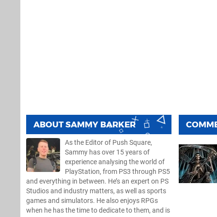
ABOUT
SAMMY BARKER
COMM
As the Editor of Push Square,
Sammy has over 15 years of
experience analysing the world of
PlayStation, from PS3 through PS5
and everything in between. He’s an expert on PS
Studios and industry matters, as well as sports
games and simulators. He also enjoys RPGs
when he has the time to dedicate to them, and is