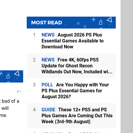
MOST READ
1
NEWS
August 2026 PS Plus
Essential Games Available to
Download Now
2
NEWS
Free 4K, 60fps PS5
Update for Ghost Recon
Wildlands Out Now, Included wi...
3
POLL
Are You Happy with Your
PS Plus Essential Games for
1
August 2026?
t bad of a
 will
4
GUIDE
These 12+ PS5 and PS
 me.
Plus Games Are Coming Out This
Week (3rd-9th August)