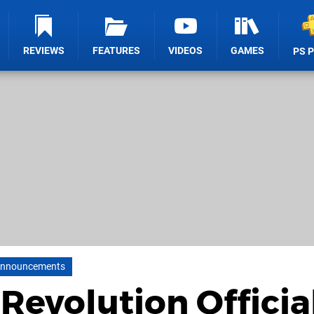
REVIEWS
FEATURES
VIDEOS
GAMES
PS 
nnouncements
Revolution Officia