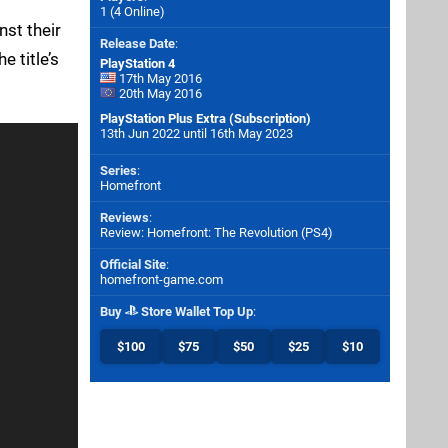
1 (4 Online)
nst their
Release Date
:
 title’s
PlayStation 4
17th May 2016
20th May 2016
PlayStation Plus Extra (Subscription)
13th Jun 2022 until 16th May 2023
Series
:
Homefront
Reviews
:
Review: Homefront: The Revolution (PS4)
Official Site
:
homefront-game.com
Buy
Store Wallet Top Up
:
$100
$75
$50
$25
$10