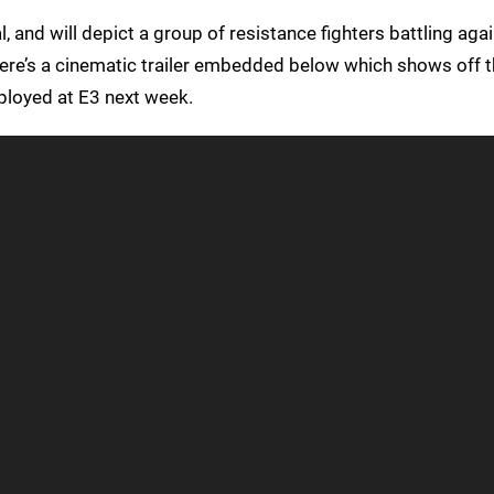
al, and will depict a group of resistance fighters battling agai
ere’s a cinematic trailer embedded below which shows off the
ployed at E3 next week.