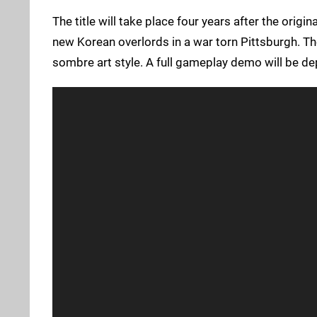
The title will take place four years after the origin
new Korean overlords in a war torn Pittsburgh. Th
sombre art style. A full gameplay demo will be de