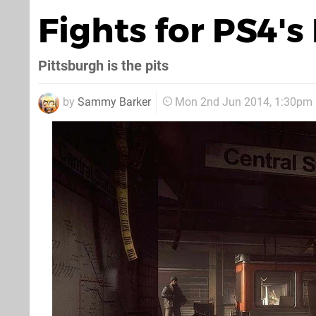
Fights for PS4'
Pittsburgh is the pits
by
Sammy Barker
Mon 2nd Jun 2014, 1:30pm