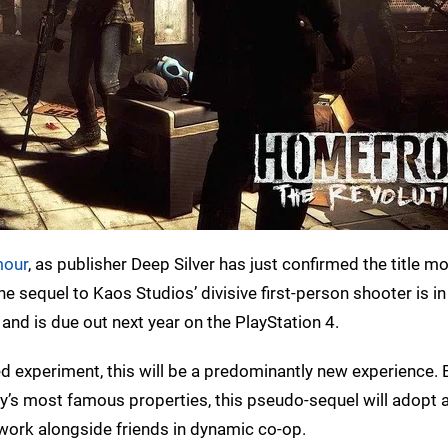
mour
, as publisher Deep Silver has just confirmed the title 
the sequel to Kaos Studios’ divisive first-person shooter is in
and is due out next year on the PlayStation 4.
led experiment, this will be a predominantly new experience. 
y’s most famous properties, this pseudo-sequel will adopt 
y work alongside friends in dynamic co-op.