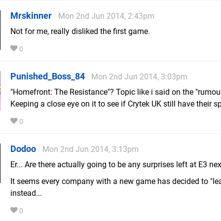
Mrskinner
Mon 2nd Jun 2014, 2:43pm
Not for me, really disliked the first game.
0
Punished_Boss_84
Mon 2nd Jun 2014, 3:03pm
"Homefront: The Resistance"? Topic like i said on the "rumou
Keeping a close eye on it to see if Crytek UK still have their s
0
Dodoo
Mon 2nd Jun 2014, 3:13pm
Er... Are there actually going to be any surprises left at E3 n
It seems every company with a new game has decided to "leak
instead...
0