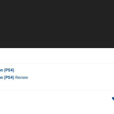
on
(PS4)
on (PS4)
Review