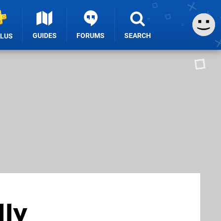
GUIDES
FORUMS
SEARCH
PLUS
lly