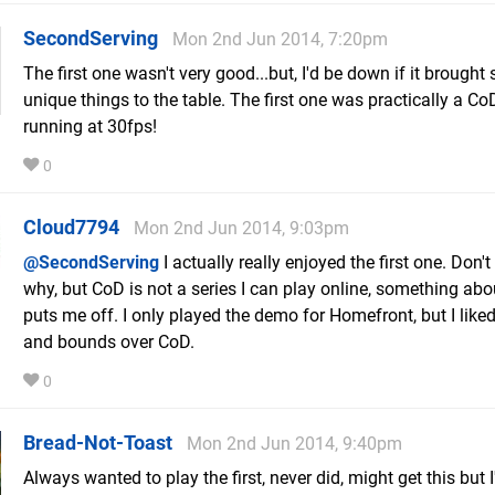
SecondServing
Mon 2nd Jun 2014, 7:20pm
The first one wasn't very good...but, I'd be down if it brough
unique things to the table. The first one was practically a Co
running at 30fps!
0
Cloud7794
Mon 2nd Jun 2014, 9:03pm
@SecondServing
I actually really enjoyed the first one. Don'
why, but CoD is not a series I can play online, something about
puts me off. I only played the demo for Homefront, but I liked
and bounds over CoD.
0
Bread-Not-Toast
Mon 2nd Jun 2014, 9:40pm
Always wanted to play the first, never did, might get this but