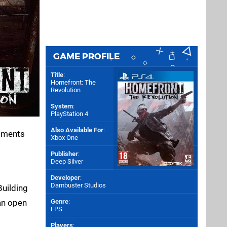
GAME PROFILE
Title
:
Homefront: The
Revolution
System
:
PlayStation 4
Also Available For
:
moments
Xbox One
Publisher
:
Deep Silver
Developer
:
Dambuster Studios
Building
an open
Genre
:
FPS
Players
: