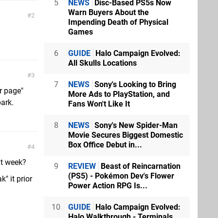
5
NEWS
Disc-Based PS5s Now
Warn Buyers About the
2
Impending Death of Physical
Games
6
GUIDE
Halo Campaign Evolved:
All Skulls Locations
3
7
NEWS
Sony's Looking to Bring
r page"
More Ads to PlayStation, and
park.
Fans Won't Like It
8
NEWS
Sony's New Spider-Man
Movie Secures Biggest Domestic
Box Office Debut in...
4
ext week?
9
REVIEW
Beast of Reincarnation
(PS5) - Pokémon Dev's Flower
" it prior
Power Action RPG Is...
10
GUIDE
Halo Campaign Evolved:
Halo Walkthrough - Terminals,