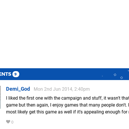
ENTS
9
Demi_God
Mon 2nd Jun 2014, 2:40pm
I liked the first one with the campaign and stuff, it wasn't tha
game but then again, I enjoy games that many people don't. I
most likely get this game as well if it's appealing enough for
0