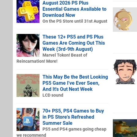
August 2026 PS Plus
Essential Games Available to
Download Now
On the PS Store until 31st August
These 12+ PS5 and PS Plus
Games Are Coming Out This
Week (3rd-9th August)
Marvel Tokon! Beast of
Reincarnation! More!
This May Be the Best Looking
PS5 Game I've Ever Seen,
And It's Out Next Week
LCD sound
70+ PS5, PS4 Games to Buy
in PS Store's Refreshed
Summer Sale
PS5 and PS4 games going cheap
we recommend