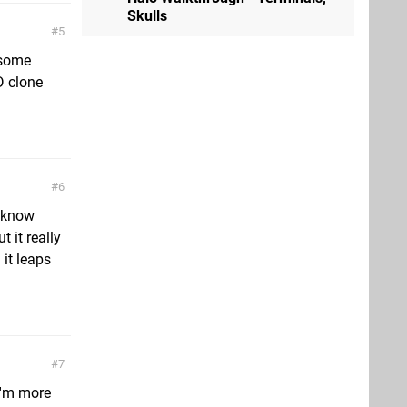
Skulls
5
t some
D clone
6
t know
 it really
 it leaps
7
 I'm more