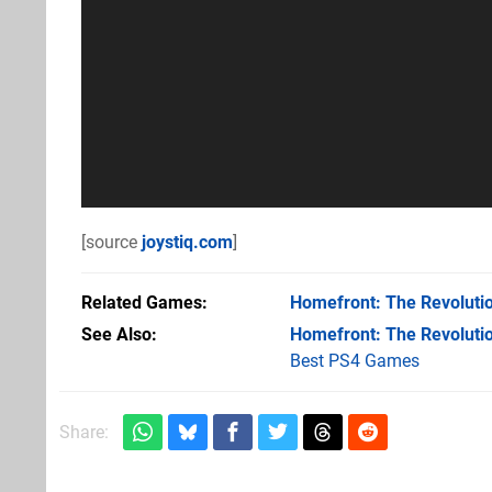
[source
joystiq.com
]
Related Games
Homefront: The Revoluti
See Also
Homefront: The Revoluti
Best PS4 Games
Share: