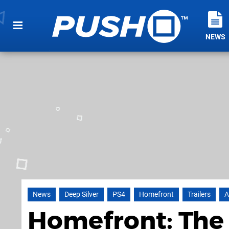
NEWS
News
Deep Silver
PS4
Homefront
Trailers
A
Homefront: The 