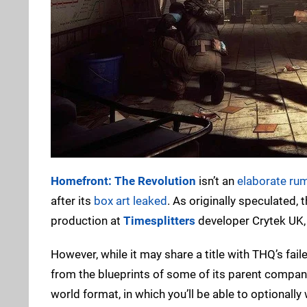
Homefront: The Revolution
isn’t an
elaborate ru
after its
box art leaked
. As originally speculated, 
production at
Timesplitters
developer Crytek UK, 
However, while it may share a title with THQ’s fai
from the blueprints of some of its parent compan
world format, in which you’ll be able to optionall