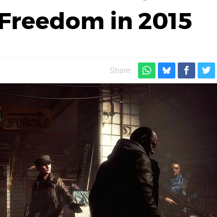
s Freedom in 2015
Share: