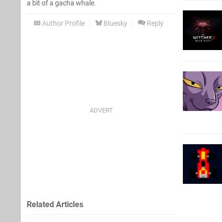
a bit of a gacha whale.
Author Profile
Bluesky
Reply
Related Articles