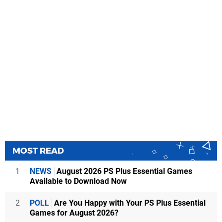
MOST READ
1
NEWS
August 2026 PS Plus Essential Games
Available to Download Now
2
POLL
Are You Happy with Your PS Plus Essential
Games for August 2026?