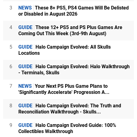
3
NEWS
These 8+ PS5, PS4 Games Will Be Delisted
or Disabled in August 2026
4
GUIDE
These 12+ PS5 and PS Plus Games Are
Coming Out This Week (3rd-9th August)
5
GUIDE
Halo Campaign Evolved: All Skulls
Locations
6
GUIDE
Halo Campaign Evolved: Halo Walkthrough
- Terminals, Skulls
7
NEWS
Your Next PS Plus Game Plans to
'Significantly Accelerate' Progression A...
8
GUIDE
Halo Campaign Evolved: The Truth and
Reconciliation Walkthrough - Skulls...
9
GUIDE
Halo Campaign Evolved Guide: 100%
Collectibles Walkthrough