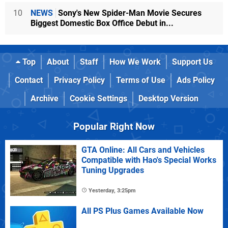
10
NEWS
Sony's New Spider-Man Movie Secures
Biggest Domestic Box Office Debut in...
Top
About
Staff
How We Work
Support Us
Contact
Privacy Policy
Terms of Use
Ads Policy
Archive
Cookie Settings
Desktop Version
Popular Right Now
GTA Online: All Cars and Vehicles
Compatible with Hao's Special Works
Tuning Upgrades
Yesterday, 3:25pm
All PS Plus Games Available Now