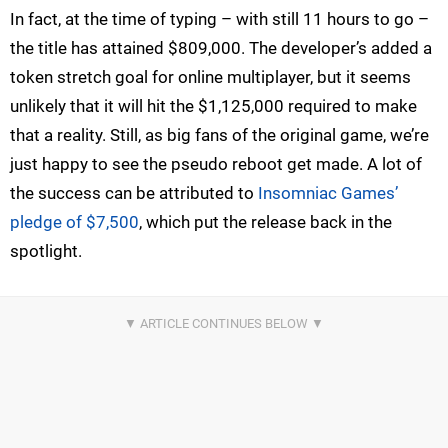
In fact, at the time of typing – with still 11 hours to go –
the title has attained $809,000. The developer’s added a
token stretch goal for online multiplayer, but it seems
unlikely that it will hit the $1,125,000 required to make
that a reality. Still, as big fans of the original game, we’re
just happy to see the pseudo reboot get made. A lot of
the success can be attributed to
Insomniac Games’
pledge of $7,500
, which put the release back in the
spotlight.