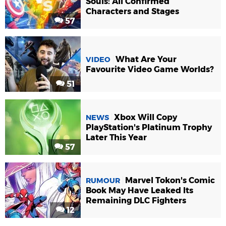
Souls: All Confirmed
Characters and Stages
57
What Are Your
VIDEO
Favourite Video Game Worlds?
51
Xbox Will Copy
NEWS
PlayStation's Platinum Trophy
Later This Year
57
Marvel Tokon's Comic
RUMOUR
Book May Have Leaked Its
Remaining DLC Fighters
12