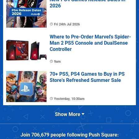
2026
Fri 24th Jul 2026
Where to Pre-Order Marvel's Spider-
Man 2 PS5 Console and DualSense
Controller
9am
70+ PS5, PS4 Games to Buy in PS
Store's Refreshed Summer Sale
Yesterday, 10:30am
Show More
Join
706,679
people following
Push Square
: