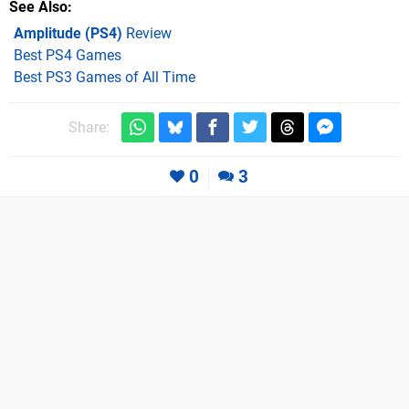
See Also
Amplitude (PS4)
Review
Best PS4 Games
Best PS3 Games of All Time
Share:
0
3