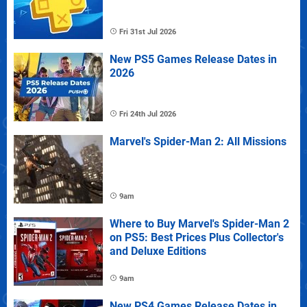
Fri 31st Jul 2026
New PS5 Games Release Dates in
2026
Fri 24th Jul 2026
Marvel's Spider-Man 2: All Missions
9am
Where to Buy Marvel's Spider-Man 2
on PS5: Best Prices Plus Collector's
and Deluxe Editions
9am
New PS4 Games Release Dates in