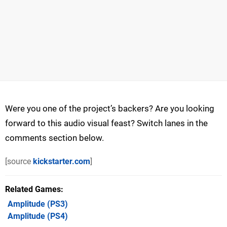
Were you one of the project’s backers? Are you looking
forward to this audio visual feast? Switch lanes in the
comments section below.
[source
kickstarter.com
]
Related Games
Amplitude
(PS3)
Amplitude
(PS4)