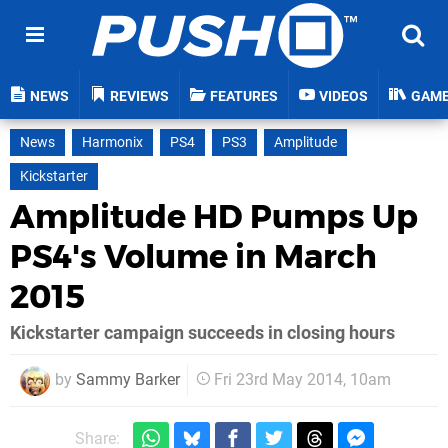
NEWS
REVIEWS
FEATURES
VIDEOS
GAM
News
Harmonix
PS4
PS3
Amplitude
Kickstarter
Amplitude HD Pumps Up
PS4's Volume in March
2015
Kickstarter campaign succeeds in closing hours
by
Sammy Barker
Fri 23rd May 2014, 10am
Share: