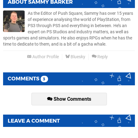
ABOUT
SAMMY BARKER
As the Editor of Push Square, Sammy has over 15 years
of experience analysing the world of PlayStation, from
PS3 through PS5 and everything in between. He’s an
expert on PS Studios and industry matters, as well as
sports games and simulators. He also enjoys RPGs when he has the
time to dedicate to them, and is a bit of a gacha whale.
Author Profile
Bluesky
Reply
COMMENTS
3
Show Comments
LEAVE A COMMENT