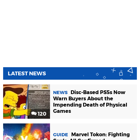
LATEST NEWS
Disc-Based PS5s Now
NEWS
Warn Buyers About the
Impending Death of Physical
Games
120
Marvel Tokon: Fighting
GUIDE