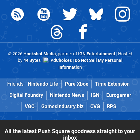
© 2026
Hookshot Media
, partner of
IGN Entertainment
| Hosted
by
44 Bytes
|
AdChoices
|
Do Not Sell My Personal
Information
Friends:
Nintendo Life
Pure Xbox
Time Extension
Digital Foundry
Nintendo News
IGN
Eurogamer
VGC
GamesIndustry.biz
CVG
RPS
All the latest Push Square goodness straight to your
inbox