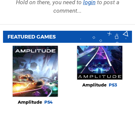
Hold on there, you need to
login
to post a
comment...
FEATURED GAMES
Amplitude
PS3
Amplitude
PS4