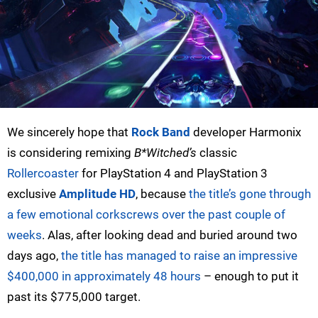
We sincerely hope that
Rock Band
developer Harmonix
is considering remixing
B*Witched’s
classic
Rollercoaster
for PlayStation 4 and PlayStation 3
exclusive
Amplitude HD
, because
the title’s gone through
a few emotional corkscrews over the past couple of
weeks
. Alas, after looking dead and buried around two
days ago,
the title has managed to raise an impressive
$400,000 in approximately 48 hours
– enough to put it
past its $775,000 target.