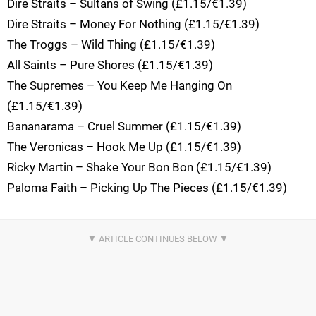
Dire Straits – Sultans of Swing (£1.15/€1.39)
Dire Straits – Money For Nothing (£1.15/€1.39)
The Troggs – Wild Thing (£1.15/€1.39)
All Saints – Pure Shores (£1.15/€1.39)
The Supremes – You Keep Me Hanging On
(£1.15/€1.39)
Bananarama – Cruel Summer (£1.15/€1.39)
The Veronicas – Hook Me Up (£1.15/€1.39)
Ricky Martin – Shake Your Bon Bon (£1.15/€1.39)
Paloma Faith – Picking Up The Pieces (£1.15/€1.39)