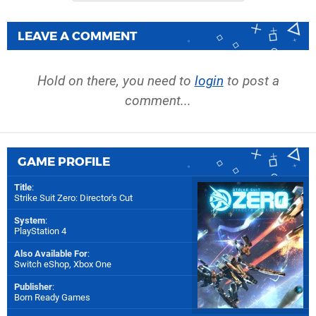
LEAVE A COMMENT
Hold on there, you need to
login
to post a
comment...
GAME PROFILE
Title
:
Strike Suit Zero: Director's Cut
System
:
PlayStation 4
Also Available For
:
Switch eShop
,
Xbox One
Publisher
:
Born Ready Games