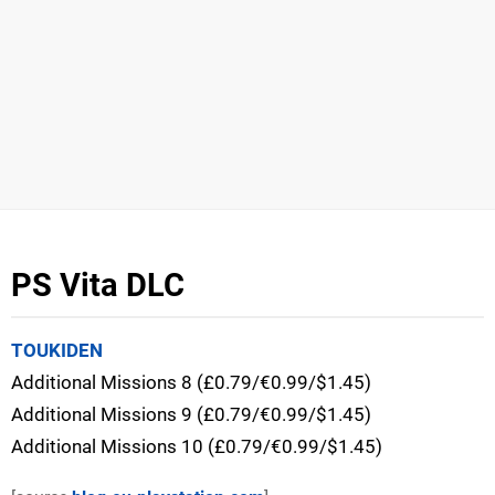
PS Vita DLC
TOUKIDEN
Additional Missions 8 (£0.79/€0.99/$1.45)
Additional Missions 9 (£0.79/€0.99/$1.45)
Additional Missions 10 (£0.79/€0.99/$1.45)