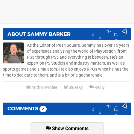
ABOUT
SAMMY BARKER
As the Editor of Push Square, Sammy has over 15 years
of experience analysing the world of PlayStation, from
PS3 through PS5 and everything in between. He’s an
expert on PS Studios and industry matters, as well as
sports games and simulators. He also enjoys RPGs when he has the
time to dedicate to them, and is a bit of a gacha whale.
Author Profile
Bluesky
Reply
COMMENTS
2
Show Comments