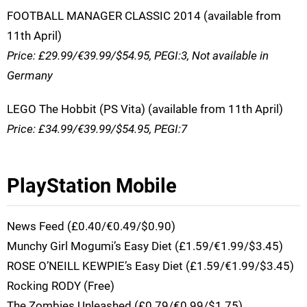
FOOTBALL MANAGER CLASSIC 2014 (available from
11th April)
Price: £29.99/€39.99/$54.95, PEGI:3, Not available in
Germany
LEGO The Hobbit (PS Vita) (available from 11th April)
Price: £34.99/€39.99/$54.95, PEGI:7
PlayStation Mobile
News Feed (£0.40/€0.49/$0.90)
Munchy Girl Mogumi’s Easy Diet (£1.59/€1.99/$3.45)
ROSE O’NEILL KEWPIE’s Easy Diet (£1.59/€1.99/$3.45)
Rocking RODY (Free)
The Zombies Unleashed (£0.79/€0.99/$1.75)