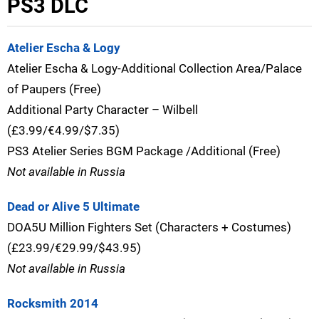
PS3 DLC
Atelier Escha & Logy
Atelier Escha & Logy-Additional Collection Area/Palace
of Paupers (Free)
Additional Party Character – Wilbell
(£3.99/€4.99/$7.35)
PS3 Atelier Series BGM Package /Additional (Free)
Not available in Russia
Dead or Alive 5 Ultimate
DOA5U Million Fighters Set (Characters + Costumes)
(£23.99/€29.99/$43.95)
Not available in Russia
Rocksmith 2014