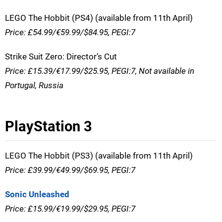
LEGO The Hobbit (PS4) (available from 11th April)
Price: £54.99/€59.99/$84.95, PEGI:7
Strike Suit Zero: Director’s Cut
Price: £15.39/€17.99/$25.95, PEGI:7, Not available in
Portugal, Russia
PlayStation 3
LEGO The Hobbit (PS3) (available from 11th April)
Price: £39.99/€49.99/$69.95, PEGI:7
Sonic Unleashed
Price: £15.99/€19.99/$29.95, PEGI:7