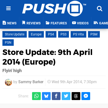
NEWS
REVIEWS
FEATURES
VIDEOS
GAM
Store Update
Europe
PS4
PS3
PS Vita
PSM
PSN
Store Update: 9th April
2014 (Europe)
Flyin' high
by
Sammy Barker
Wed 9th Apr 2014, 7:30pm
Share: