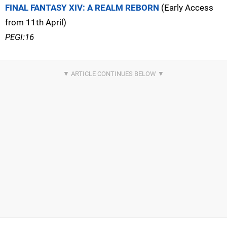
FINAL FANTASY XIV: A REALM REBORN
(Early Access
from 11th April)
PEGI:16