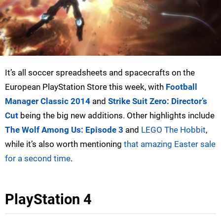
It’s all soccer spreadsheets and spacecrafts on the
European PlayStation Store this week, with
Football
Manager Classic 2014
and
Strike Suit Zero: Director’s
Cut
being the big new additions. Other highlights include
The Wolf Among Us: Episode 3
and
LEGO The Hobbit
,
while it’s also worth mentioning
that amazing Easter sale
for a second time
.
PlayStation 4