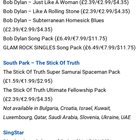
Bob Dylan – Just Like A Woman (£2.39/€2.99/$4.35)
Bob Dylan – Like A Rolling Stone (£2.39/€2.99/$4.35)
Bob Dylan – Subterranean Homesick Blues
(£2.39/€2.99/$4.35)
Bob Dylan Song Pack (£6.49/€7.99/$11.75)
GLAM ROCK SINGLES Song Pack (£6.49/€7.99/$11.75)
South Park – The Stick Of Truth
The Stick Of Truth Super Samurai Spaceman Pack
(£1.59/€1.99/$2.95)
The Stick Of Truth Ultimate Fellowship Pack
(£2.39/€2.99/$4.35)
Not available in Bulgaria, Croatia, Israel, Kuwait,
Luxembourg, Qatar, Saudi Arabia, Slovenia, Ukraine, UAE
SingStar