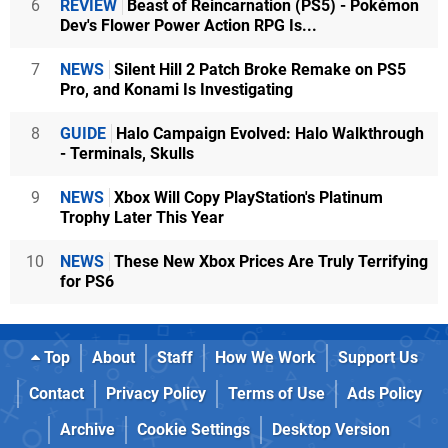
6
REVIEW
Beast of Reincarnation (PS5) - Pokémon
Dev's Flower Power Action RPG Is...
7
NEWS
Silent Hill 2 Patch Broke Remake on PS5
Pro, and Konami Is Investigating
8
GUIDE
Halo Campaign Evolved: Halo Walkthrough
- Terminals, Skulls
9
NEWS
Xbox Will Copy PlayStation's Platinum
Trophy Later This Year
10
NEWS
These New Xbox Prices Are Truly Terrifying
for PS6
Top
About
Staff
How We Work
Support Us
Contact
Privacy Policy
Terms of Use
Ads Policy
Archive
Cookie Settings
Desktop Version