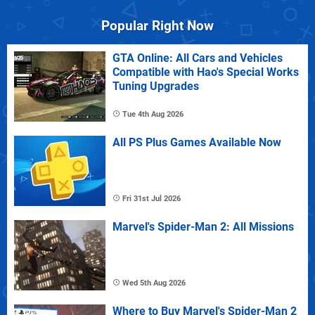
Popular Right Now
GTA Online: All Cars and Vehicles
Compatible with Hao's Special Works
Tuning Upgrades
Tue 4th Aug 2026
All PS Plus Games Available Now
Fri 31st Jul 2026
Marvel's Spider-Man 2: All Missions
Wed 5th Aug 2026
Where to Buy Marvel's Spider-Man 2