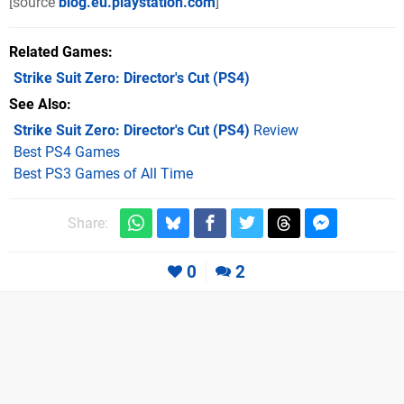
[source
blog.eu.playstation.com
]
Related Games
Strike Suit Zero: Director's Cut
(PS4)
See Also
Strike Suit Zero: Director's Cut (PS4)
Review
Best PS4 Games
Best PS3 Games of All Time
Share:
0
2