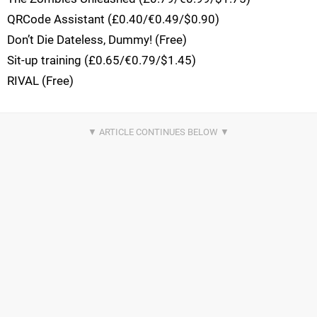
QRCode Assistant (£0.40/€0.49/$0.90)
Don’t Die Dateless, Dummy! (Free)
Sit-up training (£0.65/€0.79/$1.45)
RIVAL (Free)