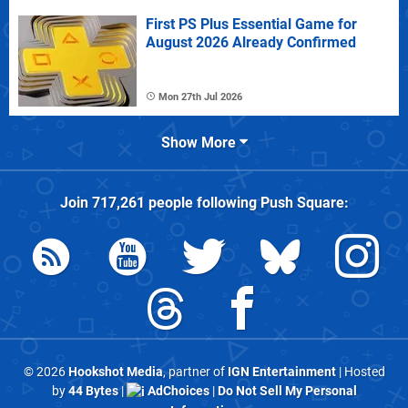
First PS Plus Essential Game for
August 2026 Already Confirmed
Mon 27th Jul 2026
Show More
Join
717,261
people following
Push Square
:
© 2026
Hookshot Media
, partner of
IGN Entertainment
| Hosted
by
44 Bytes
|
AdChoices
|
Do Not Sell My Personal