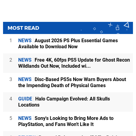
MOST READ
1
NEWS
August 2026 PS Plus Essential Games
Available to Download Now
2
NEWS
Free 4K, 60fps PS5 Update for Ghost Recon
Wildlands Out Now, Included wi...
3
NEWS
Disc-Based PS5s Now Warn Buyers About
the Impending Death of Physical Games
4
GUIDE
Halo Campaign Evolved: All Skulls
Locations
5
NEWS
Sony's Looking to Bring More Ads to
PlayStation, and Fans Won't Like It