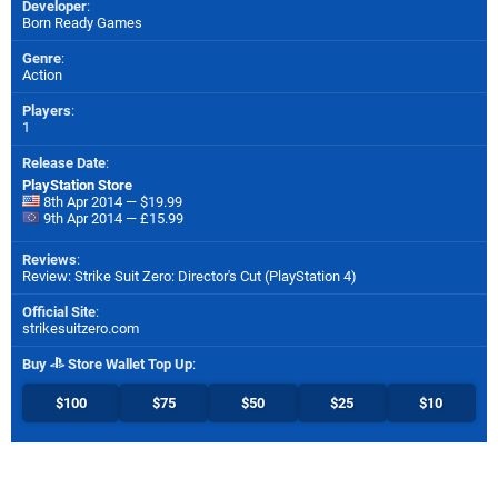
Developer
:
Born Ready Games
Genre
:
Action
Players
:
1
Release Date
:
PlayStation Store
8th Apr 2014 — $19.99
9th Apr 2014 — £15.99
Reviews
:
Review: Strike Suit Zero: Director's Cut (PlayStation 4)
Official Site
:
strikesuitzero.com
Buy
Store Wallet Top Up
:
$100
$75
$50
$25
$10