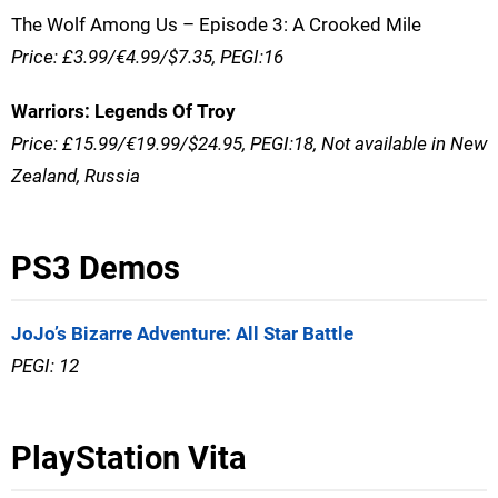
The Wolf Among Us – Episode 3: A Crooked Mile
Price: £3.99/€4.99/$7.35, PEGI:16
Warriors: Legends Of Troy
Price: £15.99/€19.99/$24.95, PEGI:18, Not available in New
Zealand, Russia
PS3 Demos
JoJo’s Bizarre Adventure: All Star Battle
PEGI: 12
PlayStation Vita