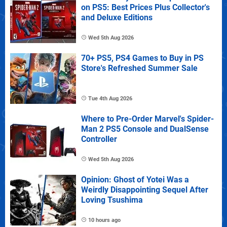
on PS5: Best Prices Plus Collector's
and Deluxe Editions
Wed 5th Aug 2026
70+ PS5, PS4 Games to Buy in PS
Store's Refreshed Summer Sale
Tue 4th Aug 2026
Where to Pre-Order Marvel's Spider-
Man 2 PS5 Console and DualSense
Controller
Wed 5th Aug 2026
Opinion: Ghost of Yotei Was a
Weirdly Disappointing Sequel After
Loving Tsushima
10 hours ago