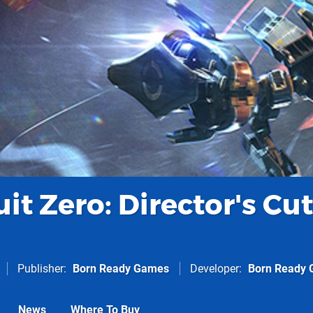
uit Zero: Director's Cut
Publisher
Born Ready Games
Developer
Born Ready
News
Where To Buy