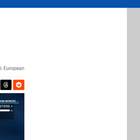
:
European