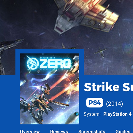
Strike S
PS4
2014
System
PlayStation 4
Overview
Reviews
Screenshots
Guides