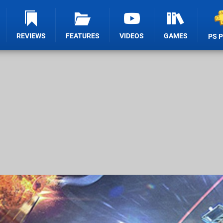
REVIEWS
FEATURES
VIDEOS
GAMES
PS 