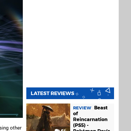
LATEST REVIEWS
Beast
REVIEW
of
Reincarnation
(PS5) -
sing other