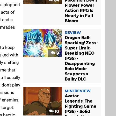
64
Pokémon Dev's
're plopped
Flower Power
Action RPG Is
 acts of
Nearly in Full
t and a
Bloom
comrades
REVIEW
Dragon Ball:
Sparking! Zero -
 to keep
Super Limit-
9
Breaking NEO
asked with
(PS5) -
y shifting
Disappointing
Solo Mode
ame that
Scuppers a
u'll usually
Bulky DLC
 don't play
MINI REVIEW
missions
Avatar
f enemies,
Legends: The
Fighting Game
 target:
10
(PS5) - Solid
s hectic,