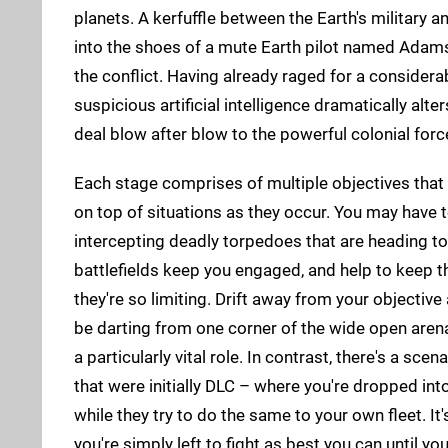
planets. A kerfuffle between the Earth's military 
into the shoes of a mute Earth pilot named Adams 
the conflict. Having already raged for a consider
suspicious artificial intelligence dramatically alt
deal blow after blow to the powerful colonial for
Each stage comprises of multiple objectives that 
on top of situations as they occur. You may have
intercepting deadly torpedoes that are heading tow
battlefields keep you engaged, and help to keep t
they're so limiting. Drift away from your objective a
be darting from one corner of the wide open arena t
a particularly vital role. In contrast, there's a sc
that were initially DLC – where you're dropped int
while they try to do the same to your own fleet. It
you're simply left to fight as best you can until yo