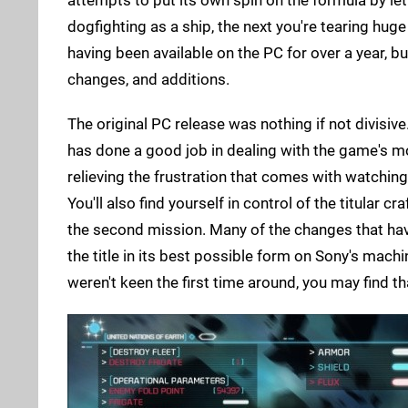
dogfighting as a ship, the next you're tearing huge
having been available on the PC for over a year, b
changes, and additions.
The original PC release was nothing if not divisive
has done a good job in dealing with the game's m
relieving the frustration that comes with watching 
You'll also find yourself in control of the titular c
the second mission. Many of the changes that hav
the title in its best possible form on Sony's machin
weren't keen the first time around, you may find t