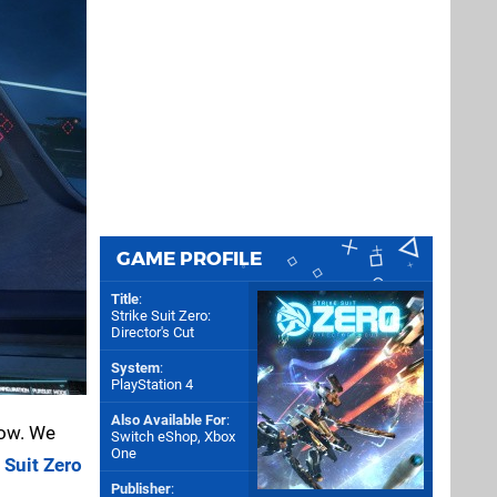
GAME PROFILE
Title
:
Strike Suit Zero:
Director's Cut
System
:
PlayStation 4
Also Available For
:
now. We
Switch eShop
,
Xbox
One
 Suit Zero
Publisher
: