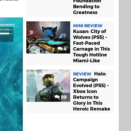
Foundation
Bending to
Greatness
MINI REVIEW
Kusan: City of
Wolves (PS5) -
Fast-Paced
4
Carnage in This
Tough Hotline
Miami-Like
Halo:
REVIEW
Campaign
Evolved (PS5) -
Xbox Icon
99
Returns to
Glory in This
Heroic Remake