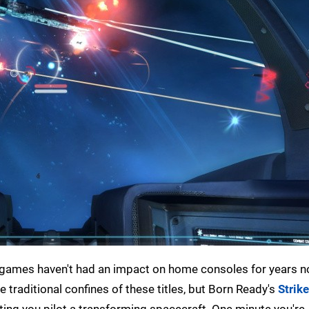
 games haven't had an impact on home consoles for years 
e traditional confines of these titles, but Born Ready's
Strike
tting you pilot a transforming spacecraft. One minute you're