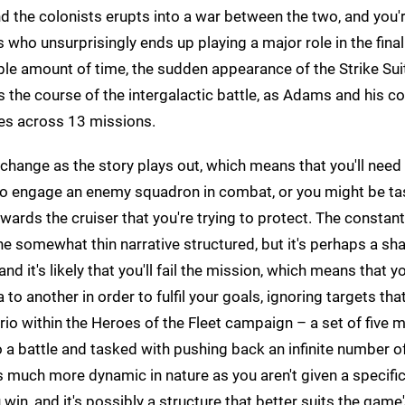
and the colonists erupts into a war between the two, and you
who unsurprisingly ends up playing a major role in the final
able amount of time, the sudden appearance of the Strike Sui
ers the course of the intergalactic battle, as Adams and his 
ces across 13 missions.
change as the story plays out, which means that you'll need
 to engage an enemy squadron in combat, or you might be t
ards the cruiser that you're trying to protect. The constantl
he somewhat thin narrative structured, but it's perhaps a sh
nd it's likely that you'll fail the mission, which means that yo
o another in order to fulfil your goals, ignoring targets that
enario within the Heroes of the Fleet campaign – a set of five 
o a battle and tasked with pushing back an infinite number o
's much more dynamic in nature as you aren't given a specific
u win, and it's possibly a structure that better suits the game'