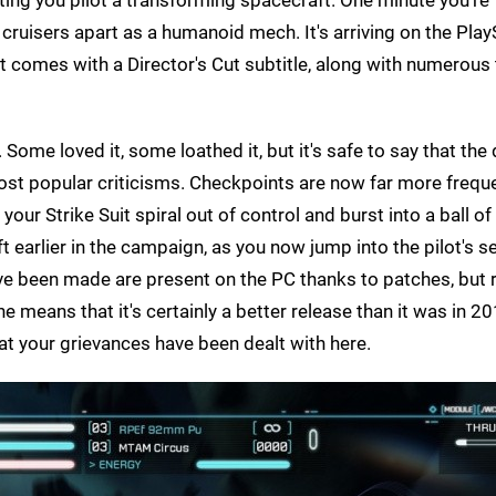
 cruisers apart as a humanoid mech. It's arriving on the Play
ut comes with a Director's Cut subtitle, along with numerous
. Some loved it, some loathed it, but it's safe to say that the
ost popular criticisms. Checkpoints are now far more freque
your Strike Suit spiral out of control and burst into a ball of
raft earlier in the campaign, as you now jump into the pilot's s
e been made are present on the PC thanks to patches, but 
e means that it's certainly a better release than it was in 20
hat your grievances have been dealt with here.