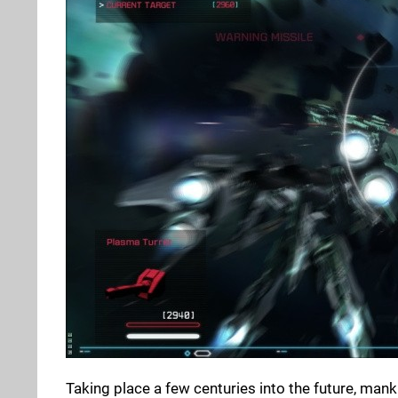
Taking place a few centuries into the future, man