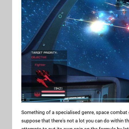
Something of a specialised genre, space combat
suppose that there's not a lot you can do within th
attempts to put its own spin on the formula by le