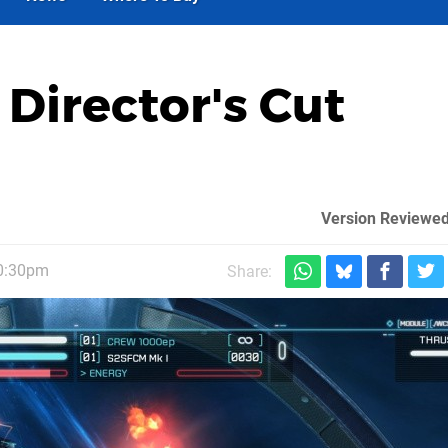
 Director's Cut
Version Reviewed
10:30pm
Share: