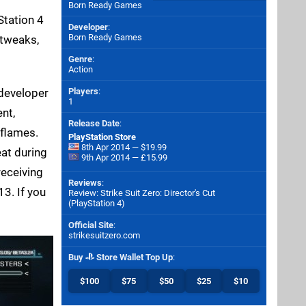
Born Ready Games
Station 4
Developer
:
Born Ready Games
 tweaks,
Genre
:
Action
 developer
Players
:
1
nt,
Release Date
:
 flames.
PlayStation Store
8th Apr 2014 — $19.99
eat during
9th Apr 2014 — £15.99
receiving
Reviews
:
13. If you
Review: Strike Suit Zero: Director's Cut
(PlayStation 4)
Official Site
:
strikesuitzero.com
Buy
Store Wallet Top Up
:
$100
$75
$50
$25
$10