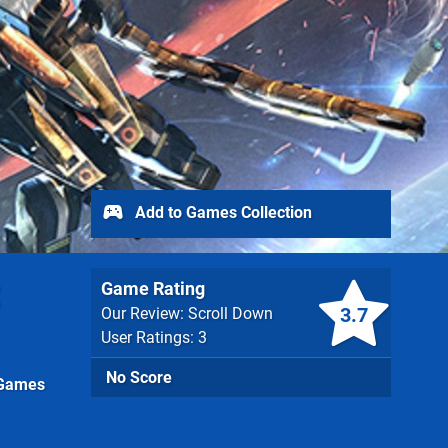
Add to Games Collection
Game Rating
3.7
Our Review: Scroll Down
User Ratings: 3
No Score
 Games