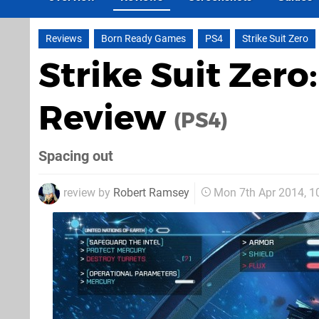
Reviews
Born Ready Games
PS4
Strike Suit Zero
Strike Suit Zero:
Review
(PS4)
Spacing out
review by
Robert Ramsey
Mon 7th Apr 2014, 