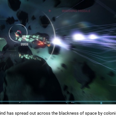
kind has spread out across the blackness of space by coloni