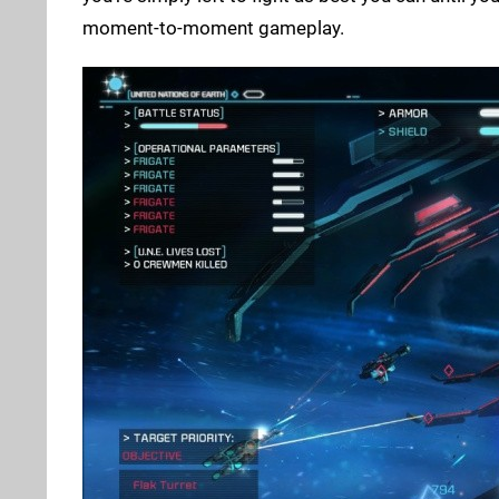
moment-to-moment gameplay.