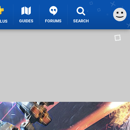
GUIDES
FORUMS
SEARCH
PLUS