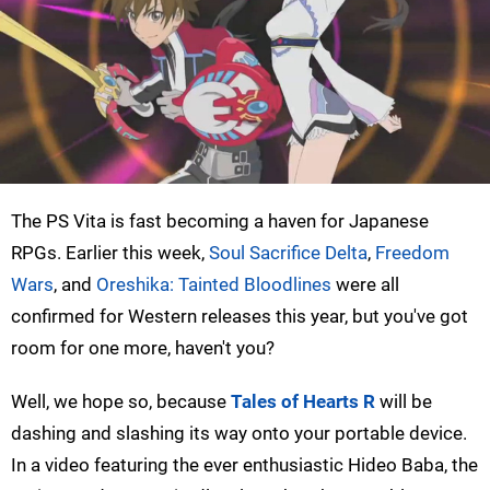
The PS Vita is fast becoming a haven for Japanese
RPGs. Earlier this week,
Soul Sacrifice Delta
,
Freedom
Wars
, and
Oreshika: Tainted Bloodlines
were all
confirmed for Western releases this year, but you've got
room for one more, haven't you?
Well, we hope so, because
Tales of Hearts R
will be
dashing and slashing its way onto your portable device.
In a video featuring the ever enthusiastic Hideo Baba, the