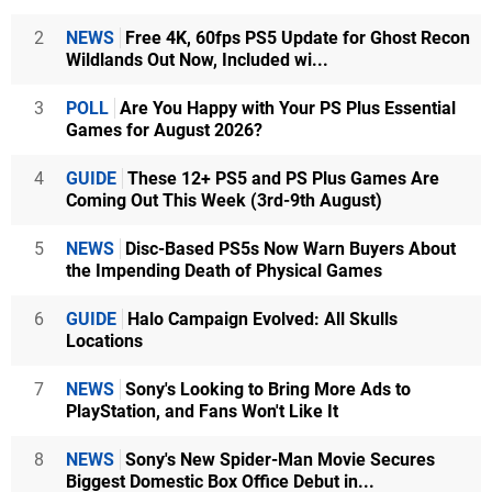
2
NEWS
Free 4K, 60fps PS5 Update for Ghost Recon
Wildlands Out Now, Included wi...
3
POLL
Are You Happy with Your PS Plus Essential
Games for August 2026?
4
GUIDE
These 12+ PS5 and PS Plus Games Are
Coming Out This Week (3rd-9th August)
5
NEWS
Disc-Based PS5s Now Warn Buyers About
the Impending Death of Physical Games
6
GUIDE
Halo Campaign Evolved: All Skulls
Locations
7
NEWS
Sony's Looking to Bring More Ads to
PlayStation, and Fans Won't Like It
8
NEWS
Sony's New Spider-Man Movie Secures
Biggest Domestic Box Office Debut in...