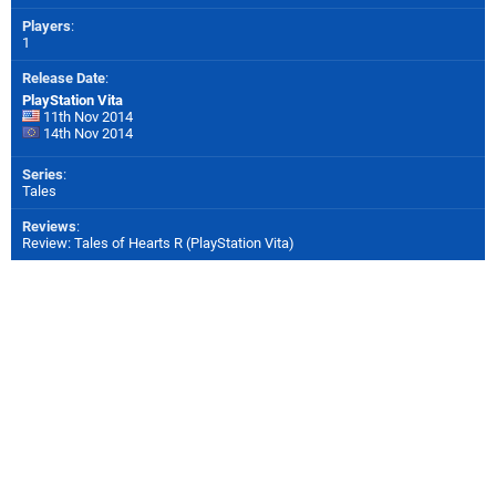
Players
:
1
Release Date
:
PlayStation Vita
11th Nov 2014
14th Nov 2014
Series
:
Tales
Reviews
:
Review: Tales of Hearts R (PlayStation Vita)