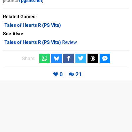
[source
rpgsite.net
]
Related Games
Tales of Hearts R
(PS Vita)
See Also
Tales of Hearts R (PS Vita)
Review
Share:
0
21