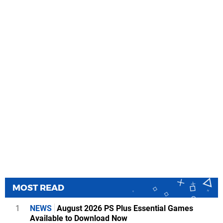
MOST READ
1
NEWS
August 2026 PS Plus Essential Games
Available to Download Now