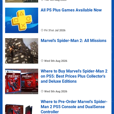
All PS Plus Games Available Now
Fri 31st Jul 2026
Marvel's Spider-Man 2: All Missions
Wed 5th Aug 2026
Where to Buy Marvel's Spider-Man 2
on PS5: Best Prices Plus Collector's
and Deluxe Editions
Wed 5th Aug 2026
Where to Pre-Order Marvel's Spider-
Man 2 PS5 Console and DualSense
Controller