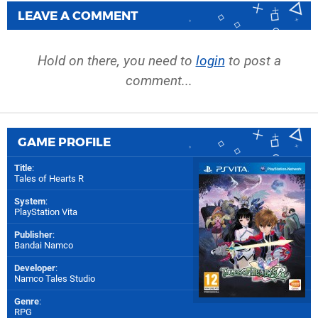
LEAVE A COMMENT
Hold on there, you need to
login
to post a
comment...
GAME PROFILE
Title
:
Tales of Hearts R
System
:
PlayStation Vita
Publisher
:
Bandai Namco
Developer
:
Namco Tales Studio
Genre
:
RPG