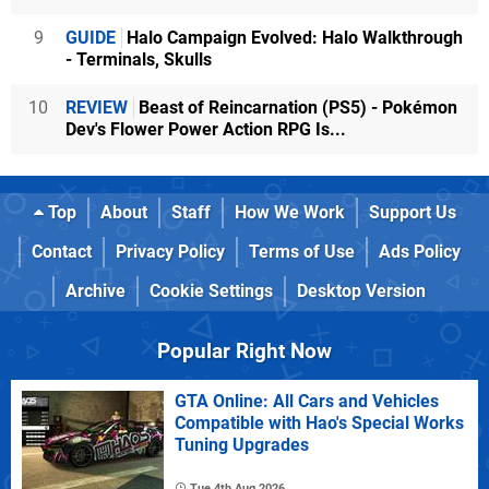
9
GUIDE
Halo Campaign Evolved: Halo Walkthrough
- Terminals, Skulls
10
REVIEW
Beast of Reincarnation (PS5) - Pokémon
Dev's Flower Power Action RPG Is...
Top
About
Staff
How We Work
Support Us
Contact
Privacy Policy
Terms of Use
Ads Policy
Archive
Cookie Settings
Desktop Version
Popular Right Now
GTA Online: All Cars and Vehicles
Compatible with Hao's Special Works
Tuning Upgrades
Tue 4th Aug 2026