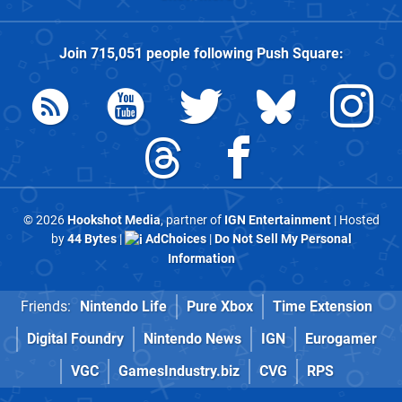
Join
715,051
people following
Push Square
:
© 2026
Hookshot Media
, partner of
IGN Entertainment
| Hosted
by
44 Bytes
|
AdChoices
|
Do Not Sell My Personal
Information
Friends:
Nintendo Life
Pure Xbox
Time Extension
Digital Foundry
Nintendo News
IGN
Eurogamer
VGC
GamesIndustry.biz
CVG
RPS