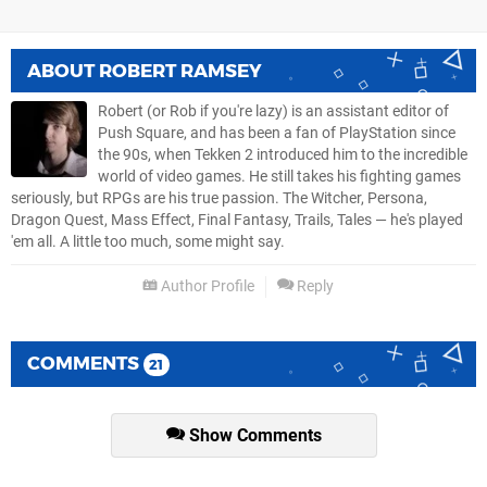
ABOUT
ROBERT RAMSEY
Robert (or Rob if you're lazy) is an assistant editor of
Push Square, and has been a fan of PlayStation since
the 90s, when Tekken 2 introduced him to the incredible
world of video games. He still takes his fighting games
seriously, but RPGs are his true passion. The Witcher, Persona,
Dragon Quest, Mass Effect, Final Fantasy, Trails, Tales — he's played
'em all. A little too much, some might say.
Author Profile
Reply
COMMENTS
21
Show Comments