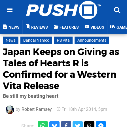
NEWS
REVIEWS
FEATURES
VIDEOS
GAM
News
Bandai Namco
PS Vita
Announcements
Japan Keeps on Giving as
Tales of Hearts R is
Confirmed for a Western
Vita Release
Be still my beating heart
by
Robert Ramsey
Fri 18th Apr 2014, 5pm
Share: