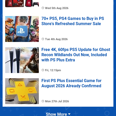
Wed 5th Aug 2026
70+ PS5, PS4 Games to Buy in PS
Store's Refreshed Summer Sale
Tue 4th Aug 2026
Free 4K, 60fps PS5 Update for Ghost
Recon Wildlands Out Now, Included
with PS Plus Extra
Fri, 12:15pm
First PS Plus Essential Game for
August 2026 Already Confirmed
Mon 27th Jul 2026
Show More