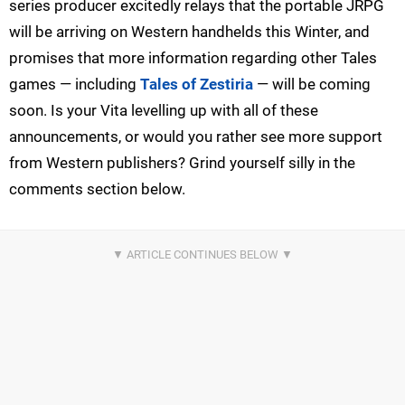
series producer excitedly relays that the portable JRPG
will be arriving on Western handhelds this Winter, and
promises that more information regarding other Tales
games — including
Tales of Zestiria
— will be coming
soon. Is your Vita levelling up with all of these
announcements, or would you rather see more support
from Western publishers? Grind yourself silly in the
comments section below.