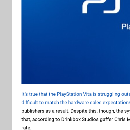
It’s true that the PlayStation Vita is struggling ou
difficult to match the hardware sales expectations
publishers as a result. Despite this, though, the 
that, according to Drinkbox Studios gaffer Chris
rate.