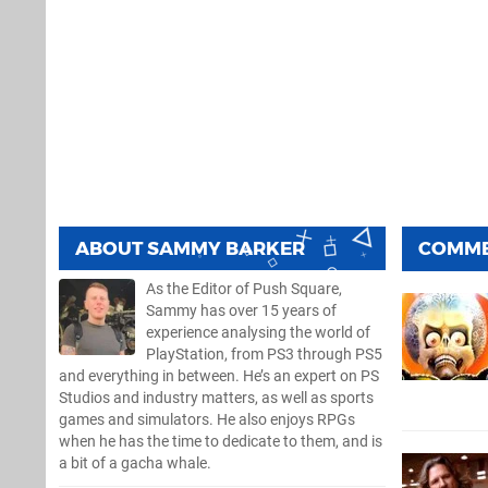
ABOUT
SAMMY BARKER
COMM
As the Editor of Push Square,
Sammy has over 15 years of
experience analysing the world of
PlayStation, from PS3 through PS5
and everything in between. He’s an expert on PS
Studios and industry matters, as well as sports
games and simulators. He also enjoys RPGs
when he has the time to dedicate to them, and is
a bit of a gacha whale.