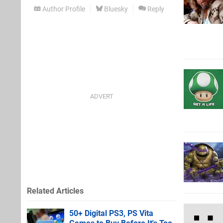
Author Profile
Bluesky
Reply
Related Articles
50+ Digital PS3, PS Vita