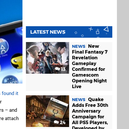
LATEST NEWS
New
NEWS
Final Fantasy 7
Revelation
Gameplay
13
Confirmed for
Gamescom
Opening Night
Live
 found it
Quake
NEWS
r
Adds Free 30th
ers – and
Anniversary
Campaign for
re attach
24
All PS5 Players,
Developed by