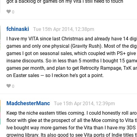
got a backlog of games on my vita i still need to touch
0
fchinaski
Tue 15th Apr 2014, 12:38pm
I have my VITA since last Christmas and already have 14 digi
games and only one physical (Gravity Rush). Most of the digi
games I got on seasonal sales, which coupled with PS+ give
insane discounts. So in less than 5 months I bought 15 game
games per month, and plan to get Retrocity Rampage, TxK and
on Easter sales — so I reckon he's got a point.
0
MadchesterManc
Tue 15th Apr 2014, 12:39pm
Keep the niche eastern titles coming. I could honestly roll ar
floor with glee at the prospect of all the Moe coming to Vita t
Ive bought way more games for the Vita than I have my 3DS d
growing library. Its also good to see Vita ports of Indie titles