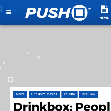
NEWS
News
Drinkbox Studios
PS Vita
Real Talk
Drinkbox: Peop