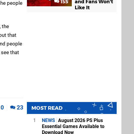
155
and Fans Won't
 the people
Like It
, the
out that
and people
e see that
0
23
MOST READ
1
NEWS
August 2026 PS Plus
Essential Games Available to
Download Now