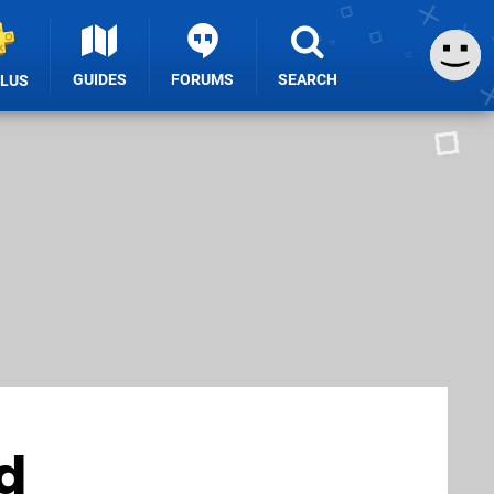
GUIDES
FORUMS
SEARCH
PLUS
d