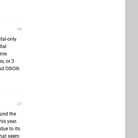
6
tal-only
tal
 me
s, or 3
 OlliOlli
7
ound the
his year.
ue to its
 that seem