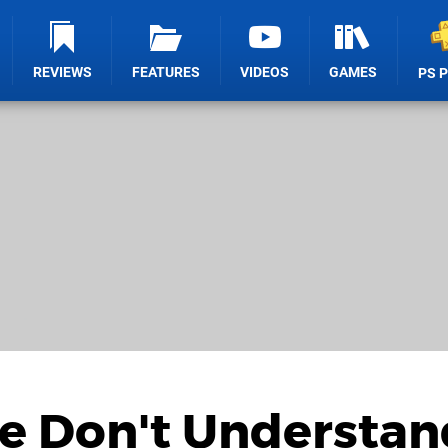
REVIEWS
FEATURES
VIDEOS
GAMES
PS 
le Don't Understan