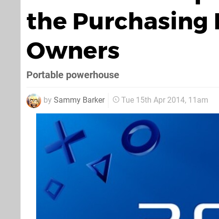
the Purchasing 
Owners
Portable powerhouse
by
Sammy Barker
Tue 15th Apr 2014, 11am