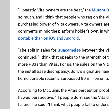
“Honestly, Vita owners are the best,” the
Mutant B
so much, and I think that people who rag on the Vi
purchasing power of Vita owners. Vita owners are
comments mimic the platform holder’s own, in whi
portable than on iOS and Android
.
“The split in sales for
Guacamelee
between the Vit
continued. "I think that speaks to the strength of
more PS3s than Vitas. For us, the sales on the Vita 
the install base discrepancy, Sony’s signature hand
home console recently surpassed 80 million units
According to McQuinn, the Vita’s perception pro
flawed perspective. “If people don't see the Vita 
failure,” he said. “I think what people fail to und