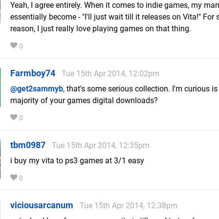
Yeah, I agree entirely. When it comes to indie games, my ma
essentially become - "I'll just wait till it releases on Vita!" Fo
reason, I just really love playing games on that thing.
0
Farmboy74
Tue 15th Apr 2014, 12:02pm
@get2sammyb
, that's some serious collection. I'm curious is
majority of your games digital downloads?
0
tbm0987
Tue 15th Apr 2014, 12:35pm
i buy my vita to ps3 games at 3/1 easy
0
viciousarcanum
Tue 15th Apr 2014, 12:38pm