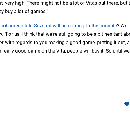
 very high. There might not be a lot of Vitas out there, but
y buy a lot of games.”
uchscreen title Severed will be coming to the console
? Well
 "For us, I think that we're still going to be a bit hesitant ab
fer with regards to you making a good game, putting it out, 
 a really good game on the Vita, people will buy it. So until w