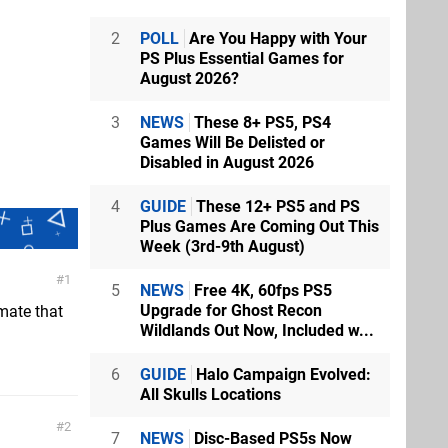
2
POLL
Are You Happy with Your
PS Plus Essential Games for
August 2026?
3
NEWS
These 8+ PS5, PS4
Games Will Be Delisted or
Disabled in August 2026
4
GUIDE
These 12+ PS5 and PS
Plus Games Are Coming Out This
Week (3rd-9th August)
1
5
NEWS
Free 4K, 60fps PS5
Upgrade for Ghost Recon
imate that
Wildlands Out Now, Included w...
6
GUIDE
Halo Campaign Evolved:
All Skulls Locations
2
7
NEWS
Disc-Based PS5s Now