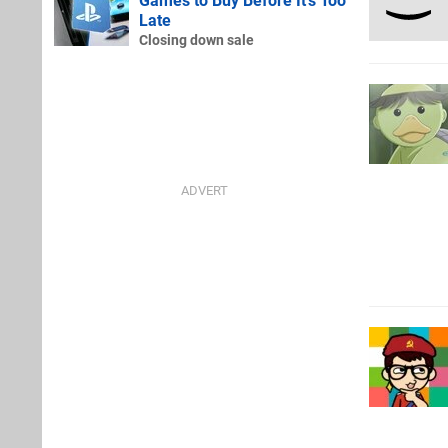
Games to Buy Before It's Too
Late
Closing down sale