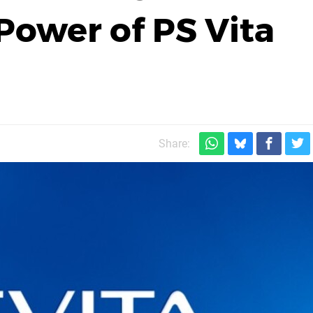
Power of PS Vita
Share: