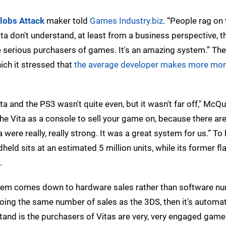
lobs Attack
maker told
Games Industry.biz
. “People rag on 
ta don't understand, at least from a business perspective, t
 serious purchasers of games. It's an amazing system.” The
ch it stressed that
the average developer makes more mon
a and the PS3 wasn't quite even, but it wasn't far off," McQu
 the Vita as a console to sell your game on, because there a
were really, really strong. It was a great system for us.” To 
held sits at an estimated 5 million units, while its former fl
.
blem comes down to hardware sales rather than software n
doing the same number of sales as the 3DS, then it's automat
erstand is the purchasers of Vitas are very, very engaged game