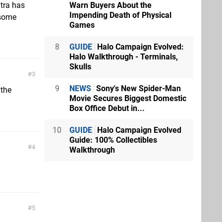
Warn Buyers About the
ntra has
Impending Death of Physical
r some
Games
8
GUIDE
Halo Campaign Evolved:
Halo Walkthrough - Terminals,
Skulls
3
9
NEWS
Sony's New Spider-Man
 the
Movie Secures Biggest Domestic
Box Office Debut in...
10
GUIDE
Halo Campaign Evolved
Guide: 100% Collectibles
4
Walkthrough
5