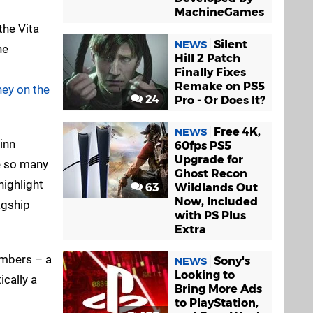
MachineGames
the Vita
Silent
NEWS
he
Hill 2 Patch
Finally Fixes
Remake on PS5
ey on the
24
Pro - Or Does It?
Free 4K,
NEWS
inn
60fps PS5
Upgrade for
re so many
Ghost Recon
highlight
63
Wildlands Out
Now, Included
agship
with PS Plus
Extra
umbers – a
Sony's
NEWS
Looking to
ically a
Bring More Ads
to PlayStation,