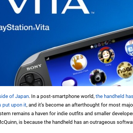
tside of Japan
. In a post-smartphone world,
the handheld has
 put upon it
, and it’s become an afterthought for most majo
system remains a haven for indie outfits and smaller develop
 McQuinn, is because the handheld has an outrageous softwa