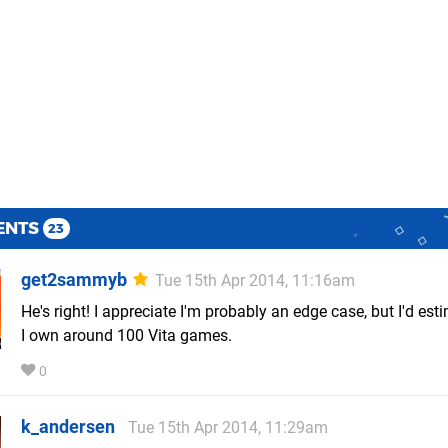
ENTS
23
get2sammyb
Tue 15th Apr 2014, 11:16am
He's right! I appreciate I'm probably an edge case, but I'd est
I own around 100 Vita games.
0
k_andersen
Tue 15th Apr 2014, 11:29am