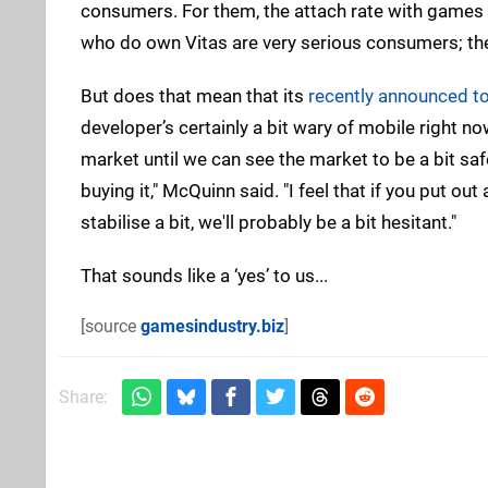
consumers. For them, the attach rate with games is
who do own Vitas are very serious consumers; the
But does that mean that its
recently announced to
developer’s certainly a bit wary of mobile right now.
market until we can see the market to be a bit sa
buying it," McQuinn said. "I feel that if you put out
stabilise a bit, we'll probably be a bit hesitant."
That sounds like a ‘yes’ to us...
[source
gamesindustry.biz
]
Share: