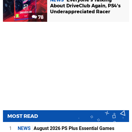
About DriveClub Again, PS4's
Underappreciated Racer
78
MOST READ
1
NEWS
August 2026 PS Plus Essential Games