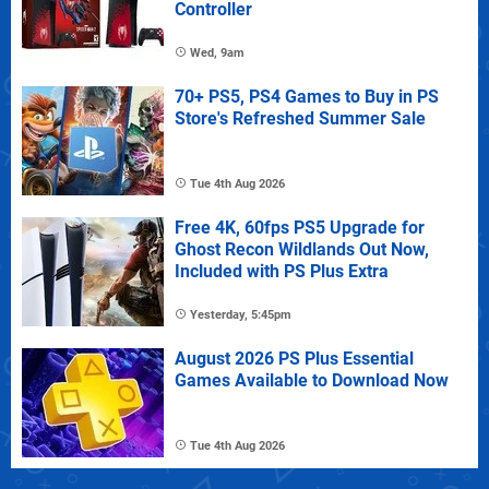
Controller
Wed, 9am
70+ PS5, PS4 Games to Buy in PS
Store's Refreshed Summer Sale
Tue 4th Aug 2026
Free 4K, 60fps PS5 Upgrade for
Ghost Recon Wildlands Out Now,
Included with PS Plus Extra
Yesterday, 5:45pm
August 2026 PS Plus Essential
Games Available to Download Now
Tue 4th Aug 2026