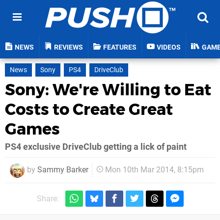
NEWS
REVIEWS
FEATURES
VIDEOS
GAM
News
Sony
PS4
DriveClub
Sony: We're Willing to Eat
Costs to Create Great
Games
PS4 exclusive DriveClub getting a lick of paint
by
Sammy Barker
Mon 10th Mar 2014, 8:15pm
Share: