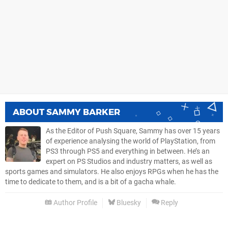
ABOUT
SAMMY BARKER
As the Editor of Push Square, Sammy has over 15 years
of experience analysing the world of PlayStation, from
PS3 through PS5 and everything in between. He’s an
expert on PS Studios and industry matters, as well as
sports games and simulators. He also enjoys RPGs when he has the
time to dedicate to them, and is a bit of a gacha whale.
Author Profile
Bluesky
Reply