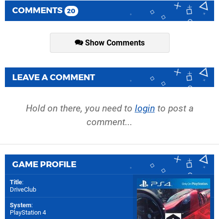
COMMENTS
20
Show Comments
LEAVE A COMMENT
Hold on there, you need to
login
to post a
comment...
GAME PROFILE
Title
:
DriveClub
System
:
PlayStation 4