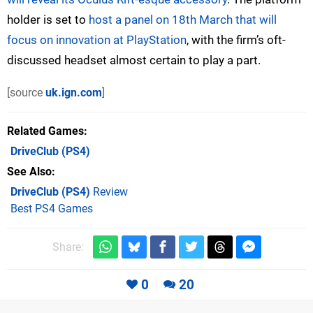
holder is set to
host a panel on 18th March that will
focus on innovation at PlayStation
, with the firm’s oft-
discussed headset almost certain to play a part.
[source
uk.ign.com
]
Related Games
DriveClub
(PS4)
See Also
DriveClub (PS4)
Review
Best PS4 Games
Share:
0
20