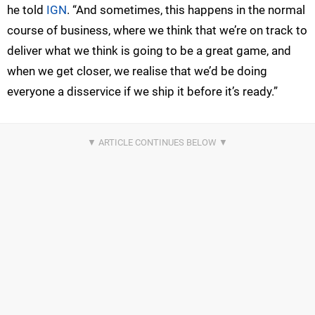
he told
IGN
. “And sometimes, this happens in the normal
course of business, where we think that we’re on track to
deliver what we think is going to be a great game, and
when we get closer, we realise that we’d be doing
everyone a disservice if we ship it before it’s ready.”