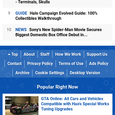
- Terminals, Skulls
9
GUIDE
Halo Campaign Evolved Guide: 100%
Collectibles Walkthrough
10
NEWS
Sony's New Spider-Man Movie Secures
Biggest Domestic Box Office Debut in...
Top
About
Staff
How We Work
Support Us
Contact
Privacy Policy
Terms of Use
Ads Policy
Archive
Cookie Settings
Desktop Version
Popular Right Now
GTA Online: All Cars and Vehicles
Compatible with Hao's Special Works
Tuning Upgrades