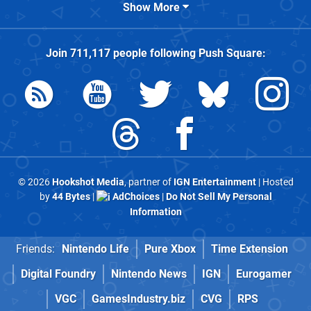
Show More
Join
711,117
people following
Push Square
:
© 2026
Hookshot Media
, partner of
IGN Entertainment
| Hosted
by
44 Bytes
|
AdChoices
|
Do Not Sell My Personal
Information
Friends:
Nintendo Life
Pure Xbox
Time Extension
Digital Foundry
Nintendo News
IGN
Eurogamer
VGC
GamesIndustry.biz
CVG
RPS