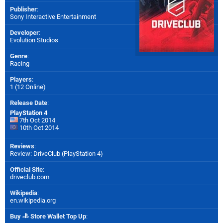
Publisher
:
Sony Interactive Entertainment
Developer
:
Evolution Studios
Genre
:
Racing
Players
:
1 (12 Online)
Release Date
:
PlayStation 4
7th Oct 2014
10th Oct 2014
Reviews
:
Review: DriveClub (PlayStation 4)
Official Site
:
driveclub.com
Wikipedia
:
en.wikipedia.org
Buy
Store Wallet Top Up
: