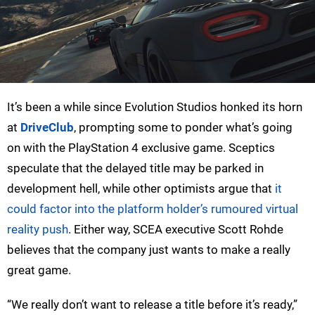
It’s been a while since Evolution Studios honked its horn
at
DriveClub
, prompting some to ponder what’s going
on with the PlayStation 4 exclusive game. Sceptics
speculate that the delayed title may be parked in
development hell, while other optimists argue that
it
could factor into the platform holder’s rumoured virtual
reality push
. Either way, SCEA executive Scott Rohde
believes that the company just wants to make a really
great game.
“We really don’t want to release a title before it’s ready,”