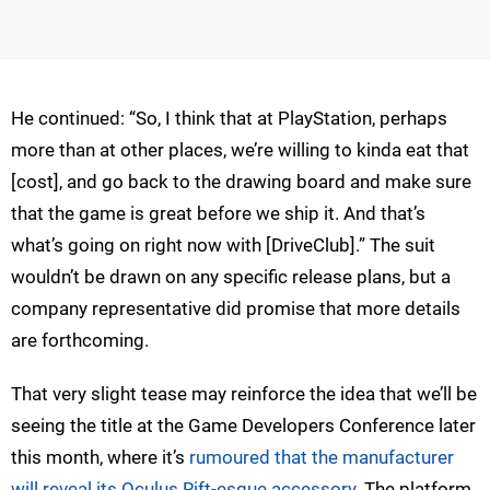
He continued: “So, I think that at PlayStation, perhaps
more than at other places, we’re willing to kinda eat that
[cost], and go back to the drawing board and make sure
that the game is great before we ship it. And that’s
what’s going on right now with [DriveClub].” The suit
wouldn’t be drawn on any specific release plans, but a
company representative did promise that more details
are forthcoming.
That very slight tease may reinforce the idea that we’ll be
seeing the title at the Game Developers Conference later
this month, where it’s
rumoured that the manufacturer
will reveal its Oculus Rift-esque accessory
. The platform