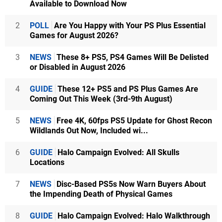
Available to Download Now
2
POLL
Are You Happy with Your PS Plus Essential
Games for August 2026?
3
NEWS
These 8+ PS5, PS4 Games Will Be Delisted
or Disabled in August 2026
4
GUIDE
These 12+ PS5 and PS Plus Games Are
Coming Out This Week (3rd-9th August)
5
NEWS
Free 4K, 60fps PS5 Update for Ghost Recon
Wildlands Out Now, Included wi...
6
GUIDE
Halo Campaign Evolved: All Skulls
Locations
7
NEWS
Disc-Based PS5s Now Warn Buyers About
the Impending Death of Physical Games
8
GUIDE
Halo Campaign Evolved: Halo Walkthrough