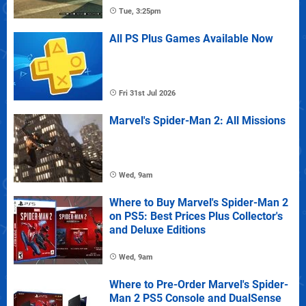
Tue, 3:25pm
All PS Plus Games Available Now
Fri 31st Jul 2026
Marvel's Spider-Man 2: All Missions
Wed, 9am
Where to Buy Marvel's Spider-Man 2
on PS5: Best Prices Plus Collector's
and Deluxe Editions
Wed, 9am
Where to Pre-Order Marvel's Spider-
Man 2 PS5 Console and DualSense