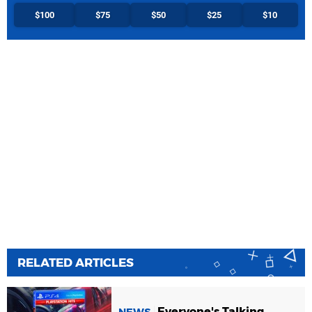
$100
$75
$50
$25
$10
RELATED ARTICLES
Everyone's Talking
NEWS