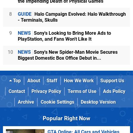
the Impending Death of Physical Games
8
GUIDE
Halo Campaign Evolved: Halo Walkthrough
- Terminals, Skulls
9
NEWS
Sony's Looking to Bring More Ads to
PlayStation, and Fans Won't Like It
10
NEWS
Sony's New Spider-Man Movie Secures
Biggest Domestic Box Office Debut in...
Top
About
Staff
How We Work
Support Us
Contact
Privacy Policy
Terms of Use
Ads Policy
Archive
Cookie Settings
Desktop Version
Popular Right Now
GTA Online: All Cars and Vehicles