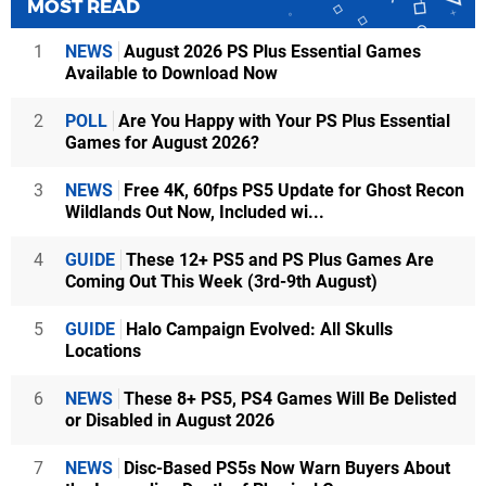
MOST READ
1
NEWS
August 2026 PS Plus Essential Games
Available to Download Now
2
POLL
Are You Happy with Your PS Plus Essential
Games for August 2026?
3
NEWS
Free 4K, 60fps PS5 Update for Ghost Recon
Wildlands Out Now, Included wi...
4
GUIDE
These 12+ PS5 and PS Plus Games Are
Coming Out This Week (3rd-9th August)
5
GUIDE
Halo Campaign Evolved: All Skulls
Locations
6
NEWS
These 8+ PS5, PS4 Games Will Be Delisted
or Disabled in August 2026
7
NEWS
Disc-Based PS5s Now Warn Buyers About