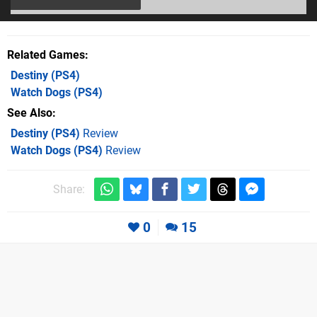
Related Games
Destiny
(PS4)
Watch Dogs
(PS4)
See Also
Destiny (PS4)
Review
Watch Dogs (PS4)
Review
Share:
0
15