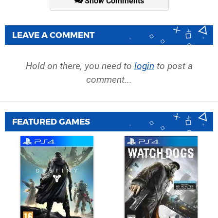
Show Comments
LEAVE A COMMENT
Hold on there, you need to
login
to post a
comment...
FEATURED GAMES