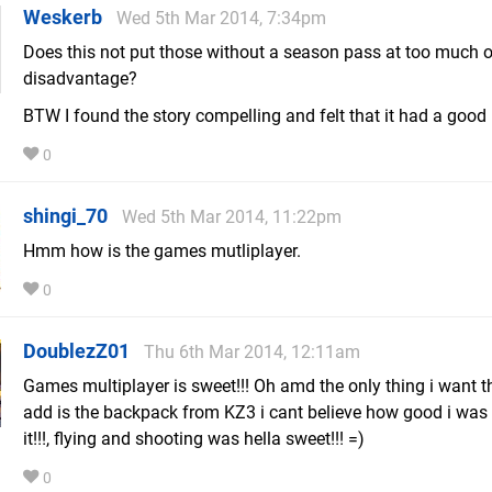
Weskerb
Wed 5th Mar 2014, 7:34pm
Does this not put those without a season pass at too much o
disadvantage?
BTW I found the story compelling and felt that it had a good
0
shingi_70
Wed 5th Mar 2014, 11:22pm
Hmm how is the games mutliplayer.
0
DoublezZ01
Thu 6th Mar 2014, 12:11am
Games multiplayer is sweet!!! Oh amd the only thing i want 
add is the backpack from KZ3 i cant believe how good i was 
it!!!, flying and shooting was hella sweet!!! =)
0