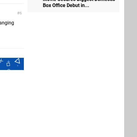
Box Office Debut in...
6
hanging