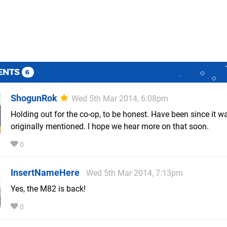
ENTS
6
ShogunRok
Wed 5th Mar 2014, 6:08pm
Holding out for the co-op, to be honest. Have been since it w
originally mentioned. I hope we hear more on that soon.
0
InsertNameHere
Wed 5th Mar 2014, 7:13pm
Yes, the M82 is back!
0