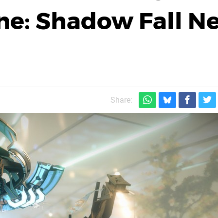
one: Shadow Fall N
Share: