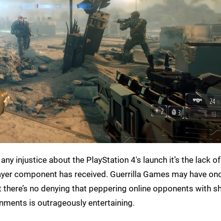
’s any injustice about the PlayStation 4's launch it’s the lack of
ayer component has received. Guerrilla Games may have on
 but there’s no denying that peppering online opponents with 
ironments is outrageously entertaining.