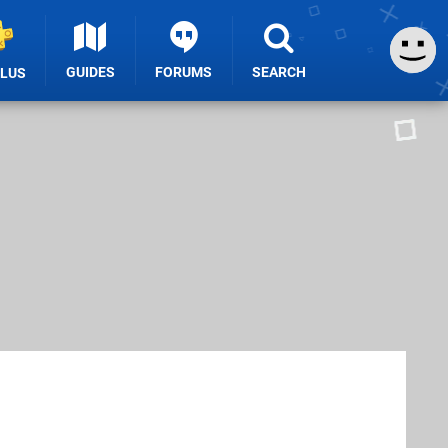
GUIDES
FORUMS
SEARCH
PLUS