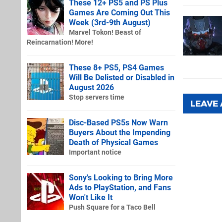
These 12+ PS5 and PS Plus
Games Are Coming Out This
Week (3rd-9th August)
Marvel Tokon! Beast of
Reincarnation! More!
These 8+ PS5, PS4 Games
Will Be Delisted or Disabled in
August 2026
Stop servers time
LEAVE
Disc-Based PS5s Now Warn
Buyers About the Impending
Death of Physical Games
Important notice
Sony's Looking to Bring More
Ads to PlayStation, and Fans
Won't Like It
Push Square for a Taco Bell