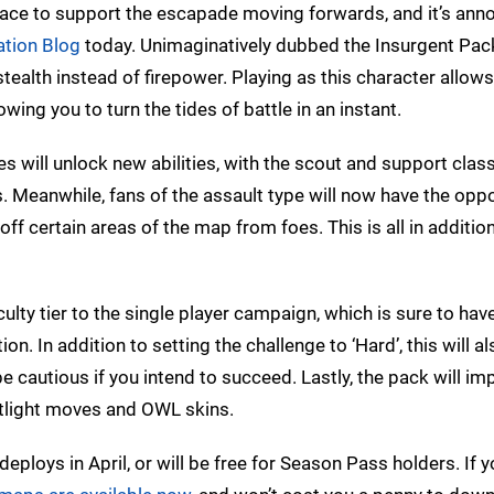
n place to support the escapade moving forwards, and it’s an
ation Blog
today. Unimaginatively dubbed the Insurgent Pack
ealth instead of firepower. Playing as this character allows
ing you to turn the tides of battle in an instant.
ypes will unlock new abilities, with the scout and support clas
Meanwhile, fans of the assault type will now have the oppo
f certain areas of the map from foes. This is all in addition
culty tier to the single player campaign, which is sure to hav
n. In addition to setting the challenge to ‘Hard’, this will al
 be cautious if you intend to succeed. Lastly, the pack will i
otlight moves and OWL skins.
ploys in April, or will be free for Season Pass holders. If y