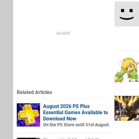
Related Articles
August 2026 PS Plus
Essential Games Available to
Download Now
On the PS Store until 31st August