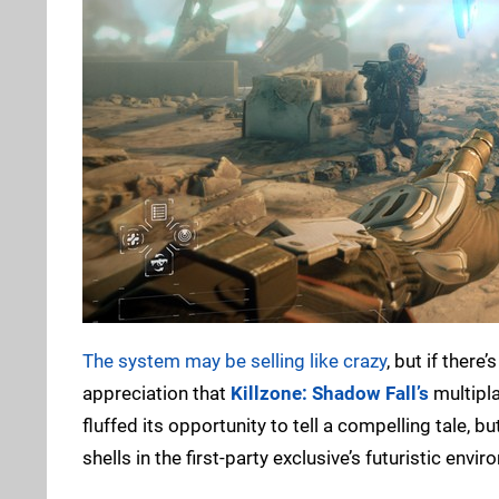
The system may be selling like crazy
, but if there
appreciation that
Killzone: Shadow Fall’s
multipl
fluffed its opportunity to tell a compelling tale,
shells in the first-party exclusive’s futuristic env