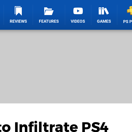
REVIEWS
FEATURES
VIDEOS
GAMES
PS 
o Infiltrate PS4