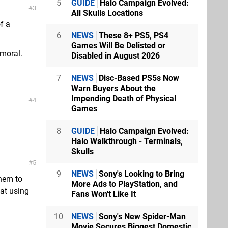
5
GUIDE
Halo Campaign Evolved:
3
All Skulls Locations
f a
6
NEWS
These 8+ PS5, PS4
Games Will Be Delisted or
 moral.
Disabled in August 2026
7
NEWS
Disc-Based PS5s Now
Warn Buyers About the
Impending Death of Physical
4
Games
8
GUIDE
Halo Campaign Evolved:
Halo Walkthrough - Terminals,
Skulls
5
9
NEWS
Sony's Looking to Bring
them to
More Ads to PlayStation, and
at using
Fans Won't Like It
10
NEWS
Sony's New Spider-Man
Movie Secures Biggest Domestic