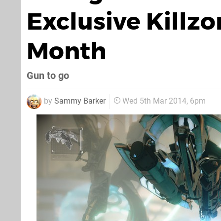
Exclusive Killz
Month
Gun to go
by
Sammy Barker
Wed 5th Mar 2014, 6pm