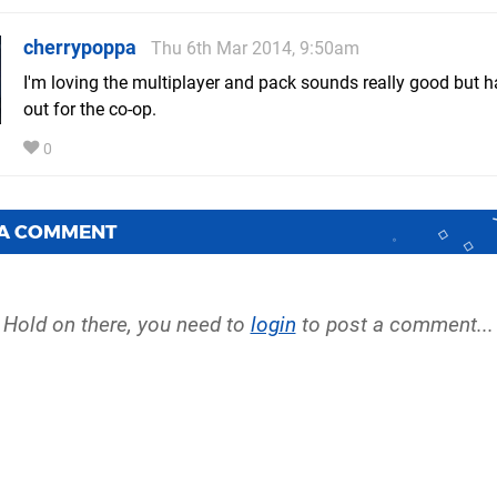
cherrypoppa
Thu 6th Mar 2014, 9:50am
I'm loving the multiplayer and pack sounds really good but 
out for the co-op.
0
 A COMMENT
Hold on there, you need to
login
to post a comment...