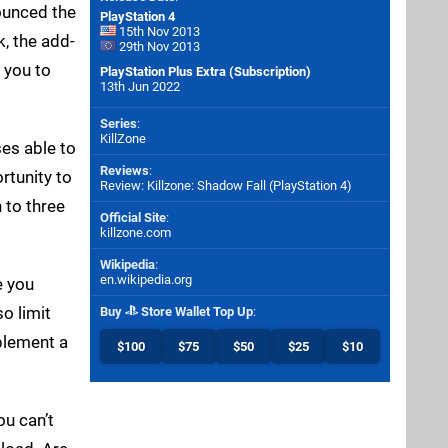
nounced the
PlayStation 4
15th Nov 2013
, the add-
29th Nov 2013
 you to
PlayStation Plus Extra (Subscription)
13th Jun 2022
Series
:
KillZone
ses able to
Reviews
:
rtunity to
Review: Killzone: Shadow Fall (PlayStation 4)
 to three
Official Site
:
killzone.com
Wikipedia
:
en.wikipedia.org
e you
so limit
Buy
Store Wallet Top Up
:
mplement a
$100
$75
$50
$25
$10
ou can’t