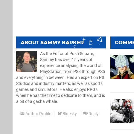
ABOUT
SAMMY BARKER
COMM
As the Editor of Push Square,
Sammy has over 15 years of
experience analysing the world of
PlayStation, from PS3 through PS5
and everything in between. He’s an expert on PS
Studios and industry matters, as well as sports
games and simulators. He also enjoys RPGs
when he has the time to dedicate to them, and is
a bit of a gacha whale.
Author Profile
Bluesky
Reply