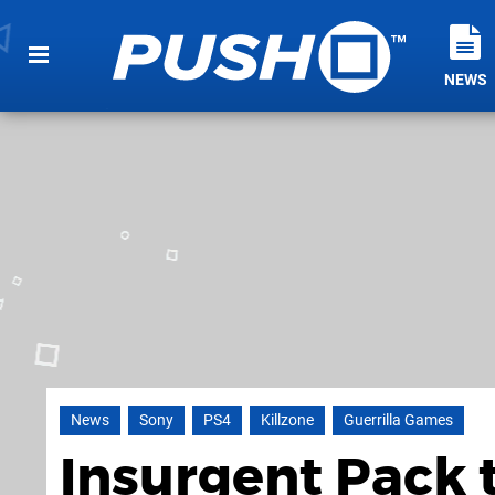
NEWS
News
Sony
PS4
Killzone
Guerrilla Games
Insurgent Pack t