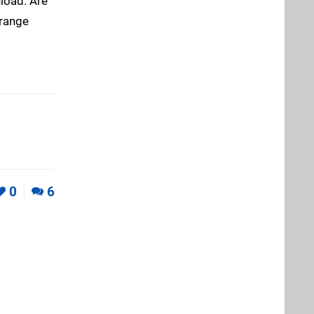
load. Are
orange
0
6