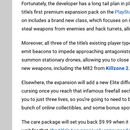
Fortunately, the developer has a long tail plan i
title’s first premium expansion pack on the
PlaySt
on includes a brand new class, which focuses on st
steal weapons from enemies and hack turrets, allow
Moreover, all three of the title’s existing player t
emit beacons to impede approaching antagonists. 
summon stationary drones, allowing you to close of
new weapons, including the M82 from
Killzone 2
.
Elsewhere, the expansion will add a new Elite diffi
cursing once you reach that infamous freefall sectio
you to just three lives, so you’re going to need to
bunch of online collectibles, and some bonus sp
The care package will set you back $9.99 when it de