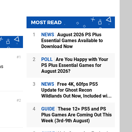
MOST READ
1
NEWS
August 2026 PS Plus
Essential Games Available to
Download Now
1
2
POLL
Are You Happy with Your
PS Plus Essential Games for
as
August 2026?
3
NEWS
Free 4K, 60fps PS5
Update for Ghost Recon
Wildlands Out Now, Included wi...
2
4
GUIDE
These 12+ PS5 and PS
Plus Games Are Coming Out This
Week (3rd-9th August)