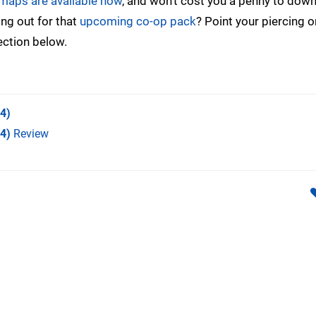
 maps are available now
, and won’t cost you a penny to down
ding out for that
upcoming co-op pack
? Point your piercing 
ection below.
4)
S4)
Review