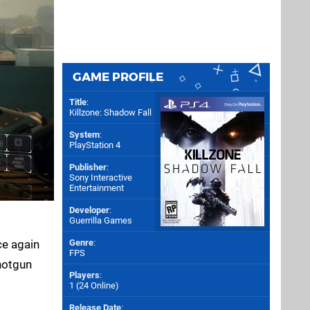
GAME PROFILE
Title
:
Killzone: Shadow Fall
System
:
PlayStation 4
Publisher
:
Sony Interactive
Entertainment
Developer
:
Guerrilla Games
ce again
Genre
:
FPS
shotgun
Players
:
1 (24 Online)
Release Date
: