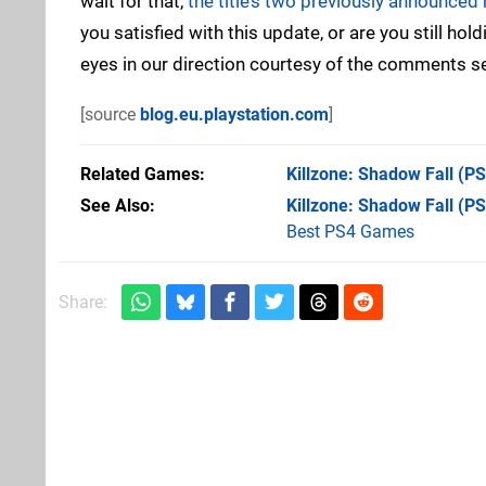
wait for that,
the title’s two previously announced
you satisfied with this update, or are you still hol
eyes in our direction courtesy of the comments s
[source
blog.eu.playstation.com
]
Related Games
Killzone: Shadow Fall
(PS
See Also
Killzone: Shadow Fall (P
Best PS4 Games
Share: