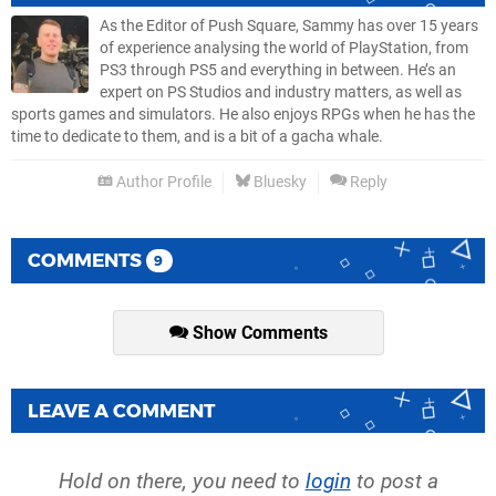
As the Editor of Push Square, Sammy has over 15 years
of experience analysing the world of PlayStation, from
PS3 through PS5 and everything in between. He’s an
expert on PS Studios and industry matters, as well as
sports games and simulators. He also enjoys RPGs when he has the
time to dedicate to them, and is a bit of a gacha whale.
Author Profile
Bluesky
Reply
COMMENTS
9
Show Comments
LEAVE A COMMENT
Hold on there, you need to
login
to post a