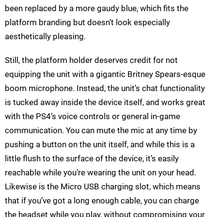
been replaced by a more gaudy blue, which fits the
platform branding but doesn’t look especially
aesthetically pleasing.
Still, the platform holder deserves credit for not
equipping the unit with a gigantic Britney Spears-esque
boom microphone. Instead, the unit’s chat functionality
is tucked away inside the device itself, and works great
with the PS4’s voice controls or general in-game
communication. You can mute the mic at any time by
pushing a button on the unit itself, and while this is a
little flush to the surface of the device, it’s easily
reachable while you’re wearing the unit on your head.
Likewise is the Micro USB charging slot, which means
that if you’ve got a long enough cable, you can charge
the headset while you play, without compromising your