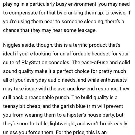
playing in a particularly busy environment, you may need
to compensate for that by cranking them up. Likewise, if
you’re using them near to someone sleeping, there’s a
chance that they may hear some leakage.
Niggles aside, though, this is a terrific product that’s
ideal if you’re looking for an affordable headset for your
suite of PlayStation consoles. The ease-of-use and solid
sound quality make it a perfect choice for pretty much
all of your everyday audio needs, and while enthusiasts
may take issue with the average low-end response, they
still pack a reasonable punch. The build quality is a
teensy bit cheap, and the garish blue trim will prevent
you from wearing them to a hipster’s house party, but
they’re comfortable, lightweight, and won’t break easily
unless you force them. For the price, this is an