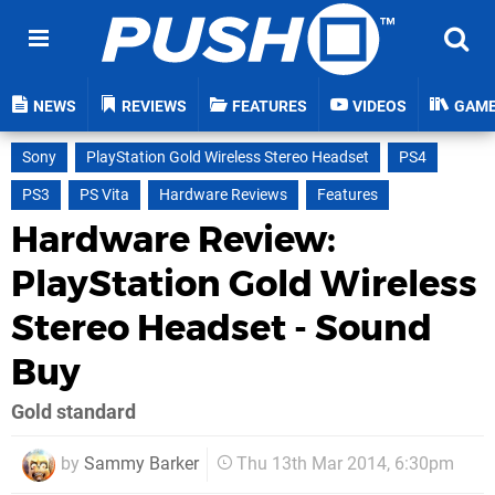
NEWS
REVIEWS
FEATURES
VIDEOS
GAM
Sony
PlayStation Gold Wireless Stereo Headset
PS4
PS3
PS Vita
Hardware Reviews
Features
Hardware Review:
PlayStation Gold Wireless
Stereo Headset - Sound
Buy
Gold standard
by
Sammy Barker
Thu 13th Mar 2014, 6:30pm