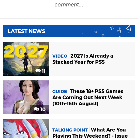
comment...
LATEST NEWS
2027 Is Already a
VIDEO
Stacked Year for PS5
11
These 18+ PS5 Games
GUIDE
Are Coming Out Next Week
(10th-16th August)
10
What Are You
TALKING POINT
Playing This Weekend? - Issue