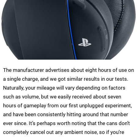
The manufacturer advertises about eight hours of use on
a single charge, and we got similar results in our tests.
Naturally, your mileage will vary depending on factors
such as volume, but we easily received about seven
hours of gameplay from our first unplugged experiment,
and have been consistently hitting around that number
ever since. It’s perhaps worth noting that the cans don’t
completely cancel out any ambient noise, so if you’re