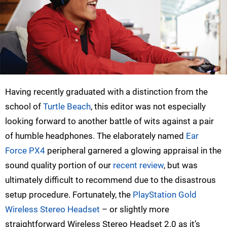
Having recently graduated with a distinction from the
school of
Turtle Beach
, this editor was not especially
looking forward to another battle of wits against a pair
of humble headphones. The elaborately named
Ear
Force PX4
peripheral garnered a glowing appraisal in the
sound quality portion of our
recent review
, but was
ultimately difficult to recommend due to the disastrous
setup procedure. Fortunately, the
PlayStation Gold
Wireless Stereo Headset
– or slightly more
straightforward Wireless Stereo Headset 2.0 as it’s