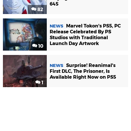
645
82
Marvel Tokon's PS5, PC
NEWS
Release Celebrated By PS
Studios with Traditional
Launch Day Artwork
10
Surprise! Reanimal's
NEWS
First DLC, The Prisoner, Is
Available Right Now on PS5
1