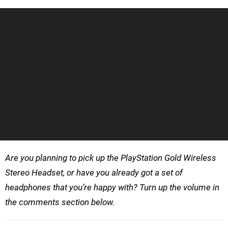
Are you planning to pick up the PlayStation Gold Wireless
Stereo Headset, or have you already got a set of
headphones that you’re happy with? Turn up the volume in
the comments section below.