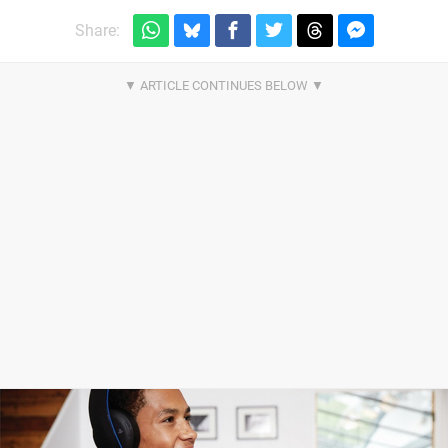
Share: