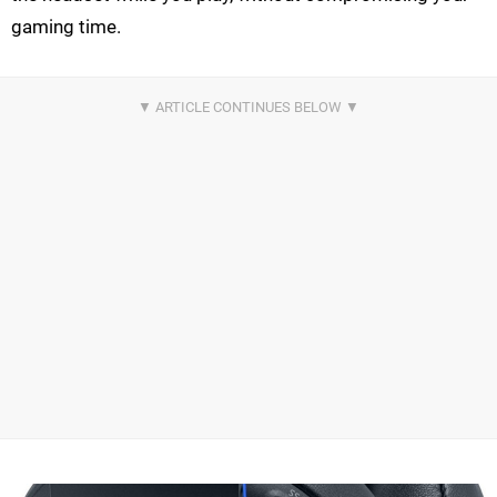
gaming time.