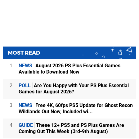
MOST READ
1
NEWS
August 2026 PS Plus Essential Games
Available to Download Now
2
POLL
Are You Happy with Your PS Plus Essential
Games for August 2026?
3
NEWS
Free 4K, 60fps PS5 Update for Ghost Recon
Wildlands Out Now, Included wi...
4
GUIDE
These 12+ PS5 and PS Plus Games Are
Coming Out This Week (3rd-9th August)