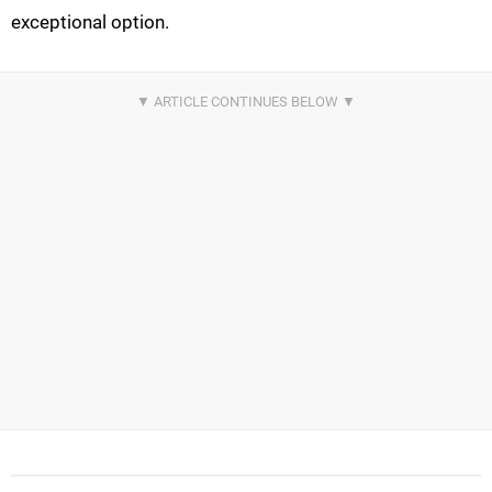
exceptional option.