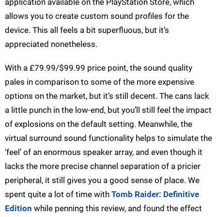
application available on the PlayStation Store, which
allows you to create custom sound profiles for the
device. This all feels a bit superfluous, but it’s
appreciated nonetheless.
With a £79.99/$99.99 price point, the sound quality
pales in comparison to some of the more expensive
options on the market, but it’s still decent. The cans lack
a little punch in the low-end, but you’ll still feel the impact
of explosions on the default setting. Meanwhile, the
virtual surround sound functionality helps to simulate the
‘feel’ of an enormous speaker array, and even though it
lacks the more precise channel separation of a pricier
peripheral, it still gives you a good sense of place. We
spent quite a lot of time with
Tomb Raider: Definitive
Edition
while penning this review, and found the effect