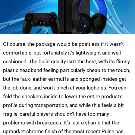
Of course, the package would be pointless if it wasn’t
comfortable, but fortunately it’s lightweight and well
cushioned. The build quality isn’t the best, with its flimsy
plastic headband feeling particularly cheap to the touch,
but the faux-leather earmuffs and sponged insides get
the job done, and won’t pinch at your lugholes. You can
fold the speakers inside to lower the entire product’s
profile during transportation, and while this feels a bit
fragile, careful players shouldn’t have too many
problems with breakages. It’s just a shame that the
upmarket chrome finish of the most recent Pulse has