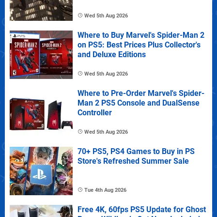
Wed 5th Aug 2026
Where to Buy Marvel's Spider-Man 2
on PS5: Best Prices Plus Collector's
and Deluxe Editions
Wed 5th Aug 2026
Where to Pre-Order Marvel's Spider-
Man 2 PS5 Console and DualSense
Controller
Wed 5th Aug 2026
70+ PS5, PS4 Games to Buy in PS
Store's Refreshed Summer Sale
Tue 4th Aug 2026
Free 4K, 60fps PS5 Update for Ghost