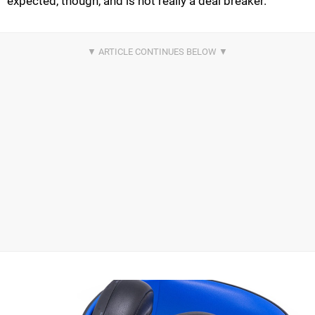
expected, though, and is not really a deal breaker.