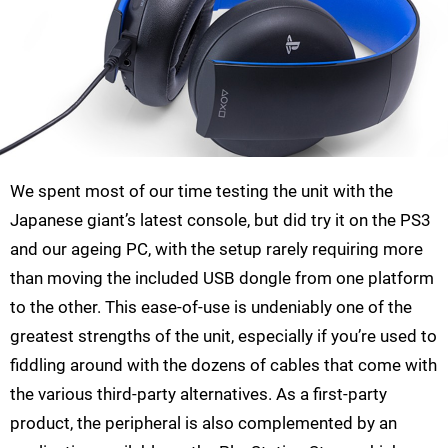
We spent most of our time testing the unit with the
Japanese giant’s latest console, but did try it on the PS3
and our ageing PC, with the setup rarely requiring more
than moving the included USB dongle from one platform
to the other. This ease-of-use is undeniably one of the
greatest strengths of the unit, especially if you’re used to
fiddling around with the dozens of cables that come with
the various third-party alternatives. As a first-party
product, the peripheral is also complemented by an