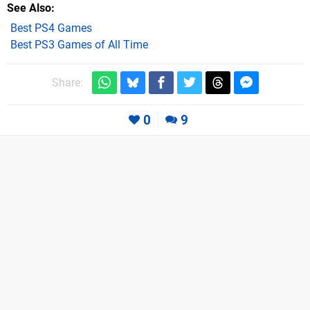
See Also
Best PS4 Games
Best PS3 Games of All Time
Share:
0
9