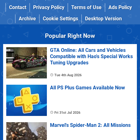
Contact
Privacy Policy
Terms of Use
Ads Policy
Archive
Cookie Settings
Desktop Version
Popular Right Now
GTA Online: All Cars and Vehicles
Compatible with Hao's Special Works
Tuning Upgrades
Tue 4th Aug 2026
All PS Plus Games Available Now
Fri 31st Jul 2026
Marvel's Spider-Man 2: All Missions