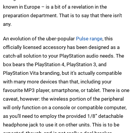
known in Europe – is a bit of a revelation in the
preparation department. That is to say that there isn’t
any.
An evolution of the uber-popular
Pulse range
, this
officially licensed accessory has been designed as a
catch-all solution to your PlayStation audio needs. The
box bears the PlayStation 4, PlayStation 3, and
PlayStation Vita branding, but it’s actually compatible
with many more devices than that, including your
favourite MP3 player, smartphone, or tablet. There is one
caveat, however: the wireless portion of the peripheral
will only function on a console or compatible computer,
as you’ll need to employ the provided 1/8” detachable
headphone jack to use it on other units. This is to be