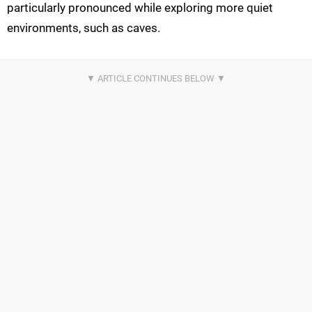
particularly pronounced while exploring more quiet
environments, such as caves.