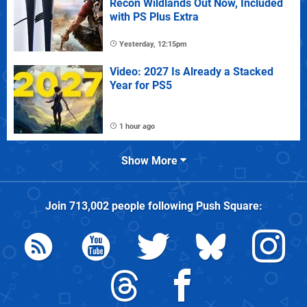
Recon Wildlands Out Now, Included
with PS Plus Extra
Yesterday, 12:15pm
Video: 2027 Is Already a Stacked
Year for PS5
1 hour ago
Show More
Join
713,002
people following
Push Square
: