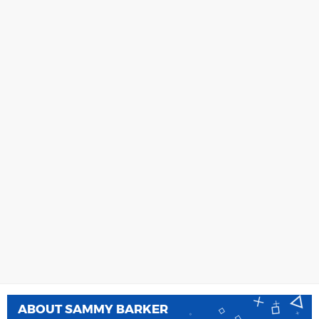
ABOUT
SAMMY BARKER