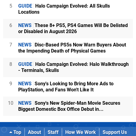
5
GUIDE
Halo Campaign Evolved: All Skulls
Locations
6
NEWS
These 8+ PS5, PS4 Games Will Be Delisted
or Disabled in August 2026
7
NEWS
Disc-Based PS5s Now Warn Buyers About
the Impending Death of Physical Games
8
GUIDE
Halo Campaign Evolved: Halo Walkthrough
- Terminals, Skulls
9
NEWS
Sony's Looking to Bring More Ads to
PlayStation, and Fans Won't Like It
10
NEWS
Sony's New Spider-Man Movie Secures
Biggest Domestic Box Office Debut in...
Top
About
Staff
How We Work
Support Us