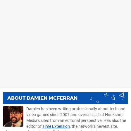
ABOUT
DAMIEN MCFERRAN
Damien has been writing professionally about tech and
video games since 2007 and oversees all of Hookshot
Media's sites from an editorial perspective. He's also the
editor of
Time Extension
, the network's newest site,