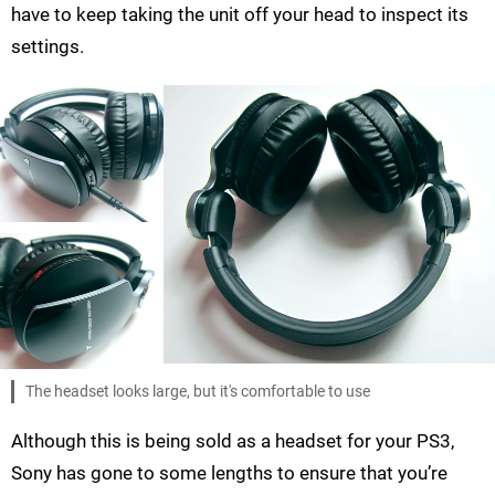
have to keep taking the unit off your head to inspect its
settings.
The headset looks large, but it's comfortable to use
Although this is being sold as a headset for your PS3,
Sony has gone to some lengths to ensure that you’re