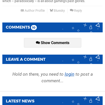
which – paradoxically – is all about gaming's past glories.
Author Profile
Bluesky
Reply
COMMENTS
10
Show Comments
LEAVE A COMMENT
Hold on there, you need to
login
to post a
comment...
LATEST NEWS