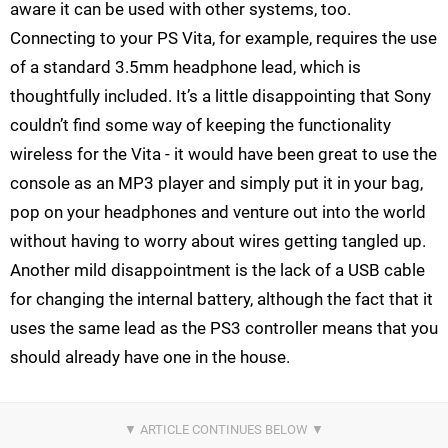
aware it can be used with other systems, too.
Connecting to your PS Vita, for example, requires the use
of a standard 3.5mm headphone lead, which is
thoughtfully included. It’s a little disappointing that Sony
couldn’t find some way of keeping the functionality
wireless for the Vita - it would have been great to use the
console as an MP3 player and simply put it in your bag,
pop on your headphones and venture out into the world
without having to worry about wires getting tangled up.
Another mild disappointment is the lack of a USB cable
for changing the internal battery, although the fact that it
uses the same lead as the PS3 controller means that you
should already have one in the house.