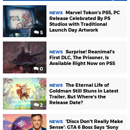
Marvel Tokon's PS5, PC
NEWS
Release Celebrated By PS
Studios with Traditional
Launch Day Artwork
5
Surprise! Reanimal's
NEWS
First DLC, The Prisoner, Is
Available Right Now on PS5
0
The Eternal Life of
NEWS
Goldman Still Stuns in Latest
Trailer, But Where's the
Release Date?
2
'Discs Don't Really Make
NEWS
Sense': GTA 6 Boss Says 'Sony