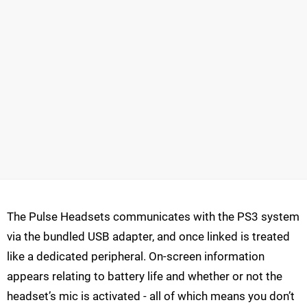
The Pulse Headsets communicates with the PS3 system
via the bundled USB adapter, and once linked is treated
like a dedicated peripheral. On-screen information
appears relating to battery life and whether or not the
headset’s mic is activated - all of which means you don’t