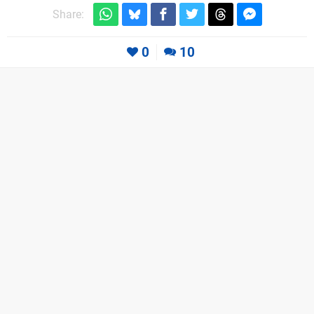
Share:
0
10