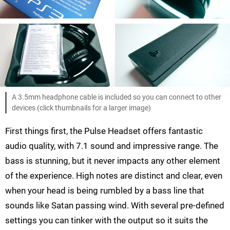
A 3.5mm headphone cable is included so you can connect to other
devices (click thumbnails for a larger image)
First things first, the Pulse Headset offers fantastic
audio quality, with 7.1 sound and impressive range. The
bass is stunning, but it never impacts any other element
of the experience. High notes are distinct and clear, even
when your head is being rumbled by a bass line that
sounds like Satan passing wind. With several pre-defined
settings you can tinker with the output so it suits the