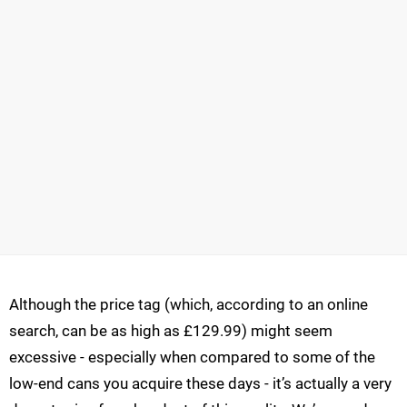
Although the price tag (which, according to an online
search, can be as high as £129.99) might seem
excessive - especially when compared to some of the
low-end cans you acquire these days - it’s actually a very