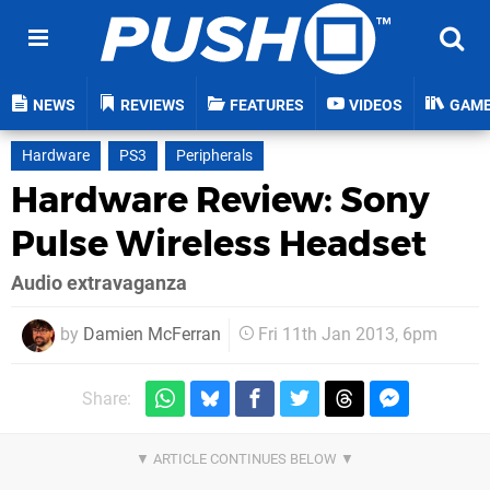
NEWS
REVIEWS
FEATURES
VIDEOS
GAM
Hardware
PS3
Peripherals
Hardware Review: Sony
Pulse Wireless Headset
Audio extravaganza
by
Damien McFerran
Fri 11th Jan 2013, 6pm
Share: