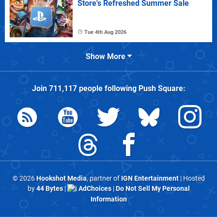
Store's Refreshed Summer Sale
Tue 4th Aug 2026
Show More
Join
711,117
people following
Push Square
:
© 2026
Hookshot Media
, partner of
IGN Entertainment
| Hosted
by
44 Bytes
|
AdChoices
|
Do Not Sell My Personal
Information