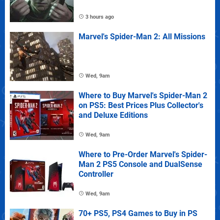
3 hours ago
Marvel's Spider-Man 2: All Missions
Wed, 9am
Where to Buy Marvel's Spider-Man 2
on PS5: Best Prices Plus Collector's
and Deluxe Editions
Wed, 9am
Where to Pre-Order Marvel's Spider-
Man 2 PS5 Console and DualSense
Controller
Wed, 9am
70+ PS5, PS4 Games to Buy in PS