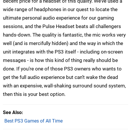
decent price for a headset of this quality. We’ve used a
wide range of headphones in our quest to locate the
ultimate personal audio experience for our gaming
sessions, and the Pulse Headset beats all challengers
hands-down. The quality is fantastic, the mic works very
well (and is mercifully hidden) and the way in which the
unit integrates with the PS3 itself - including on-screen
messages - is how this kind of thing really should be
done. If you’re one of those PS3 owners who wants to
get the full audio experience but can’t wake the dead
with an expensive, wall-shaking surround sound system,
then this is your best option.
See Also
Best PS3 Games of All Time