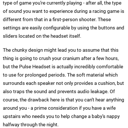
type of game you’re currently playing - after all, the type
of sound you want to experience during a racing game is
different from that in a first-person shooter. These
settings are easily configurable by using the buttons and
sliders located on the headset itself.
The chunky design might lead you to assume that this
thing is going to crush your cranium after a few hours,
but the Pulse Headset is actually incredibly comfortable
to use for prolonged periods. The soft material which
surrounds each speaker not only provides a cushion, but
also traps the sound and prevents audio leakage. Of
course, the drawback here is that you can’t hear anything
around you - a prime consideration if you have a wife
upstairs who needs you to help change a baby’s nappy
halfway through the night.