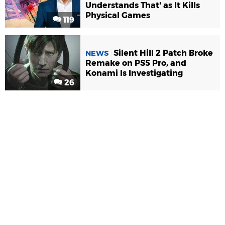
Understands That' as It Kills
Physical Games
119
Silent Hill 2 Patch Broke
NEWS
Remake on PS5 Pro, and
Konami Is Investigating
26