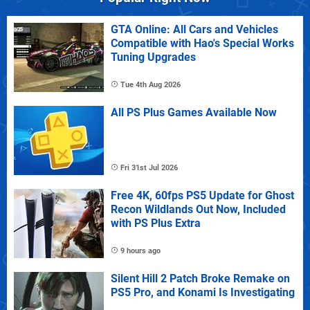
GTA Online: All Cars and Vehicles
Compatible with Hao's Special Works
Tuning Upgrades
Tue 4th Aug 2026
All PS Plus Games Available Now
Fri 31st Jul 2026
Free 4K, 60fps PS5 Update for Ghost
Recon Wildlands Out Now, Included
with PS Plus Extra
9 hours ago
Silent Hill 2 Patch Broke Remake on
PS5 Pro, and Konami Is Investigating