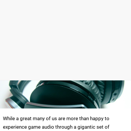
While a great many of us are more than happy to
experience game audio through a gigantic set of