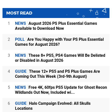
MOST READ
1
NEWS
August 2026 PS Plus Essential Games
Available to Download Now
2
POLL
Are You Happy with Your PS Plus Essential
Games for August 2026?
3
NEWS
These 8+ PS5, PS4 Games Will Be Delisted
or Disabled in August 2026
4
GUIDE
These 12+ PS5 and PS Plus Games Are
Coming Out This Week (3rd-9th August)
5
NEWS
Free 4K, 60fps PS5 Update for Ghost Recon
Wildlands Out Now, Included wi...
6
GUIDE
Halo Campaign Evolved: All Skulls
Locations