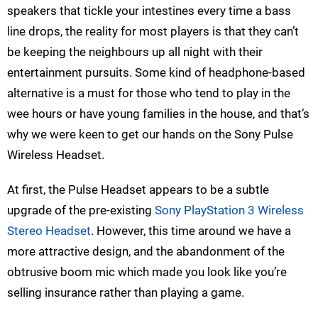
speakers that tickle your intestines every time a bass
line drops, the reality for most players is that they can’t
be keeping the neighbours up all night with their
entertainment pursuits. Some kind of headphone-based
alternative is a must for those who tend to play in the
wee hours or have young families in the house, and that’s
why we were keen to get our hands on the Sony Pulse
Wireless Headset.
At first, the Pulse Headset appears to be a subtle
upgrade of the pre-existing
Sony PlayStation 3 Wireless
Stereo Headset
. However, this time around we have a
more attractive design, and the abandonment of the
obtrusive boom mic which made you look like you’re
selling insurance rather than playing a game.