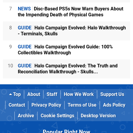
7
NEWS
Disc-Based PS5s Now Warn Buyers About
the Impending Death of Physical Games
8
GUIDE
Halo Campaign Evolved: Halo Walkthrough
- Terminals, Skulls
9
GUIDE
Halo Campaign Evolved Guide: 100%
Collectibles Walkthrough
10
GUIDE
Halo Campaign Evolved: The Truth and
Reconciliation Walkthrough - Skulls...
Top
About
Staff
How We Work
Support Us
Contact
Privacy Policy
Terms of Use
Ads Policy
Archive
Cookie Settings
Desktop Version
Popular Right Now