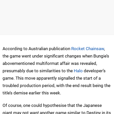
According to Australian publication
Rocket Chainsaw
,
the game went under significant changes when Bungie’s
abovementioned multiformat affair was revealed,
presumably due to similarities to the
Halo
developer’s
game. This move apparently signalled the start of a
troubled production period, with the end result being the
title’s demise earlier this week.
Of course, one could hypothesise that the Japanese
giant may not
want
another game similar to Destiny in its