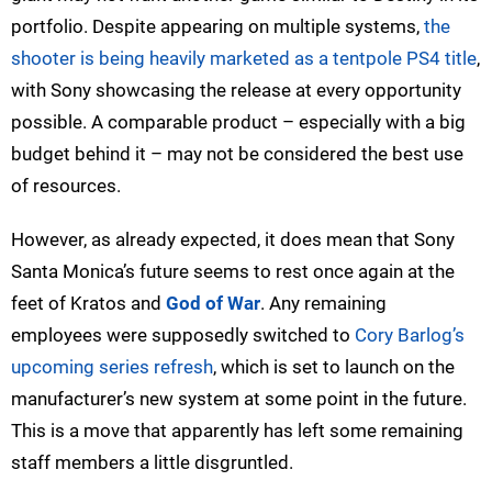
portfolio. Despite appearing on multiple systems,
the
shooter is being heavily marketed as a tentpole PS4 title
,
with Sony showcasing the release at every opportunity
possible. A comparable product – especially with a big
budget behind it – may not be considered the best use
of resources.
However, as already expected, it does mean that Sony
Santa Monica’s future seems to rest once again at the
feet of Kratos and
God of War
. Any remaining
employees were supposedly switched to
Cory Barlog’s
upcoming series refresh
, which is set to launch on the
manufacturer’s new system at some point in the future.
This is a move that apparently has left some remaining
staff members a little disgruntled.