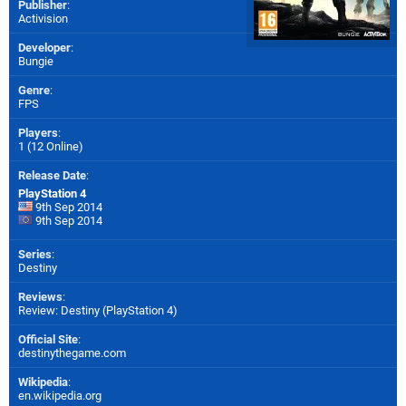
Publisher
:
Activision
Developer
:
Bungie
Genre
:
FPS
Players
:
1 (12 Online)
Release Date
:
PlayStation 4
9th Sep 2014
9th Sep 2014
Series
:
Destiny
Reviews
:
Review: Destiny (PlayStation 4)
Official Site
:
destinythegame.com
Wikipedia
:
en.wikipedia.org