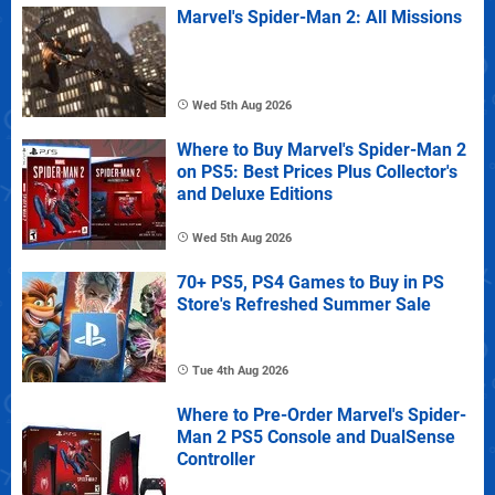
Marvel's Spider-Man 2: All Missions
Wed 5th Aug 2026
Where to Buy Marvel's Spider-Man 2
on PS5: Best Prices Plus Collector's
and Deluxe Editions
Wed 5th Aug 2026
70+ PS5, PS4 Games to Buy in PS
Store's Refreshed Summer Sale
Tue 4th Aug 2026
Where to Pre-Order Marvel's Spider-
Man 2 PS5 Console and DualSense
Controller