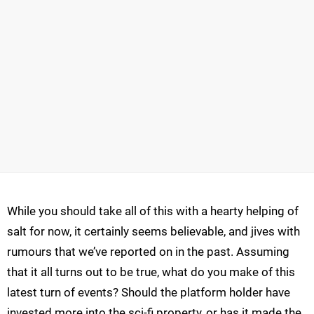
While you should take all of this with a hearty helping of
salt for now, it certainly seems believable, and jives with
rumours that we’ve reported on in the past. Assuming
that it all turns out to be true, what do you make of this
latest turn of events? Should the platform holder have
invested more into the sci-fi property, or has it made the