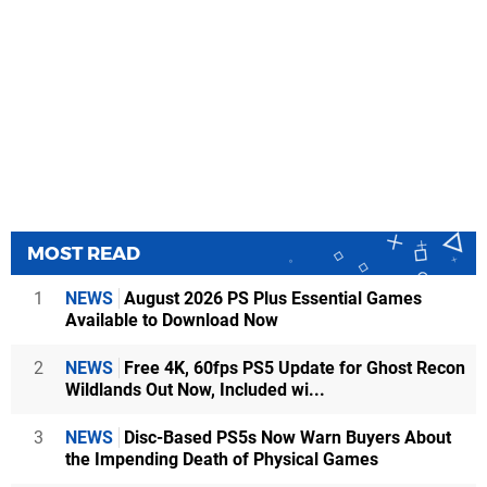
MOST READ
1
NEWS
August 2026 PS Plus Essential Games
Available to Download Now
2
NEWS
Free 4K, 60fps PS5 Update for Ghost Recon
Wildlands Out Now, Included wi...
3
NEWS
Disc-Based PS5s Now Warn Buyers About
the Impending Death of Physical Games