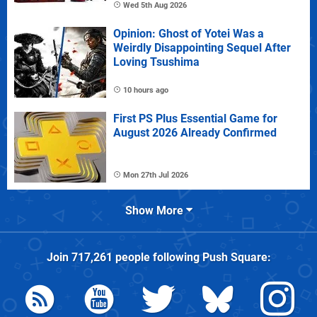
Wed 5th Aug 2026
Opinion: Ghost of Yotei Was a
Weirdly Disappointing Sequel After
Loving Tsushima
10 hours ago
First PS Plus Essential Game for
August 2026 Already Confirmed
Mon 27th Jul 2026
Show More
Join
717,261
people following
Push Square
: