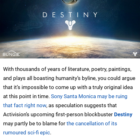
With thousands of years of literature, poetry, paintings,
and plays all boasting humanity’s byline, you could argue
that it’s impossible to come up with a truly original idea
at this point in time.
Sony Santa Monica may be ruing
that fact right now
, as speculation suggests that
Activision’s upcoming first-person blockbuster
Destiny
may partly be to blame for
the cancellation of its
rumoured sci-fi epic
.