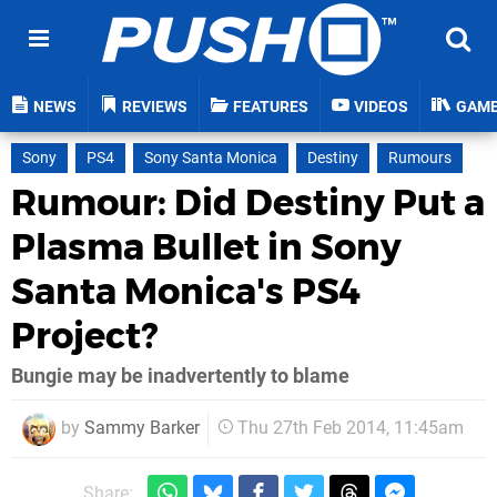
NEWS
REVIEWS
FEATURES
VIDEOS
GAM
Sony
PS4
Sony Santa Monica
Destiny
Rumours
Rumour: Did Destiny Put a
Plasma Bullet in Sony
Santa Monica's PS4
Project?
Bungie may be inadvertently to blame
by
Sammy Barker
Thu 27th Feb 2014, 11:45am
Share: