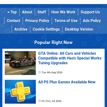
Top
About
Staff
How We Work
Support Us
Contact
Privacy Policy
Terms of Use
Ads Policy
Archive
Cookie Settings
Desktop Version
Popular Right Now
GTA Online: All Cars and Vehicles
Compatible with Hao's Special Works
Tuning Upgrades
Tue 4th Aug 2026
All PS Plus Games Available Now
Fri 31st Jul 2026