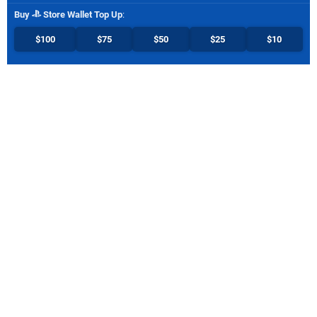
Buy
Store Wallet Top Up
:
$100
$75
$50
$25
$10