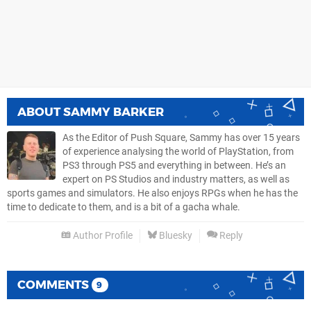
ABOUT
SAMMY BARKER
As the Editor of Push Square, Sammy has over 15 years
of experience analysing the world of PlayStation, from
PS3 through PS5 and everything in between. He’s an
expert on PS Studios and industry matters, as well as
sports games and simulators. He also enjoys RPGs when he has the
time to dedicate to them, and is a bit of a gacha whale.
Author Profile
Bluesky
Reply
COMMENTS
9