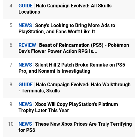
4
GUIDE
Halo Campaign Evolved: All Skulls
Locations
5
NEWS
Sony's Looking to Bring More Ads to
PlayStation, and Fans Won't Like It
6
REVIEW
Beast of Reincarnation (PS5) - Pokémon
Dev's Flower Power Action RPG Is...
7
NEWS
Silent Hill 2 Patch Broke Remake on PS5
Pro, and Konami Is Investigating
8
GUIDE
Halo Campaign Evolved: Halo Walkthrough
- Terminals, Skulls
9
NEWS
Xbox Will Copy PlayStation's Platinum
Trophy Later This Year
10
NEWS
These New Xbox Prices Are Truly Terrifying
for PS6