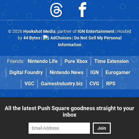
© 2026
Hookshot Media
, partner of
IGN Entertainment
| Hosted
by
44 Bytes
|
AdChoices
|
Do Not Sell My Personal
Information
Friends:
Nintendo Life
Pure Xbox
Time Extension
Digital Foundry
Nintendo News
IGN
Eurogamer
VGC
GamesIndustry.biz
CVG
RPS
All the latest Push Square goodness straight to your
inbox