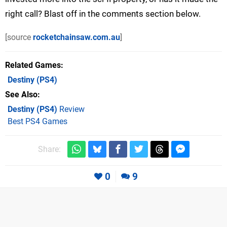
right call? Blast off in the comments section below.
[source
rocketchainsaw.com.au
]
Related Games
Destiny
(PS4)
See Also
Destiny (PS4)
Review
Best PS4 Games
Share:
0
9