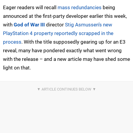
Eager readers will recall
mass redundancies
being
announced at the first-party developer earlier this week,
with
God of War III
director
Stig Asmussen’s new
PlayStation 4 property reportedly scrapped in the
process
. With the title supposedly gearing up for an E3
reveal, many have pondered exactly what went wrong
with the release – and a new article may have shed some
light on that.