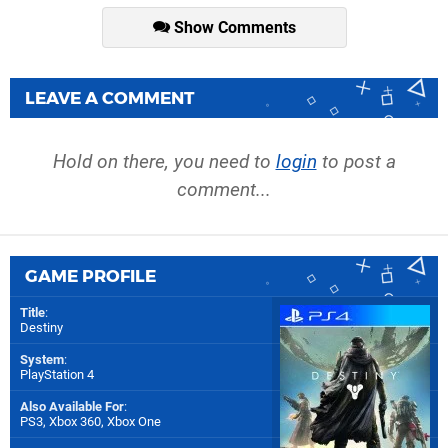
Show Comments
LEAVE A COMMENT
Hold on there, you need to
login
to post a
comment...
GAME PROFILE
Title
:
Destiny
System
:
PlayStation 4
Also Available For
:
PS3
,
Xbox 360
,
Xbox One