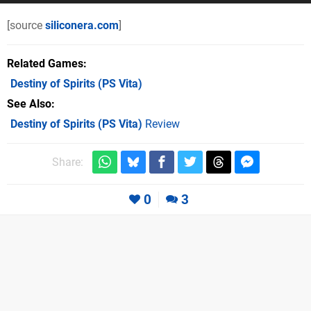
[source
siliconera.com
]
Related Games
Destiny of Spirits
(PS Vita)
See Also
Destiny of Spirits (PS Vita)
Review
Share:
0
3