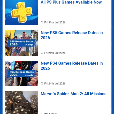
All PS Plus Games Available Now
Fri 31st Jul 2026
New PS5 Games Release Dates in
2026
Fri 24th Jul 2026
New PS4 Games Release Dates in
2026
Fri 24th Jul 2026
Marvel's Spider-Man 2: All Missions