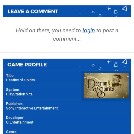
LEAVE A COMMENT
Hold on there, you need to
login
to post a
comment...
GAME PROFILE
Title
:
Destiny of Spirits
System
:
PlayStation Vita
Publisher
:
Sony Interactive Entertainment
Developer
:
Q Entertainment
Genre
: