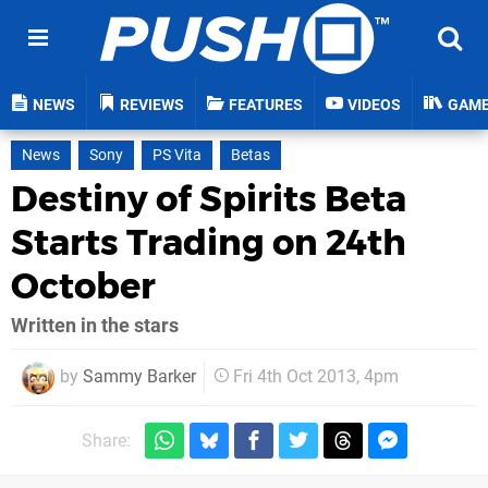
NEWS
REVIEWS
FEATURES
VIDEOS
GAM
News
Sony
PS Vita
Betas
Destiny of Spirits Beta
Starts Trading on 24th
October
Written in the stars
by
Sammy Barker
Fri 4th Oct 2013, 4pm
Share: