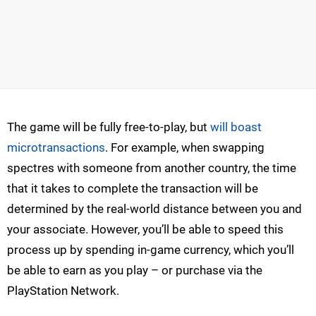
The game will be fully free-to-play, but
will boast
microtransactions
. For example, when swapping
spectres with someone from another country, the time
that it takes to complete the transaction will be
determined by the real-world distance between you and
your associate. However, you’ll be able to speed this
process up by spending in-game currency, which you’ll
be able to earn as you play – or purchase via the
PlayStation Network.