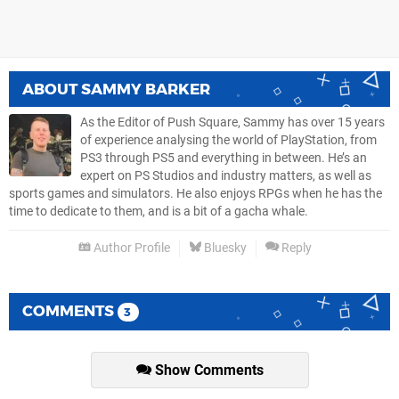
ABOUT
SAMMY BARKER
As the Editor of Push Square, Sammy has over 15 years
of experience analysing the world of PlayStation, from
PS3 through PS5 and everything in between. He’s an
expert on PS Studios and industry matters, as well as
sports games and simulators. He also enjoys RPGs when he has the
time to dedicate to them, and is a bit of a gacha whale.
Author Profile
Bluesky
Reply
COMMENTS
3
Show Comments