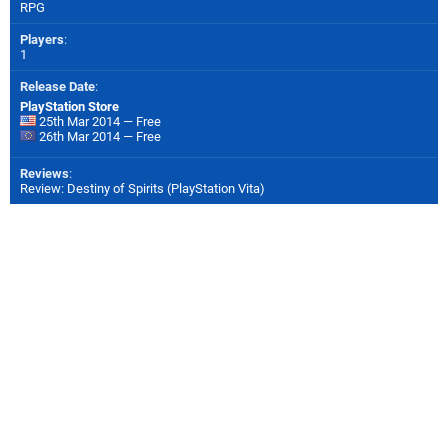
RPG
Players
:
1
Release Date
:
PlayStation Store
25th Mar 2014 — Free
26th Mar 2014 — Free
Reviews
:
Review: Destiny of Spirits (PlayStation Vita)