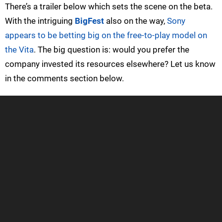
There’s a trailer below which sets the scene on the beta.
With the intriguing
BigFest
also on the way,
Sony
appears to be betting big on the free-to-play model on
the Vita
. The big question is: would you prefer the
company invested its resources elsewhere? Let us know
in the comments section below.