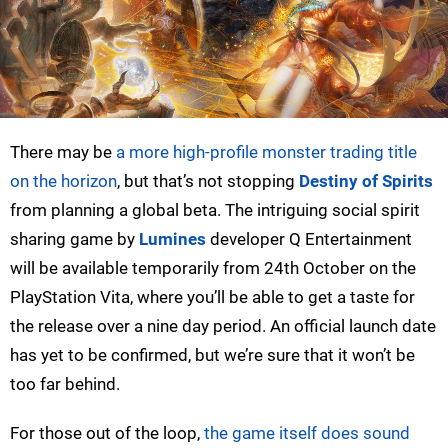
There may be
a more high-profile monster trading title
on the horizon
, but that’s not stopping
Destiny of Spirits
from planning a global beta. The intriguing social spirit
sharing game by
Lumines
developer Q Entertainment
will be available temporarily from 24th October on the
PlayStation Vita, where you’ll be able to get a taste for
the release over a nine day period. An official launch date
has yet to be confirmed, but we’re sure that it won’t be
too far behind.
For those out of the loop,
the game itself does sound