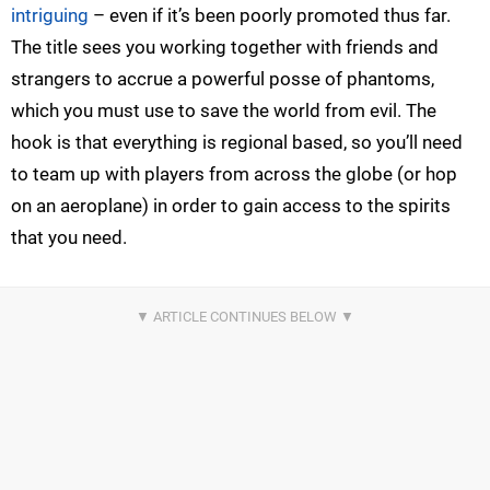
intriguing
– even if it’s been poorly promoted thus far.
The title sees you working together with friends and
strangers to accrue a powerful posse of phantoms,
which you must use to save the world from evil. The
hook is that everything is regional based, so you’ll need
to team up with players from across the globe (or hop
on an aeroplane) in order to gain access to the spirits
that you need.