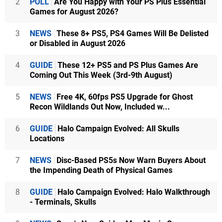
2
POLL
Are You Happy with Your PS Plus Essential
Games for August 2026?
3
NEWS
These 8+ PS5, PS4 Games Will Be Delisted
or Disabled in August 2026
4
GUIDE
These 12+ PS5 and PS Plus Games Are
Coming Out This Week (3rd-9th August)
5
NEWS
Free 4K, 60fps PS5 Upgrade for Ghost
Recon Wildlands Out Now, Included w...
6
GUIDE
Halo Campaign Evolved: All Skulls
Locations
7
NEWS
Disc-Based PS5s Now Warn Buyers About
the Impending Death of Physical Games
8
GUIDE
Halo Campaign Evolved: Halo Walkthrough
- Terminals, Skulls