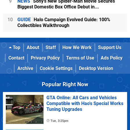
9
NEWS
Sony's New Spider-Man Movie Secures
Biggest Domestic Box Office Debut in...
10
GUIDE
Halo Campaign Evolved Guide: 100%
Collectibles Walkthrough
Top
About
Staff
How We Work
Support Us
Contact
Privacy Policy
Terms of Use
Ads Policy
Archive
Cookie Settings
Desktop Version
Popular Right Now
GTA Online: All Cars and Vehicles
Compatible with Hao's Special Works
Tuning Upgrades
Tue, 3:25pm