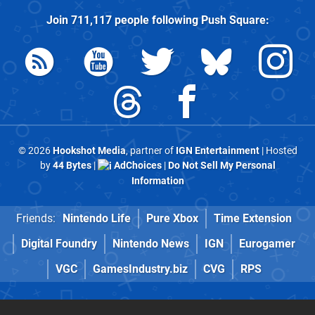
Join
711,117
people following
Push Square
:
© 2026
Hookshot Media
, partner of
IGN Entertainment
| Hosted
by
44 Bytes
|
AdChoices
|
Do Not Sell My Personal
Information
Friends:
Nintendo Life
Pure Xbox
Time Extension
Digital Foundry
Nintendo News
IGN
Eurogamer
VGC
GamesIndustry.biz
CVG
RPS