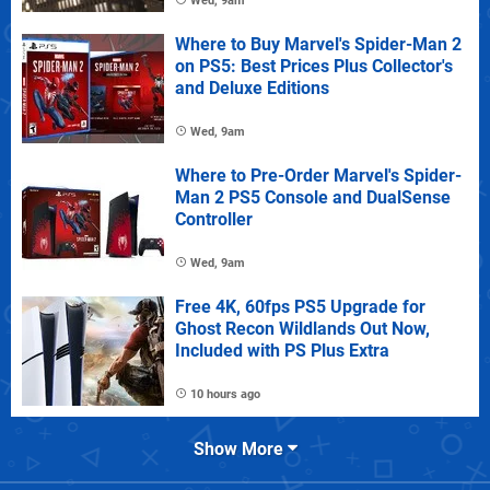
Wed, 9am
Where to Buy Marvel's Spider-Man 2
on PS5: Best Prices Plus Collector's
and Deluxe Editions
Wed, 9am
Where to Pre-Order Marvel's Spider-
Man 2 PS5 Console and DualSense
Controller
Wed, 9am
Free 4K, 60fps PS5 Upgrade for
Ghost Recon Wildlands Out Now,
Included with PS Plus Extra
10 hours ago
Show More