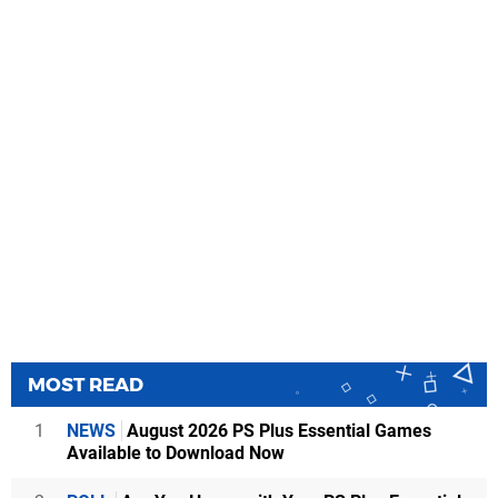
MOST READ
1
NEWS
August 2026 PS Plus Essential Games
Available to Download Now