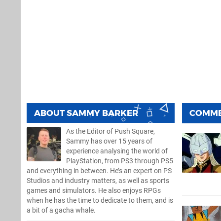
ABOUT
SAMMY BARKER
COMM
As the Editor of Push Square,
Sammy has over 15 years of
experience analysing the world of
PlayStation, from PS3 through PS5
and everything in between. He’s an expert on PS
Studios and industry matters, as well as sports
games and simulators. He also enjoys RPGs
when he has the time to dedicate to them, and is
a bit of a gacha whale.