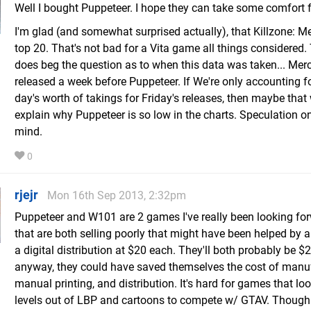
Well I bought Puppeteer. I hope they can take some comfort 
I'm glad (and somewhat surprised actually), that Killzone: M
top 20. That's not bad for a Vita game all things considered.
does beg the question as to when this data was taken... Mer
released a week before Puppeteer. If We're only accounting for
day's worth of takings for Friday's releases, then maybe that
explain why Puppeteer is so low in the charts. Speculation o
mind.
0
rjejr
Mon 16th Sep 2013, 2:32pm
Puppeteer and W101 are 2 games I've really been looking fo
that are both selling poorly that might have been helped by a
a digital distribution at $20 each. They'll both probably be $
anyway, they could have saved themselves the cost of manuf
manual printing, and distribution. It's hard for games that loo
levels out of LBP and cartoons to compete w/ GTAV. Though 