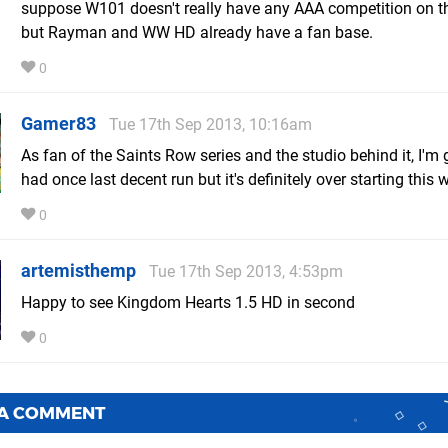
suppose W101 doesn't really have any AAA competition on th
but Rayman and WW HD already have a fan base.
0
Gamer83
Tue 17th Sep 2013, 10:16am
As fan of the Saints Row series and the studio behind it, I'm g
had once last decent run but it's definitely over starting this 
0
artemisthemp
Tue 17th Sep 2013, 4:53pm
Happy to see Kingdom Hearts 1.5 HD in second
0
 A COMMENT