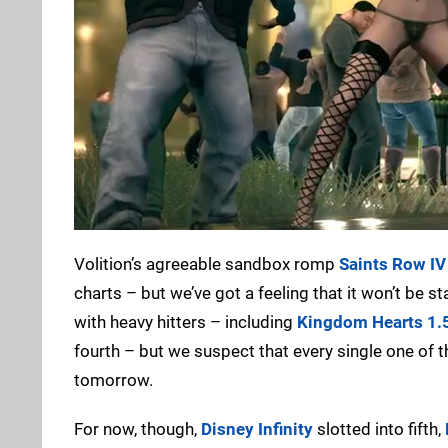
Volition’s agreeable sandbox romp
Saints Row IV
charts – but we’ve got a feeling that it won’t be s
with heavy hitters – including
Kingdom Hearts 1.
fourth – but we suspect that every single one of
tomorrow.
For now, though,
Disney Infinity
slotted into fifth,