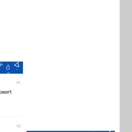
1
oesn't
2