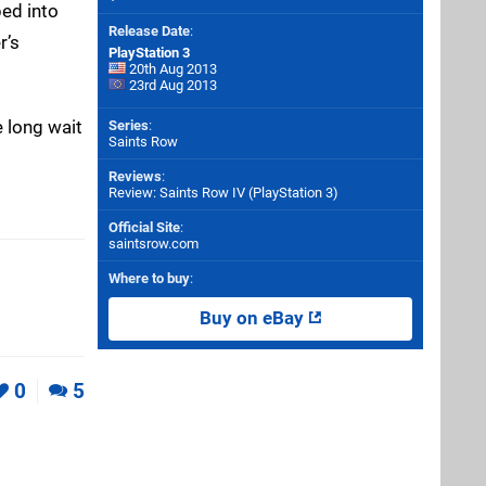
ed into
Release Date
:
r’s
PlayStation 3
20th Aug 2013
23rd Aug 2013
e long wait
Series
:
Saints Row
Reviews
:
Review: Saints Row IV (PlayStation 3)
Official Site
:
saintsrow.com
Where to buy
:
Buy on eBay
0
5