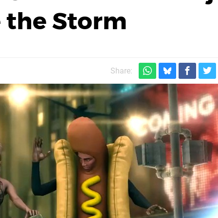
 the Storm
Share: