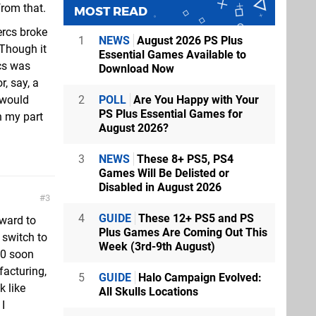
from that.
MOST READ
ercs broke
1
NEWS
August 2026 PS Plus
 Though it
Essential Games Available to
cs was
Download Now
, say, a
2
POLL
Are You Happy with Your
 would
PS Plus Essential Games for
n my part
August 2026?
3
NEWS
These 8+ PS5, PS4
Games Will Be Delisted or
Disabled in August 2026
3
4
GUIDE
These 12+ PS5 and PS
rward to
Plus Games Are Coming Out This
 switch to
Week (3rd-9th August)
20 soon
acturing,
5
GUIDE
Halo Campaign Evolved:
k like
All Skulls Locations
I