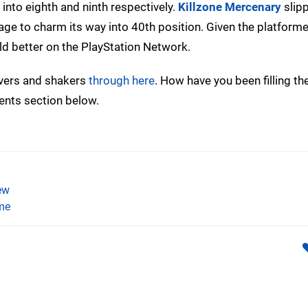
 into eighth and ninth respectively.
Killzone Mercenary
slipp
ge to charm its way into 40th position. Given the platforme
old better on the PlayStation Network.
overs and shakers
through here
. How have you been filling th
ents section below.
ew
me