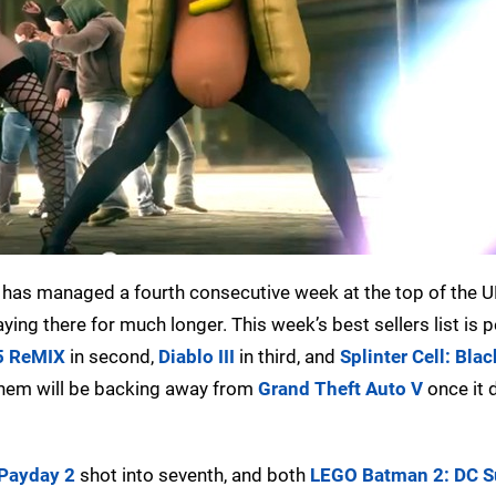
has managed a fourth consecutive week at the top of the U
taying there for much longer. This week’s best sellers list is
5 ReMIX
in second,
Diablo III
in third, and
Splinter Cell: Blac
 them will be backing away from
Grand Theft Auto V
once it 
Payday 2
shot into seventh, and both
LEGO Batman 2: DC S