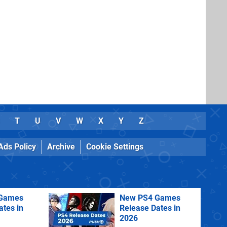
T
U
V
W
X
Y
Z
Ads Policy
Archive
Cookie Settings
Games
New PS4 Games
ates in
Release Dates in
2026