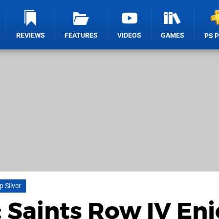
REVIEWS
FEATURES
VIDEOS
GAMES
PS 
p Silver
: Saints Row IV En