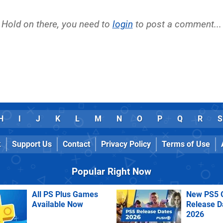
Hold on there, you need to
login
to post a comment...
H
I
J
K
L
M
N
O
P
Q
R
S
k
Support Us
Contact
Privacy Policy
Terms of Use
Popular Right Now
All PS Plus Games
New PS5 
Available Now
Release D
2026