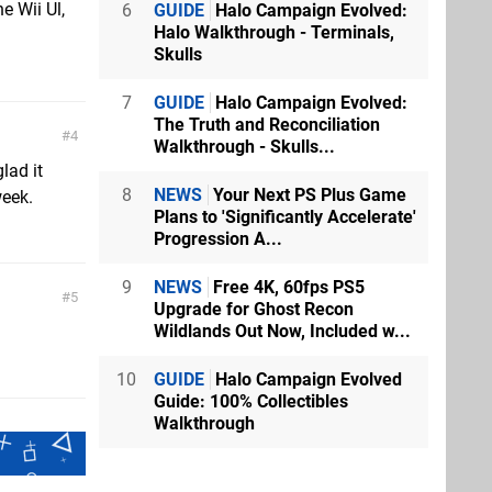
e Wii Ul,
6
GUIDE
Halo Campaign Evolved:
Halo Walkthrough - Terminals,
Skulls
7
GUIDE
Halo Campaign Evolved:
The Truth and Reconciliation
4
Walkthrough - Skulls...
lad it
8
NEWS
Your Next PS Plus Game
week.
Plans to 'Significantly Accelerate'
Progression A...
9
NEWS
Free 4K, 60fps PS5
5
Upgrade for Ghost Recon
Wildlands Out Now, Included w...
10
GUIDE
Halo Campaign Evolved
Guide: 100% Collectibles
Walkthrough