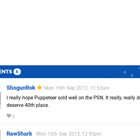
ENTS
5
ShogunRok
Mon 16th Sep 2013, 11:53am
I really hope Puppeteer sold well on the PSN. It really, really d
deserve 40th place.
0
RawShark
Mon 16th Sep 2013, 12:55pm