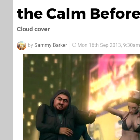
the Calm Before
Cloud cover
by
Sammy Barker
Mon 16th Sep 2013, 9:30am