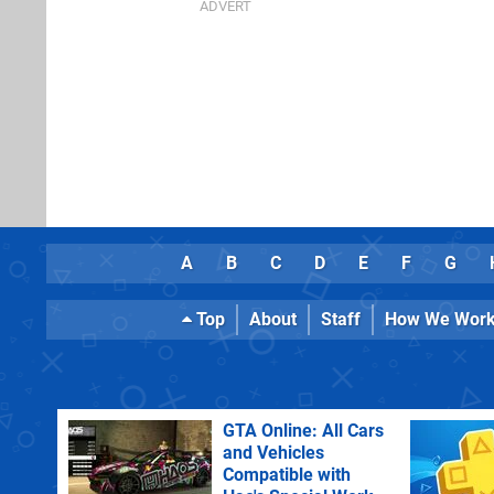
A
B
C
D
E
F
G
Top
About
Staff
How We Wor
GTA Online: All Cars
and Vehicles
Compatible with