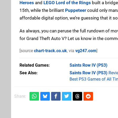
Heroes
and
LEGO Lord of the Rings
built a bridge
15th, while the brilliant
Puppeteer
could only mana
affordable digital option, we’re guessing that it s
As always, you can peruse the full rundown of m
for Grand Theft Auto V? Let us know in the comm
[source
chart-track.co.uk
, via
vg247.com
]
Related Games
Saints Row IV
(PS3)
See Also
Saints Row IV (PS3)
Revi
Best PS3 Games of All Ti
Share: