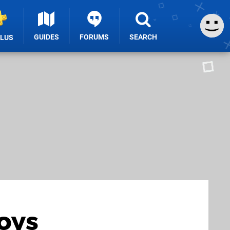
GUIDES
FORUMS
SEARCH
PLUS
joys