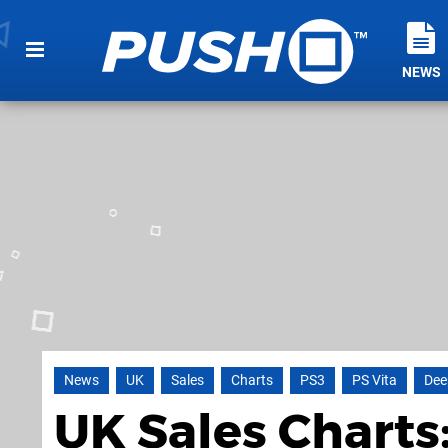
NEWS
News
UK
Sales
Charts
PS3
PS Vita
Dee
UK Sales Charts