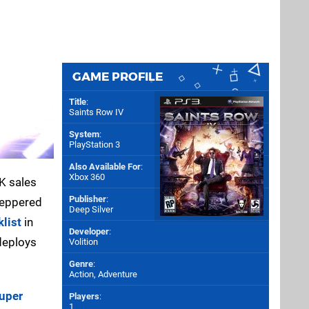
GAME PROFILE
Title
:
Saints Row IV
System
:
PlayStation 3
Also Available For
:
Xbox 360
K sales
Publisher
:
 peppered
Deep Silver
klist
in
Developer
:
deploys
Volition
Genre
:
Action, Adventure
uper
Players
:
1