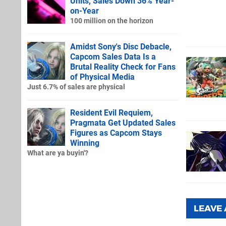
Units, Sales Down 36% Year-
on-Year
100 million on the horizon
Amidst Sony's Disc Debacle,
Capcom Sales Data Is a
Brutal Reality Check for Fans
of Physical Media
Just 6.7% of sales are physical
Resident Evil Requiem,
Pragmata Get Updated Sales
Figures as Capcom Stays
Winning
What are ya buyin'?
LEAVE