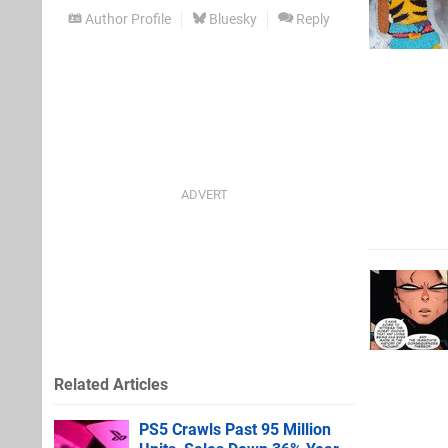
Author Profile
Bluesky
Reply
Related Articles
PS5 Crawls Past 95 Million