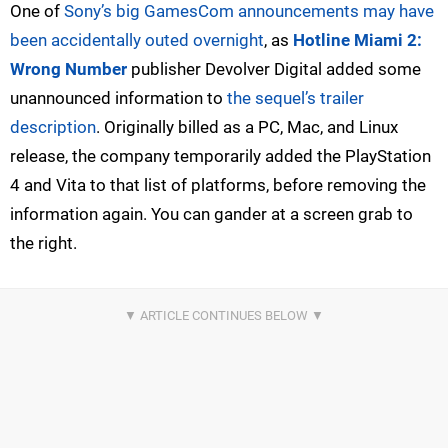
One of
Sony’s big GamesCom announcements may have
been accidentally outed overnight
, as
Hotline Miami 2:
Wrong Number
publisher Devolver Digital added some
unannounced information to
the sequel’s trailer
description
. Originally billed as a PC, Mac, and Linux
release, the company temporarily added the PlayStation
4 and Vita to that list of platforms, before removing the
information again. You can gander at a screen grab to
the right.