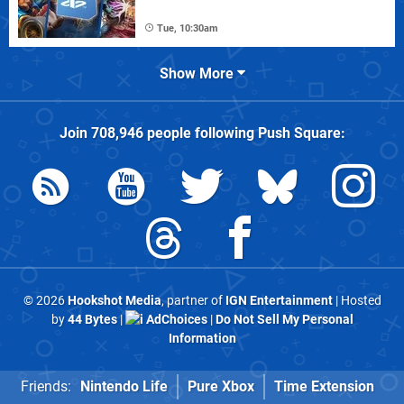
Tue, 10:30am
Show More
Join
708,946
people following
Push Square
:
© 2026
Hookshot Media
, partner of
IGN Entertainment
| Hosted
by
44 Bytes
|
AdChoices
|
Do Not Sell My Personal
Information
Friends:
Nintendo Life
Pure Xbox
Time Extension