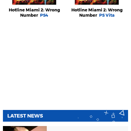
Hotline Miami 2: Wrong
Hotline Miami 2: Wrong
Number
PS4
Number
PS Vita
LATEST NEWS