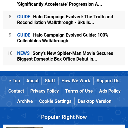
'Significantly Accelerate' Progression A...
8
GUIDE
Halo Campaign Evolved: The Truth and
Reconciliation Walkthrough - Skulls...
9
GUIDE
Halo Campaign Evolved Guide: 100%
Collectibles Walkthrough
10
NEWS
Sony's New Spider-Man Movie Secures
Biggest Domestic Box Office Debut in...
Top
About
Staff
How We Work
Support Us
Contact
Privacy Policy
Terms of Use
Ads Policy
Archive
Cookie Settings
Desktop Version
Popular Right Now