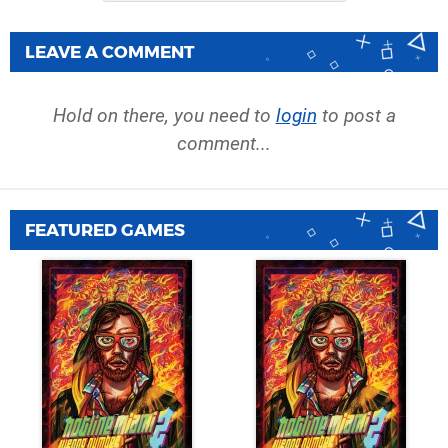
LEAVE A COMMENT
Hold on there, you need to
login
to post a
comment...
FEATURED GAMES