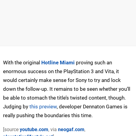
With the original
Hotline Miami
proving such an
enormous success on the PlayStation 3 and Vita, it
would certainly make sense for Sony to try and lock
down the follow-up. It remains to be seen whether you’ll
be able to stomach the title’s twisted content, though.
Judging by
this preview
, developer Dennaton Games is
really pushing the boundaries this time.
[source
youtube.com
, via
neogaf.com
,