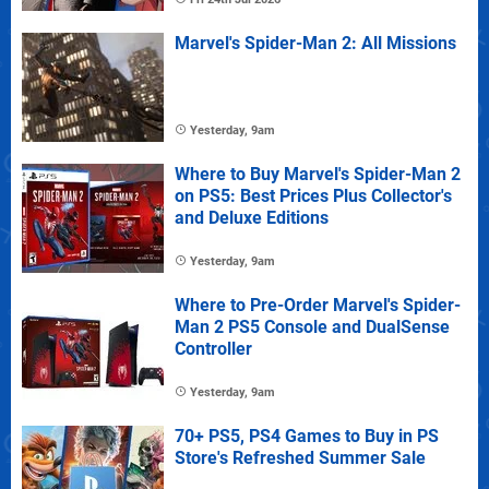
Marvel's Spider-Man 2: All Missions
Yesterday, 9am
Where to Buy Marvel's Spider-Man 2
on PS5: Best Prices Plus Collector's
and Deluxe Editions
Yesterday, 9am
Where to Pre-Order Marvel's Spider-
Man 2 PS5 Console and DualSense
Controller
Yesterday, 9am
70+ PS5, PS4 Games to Buy in PS
Store's Refreshed Summer Sale