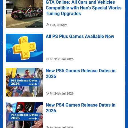
GTA Online: All Cars and Vehicles
Compatible with Hao's Special Works
Tuning Upgrades
Tue, 3:25pm
All PS Plus Games Available Now
Fri 31st Jul 2026
New PS5 Games Release Dates in
2026
Fri 24th Jul 2026
New PS4 Games Release Dates in
2026
Fri 24th Jul 2026