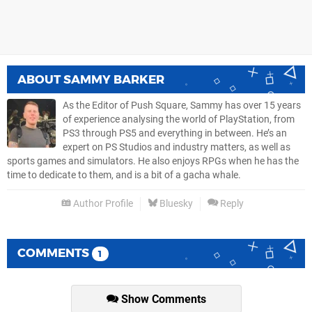
ABOUT
SAMMY BARKER
As the Editor of Push Square, Sammy has over 15 years
of experience analysing the world of PlayStation, from
PS3 through PS5 and everything in between. He’s an
expert on PS Studios and industry matters, as well as
sports games and simulators. He also enjoys RPGs when he has the
time to dedicate to them, and is a bit of a gacha whale.
Author Profile
Bluesky
Reply
COMMENTS
1
Show Comments