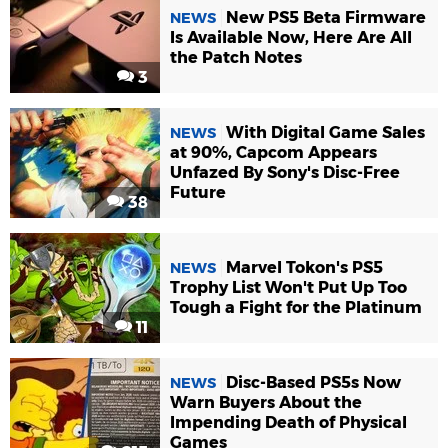
New PS5 Beta Firmware
NEWS
Is Available Now, Here Are All
the Patch Notes
3
With Digital Game Sales
NEWS
at 90%, Capcom Appears
Unfazed By Sony's Disc-Free
Future
38
Marvel Tokon's PS5
NEWS
Trophy List Won't Put Up Too
Tough a Fight for the Platinum
11
Disc-Based PS5s Now
NEWS
Warn Buyers About the
Impending Death of Physical
Games