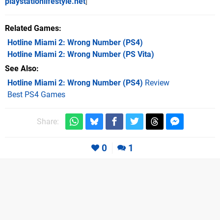
playstationlifestyle.net
]
Related Games
Hotline Miami 2: Wrong Number
(PS4)
Hotline Miami 2: Wrong Number
(PS Vita)
See Also
Hotline Miami 2: Wrong Number (PS4)
Review
Best PS4 Games
Share:
0
1