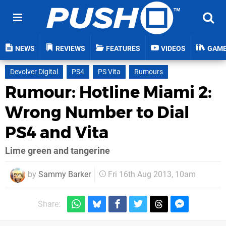
NEWS
REVIEWS
FEATURES
VIDEOS
GAM
Devolver Digital
PS4
PS Vita
Rumours
Rumour: Hotline Miami 2:
Wrong Number to Dial
PS4 and Vita
Lime green and tangerine
by
Sammy Barker
Fri 16th Aug 2013, 10am
Share: