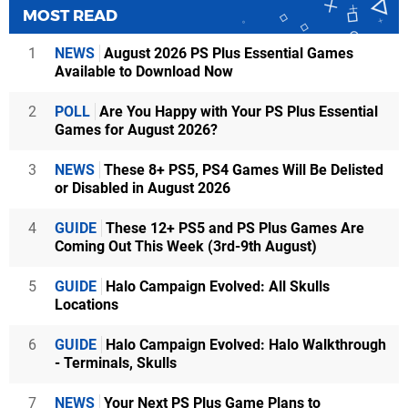
MOST READ
1
NEWS
August 2026 PS Plus Essential Games
Available to Download Now
2
POLL
Are You Happy with Your PS Plus Essential
Games for August 2026?
3
NEWS
These 8+ PS5, PS4 Games Will Be Delisted
or Disabled in August 2026
4
GUIDE
These 12+ PS5 and PS Plus Games Are
Coming Out This Week (3rd-9th August)
5
GUIDE
Halo Campaign Evolved: All Skulls
Locations
6
GUIDE
Halo Campaign Evolved: Halo Walkthrough
- Terminals, Skulls
7
NEWS
Your Next PS Plus Game Plans to