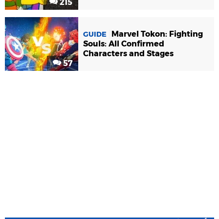
215
Marvel Tokon: Fighting
GUIDE
Souls: All Confirmed
Characters and Stages
57