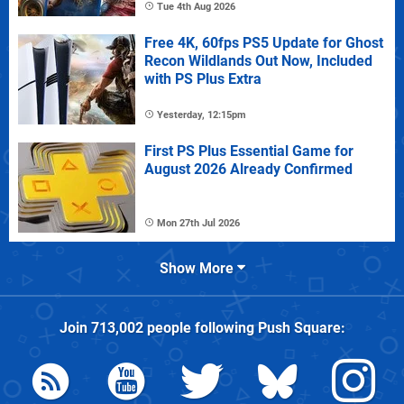
Tue 4th Aug 2026
Free 4K, 60fps PS5 Update for Ghost
Recon Wildlands Out Now, Included
with PS Plus Extra
Yesterday, 12:15pm
First PS Plus Essential Game for
August 2026 Already Confirmed
Mon 27th Jul 2026
Show More
Join
713,002
people following
Push Square
: