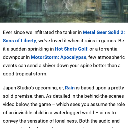
Ever since we infiltrated the tanker in
Metal Gear Solid 2:
Sons of Liberty
, we’ve loved it when it rains in games. Be
it a sudden sprinkling in
Hot Shots Golf
, or a torrential
downpour in
MotorStorm: Apocalypse
, few atmospheric
events can send a shiver down your spine better than a
good tropical storm.
Japan Studio’s upcoming, er,
Rain
is based upon a pretty
solid premise, then. As detailed in the behind-the-scenes
video below, the game – which sees you assume the role
of an invisible child in a waterlogged world – aims to
convey the sensation of loneliness. Both the audio and