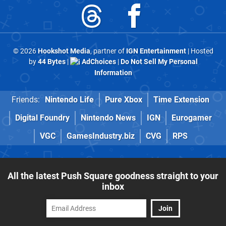
© 2026
Hookshot Media
, partner of
IGN Entertainment
| Hosted
by
44 Bytes
|
AdChoices
|
Do Not Sell My Personal
Information
Friends:
Nintendo Life
Pure Xbox
Time Extension
Digital Foundry
Nintendo News
IGN
Eurogamer
VGC
GamesIndustry.biz
CVG
RPS
All the latest Push Square goodness straight to your
inbox