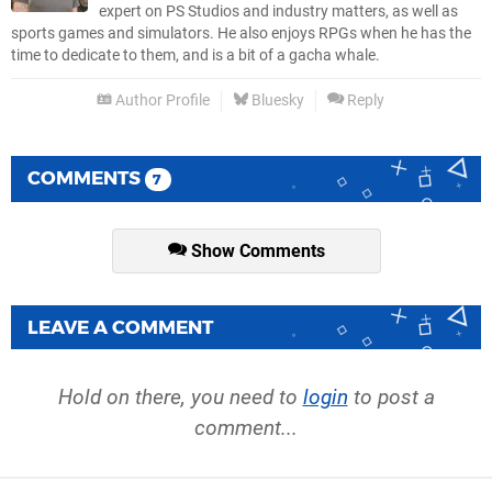
expert on PS Studios and industry matters, as well as
sports games and simulators. He also enjoys RPGs when he has the
time to dedicate to them, and is a bit of a gacha whale.
Author Profile
Bluesky
Reply
COMMENTS
7
Show Comments
LEAVE A COMMENT
Hold on there, you need to
login
to post a
comment...