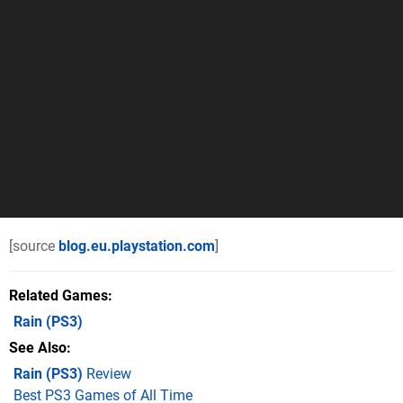
[source
blog.eu.playstation.com
]
Related Games
Rain
(PS3)
See Also
Rain (PS3)
Review
Best PS3 Games of All Time