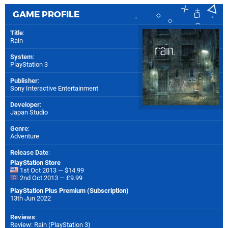
GAME PROFILE
Title
:
Rain
System
:
PlayStation 3
Publisher
:
Sony Interactive Entertainment
Developer
:
Japan Studio
Genre
:
Adventure
Release Date
:
PlayStation Store
1st Oct 2013 — $14.99
2nd Oct 2013 — £9.99
PlayStation Plus Premium (Subscription)
13th Jun 2022
Reviews
:
Review: Rain (PlayStation 3)