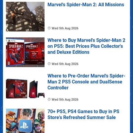
Marvel's Spider-Man 2: All Missions
Wed 5th Aug 2026
Where to Buy Marvel's Spider-Man 2
on PS5: Best Prices Plus Collector's
and Deluxe Editions
Wed 5th Aug 2026
Where to Pre-Order Marvel's Spider-
Man 2 PS5 Console and DualSense
Controller
Wed 5th Aug 2026
70+ PS5, PS4 Games to Buy in PS
Store's Refreshed Summer Sale