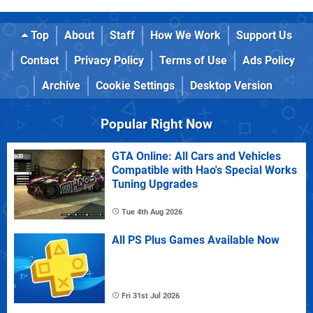
Top
About
Staff
How We Work
Support Us
Contact
Privacy Policy
Terms of Use
Ads Policy
Archive
Cookie Settings
Desktop Version
Popular Right Now
GTA Online: All Cars and Vehicles
Compatible with Hao's Special Works
Tuning Upgrades
Tue 4th Aug 2026
All PS Plus Games Available Now
Fri 31st Jul 2026