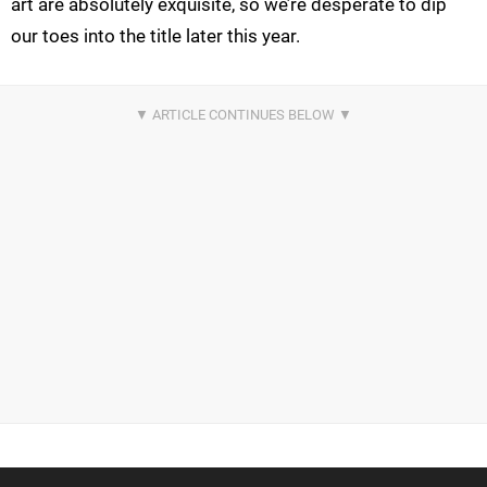
art are absolutely exquisite, so we’re desperate to dip
our toes into the title later this year.