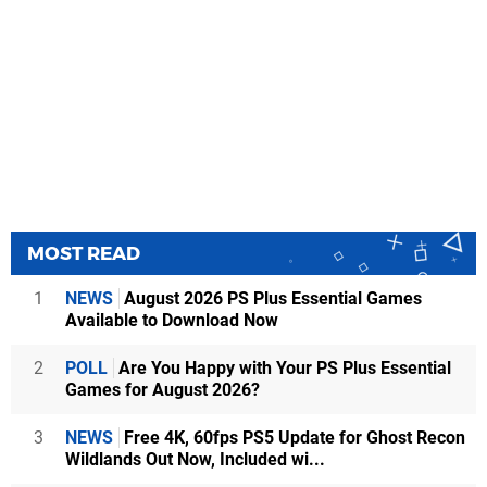
MOST READ
1
NEWS
August 2026 PS Plus Essential Games
Available to Download Now
2
POLL
Are You Happy with Your PS Plus Essential
Games for August 2026?
3
NEWS
Free 4K, 60fps PS5 Update for Ghost Recon
Wildlands Out Now, Included wi...