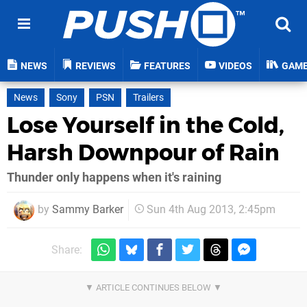
NEWS
REVIEWS
FEATURES
VIDEOS
GAM
News
Sony
PSN
Trailers
Lose Yourself in the Cold,
Harsh Downpour of Rain
Thunder only happens when it's raining
by
Sammy Barker
Sun 4th Aug 2013, 2:45pm
Share: