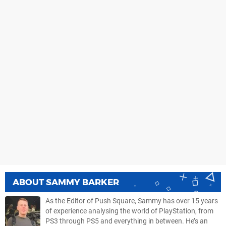
ABOUT
SAMMY BARKER
As the Editor of Push Square, Sammy has over 15 years
of experience analysing the world of PlayStation, from
PS3 through PS5 and everything in between. He’s an