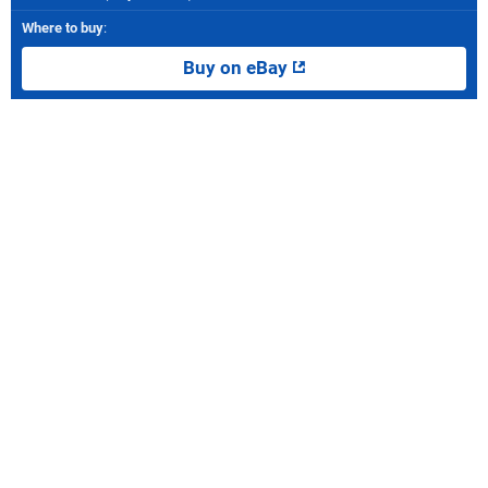
Where to buy
:
Buy on eBay