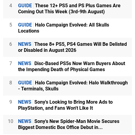
4
GUIDE
These 12+ PS5 and PS Plus Games Are
Coming Out This Week (3rd-9th August)
5
GUIDE
Halo Campaign Evolved: All Skulls
Locations
6
NEWS
These 8+ PS5, PS4 Games Will Be Delisted
or Disabled in August 2026
7
NEWS
Disc-Based PS5s Now Warn Buyers About
the Impending Death of Physical Games
8
GUIDE
Halo Campaign Evolved: Halo Walkthrough
- Terminals, Skulls
9
NEWS
Sony's Looking to Bring More Ads to
PlayStation, and Fans Won't Like It
10
NEWS
Sony's New Spider-Man Movie Secures
Biggest Domestic Box Office Debut in...