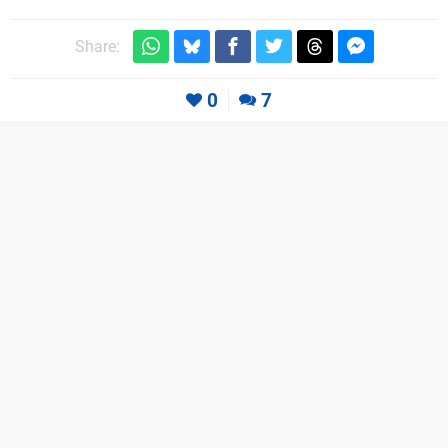
Share:
0
7