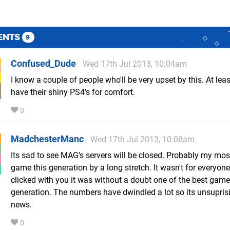
ENTS
9
Confused_Dude
Wed 17th Jul 2013, 10:04am
I know a couple of people who'll be very upset by this. At least
have their shiny PS4's for comfort.
0
MadchesterManc
Wed 17th Jul 2013, 10:08am
Its sad to see MAG's servers will be closed. Probably my mos
game this generation by a long stretch. It wasn't for everyone 
clicked with you it was without a doubt one of the best game
generation. The numbers have dwindled a lot so its unsuprisi
news.
0