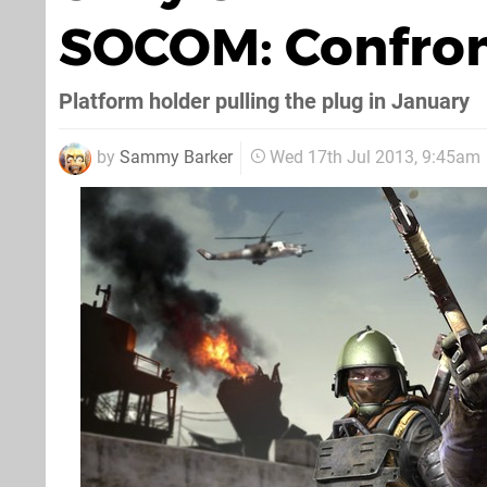
SOCOM: Confron
Platform holder pulling the plug in January
by
Sammy Barker
Wed 17th Jul 2013, 9:45am