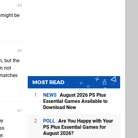
5
 might be
6
, but the
'm not
3 matches
MOST READ
1
NEWS
August 2026 PS Plus
Essential Games Available to
Download Now
7
ey
2
POLL
Are You Happy with Your
PS Plus Essential Games for
ess
August 2026?
r.