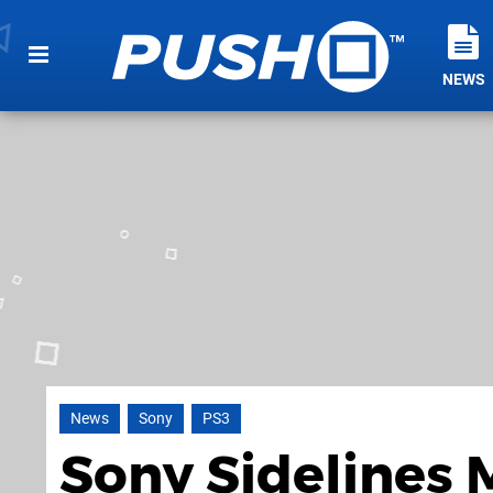
NEWS
News
Sony
PS3
Sony Sidelines