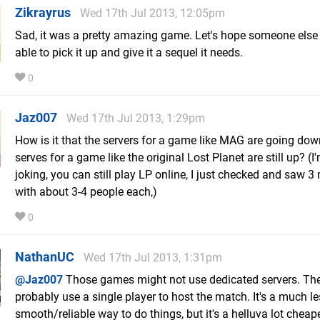
Zikrayrus
Wed 17th Jul 2013, 12:05pm
Sad, it was a pretty amazing game. Let's hope someone else
able to pick it up and give it a sequel it needs.
0
Jaz007
Wed 17th Jul 2013, 1:29pm
How is it that the servers for a game like MAG are going down
serves for a game like the original Lost Planet are still up? (I
joking, you can still play LP online, I just checked and saw 
with about 3-4 people each,)
0
NathanUC
Wed 17th Jul 2013, 1:31pm
@Jaz007
Those games might not use dedicated servers. Th
probably use a single player to host the match. It's a much l
smooth/reliable way to do things, but it's a helluva lot cheape