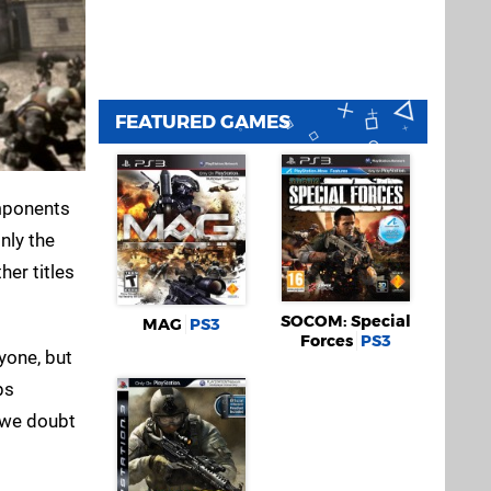
FEATURED GAMES
omponents
nly the
her titles
SOCOM: Special
MAG
PS3
Forces
PS3
ryone, but
ps
, we doubt