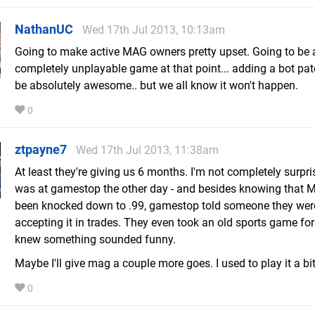
NathanUC
Wed 17th Jul 2013, 10:13am
Going to make active MAG owners pretty upset. Going to be 
completely unplayable game at that point... adding a bot pa
be absolutely awesome.. but we all know it won't happen.
0
ztpayne7
Wed 17th Jul 2013, 11:38am
At least they're giving us 6 months. I'm not completely surpris
was at gamestop the other day - and besides knowing that
been knocked down to .99, gamestop told someone they were
accepting it in trades. They even took an old sports game for 
knew something sounded funny.
Maybe I'll give mag a couple more goes. I used to play it a bi
0