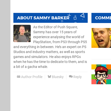
ABOUT
SAMMY BARKER
COMM
As the Editor of Push Square,
Sammy has over 15 years of
experience analysing the world of
PlayStation, from PS3 through PS5
and everything in between. He’s an expert on PS
Studios and industry matters, as well as sports
games and simulators. He also enjoys RPGs
when he has the time to dedicate to them, and is
a bit of a gacha whale.
Author Profile
Bluesky
Reply