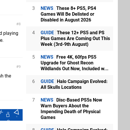
3
NEWS
These 8+ PS5, PS4
Games Will Be Delisted or
Disabled in August 2026
8
4
GUIDE
These 12+ PS5 and PS
d playing
Plus Games Are Coming Out This
e.
Week (3rd-9th August)
5
NEWS
Free 4K, 60fps PS5
Upgrade for Ghost Recon
9
Wildlands Out Now, Included w...
sh the
6
GUIDE
Halo Campaign Evolved:
All Skulls Locations
7
NEWS
Disc-Based PS5s Now
Warn Buyers About the
Impending Death of Physical
Games