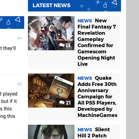
LATEST NEWS
New
NEWS
Final Fantasy 7
Revelation
1
Gameplay
13
Confirmed for
 they'll
Gamescom
Opening Night
Live
Quake
NEWS
Adds Free 30th
2
Anniversary
t played
Campaign for
but if it
21
All PS5 Players,
s this
Developed by
MachineGames
ng this
Silent
NEWS
Hill 2 Patch