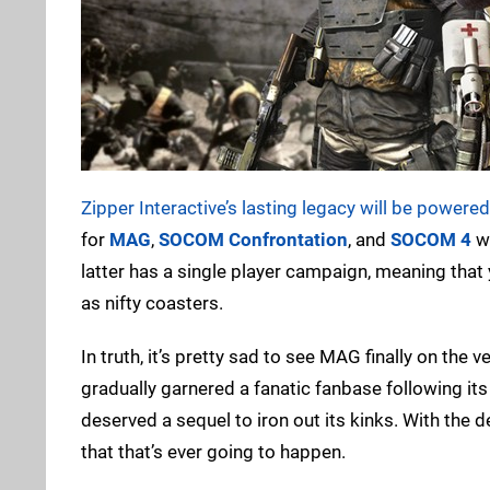
Zipper Interactive’s lasting legacy will be powere
for
MAG
,
SOCOM Confrontation
, and
SOCOM 4
wi
latter has a single player campaign, meaning that
as nifty coasters.
In truth, it’s pretty sad to see MAG finally on the
gradually garnered a fanatic fanbase following it
deserved a sequel to iron out its kinks. With the
that that’s ever going to happen.