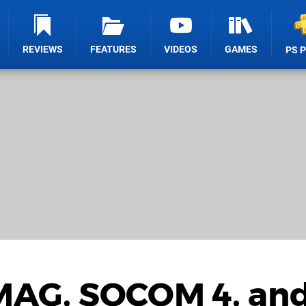
REVIEWS
FEATURES
VIDEOS
GAMES
PS 
 MAG, SOCOM 4, an