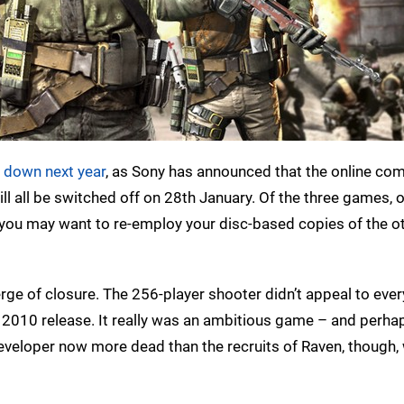
d down next year
, as Sony has announced that the online c
ll all be switched off on 28th January. Of the three games, o
 you may want to re-employ your disc-based copies of the ot
 verge of closure. The 256-player shooter didn’t appeal to eve
s 2010 release. It really was an ambitious game – and perha
 developer now more dead than the recruits of Raven, though