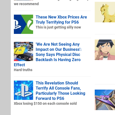
we recommend
These New Xbox Prices Are
Truly Terrifying for PS6
This is just getting silly now
'We Are Not Seeing Any
Impact on Our Business':
Sony Says Physical Disc
Backlash Is Having Zero
Effect
Hard truths
This Revelation Should
Terrify All Console Fans,
Particularly Those Looking
Forward to PS6
Xbox losing $150 on each console sold