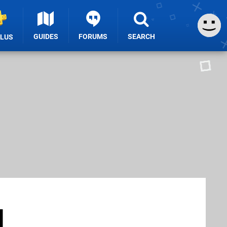
GUIDES
FORUMS
SEARCH
PLUS
d