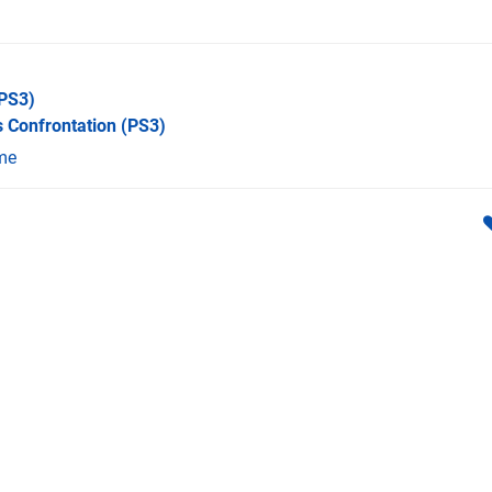
PS3)
 Confrontation
(PS3)
me