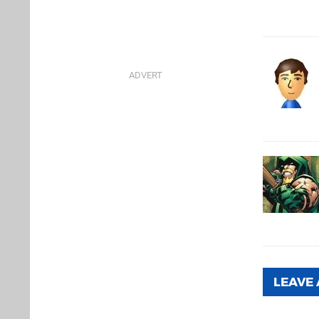
LEAVE