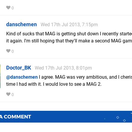
0
danschemen
Wed 17th Jul 2013, 7:15pm
Kind of sucks that MAG is getting shut down I recently starte
it again. I'm still hoping that they'll make a second MAG gam
0
Doctor_BK
Wed 17th Jul 2013, 8:01pm
@danschemen
I agree. MAG was very ambitious, and I cheri
time I had with it. I would love to see a MAG 2.
0
 A COMMENT