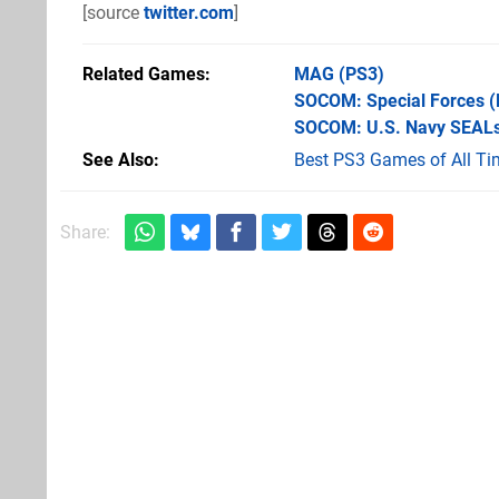
[source
twitter.com
]
Related Games
MAG
(PS3)
SOCOM: Special Forces
(
SOCOM: U.S. Navy SEALs
See Also
Best PS3 Games of All Ti
Share: