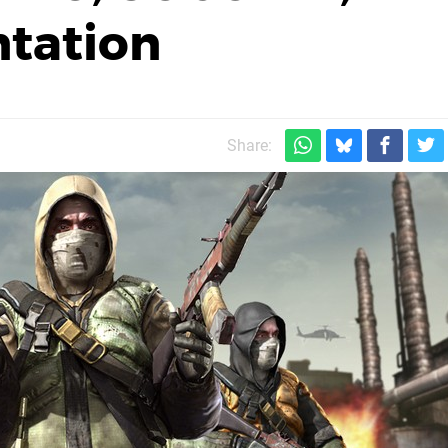
tation
Share: