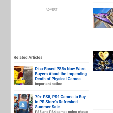
Related Articles
Disc-Based PS5s Now Warn
Buyers About the Impending
Death of Physical Games
Important notice
70+ PS5, PS4 Games to Buy
in PS Store's Refreshed
Summer Sale
PS5 and PS4 games going cheap