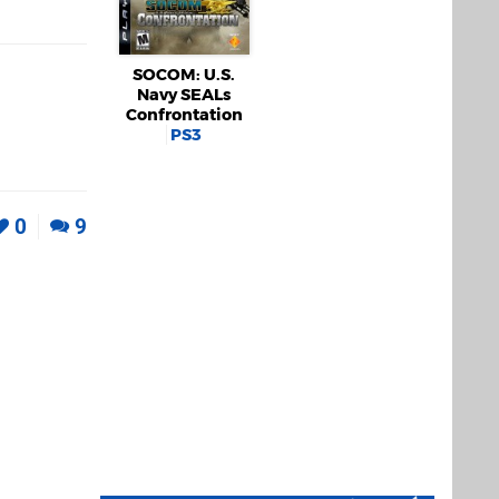
SOCOM: U.S.
Navy SEALs
Confrontation
PS3
0
9