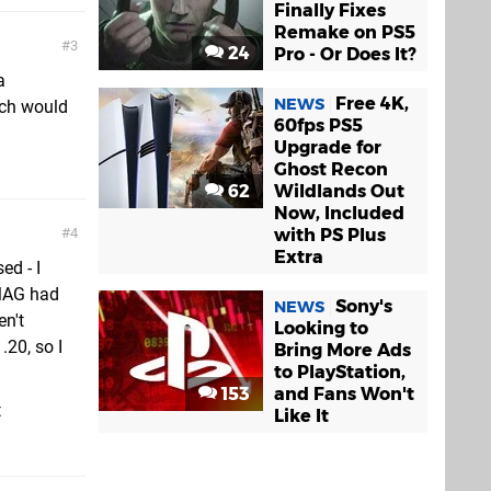
Finally Fixes
Remake on PS5
3
24
Pro - Or Does It?
a
Free 4K,
NEWS
tch would
60fps PS5
Upgrade for
Ghost Recon
62
Wildlands Out
Now, Included
with PS Plus
4
Extra
ed - I
 MAG had
Sony's
NEWS
n't
Looking to
.20, so I
Bring More Ads
to PlayStation,
153
and Fans Won't
t
Like It