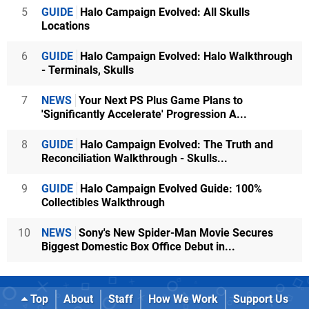
5
GUIDE
Halo Campaign Evolved: All Skulls
Locations
6
GUIDE
Halo Campaign Evolved: Halo Walkthrough
- Terminals, Skulls
7
NEWS
Your Next PS Plus Game Plans to
'Significantly Accelerate' Progression A...
8
GUIDE
Halo Campaign Evolved: The Truth and
Reconciliation Walkthrough - Skulls...
9
GUIDE
Halo Campaign Evolved Guide: 100%
Collectibles Walkthrough
10
NEWS
Sony's New Spider-Man Movie Secures
Biggest Domestic Box Office Debut in...
Top
About
Staff
How We Work
Support Us