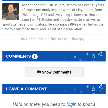
As the Editor of Push Square, Sammy has over 15 years
of experience analysing the world of PlayStation, from
PS3 through PS5 and everything in between. He’s an
expert on PS Studios and industry matters, as well as
sports games and simulators. He also enjoys RPGs when he has the
time to dedicate to them, and is a bit of a gacha whale.
Author Profile
Bluesky
Reply
COMMENTS
3
Show Comments
LEAVE A COMMENT
Hold on there, you need to
login
to post a