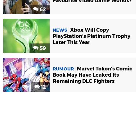
Favourite Video Game Worlds?
62
Xbox Will Copy
NEWS
PlayStation's Platinum Trophy
Later This Year
59
Marvel Tokon's Comic
RUMOUR
Book May Have Leaked Its
Remaining DLC Fighters
12