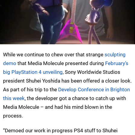
While we continue to chew over that strange
sculpting
demo
that Media Molecule presented during
February’s
big PlayStation 4 unveiling
, Sony Worldwide Studios
president Shuhei Yoshida has been offered a closer look.
As part of his trip to the
Develop Conference in Brighton
this week
, the developer got a chance to catch up with
Media Molecule – and had his mind blown in the
process.
“Demoed our work in progress PS4 stuff to Shuhei