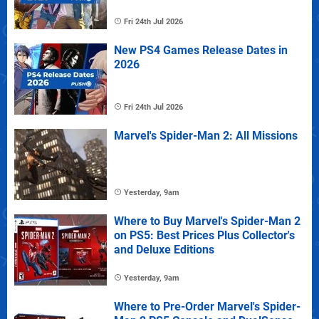
Fri 24th Jul 2026
New PS4 Games Release Dates in
2026
Fri 24th Jul 2026
Marvel's Spider-Man 2: All Missions
Yesterday, 9am
Where to Buy Marvel's Spider-Man 2
on PS5: Best Prices Plus Collector's
and Deluxe Editions
Yesterday, 9am
Where to Pre-Order Marvel's Spider-