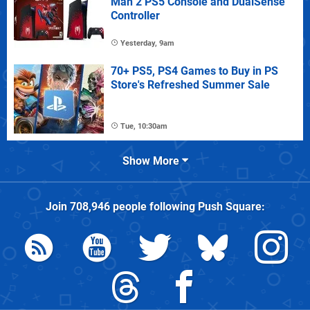
Man 2 PS5 Console and DualSense
Controller
Yesterday, 9am
70+ PS5, PS4 Games to Buy in PS
Store's Refreshed Summer Sale
Tue, 10:30am
Show More
Join
708,946
people following
Push Square
: