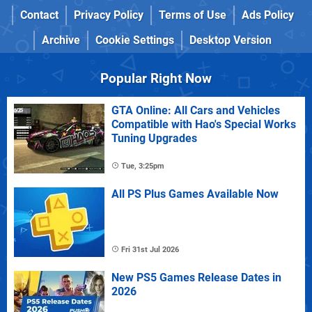
Contact
Privacy Policy
Terms of Use
Ads Policy
Archive
Cookie Settings
Desktop Version
Popular Right Now
GTA Online: All Cars and Vehicles
Compatible with Hao's Special Works
Tuning Upgrades
Tue, 3:25pm
All PS Plus Games Available Now
Fri 31st Jul 2026
New PS5 Games Release Dates in
2026