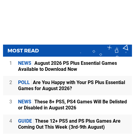
MOST READ
1
NEWS
August 2026 PS Plus Essential Games
Available to Download Now
2
POLL
Are You Happy with Your PS Plus Essential
Games for August 2026?
3
NEWS
These 8+ PS5, PS4 Games Will Be Delisted
or Disabled in August 2026
4
GUIDE
These 12+ PS5 and PS Plus Games Are
Coming Out This Week (3rd-9th August)