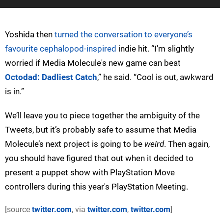
Yoshida then
turned the conversation to everyone’s
favourite cephalopod-inspired
indie hit. “I'm slightly
worried if Media Molecule's new game can beat
Octodad: Dadliest Catch
,” he said. “Cool is out, awkward
is in.”
We’ll leave you to piece together the ambiguity of the
Tweets, but it’s probably safe to assume that Media
Molecule’s next project is going to be
weird
. Then again,
you should have figured that out when it decided to
present a puppet show with PlayStation Move
controllers during this year's PlayStation Meeting.
[source
twitter.com
, via
twitter.com
,
twitter.com
]