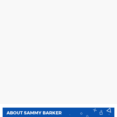
ABOUT
SAMMY BARKER