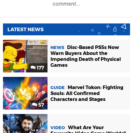
comment...
LATEST NEWS
Disc-Based PS5s Now
NEWS
Warn Buyers About the
Impending Death of Physical
Games
177
Marvel Tokon: Fighting
GUIDE
Souls: All Confirmed
Characters and Stages
57
What Are Your
VIDEO