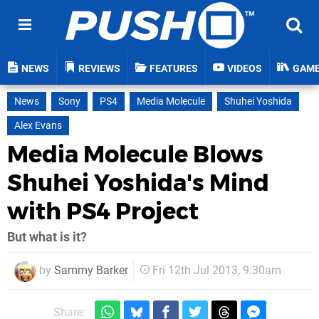
NEWS
REVIEWS
FEATURES
VIDEOS
GAM
News
Sony
PS4
Media Molecule
Shuhei Yoshida
Alex Evans
Media Molecule Blows
Shuhei Yoshida's Mind
with PS4 Project
But what is it?
by
Sammy Barker
Fri 12th Jul 2013, 9:30am
Share: