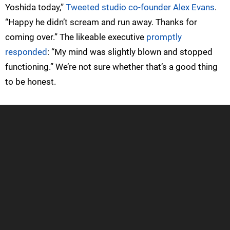
Yoshida today,”
Tweeted studio co-founder Alex Evans
.
“Happy he didn’t scream and run away. Thanks for
coming over.” The likeable executive
promptly
responded
: “My mind was slightly blown and stopped
functioning.” We’re not sure whether that’s a good thing
to be honest.