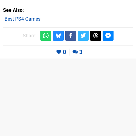
See Also
Best PS4 Games
Share:
0
3