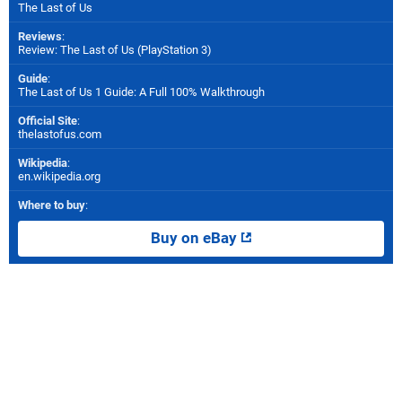
The Last of Us
Reviews
:
Review: The Last of Us (PlayStation 3)
Guide
:
The Last of Us 1 Guide: A Full 100% Walkthrough
Official Site
:
thelastofus.com
Wikipedia
:
en.wikipedia.org
Where to buy
:
Buy on eBay