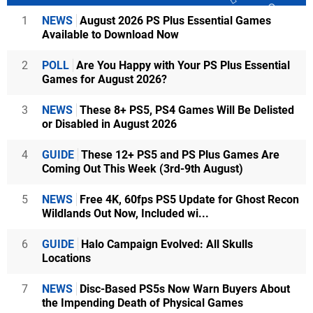
1
NEWS
August 2026 PS Plus Essential Games
Available to Download Now
2
POLL
Are You Happy with Your PS Plus Essential
Games for August 2026?
3
NEWS
These 8+ PS5, PS4 Games Will Be Delisted
or Disabled in August 2026
4
GUIDE
These 12+ PS5 and PS Plus Games Are
Coming Out This Week (3rd-9th August)
5
NEWS
Free 4K, 60fps PS5 Update for Ghost Recon
Wildlands Out Now, Included wi...
6
GUIDE
Halo Campaign Evolved: All Skulls
Locations
7
NEWS
Disc-Based PS5s Now Warn Buyers About
the Impending Death of Physical Games