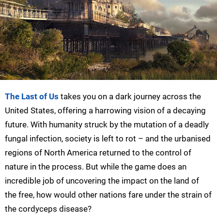
The Last of Us
takes you on a dark journey across the
United States, offering a harrowing vision of a decaying
future. With humanity struck by the mutation of a deadly
fungal infection, society is left to rot – and the urbanised
regions of North America returned to the control of
nature in the process. But while the game does an
incredible job of uncovering the impact on the land of
the free, how would other nations fare under the strain of
the cordyceps disease?