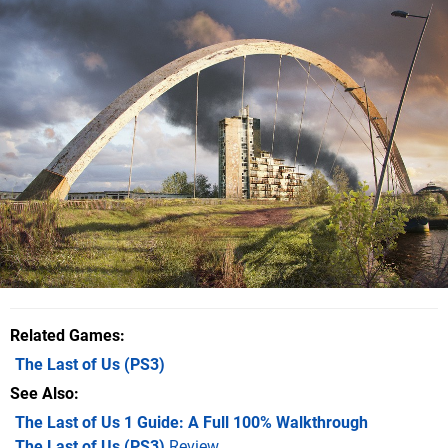
Related Games
The Last of Us
(PS3)
See Also
The Last of Us 1 Guide: A Full 100% Walkthrough
The Last of Us (PS3)
Review