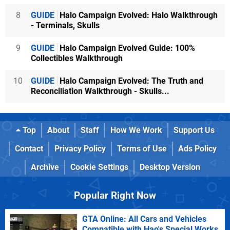
8
GUIDE
Halo Campaign Evolved: Halo Walkthrough
- Terminals, Skulls
9
GUIDE
Halo Campaign Evolved Guide: 100%
Collectibles Walkthrough
10
GUIDE
Halo Campaign Evolved: The Truth and
Reconciliation Walkthrough - Skulls...
Top
About
Staff
How We Work
Support Us
Contact
Privacy Policy
Terms of Use
Ads Policy
Archive
Cookie Settings
Desktop Version
Popular Right Now
GTA Online: All Cars and Vehicles
Compatible with Hao's Special Works