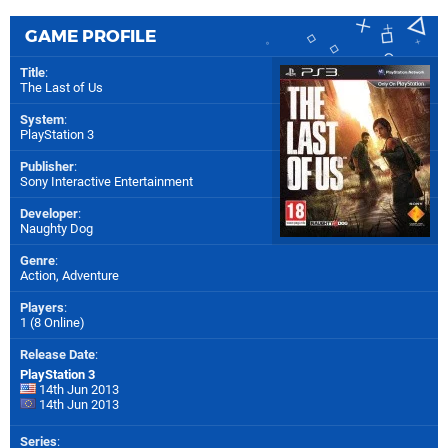
GAME PROFILE
Title
:
The Last of Us
System
:
PlayStation 3
Publisher
:
Sony Interactive Entertainment
Developer
:
Naughty Dog
Genre
:
Action, Adventure
Players
:
1 (8 Online)
Release Date
:
PlayStation 3
14th Jun 2013
14th Jun 2013
Series
: