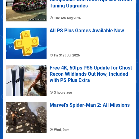
Tuning Upgrades
Tue 4th Aug 2026
All PS Plus Games Available Now
Fri 31st Jul 2026
Free 4K, 60fps PS5 Update for Ghost
Recon Wildlands Out Now, Included
with PS Plus Extra
3 hours ago
Marvel's Spider-Man 2: All Missions
Wed, 9am