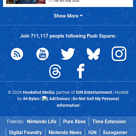
Tue 4th Aug 2026
Show More
Join
711,117
people following
Push Square
:
© 2026
Hookshot Media
, partner of
IGN Entertainment
| Hosted
by
44 Bytes
|
AdChoices
|
Do Not Sell My Personal
Information
Friends:
Nintendo Life
Pure Xbox
Time Extension
Digital Foundry
Nintendo News
IGN
Eurogamer