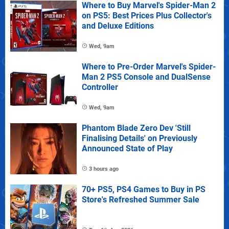
Where to Buy Marvel's Spider-Man 2
on PS5: Best Prices Plus Collector's
and Deluxe Editions
Wed, 9am
Where to Pre-Order Marvel's Spider-
Man 2 PS5 Console and DualSense
Controller
Wed, 9am
Phantom Blade Zero Dev 'Still
Finalising Details' on Previously
Announced State of Play
3 hours ago
70+ PS5, PS4 Games to Buy in PS
Store's Refreshed Summer Sale