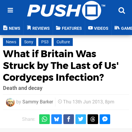
NEWS
REVIEWS
FEATURES
VIDEOS
GAM
News
Sony
PS3
Culture
What if Britain Was
Struck by The Last of Us'
Cordyceps Infection?
Death and decay
by
Sammy Barker
Thu 13th Jun 2013, 8pm
Share: