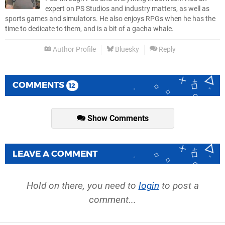
expert on PS Studios and industry matters, as well as
sports games and simulators. He also enjoys RPGs when he has the
time to dedicate to them, and is a bit of a gacha whale.
Author Profile
Bluesky
Reply
COMMENTS
12
Show Comments
LEAVE A COMMENT
Hold on there, you need to
login
to post a
comment...