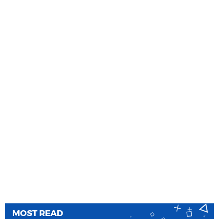
MOST READ