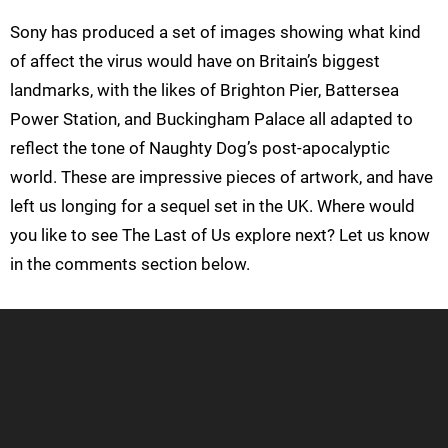
Sony has produced a set of images showing what kind
of affect the virus would have on Britain’s biggest
landmarks, with the likes of Brighton Pier, Battersea
Power Station, and Buckingham Palace all adapted to
reflect the tone of Naughty Dog’s post-apocalyptic
world. These are impressive pieces of artwork, and have
left us longing for a sequel set in the UK. Where would
you like to see The Last of Us explore next? Let us know
in the comments section below.