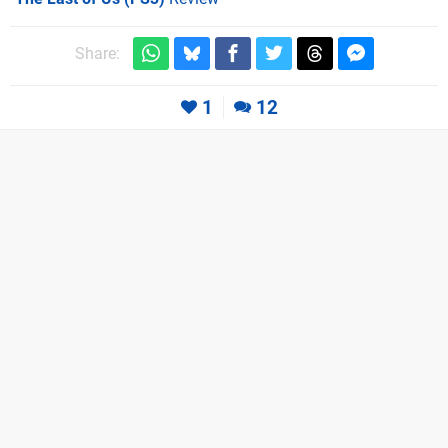
Share:
1
12