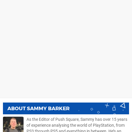
ABOUT
SAMMY BARKER
As the Editor of Push Square, Sammy has over 15 years
of experience analysing the world of PlayStation, from
PS3 through PS5 and everything in between. He’s an