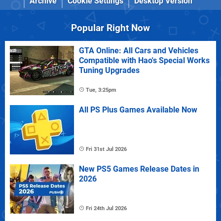
Archive
Cookie Settings
Desktop Version
Popular Right Now
GTA Online: All Cars and Vehicles
Compatible with Hao's Special Works
Tuning Upgrades
Tue, 3:25pm
All PS Plus Games Available Now
Fri 31st Jul 2026
New PS5 Games Release Dates in
2026
Fri 24th Jul 2026