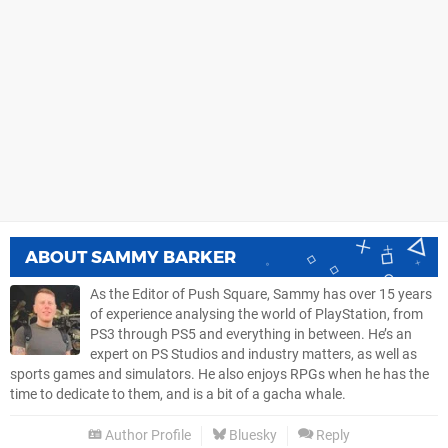
ABOUT
SAMMY BARKER
As the Editor of Push Square, Sammy has over 15 years
of experience analysing the world of PlayStation, from
PS3 through PS5 and everything in between. He’s an
expert on PS Studios and industry matters, as well as
sports games and simulators. He also enjoys RPGs when he has the
time to dedicate to them, and is a bit of a gacha whale.
Author Profile
Bluesky
Reply