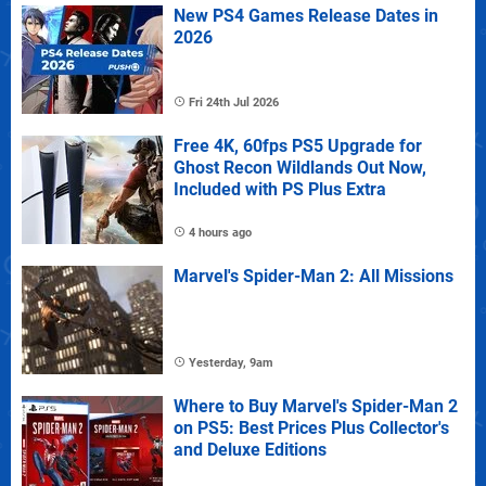
New PS4 Games Release Dates in
2026
Fri 24th Jul 2026
Free 4K, 60fps PS5 Upgrade for
Ghost Recon Wildlands Out Now,
Included with PS Plus Extra
4 hours ago
Marvel's Spider-Man 2: All Missions
Yesterday, 9am
Where to Buy Marvel's Spider-Man 2
on PS5: Best Prices Plus Collector's
and Deluxe Editions