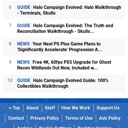
6
GUIDE
Halo Campaign Evolved: Halo Walkthrough
- Terminals, Skulls
7
GUIDE
Halo Campaign Evolved: The Truth and
Reconciliation Walkthrough - Skulls...
8
NEWS
Your Next PS Plus Game Plans to
'Significantly Accelerate' Progression A...
9
NEWS
Free 4K, 60fps PS5 Upgrade for Ghost
Recon Wildlands Out Now, Included w...
10
GUIDE
Halo Campaign Evolved Guide: 100%
Collectibles Walkthrough
Top
About
Staff
How We Work
Support Us
Contact
Privacy Policy
Terms of Use
Ads Policy