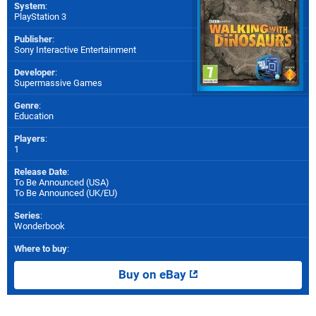
System
:
PlayStation 3
Publisher
:
Sony Interactive Entertainment
Developer
:
Supermassive Games
Genre
:
Education
Players
:
1
Release Date
:
To Be Announced (
USA
)
To Be Announced (
UK/EU
)
Series
:
Wonderbook
Where to buy
:
Buy on eBay