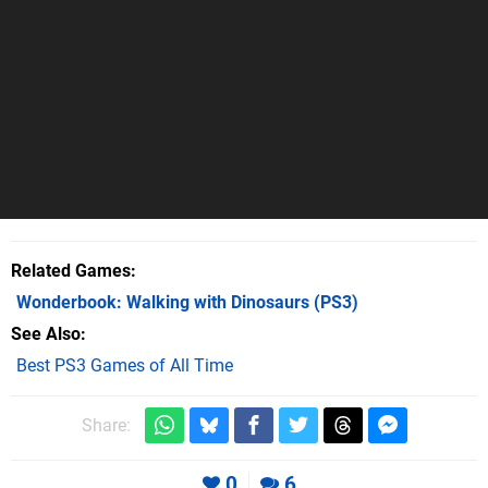
Related Games
Wonderbook: Walking with Dinosaurs
(PS3)
See Also
Best PS3 Games of All Time
Share:
0
6