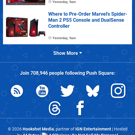
Yesterday, 9am
Where to Pre-Order Marvel's Spider-
Man 2 PS5 Console and DualSense
Controller
Yesterday, 9am
Show More
Join
708,946
people following
Push Square
:
© 2026
Hookshot Media
, partner of
IGN Entertainment
| Hosted