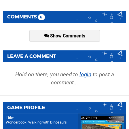
COMMENTS
6
Show Comments
LEAVE A COMMENT
Hold on there, you need to
login
to post a
comment...
GAME PROFILE
Title
:
Wonderbook: Walking with Dinosaurs