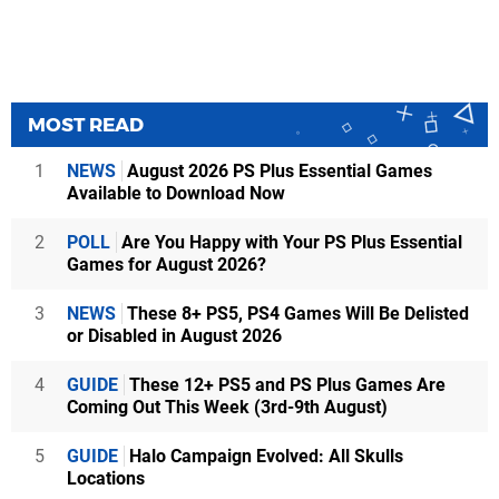
MOST READ
1
NEWS
August 2026 PS Plus Essential Games
Available to Download Now
2
POLL
Are You Happy with Your PS Plus Essential
Games for August 2026?
3
NEWS
These 8+ PS5, PS4 Games Will Be Delisted
or Disabled in August 2026
4
GUIDE
These 12+ PS5 and PS Plus Games Are
Coming Out This Week (3rd-9th August)
5
GUIDE
Halo Campaign Evolved: All Skulls
Locations