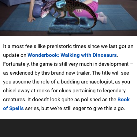
It almost feels like prehistoric times since we last got an
update on
Wonderbook: Walking with Dinosaurs
.
Fortunately, the game is still very much in development –
as evidenced by this brand new trailer. The title will see
you assume the role of a budding archaeologist, as you
chisel away at rocks for clues pertaining to legendary
creatures. It doesn’t look quite as polished as the
Book
of Spells
series, but we’re still eager to give this a go.