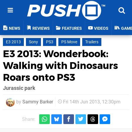
NEWS
REVIEWS
FEATURES
VIDEOS
GAM
E3 2013
Sony
PS3
PS Move
Trailers
E3 2013: Wonderbook:
Walking with Dinosaurs
Roars onto PS3
Jurassic park
by
Sammy Barker
Fri 14th Jun 2013, 12:30pm
Share: