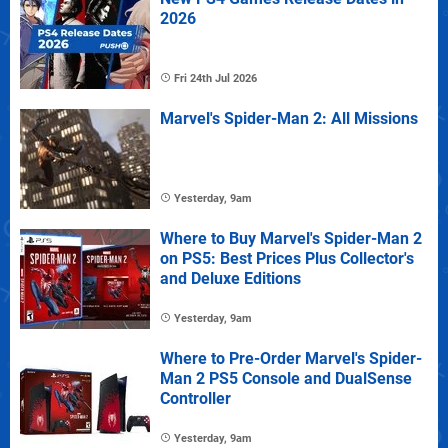
2026
Fri 24th Jul 2026
Marvel's Spider-Man 2: All Missions
Yesterday, 9am
Where to Buy Marvel's Spider-Man 2
on PS5: Best Prices Plus Collector's
and Deluxe Editions
Yesterday, 9am
Where to Pre-Order Marvel's Spider-
Man 2 PS5 Console and DualSense
Controller
Yesterday, 9am