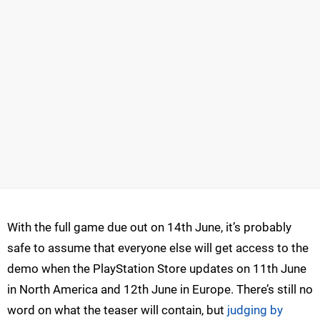
With the full game due out on 14th June, it’s probably
safe to assume that everyone else will get access to the
demo when the PlayStation Store updates on 11th June
in North America and 12th June in Europe. There’s still no
word on what the teaser will contain, but
judging by