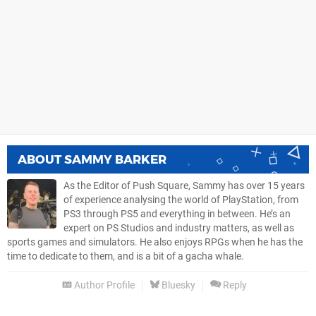
ABOUT
SAMMY BARKER
As the Editor of Push Square, Sammy has over 15 years
of experience analysing the world of PlayStation, from
PS3 through PS5 and everything in between. He’s an
expert on PS Studios and industry matters, as well as
sports games and simulators. He also enjoys RPGs when he has the
time to dedicate to them, and is a bit of a gacha whale.
Author Profile
Bluesky
Reply