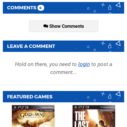
COMMENTS
4
Show Comments
LEAVE A COMMENT
Hold on there, you need to
login
to post a
comment...
FEATURED GAMES