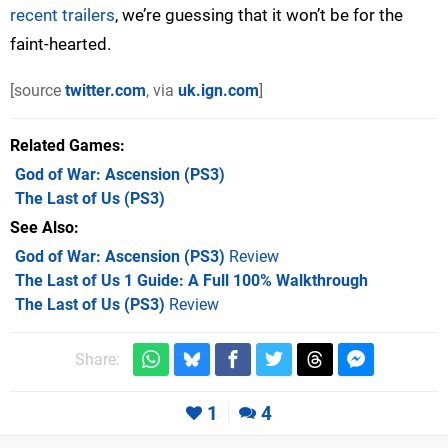
recent trailers
, we’re guessing that it won’t be for the
faint-hearted.
[source
twitter.com
, via
uk.ign.com
]
Related Games
God of War: Ascension
(PS3)
The Last of Us
(PS3)
See Also
God of War: Ascension (PS3)
Review
The Last of Us 1 Guide: A Full 100% Walkthrough
The Last of Us (PS3)
Review
Share:
1
4