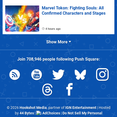
Marvel Tokon: Fighting Souls: All
Confirmed Characters and Stages
4 hours ago
Show More
Join
708,946
people following
Push Square
:
© 2026
Hookshot Media
, partner of
IGN Entertainment
| Hosted
by
44 Bytes
|
AdChoices
|
Do Not Sell My Personal