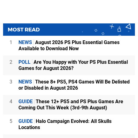
MOST READ
1
NEWS
August 2026 PS Plus Essential Games
Available to Download Now
2
POLL
Are You Happy with Your PS Plus Essential
Games for August 2026?
3
NEWS
These 8+ PS5, PS4 Games Will Be Delisted
or Disabled in August 2026
4
GUIDE
These 12+ PS5 and PS Plus Games Are
Coming Out This Week (3rd-9th August)
5
GUIDE
Halo Campaign Evolved: All Skulls
Locations