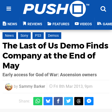
NEWS
REVIEWS
FEATURES
VIDEOS
GAM
News
Sony
PS3
Demos
The Last of Us Demo Finds
Company at the End of
May
Early access for God of War: Ascension owners
by
Sammy Barker
Fri 8th Mar 2013, 9pm
Share: