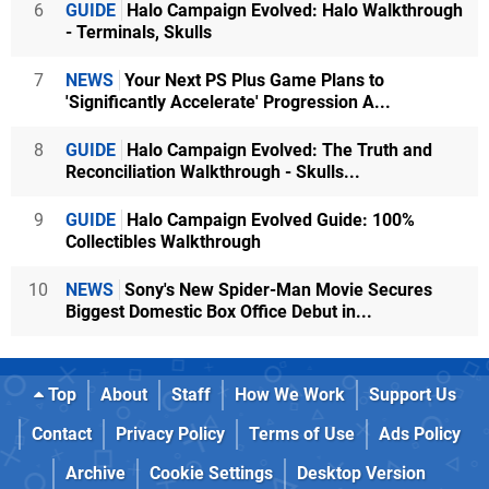
6
GUIDE
Halo Campaign Evolved: Halo Walkthrough
- Terminals, Skulls
7
NEWS
Your Next PS Plus Game Plans to
'Significantly Accelerate' Progression A...
8
GUIDE
Halo Campaign Evolved: The Truth and
Reconciliation Walkthrough - Skulls...
9
GUIDE
Halo Campaign Evolved Guide: 100%
Collectibles Walkthrough
10
NEWS
Sony's New Spider-Man Movie Secures
Biggest Domestic Box Office Debut in...
Top
About
Staff
How We Work
Support Us
Contact
Privacy Policy
Terms of Use
Ads Policy
Archive
Cookie Settings
Desktop Version