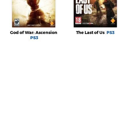
God of War: Ascension
The Last of Us
PS3
PS3