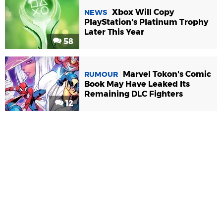
Xbox Will Copy
NEWS
PlayStation's Platinum Trophy
Later This Year
58
Marvel Tokon's Comic
RUMOUR
Book May Have Leaked Its
Remaining DLC Fighters
12