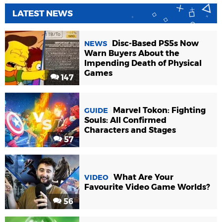
LATEST NEWS
Disc-Based PS5s Now
NEWS
Warn Buyers About the
Impending Death of Physical
Games
147
Marvel Tokon: Fighting
GUIDE
Souls: All Confirmed
Characters and Stages
57
What Are Your
VIDEO
Favourite Video Game Worlds?
56