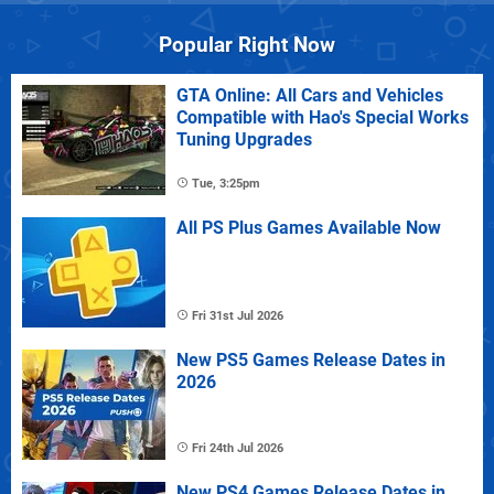
Popular Right Now
GTA Online: All Cars and Vehicles
Compatible with Hao's Special Works
Tuning Upgrades
Tue, 3:25pm
All PS Plus Games Available Now
Fri 31st Jul 2026
New PS5 Games Release Dates in
2026
Fri 24th Jul 2026
New PS4 Games Release Dates in