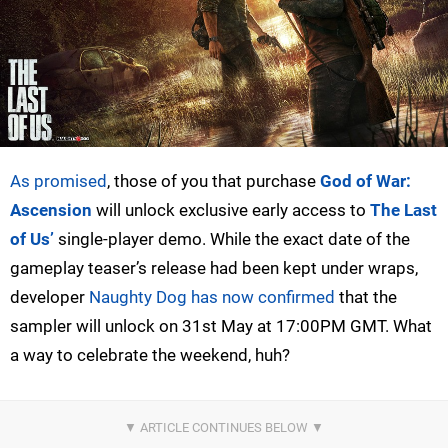
As promised
, those of you that purchase
God of War:
Ascension
will unlock exclusive early access to
The Last
of Us’
single-player demo. While the exact date of the
gameplay teaser’s release had been kept under wraps,
developer
Naughty Dog has now confirmed
that the
sampler will unlock on 31st May at 17:00PM GMT. What
a way to celebrate the weekend, huh?