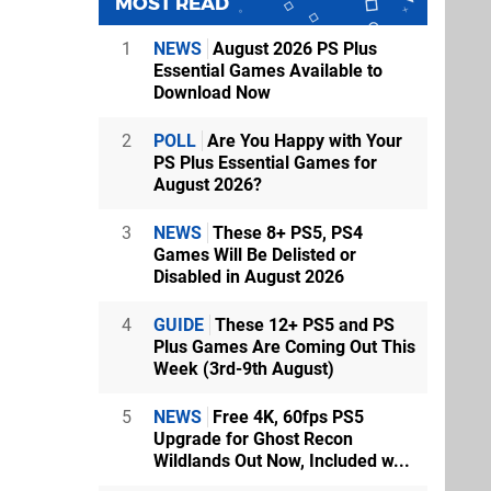
MOST READ
1
NEWS
August 2026 PS Plus
Essential Games Available to
Download Now
2
POLL
Are You Happy with Your
PS Plus Essential Games for
August 2026?
3
NEWS
These 8+ PS5, PS4
Games Will Be Delisted or
Disabled in August 2026
4
GUIDE
These 12+ PS5 and PS
Plus Games Are Coming Out This
Week (3rd-9th August)
5
NEWS
Free 4K, 60fps PS5
Upgrade for Ghost Recon
Wildlands Out Now, Included w...