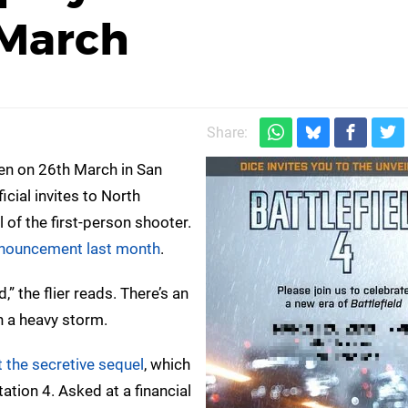
 March
Share:
n on 26th March in San
icial invites to North
 of the first-person shooter.
announcement last month
.
,” the flier reads. There’s an
h a heavy storm.
 the secretive sequel
, which
ation 4. Asked at a financial