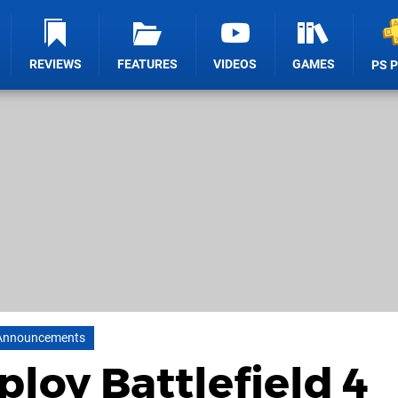
REVIEWS
FEATURES
VIDEOS
GAMES
PS 
Announcements
loy Battlefield 4