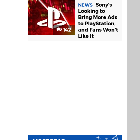
Sony's
NEWS
Looking to
Bring More Ads
to PlayStation,
142
and Fans Won't
Like It