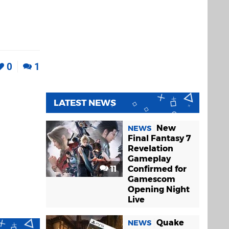
0
1
LATEST NEWS
New
NEWS
Final Fantasy 7
Revelation
Gameplay
11
Confirmed for
Gamescom
Opening Night
Live
Quake
NEWS