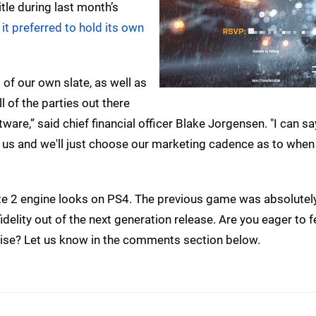
itle during last month’s
t
it preferred to hold its own
 of our own slate, as well as
l of the parties out there
ware,” said chief financial officer Blake Jorgensen. "I can 
m us and we'll just choose our marketing cadence as to when 
bite 2 engine looks on PS4. The previous game was absolutel
fidelity out of the next generation release. Are you eager to 
nchise? Let us know in the comments section below.