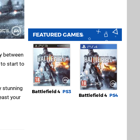
FEATURED GAMES
say between
to start to
y stunning
Battlefield 4
PS3
Battlefield 4
PS4
feast your