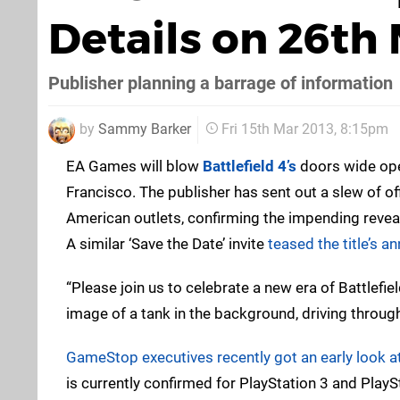
Details on 26th
Publisher planning a barrage of information
by
Sammy Barker
Fri 15th Mar 2013, 8:15pm
EA Games will blow
Battlefield 4’s
doors wide ope
Francisco. The publisher has sent out a slew of off
American outlets, confirming the impending reveal
A similar ‘Save the Date’ invite
teased the title’s 
“Please join us to celebrate a new era of Battlefield
image of a tank in the background, driving throug
GameStop executives recently got an early look at
is currently confirmed for PlayStation 3 and PlaySt