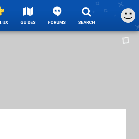
GUIDES
FORUMS
SEARCH
PLUS