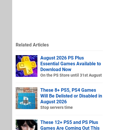
Related Articles
August 2026 PS Plus
Essential Games Available to
Download Now
On the PS Store until 31st August
These 8+ PS5, PS4 Games
Will Be Delisted or Disabled in
August 2026
Stop servers time
These 12+ PS5 and PS Plus
Games Are Coming Out This