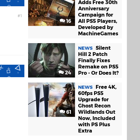
Adds Free 30th
Anniversary
Campaign for
1
16
All PS5 Players,
.
Developed by
MachineGames
Silent
NEWS
Hill 2 Patch
Finally Fixes
Remake on PS5
24
Pro - Or Does It?
Free 4K,
NEWS
60fps PS5
Upgrade for
Ghost Recon
61
Wildlands Out
Now, Included
with PS Plus
Extra