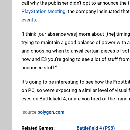
call why the publisher didn’t opt to announce the t
PlayStation Meeting
, the company insinuated tha
events
.
"I think [our absence was] more about [the] timing
trying to maintain a good balance of power with al
and choosing when to unveil certain pieces of soft
now and E3 you're going to see a lot of stuff fro
announce stuff.”
It’s going to be interesting to see how the Frost
on PC, so we’re expecting a similar level of visual 
eyes on Battlefield 4, or are you tired of the fra
[source
polygon.com
]
Related Games
Battlefield 4
(PS3)