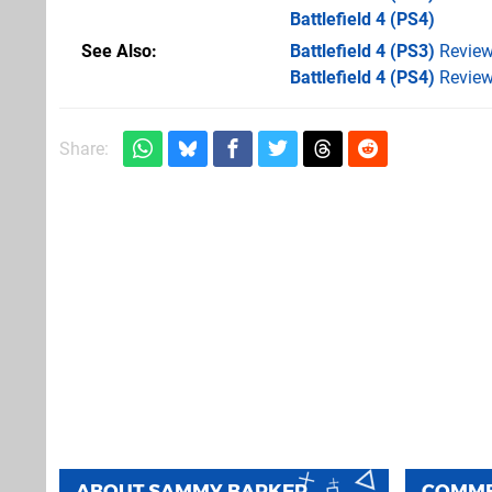
Battlefield 4
(PS4)
See Also
Battlefield 4 (PS3)
Revie
Battlefield 4 (PS4)
Revie
Share:
ABOUT
SAMMY BARKER
COMM