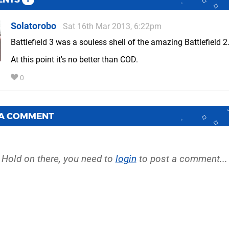
Solatorobo
Sat 16th Mar 2013, 6:22pm
Battlefield 3 was a souless shell of the amazing Battlefield 2
At this point it's no better than COD.
0
 A COMMENT
Hold on there, you need to
login
to post a comment...