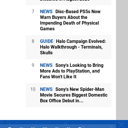
7
NEWS
Disc-Based PS5s Now
Warn Buyers About the
Impending Death of Physical
Games
8
GUIDE
Halo Campaign Evolved:
Halo Walkthrough - Terminals,
Skulls
9
NEWS
Sony's Looking to Bring
More Ads to PlayStation, and
Fans Won't Like It
10
NEWS
Sony's New Spider-Man
Movie Secures Biggest Domestic
Box Office Debut in...