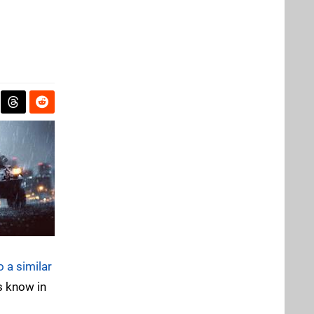
o a similar
s know in