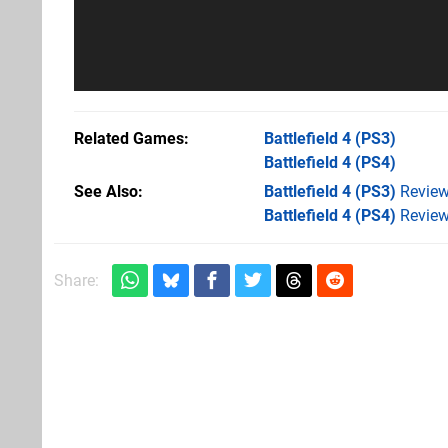
Related Games
Battlefield 4
(PS3)
Battlefield 4
(PS4)
See Also
Battlefield 4 (PS3)
Revie
Battlefield 4 (PS4)
Revie
Share: