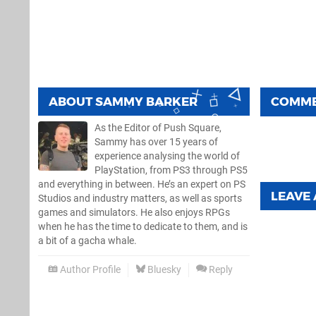
ABOUT
SAMMY BARKER
COMM
As the Editor of Push Square,
Sammy has over 15 years of
experience analysing the world of
PlayStation, from PS3 through PS5
and everything in between. He’s an expert on PS
LEAVE
Studios and industry matters, as well as sports
games and simulators. He also enjoys RPGs
when he has the time to dedicate to them, and is
a bit of a gacha whale.
Author Profile
Bluesky
Reply