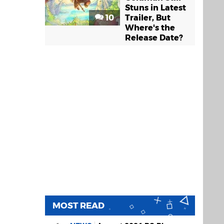
Stuns in Latest
10
Trailer, But
Where's the
Release Date?
MOST READ