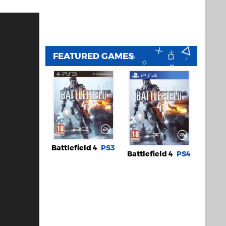
FEATURED GAMES
Battlefield 4
PS3
Battlefield 4
PS4