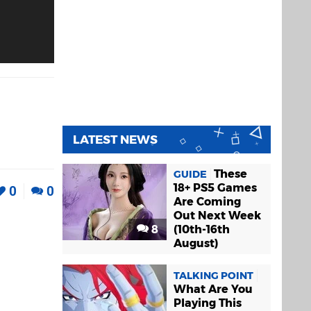
LATEST NEWS
These
GUIDE
18+ PS5 Games
0
0
Are Coming
Out Next Week
8
(10th-16th
August)
TALKING POINT
What Are You
Playing This