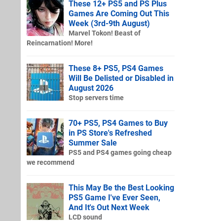
These 12+ PS5 and PS Plus
Games Are Coming Out This
Week (3rd-9th August)
Marvel Tokon! Beast of
Reincarnation! More!
These 8+ PS5, PS4 Games
Will Be Delisted or Disabled in
August 2026
Stop servers time
70+ PS5, PS4 Games to Buy
in PS Store's Refreshed
Summer Sale
PS5 and PS4 games going cheap
we recommend
This May Be the Best Looking
PS5 Game I've Ever Seen,
And It's Out Next Week
LCD sound