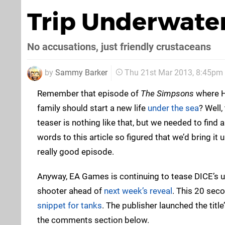
Trip Underwate
No accusations, just friendly crustaceans
by
Sammy Barker
Thu 21st Mar 2013, 8:45pm
Remember that episode of
The Simpsons
where H
family should start a new life
under the sea
? Well
teaser is nothing like that, but we needed to find 
words to this article so figured that we’d bring it 
really good episode.
Anyway, EA Games is continuing to tease DICE’s 
shooter ahead of
next week’s reveal
. This 20 sec
snippet for tanks
. The publisher launched the title
the comments section below.