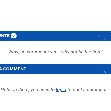
ENTS
0
 A COMMENT
Hold on there, you need to
login
to post a comment...