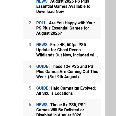
1
NEWS
August 2026 PS Plus
Essential Games Available to
Download Now
2
POLL
Are You Happy with Your
PS Plus Essential Games for
August 2026?
3
NEWS
Free 4K, 60fps PS5
Update for Ghost Recon
Wildlands Out Now, Included wi...
4
GUIDE
These 12+ PS5 and PS
Plus Games Are Coming Out This
Week (3rd-9th August)
5
GUIDE
Halo Campaign Evolved:
All Skulls Locations
6
NEWS
These 8+ PS5, PS4
Games Will Be Delisted or
Disabled in August 2026