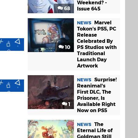
Weekend? -
68
Issue 645
Marvel
NEWS
Tokon's PS5, PC
Release
Celebrated By
10
PS Studios with
Traditional
Launch Day
Artwork
Surprise!
NEWS
Reanimal's
First DLC, The
Prisoner, Is
1
Available Right
Now on PS5
The
NEWS
Eternal Life of
Goldman Still