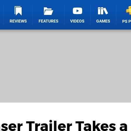
REVIEWS
FEATURES
VIDEOS
GAMES
PS 
ser Trailer Takes a