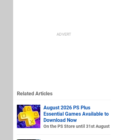
Related Articles
August 2026 PS Plus
Essential Games Available to
Download Now
On the PS Store until 31st August