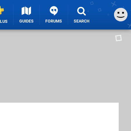
GUIDES
FORUMS
SEARCH
PLUS