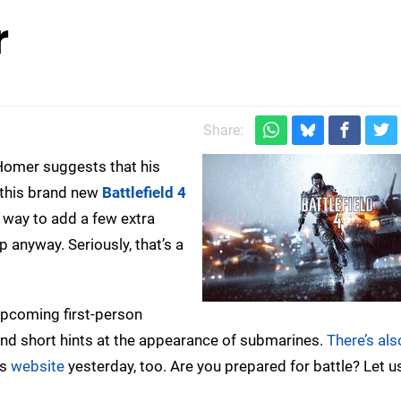
r
Share:
omer suggests that his
, this brand new
Battlefield 4
a way to add a few extra
up anyway. Seriously, that’s a
upcoming first-person
ond short hints at the appearance of submarines.
There’s als
’s
website
yesterday, too. Are you prepared for battle? Let u