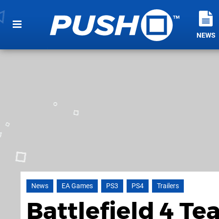
NEWS
News
EA Games
PS3
PS4
Trailers
Battlefield 4 Tea