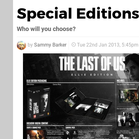
Special Edition
Who will you choose?
by
Sammy Barker
Tue 22nd Jan 2013, 5:45pm