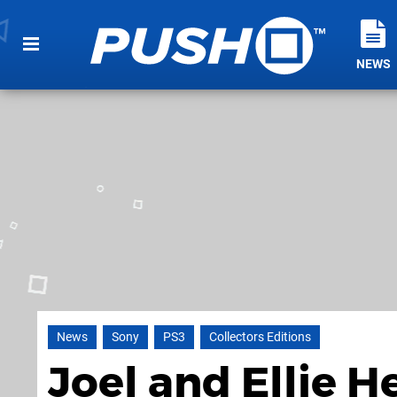
NEWS
News
Sony
PS3
Collectors Editions
Joel and Ellie H