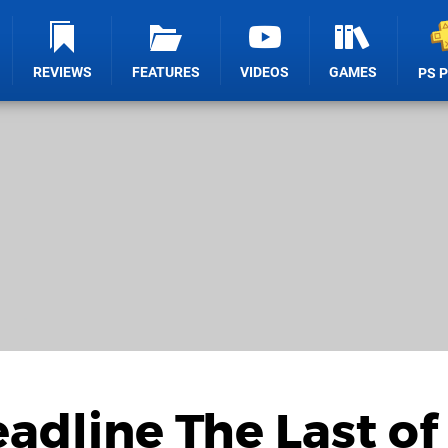
REVIEWS
FEATURES
VIDEOS
GAMES
PS 
eadline The Last of