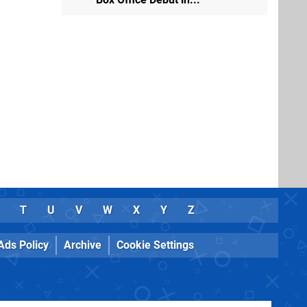
T
U
V
W
X
Y
Z
Ads Policy
Archive
Cookie Settings