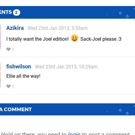
ENTS
2
Azikira
Wed 23rd Jan 2013, 3:53am
I totally want the Joel edition!
Sack-Joel please :3
1
fishwilson
Wed 23rd Jan 2013, 10:29am
Ellie all the way!
1
 A COMMENT
Hold on there, you need to
login
to post a comment...