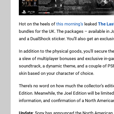
Hot on the heels of
this morning’s
leaked
The Las
bundles for the UK. The packages – available in Joe
and a DualShock sticker. You’ll also get an exclusi
In addition to the physical goods, you’ll secure t
a slew of multiplayer bonuses and exclusive in-gam
soundtrack, a dynamic theme, and a couple of PSN 
skin based on your character of choice.
There’s no word on how much the collector’s editio
Edition. Meanwhile, the Joel Edition will be limite
information, and confirmation of a North Americ
Update
: Sony has announced the North American c