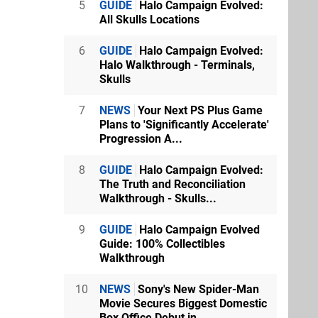
5
GUIDE
Halo Campaign Evolved:
All Skulls Locations
6
GUIDE
Halo Campaign Evolved:
Halo Walkthrough - Terminals,
Skulls
7
NEWS
Your Next PS Plus Game
Plans to 'Significantly Accelerate'
Progression A...
8
GUIDE
Halo Campaign Evolved:
The Truth and Reconciliation
Walkthrough - Skulls...
9
GUIDE
Halo Campaign Evolved
Guide: 100% Collectibles
Walkthrough
10
NEWS
Sony's New Spider-Man
Movie Secures Biggest Domestic
Box Office Debut in...