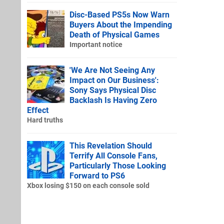
Disc-Based PS5s Now Warn
Buyers About the Impending
Death of Physical Games
Important notice
'We Are Not Seeing Any
Impact on Our Business':
Sony Says Physical Disc
Backlash Is Having Zero
Effect
Hard truths
This Revelation Should
Terrify All Console Fans,
Particularly Those Looking
Forward to PS6
Xbox losing $150 on each console sold