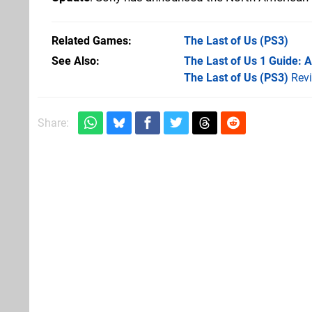
Related Games
The Last of Us
(PS3)
See Also
The Last of Us 1 Guide: 
The Last of Us (PS3)
Rev
Share: