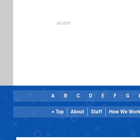
A
B
C
D
E
F
G
Top
About
Staff
How We Wor