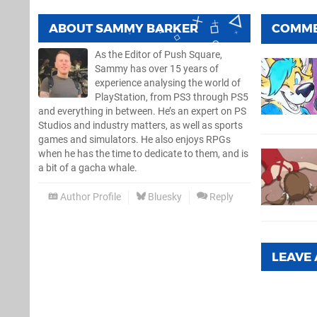
ABOUT
SAMMY BARKER
COMM
As the Editor of Push Square,
Sammy has over 15 years of
experience analysing the world of
PlayStation, from PS3 through PS5
and everything in between. He’s an expert on PS
Studios and industry matters, as well as sports
games and simulators. He also enjoys RPGs
when he has the time to dedicate to them, and is
a bit of a gacha whale.
Author Profile
Bluesky
Reply
LEAVE