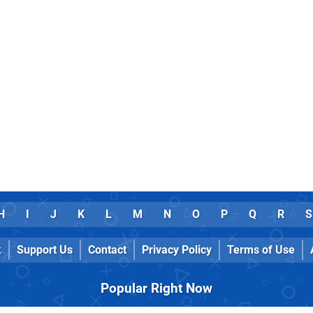
H
I
J
K
L
M
N
O
P
Q
R
S
k
Support Us
Contact
Privacy Policy
Terms of Use
Popular Right Now