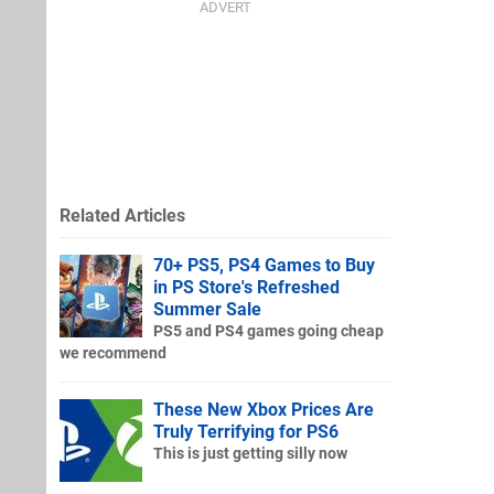
Related Articles
70+ PS5, PS4 Games to Buy
in PS Store's Refreshed
Summer Sale
PS5 and PS4 games going cheap
we recommend
These New Xbox Prices Are
Truly Terrifying for PS6
This is just getting silly now