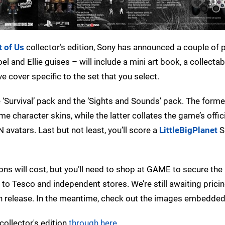
t of Us
collector’s edition, Sony has announced a couple of
l and Ellie guises – will include a mini art book, a collectab
ve cover specific to the set that you select.
he ‘Survival’ pack and the ‘Sights and Sounds’ pack. The form
e character skins, while the latter collates the game’s offic
avatars. Last but not least, you’ll score a
LittleBigPlanet
S
ns will cost, but you’ll need to shop at GAME to secure the 
d to Tesco and independent stores. We’re still awaiting prici
an release. In the meantime, check out the images embedde
ollector's edition
through here
.