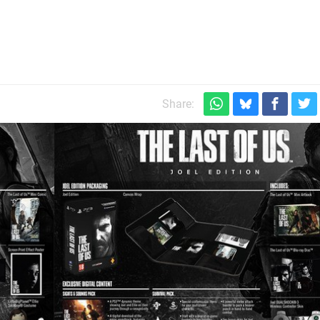
s
Share: