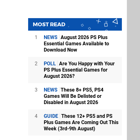
MOST READ
1
NEWS
August 2026 PS Plus
Essential Games Available to
Download Now
2
POLL
Are You Happy with Your
PS Plus Essential Games for
August 2026?
3
NEWS
These 8+ PS5, PS4
Games Will Be Delisted or
Disabled in August 2026
4
GUIDE
These 12+ PS5 and PS
Plus Games Are Coming Out This
Week (3rd-9th August)