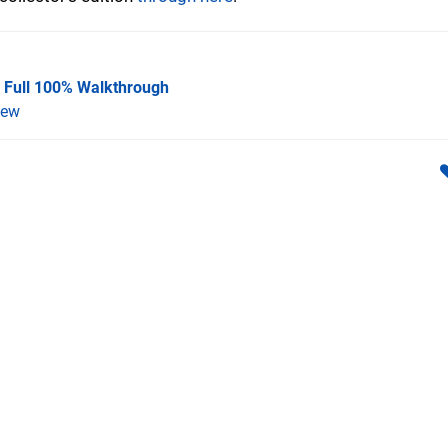
A Full 100% Walkthrough
iew