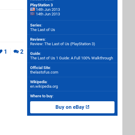
PlayStation 3
14th Jun 2013
14th Jun 2013
Series
:
The Last of Us
Reviews
:
Review: The Last of Us (PlayStation 3)
1
2
Guide
:
The Last of Us 1 Guide: A Full 100% Walkthrough
Official Site
:
thelastofus.com
Wikipedia
:
en.wikipedia.org
Where to buy
:
Buy on eBay