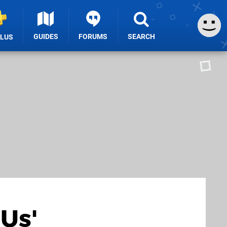
GUIDES
FORUMS
SEARCH
PLUS
 Us'