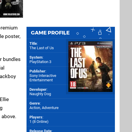
 premium
GAME PROFILE
le poster,
Title
:
The Last of Us
System
:
er bundles
PlayStation 3
ial
Publisher
:
Sony Interactive
ackboy
Entertainment
Developer
:
Naughty Dog
Ellie
Genre
:
ng
Action, Adventure
d above.
Players
:
1 (8 Online)
Release Date
: