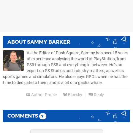
ABOUT
SAMMY BARKER
As the Editor of Push Square, Sammy has over 15 years
of experience analysing the world of PlayStation, from
PS3 through PS5 and everything in between. He’s an
expert on PS Studios and industry matters, as well as
sports games and simulators. He also enjoys RPGs when he has the
time to dedicate to them, and is a bit of a gacha whale.
Author Profile
Bluesky
Reply
COMMENTS
7