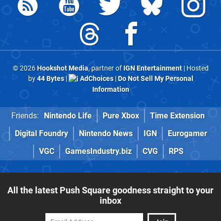
© 2026
Hookshot Media
, partner of
IGN Entertainment
| Hosted
by
44 Bytes
|
AdChoices
|
Do Not Sell My Personal
Information
Friends:
Nintendo Life
Pure Xbox
Time Extension
Digital Foundry
Nintendo News
IGN
Eurogamer
VGC
GamesIndustry.biz
CVG
RPS
All the latest Push Square goodness straight to your
inbox