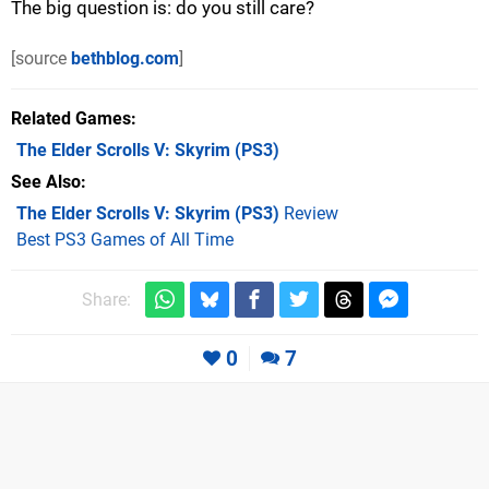
The big question is: do you still care?
[source
bethblog.com
]
Related Games
The Elder Scrolls V: Skyrim
(PS3)
See Also
The Elder Scrolls V: Skyrim (PS3)
Review
Best PS3 Games of All Time
Share:
0
7