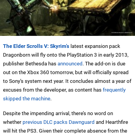
The Elder Scrolls V: Skyrim’s
latest expansion pack
Dragonborn will fly onto the PlayStation 3 in early 2013,
publisher Bethesda has
announced
. The add-on is due
out on the Xbox 360 tomorrow, but will officially spread
to Sony’s system next year. It concludes almost a year of
excuses from the developer, as content has
frequently
skipped the machine
.
Despite the impending arrival, there’s no word on
whether
previous DLC packs Dawnguard
and Hearthfire
will hit the PS3. Given their complete absence from the