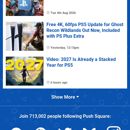
Tue 4th Aug 2026
Free 4K, 60fps PS5 Update for Ghost
Recon Wildlands Out Now, Included
with PS Plus Extra
Yesterday, 12:15pm
Video: 2027 Is Already a Stacked
Year for PS5
6 hours ago
Show More
Join
713,002
people following
Push Square
: