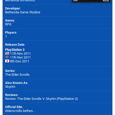
Bethesda Softworks
Developer
:
Bethesda Game Studios
Genre
:
RPG
Players
:
1
Release Date
:
PlayStation 3
11th Nov 2011
11th Nov 2011
8th Dec 2011
Series
:
The Elder Scrolls
Also Known As
:
Skyrim
Reviews
:
Review: The Elder Scrolls V: Skyrim (PlayStation 3)
Official Site
:
elderscrolls.bethes...