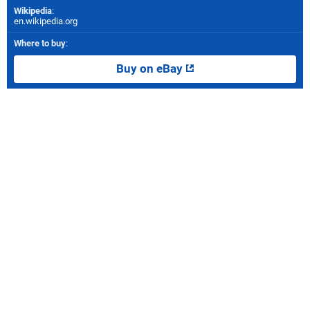
Wikipedia
:
en.wikipedia.org
Where to buy
:
Buy on eBay