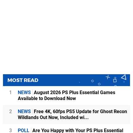
MOST READ
1
NEWS
August 2026 PS Plus Essential Games
Available to Download Now
2
NEWS
Free 4K, 60fps PS5 Update for Ghost Recon
Wildlands Out Now, Included wi...
3
POLL
Are You Happy with Your PS Plus Essential