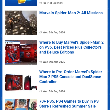
Fri 31st Jul 2026
Marvel's Spider-Man 2: All Missions
Wed 5th Aug 2026
Where to Buy Marvel's Spider-Man 2
on PS5: Best Prices Plus Collector's
and Deluxe Editions
Wed 5th Aug 2026
Where to Pre-Order Marvel's Spider-
Man 2 PS5 Console and DualSense
Controller
Wed 5th Aug 2026
70+ PS5, PS4 Games to Buy in PS
Store's Refreshed Summer Sale