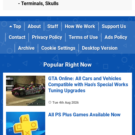
- Terminals, Skulls
Top
About
Staff
How We Work
Support Us
Contact
Privacy Policy
Terms of Use
Ads Policy
Archive
Cookie Settings
Desktop Version
Popular Right Now
GTA Online: All Cars and Vehicles
Compatible with Hao's Special Works
Tuning Upgrades
Tue 4th Aug 2026
All PS Plus Games Available Now