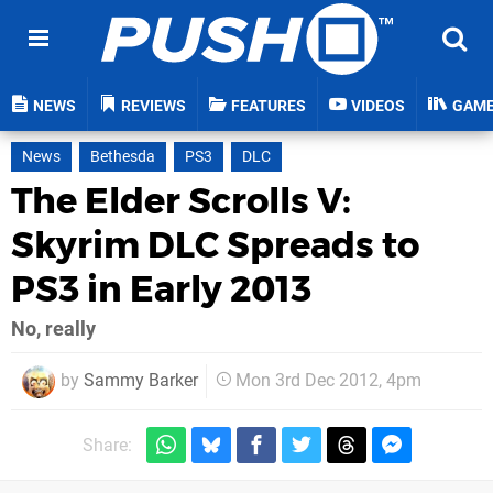
NEWS
REVIEWS
FEATURES
VIDEOS
GAM
News
Bethesda
PS3
DLC
The Elder Scrolls V:
Skyrim DLC Spreads to
PS3 in Early 2013
No, really
by
Sammy Barker
Mon 3rd Dec 2012, 4pm
Share: