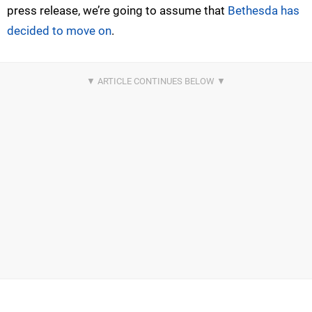
press release, we’re going to assume that
Bethesda has
decided to move on
.