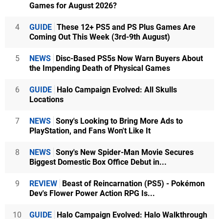
Games for August 2026?
4
GUIDE
These 12+ PS5 and PS Plus Games Are
Coming Out This Week (3rd-9th August)
5
NEWS
Disc-Based PS5s Now Warn Buyers About
the Impending Death of Physical Games
6
GUIDE
Halo Campaign Evolved: All Skulls
Locations
7
NEWS
Sony's Looking to Bring More Ads to
PlayStation, and Fans Won't Like It
8
NEWS
Sony's New Spider-Man Movie Secures
Biggest Domestic Box Office Debut in...
9
REVIEW
Beast of Reincarnation (PS5) - Pokémon
Dev's Flower Power Action RPG Is...
10
GUIDE
Halo Campaign Evolved: Halo Walkthrough