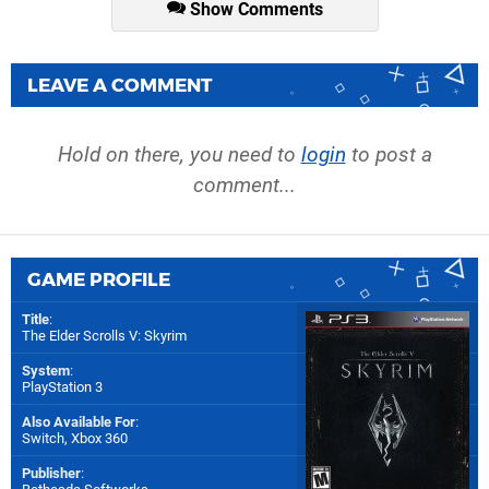
Show Comments
LEAVE A COMMENT
Hold on there, you need to
login
to post a
comment...
GAME PROFILE
Title
:
The Elder Scrolls V: Skyrim
System
:
PlayStation 3
Also Available For
:
Switch
,
Xbox 360
Publisher
: