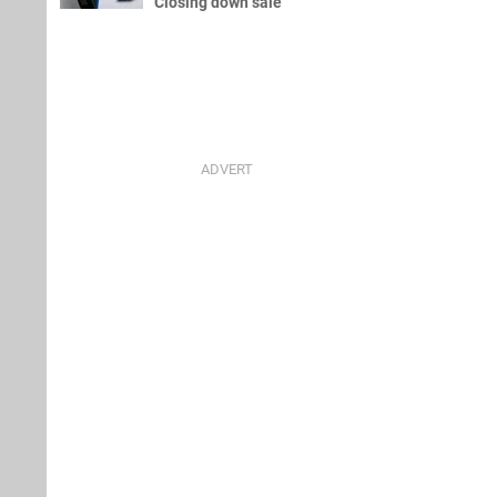
Closing down sale