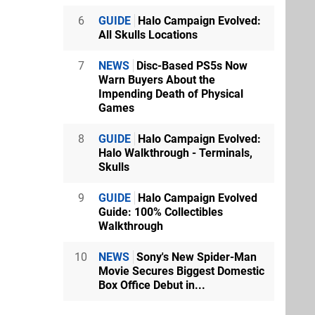
6
GUIDE
Halo Campaign Evolved:
All Skulls Locations
7
NEWS
Disc-Based PS5s Now
Warn Buyers About the
Impending Death of Physical
Games
8
GUIDE
Halo Campaign Evolved:
Halo Walkthrough - Terminals,
Skulls
9
GUIDE
Halo Campaign Evolved
Guide: 100% Collectibles
Walkthrough
10
NEWS
Sony's New Spider-Man
Movie Secures Biggest Domestic
Box Office Debut in...