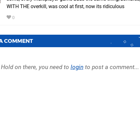
WITH THE overkill, was cool at first, now its ridiculous
0
 A COMMENT
Hold on there, you need to
login
to post a comment...