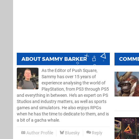
ABOUT
SAMMY BARKER
COMM
As the Editor of Push Square,
Sammy has over 15 years of
experience analysing the world of
PlayStation, from PS3 through PS5
and everything in between. He’s an expert on PS
Studios and industry matters, as well as sports
games and simulators. He also enjoys RPGs
when he has the time to dedicate to them, and is
a bit of a gacha whale.
Author Profile
Bluesky
Reply