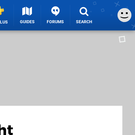
GUIDES
FORUMS
SEARCH
PLUS
ht