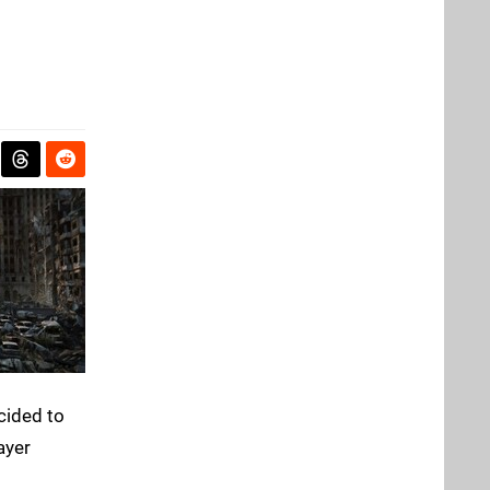
ecided to
ayer