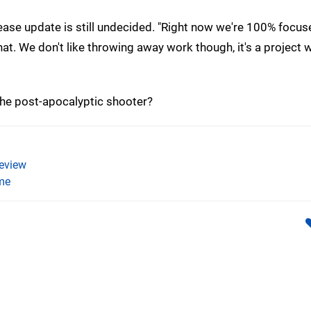
lease update is still undecided. "Right now we're 100% focus
at. We don't like throwing away work though, it's a project 
the post-apocalyptic shooter?
eview
me