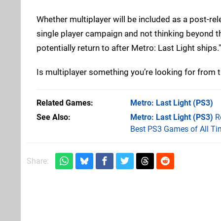
Whether multiplayer will be included as a post-re
single player campaign and not thinking beyond th
potentially return to after Metro: Last Light ships."
Is multiplayer something you’re looking for from 
Related Games
Metro: Last Light
(PS3)
See Also
Metro: Last Light (PS3)
R
Best PS3 Games of All Ti
Share: