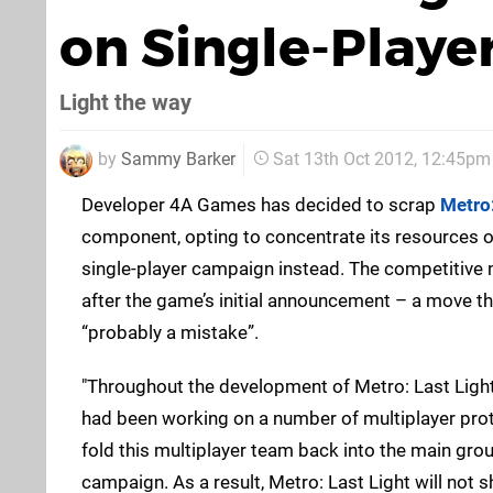
on Single-Playe
Light the way
by
Sammy Barker
Sat 13th Oct 2012, 12:45pm
Developer 4A Games has decided to scrap
Metro:
component, opting to concentrate its resources o
single-player campaign instead. The competitive
after the game’s initial announcement – a move th
“probably a mistake”.
"Throughout the development of Metro: Last Light
had been working on a number of multiplayer prot
fold this multiplayer team back into the main gro
campaign. As a result, Metro: Last Light will not 