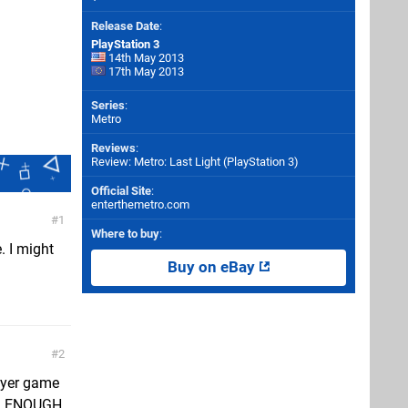
Release Date
:
PlayStation 3
14th May 2013
17th May 2013
Series
:
Metro
Reviews
:
Review: Metro: Last Light (PlayStation 3)
Official Site
:
enterthemetro.com
1
Where to buy
:
. I might
Buy on eBay
2
layer game
s, ENOUGH