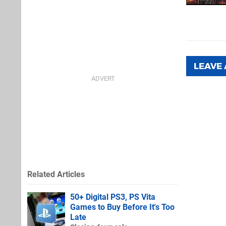
LEAVE
Related Articles
50+ Digital PS3, PS Vita
Games to Buy Before It's Too
Late