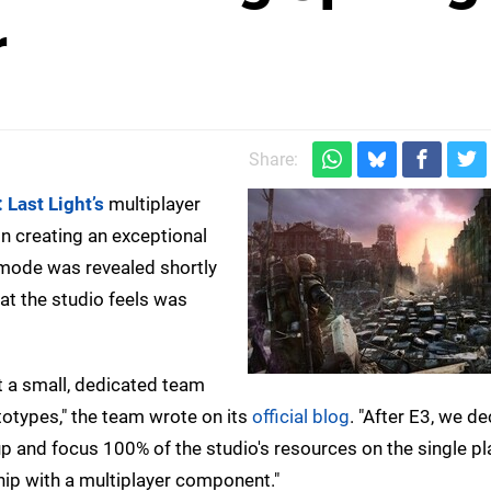
r
Share:
 Last Light’s
multiplayer
n creating an exceptional
 mode was revealed shortly
at the studio feels was
 a small, dedicated team
otypes," the team wrote on its
official blog
. "After E3, we d
up and focus 100% of the studio's resources on the single pl
ship with a multiplayer component."