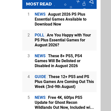
MOST READ
1
NEWS
August 2026 PS Plus
Essential Games Available to
Download Now
2
POLL
Are You Happy with Your
PS Plus Essential Games for
August 2026?
3
NEWS
These 8+ PS5, PS4
Games Will Be Delisted or
Disabled in August 2026
4
GUIDE
These 12+ PS5 and PS
Plus Games Are Coming Out This
Week (3rd-9th August)
5
NEWS
Free 4K, 60fps PS5
Update for Ghost Recon
Wildlands Out Now, Included wi...