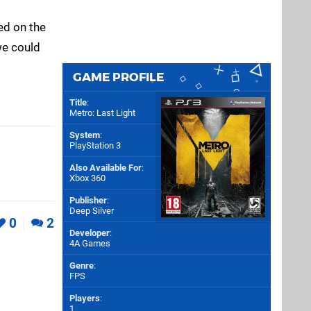
ed on the
we could
GAME PROFILE
Title
:
Metro: Last Light
System
:
PlayStation 3
Also Available For
:
Xbox 360
Publisher
:
Deep Silver
0
2
Developer
:
4A Games
Genre
:
FPS
Players
:
1