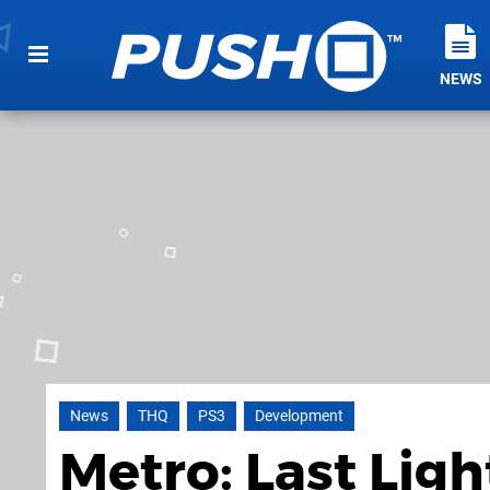
NEWS
News
THQ
PS3
Development
Metro: Last Ligh