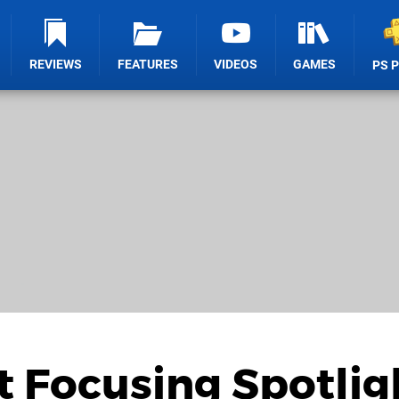
REVIEWS
FEATURES
VIDEOS
GAMES
PS 
t Focusing Spotlig