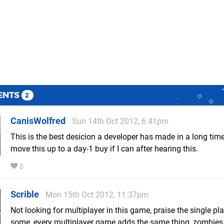
ENTS
2
CanisWolfred
Sun 14th Oct 2012, 6:41pm
This is the best desicion a developer has made in a long time
move this up to a day-1 buy if I can after hearing this.
0
Scrible
Mon 15th Oct 2012, 11:37pm
Not looking for multiplayer in this game, praise the single p
some, every multiplayer game adds the same thing, zombie