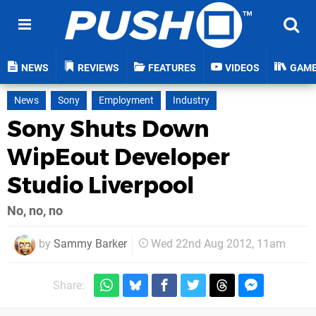
NEWS
REVIEWS
FEATURES
VIDEOS
GAM
News
Sony
Employment
Industry
Sony Shuts Down
WipEout Developer
Studio Liverpool
No, no, no
by
Sammy Barker
Wed 22nd Aug 2012, 11am
Share: