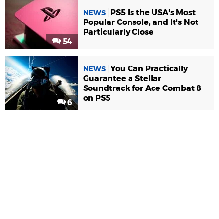
PS5 Is the USA's Most
NEWS
Popular Console, and It's Not
Particularly Close
54
You Can Practically
NEWS
Guarantee a Stellar
Soundtrack for Ace Combat 8
on PS5
6