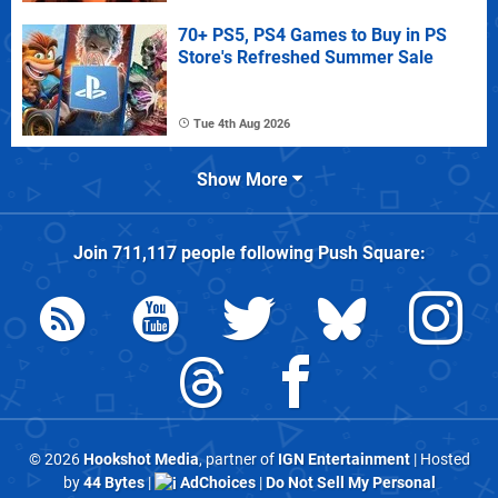
70+ PS5, PS4 Games to Buy in PS
Store's Refreshed Summer Sale
Tue 4th Aug 2026
Show More
Join
711,117
people following
Push Square
:
© 2026
Hookshot Media
, partner of
IGN Entertainment
| Hosted
by
44 Bytes
|
AdChoices
|
Do Not Sell My Personal