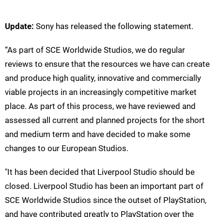
Update:
Sony has released the following statement.
“As part of SCE Worldwide Studios, we do regular
reviews to ensure that the resources we have can create
and produce high quality, innovative and commercially
viable projects in an increasingly competitive market
place. As part of this process, we have reviewed and
assessed all current and planned projects for the short
and medium term and have decided to make some
changes to our European Studios.
"It has been decided that Liverpool Studio should be
closed. Liverpool Studio has been an important part of
SCE Worldwide Studios since the outset of PlayStation,
and have contributed greatly to PlayStation over the