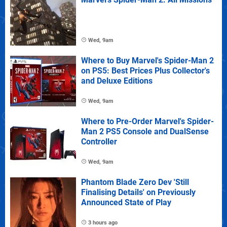
Wed, 9am
Where to Buy Marvel's Spider-Man 2
on PS5: Best Prices Plus Collector's
and Deluxe Editions
Wed, 9am
Where to Pre-Order Marvel's Spider-
Man 2 PS5 Console and DualSense
Controller
Wed, 9am
Phantom Blade Zero Dev 'Still
Finalising Details' on Previously
Announced State of Play
3 hours ago