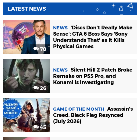
LATEST NEWS
'Discs Don't Really Make
NEWS
Sense': GTA 6 Boss Says 'Sony
Understands That' as It Kills
Physical Games
70
Silent Hill 2 Patch Broke
NEWS
Remake on PS5 Pro, and
Konami Is Investigating
26
Assassin's
GAME OF THE MONTH
Creed: Black Flag Resynced
(July 2026)
45