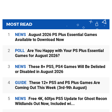
MOST READ
1
NEWS
August 2026 PS Plus Essential Games
Available to Download Now
2
POLL
Are You Happy with Your PS Plus Essential
Games for August 2026?
3
NEWS
These 8+ PS5, PS4 Games Will Be Delisted
or Disabled in August 2026
4
GUIDE
These 12+ PS5 and PS Plus Games Are
Coming Out This Week (3rd-9th August)
5
NEWS
Free 4K, 60fps PS5 Update for Ghost Recon
Wildlands Out Now, Included wi...