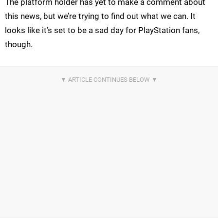
The platform holder has yet to make a comment about
this news, but we’re trying to find out what we can. It
looks like it’s set to be a sad day for PlayStation fans,
though.