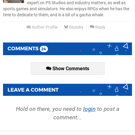
expert on PS Studios and industry matters, as well as
sports games and simulators. He also enjoys RPGs when he has the
time to dedicate to them, and is a bit of a gacha whale.
Author Profile
Bluesky
Reply
COMMENTS
24
Show Comments
LEAVE A COMMENT
Hold on there, you need to
login
to post a
comment...