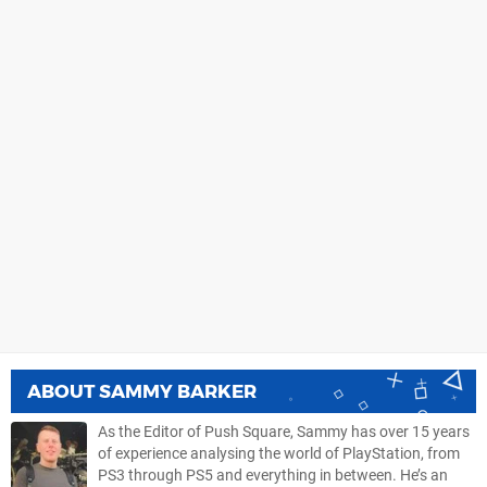
ABOUT
SAMMY BARKER
As the Editor of Push Square, Sammy has over 15 years
of experience analysing the world of PlayStation, from
PS3 through PS5 and everything in between. He’s an