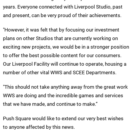
years. Everyone connected with Liverpool Studio, past
and present, can be very proud of their achievements.
"However, it was felt that by focusing our investment
plans on other Studios that are currently working on
exciting new projects, we would be in a stronger position
to offer the best possible content for our consumers.
Our Liverpool Facility will continue to operate, housing a
number of other vital WWS and SCEE Departments.
"This should not take anything away from the great work
WWS are doing and the incredible games and services
that we have made, and continue to make.”
Push Square would like to extend our very best wishes
to anyone affected by this news.