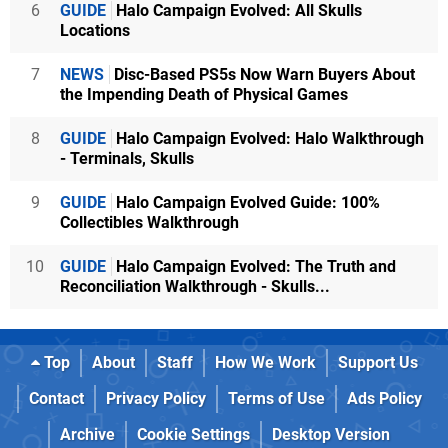
6
GUIDE
Halo Campaign Evolved: All Skulls
Locations
7
NEWS
Disc-Based PS5s Now Warn Buyers About
the Impending Death of Physical Games
8
GUIDE
Halo Campaign Evolved: Halo Walkthrough
- Terminals, Skulls
9
GUIDE
Halo Campaign Evolved Guide: 100%
Collectibles Walkthrough
10
GUIDE
Halo Campaign Evolved: The Truth and
Reconciliation Walkthrough - Skulls...
Top
About
Staff
How We Work
Support Us
Contact
Privacy Policy
Terms of Use
Ads Policy
Archive
Cookie Settings
Desktop Version