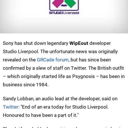
Sony has shut down legendary
WipEout
developer
Studio Liverpool. The unfortunate news was originally
revealed on the
GRCade forum
, but has since been
confirmed by a slew of staff on Twitter. The British outfit
– which originally started life as Psygnosis – has been in
business since 1984.
Sandy Lobban, an audio lead at the developer, said on
Twitter
: "End of an era today for Studio Liverpool.
Honoured to have been a part of it."