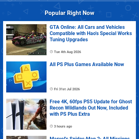
Popular Right Now
GTA Online: All Cars and Vehicles
Compatible with Hao's Special Works
Tuning Upgrades
Tue 4th Aug 2026
All PS Plus Games Available Now
Fri 31st Jul 2026
Free 4K, 60fps PS5 Update for Ghost
Recon Wildlands Out Now, Included
with PS Plus Extra
3 hours ago
Marvel's Spider-Man 2: All Missions