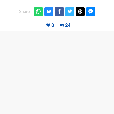
Share:
0
24