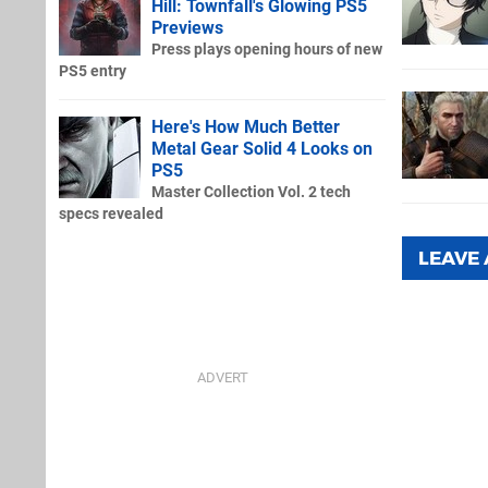
Hill: Townfall's Glowing PS5
Previews
Press plays opening hours of new
PS5 entry
Here's How Much Better
Metal Gear Solid 4 Looks on
PS5
Master Collection Vol. 2 tech
specs revealed
LEAVE