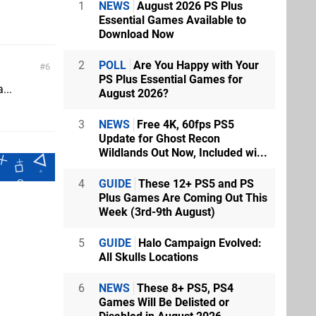
1
NEWS
August 2026 PS Plus
Essential Games Available to
Download Now
2
POLL
Are You Happy with Your
6
PS Plus Essential Games for
...
August 2026?
3
NEWS
Free 4K, 60fps PS5
Update for Ghost Recon
Wildlands Out Now, Included wi...
4
GUIDE
These 12+ PS5 and PS
Plus Games Are Coming Out This
Week (3rd-9th August)
5
GUIDE
Halo Campaign Evolved:
All Skulls Locations
6
NEWS
These 8+ PS5, PS4
Games Will Be Delisted or