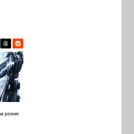
the power