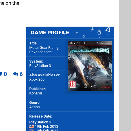
ne on the
GAME PROFILE
Title
:
Metal Gear Rising:
Revengeance
System
:
PlayStation 3
0
6
Also Available For
:
Xbox 360
Publisher
:
Konami
Genre
:
Action
Release Date
:
PlayStation 3
19th Feb 2013
19th Feb 2013