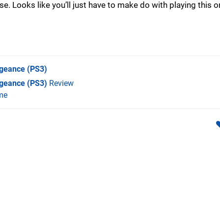
 Looks like you’ll just have to make do with playing this o
ngeance
(PS3)
ngeance (PS3)
Review
me