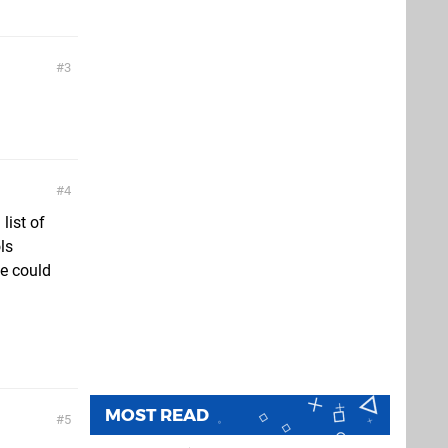
3
4
list of
ls
he could
MOST READ
5