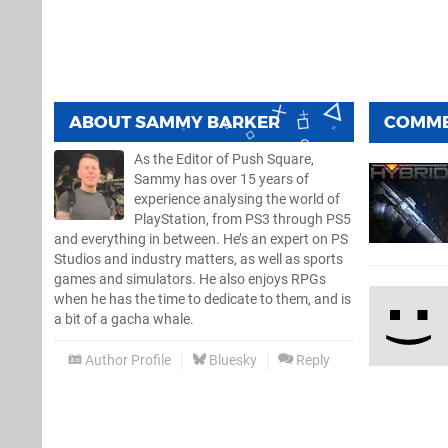
ABOUT
SAMMY BARKER
COMM
As the Editor of Push Square,
Sammy has over 15 years of
experience analysing the world of
PlayStation, from PS3 through PS5
and everything in between. He’s an expert on PS
Studios and industry matters, as well as sports
games and simulators. He also enjoys RPGs
when he has the time to dedicate to them, and is
a bit of a gacha whale.
Author Profile
Bluesky
Reply