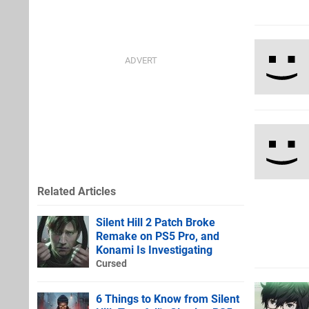
Related Articles
Silent Hill 2 Patch Broke
Remake on PS5 Pro, and
Konami Is Investigating
Cursed
6 Things to Know from Silent