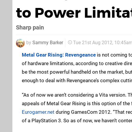
to Power Limita
Sharp pain
by
Sammy Barker
Tue 21st Aug 2012, 10:45a
Metal Gear Rising: Revengeance
is not coming t
of hardware limitations, according to creative dir
be the most powerful handheld on the market, but 
enough to deal with Revengeance’s complex cutti
“As of now we aren’t considering a Vita version. T
appeals of Metal Gear Rising is this option of the 
Eurogamer.net
during GamesCom 2012. “That requi
of a PlayStation 3. So as of now, we haven’t conte