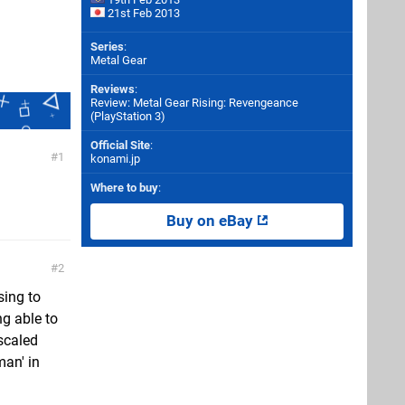
21st Feb 2013
Series
:
Metal Gear
Reviews
:
Review: Metal Gear Rising: Revengeance
(PlayStation 3)
Official Site
:
1
konami.jp
Where to buy
:
Buy on eBay
2
sing to
ng able to
 scaled
man' in