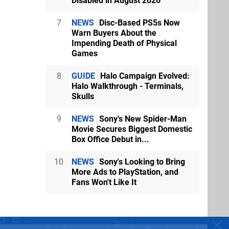
Disabled in August 2026
7
NEWS
Disc-Based PS5s Now
Warn Buyers About the
Impending Death of Physical
Games
8
GUIDE
Halo Campaign Evolved:
Halo Walkthrough - Terminals,
Skulls
9
NEWS
Sony's New Spider-Man
Movie Secures Biggest Domestic
Box Office Debut in...
10
NEWS
Sony's Looking to Bring
More Ads to PlayStation, and
Fans Won't Like It