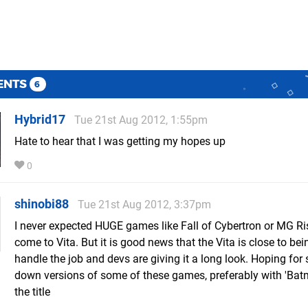
ENTS
6
Hybrid17
Tue 21st Aug 2012, 1:55pm
Hate to hear that I was getting my hopes up
0
shinobi88
Tue 21st Aug 2012, 3:37pm
I never expected HUGE games like Fall of Cybertron or MG Ri
come to Vita. But it is good news that the Vita is close to bei
handle the job and devs are giving it a long look. Hoping for
down versions of some of these games, preferably with 'Bat
the title