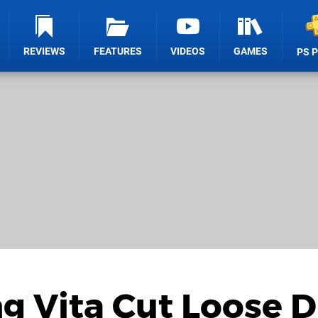
REVIEWS
FEATURES
VIDEOS
GAMES
PS 
ng Vita Cut Loose 