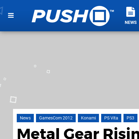
NEWS
News
GamesCom 2012
Konami
PS Vita
PS3
Metal Gear Risi