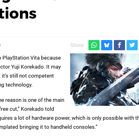
tions
m
Share:
o PlayStation Vita because
ector Yuji Korekado. It may
it’s still not competent
ng technology.
he reason is one of the main
free cut,” Korekado told
res a lot of hardware power, which is only possible with 
mplated bringing it to handheld consoles.”