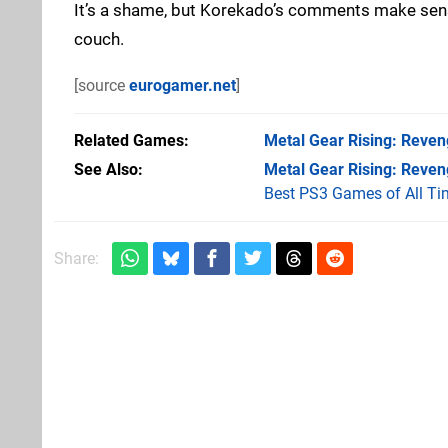
It’s a shame, but Korekado’s comments make sense.
couch.
[source
eurogamer.net
]
Related Games
Metal Gear Rising: Reve
See Also
Metal Gear Rising: Reve
Best PS3 Games of All Ti
Share: