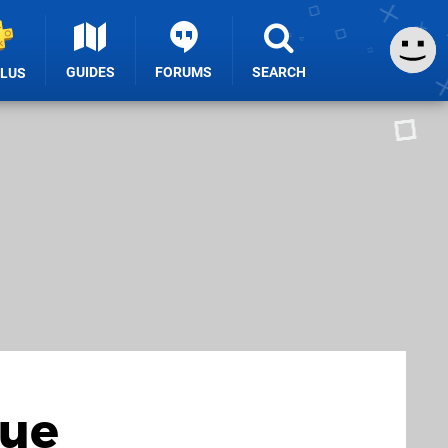
GUIDES
FORUMS
SEARCH
PLUS
Due