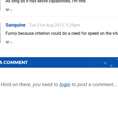
As long as it has Move capabilities, I'm fine.
0
Sanquine
Tue 21st Aug 2012, 5:29pm
Funny because criterion could do a need for speed on the vita
0
 A COMMENT
Hold on there, you need to
login
to post a comment...