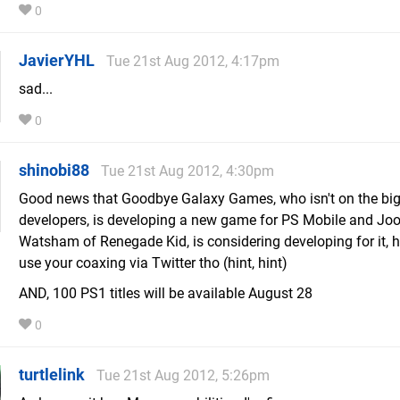
0
JavierYHL
Tue 21st Aug 2012, 4:17pm
sad...
0
shinobi88
Tue 21st Aug 2012, 4:30pm
Good news that Goodbye Galaxy Games, who isn't on the big 
developers, is developing a new game for PS Mobile and Joo
Watsham of Renegade Kid, is considering developing for it, 
use your coaxing via Twitter tho (hint, hint)
AND, 100 PS1 titles will be available August 28
0
turtlelink
Tue 21st Aug 2012, 5:26pm