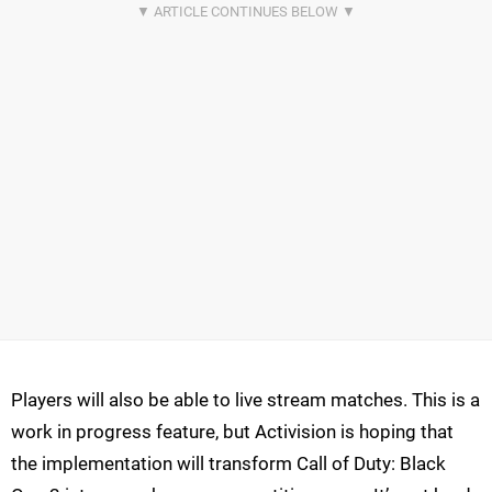
Players will also be able to live stream matches. This is a
work in progress feature, but Activision is hoping that
the implementation will transform Call of Duty: Black