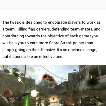
The tweak is designed to encourage players to work as
a team. Killing flag carriers, defending team-mates, and
contributing towards the objective of each game type
will help you to earn more Score Streak points than
simply going on the offensive. It’s an obvious change,
but it sounds like an effective one.