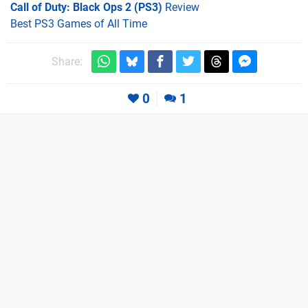
Call of Duty: Black Ops 2 (PS3)
Review
Best PS3 Games of All Time
Share:
0
1