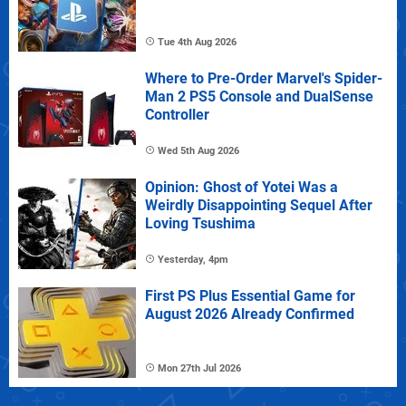
Tue 4th Aug 2026
Where to Pre-Order Marvel's Spider-
Man 2 PS5 Console and DualSense
Controller
Wed 5th Aug 2026
Opinion: Ghost of Yotei Was a
Weirdly Disappointing Sequel After
Loving Tsushima
Yesterday, 4pm
First PS Plus Essential Game for
August 2026 Already Confirmed
Mon 27th Jul 2026