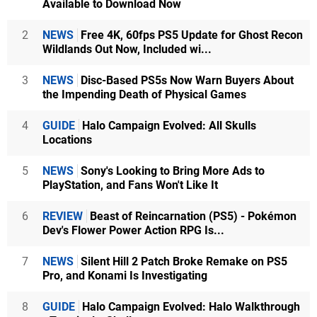
Available to Download Now
2
NEWS
Free 4K, 60fps PS5 Update for Ghost Recon
Wildlands Out Now, Included wi...
3
NEWS
Disc-Based PS5s Now Warn Buyers About
the Impending Death of Physical Games
4
GUIDE
Halo Campaign Evolved: All Skulls
Locations
5
NEWS
Sony's Looking to Bring More Ads to
PlayStation, and Fans Won't Like It
6
REVIEW
Beast of Reincarnation (PS5) - Pokémon
Dev's Flower Power Action RPG Is...
7
NEWS
Silent Hill 2 Patch Broke Remake on PS5
Pro, and Konami Is Investigating
8
GUIDE
Halo Campaign Evolved: Halo Walkthrough