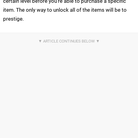
certain level before you’re able to purchase a specific
item. The only way to unlock all of the items will be to
prestige.