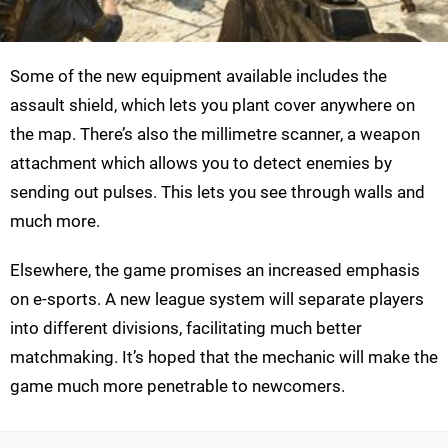
Some of the new equipment available includes the
assault shield, which lets you plant cover anywhere on
the map. There’s also the millimetre scanner, a weapon
attachment which allows you to detect enemies by
sending out pulses. This lets you see through walls and
much more.
Elsewhere, the game promises an increased emphasis
on e-sports. A new league system will separate players
into different divisions, facilitating much better
matchmaking. It’s hoped that the mechanic will make the
game much more penetrable to newcomers.