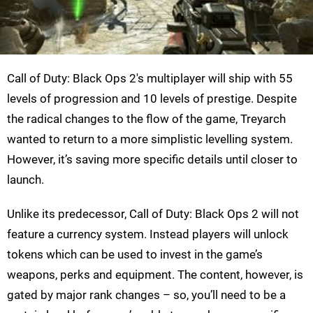
Call of Duty: Black Ops 2's multiplayer will ship with 55
levels of progression and 10 levels of prestige. Despite
the radical changes to the flow of the game, Treyarch
wanted to return to a more simplistic levelling system.
However, it’s saving more specific details until closer to
launch.
Unlike its predecessor, Call of Duty: Black Ops 2 will not
feature a currency system. Instead players will unlock
tokens which can be used to invest in the game’s
weapons, perks and equipment. The content, however, is
gated by major rank changes – so, you’ll need to be a