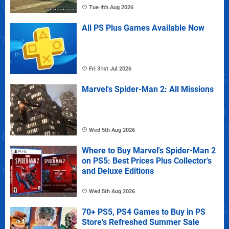
Tue 4th Aug 2026
All PS Plus Games Available Now
Fri 31st Jul 2026
Marvel's Spider-Man 2: All Missions
Wed 5th Aug 2026
Where to Buy Marvel's Spider-Man 2
on PS5: Best Prices Plus Collector's
and Deluxe Editions
Wed 5th Aug 2026
70+ PS5, PS4 Games to Buy in PS
Store's Refreshed Summer Sale