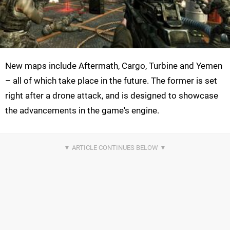
New maps include Aftermath, Cargo, Turbine and Yemen
– all of which take place in the future. The former is set
right after a drone attack, and is designed to showcase
the advancements in the game's engine.