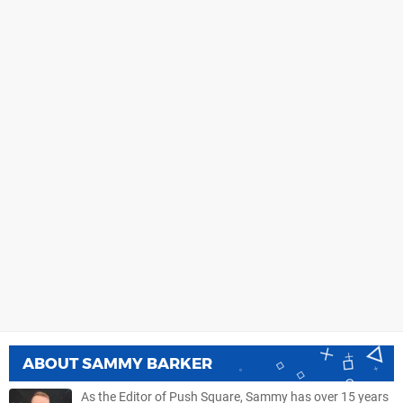
ABOUT
SAMMY BARKER
As the Editor of Push Square, Sammy has over 15 years