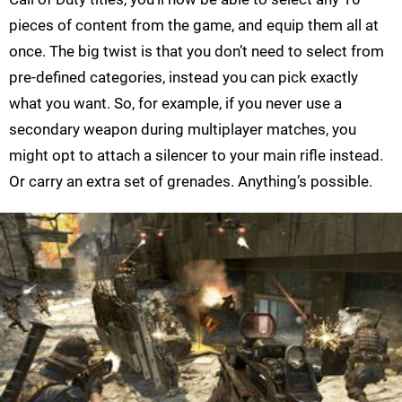
pieces of content from the game, and equip them all at
once. The big twist is that you don’t need to select from
pre-defined categories, instead you can pick exactly
what you want. So, for example, if you never use a
secondary weapon during multiplayer matches, you
might opt to attach a silencer to your main rifle instead.
Or carry an extra set of grenades. Anything’s possible.