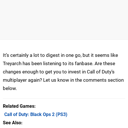
It’s certainly a lot to digest in one go, but it seems like
Treyarch has been listening to its fanbase. Are these
changes enough to get you to invest in Call of Duty’s
multiplayer again? Let us know in the comments section
below.
Related Games
Call of Duty: Black Ops 2
(PS3)
See Also