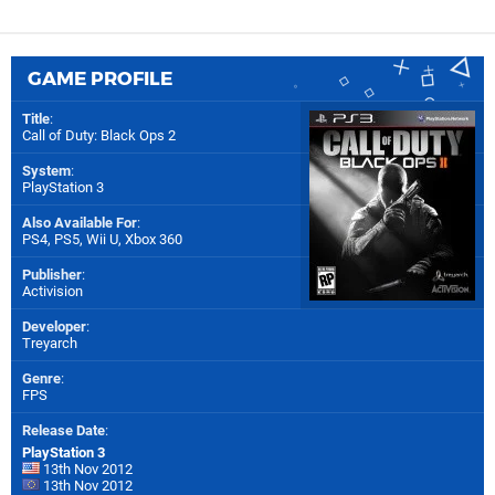
GAME PROFILE
Title
:
Call of Duty: Black Ops 2
System
:
PlayStation 3
Also Available For
:
PS4
,
PS5
,
Wii U
,
Xbox 360
Publisher
:
Activision
Developer
:
Treyarch
Genre
:
FPS
Release Date
:
PlayStation 3
13th Nov 2012
13th Nov 2012