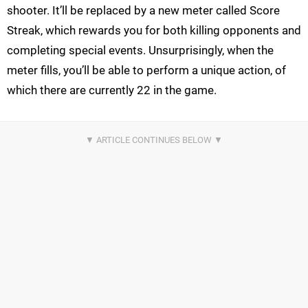
shooter. It’ll be replaced by a new meter called Score
Streak, which rewards you for both killing opponents and
completing special events. Unsurprisingly, when the
meter fills, you’ll be able to perform a unique action, of
which there are currently 22 in the game.