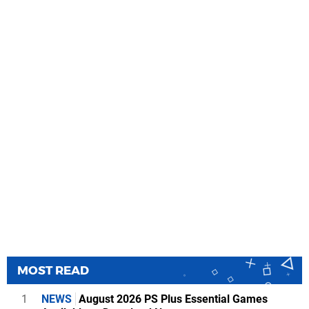
MOST READ
1
NEWS
August 2026 PS Plus Essential Games