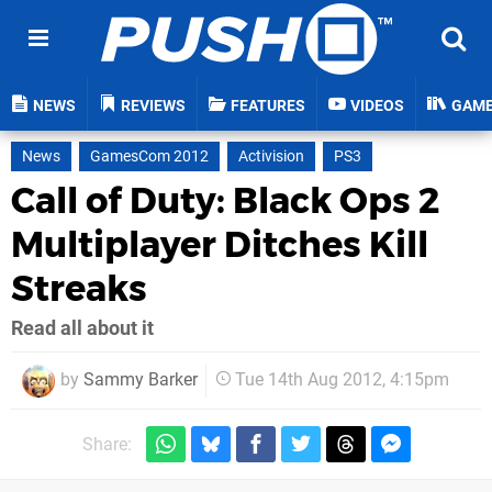
NEWS
REVIEWS
FEATURES
VIDEOS
GAM
News
GamesCom 2012
Activision
PS3
Call of Duty: Black Ops 2
Multiplayer Ditches Kill
Streaks
Read all about it
by
Sammy Barker
Tue 14th Aug 2012, 4:15pm
Share: