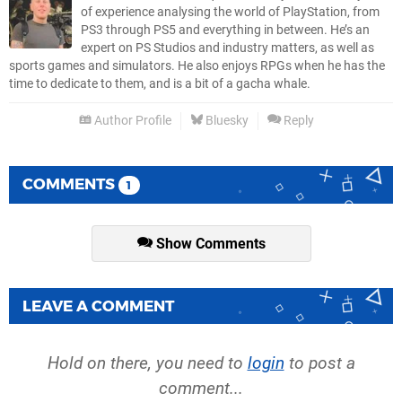
of experience analysing the world of PlayStation, from
PS3 through PS5 and everything in between. He’s an
expert on PS Studios and industry matters, as well as
sports games and simulators. He also enjoys RPGs when he has the
time to dedicate to them, and is a bit of a gacha whale.
Author Profile
Bluesky
Reply
COMMENTS
1
Show Comments
LEAVE A COMMENT
Hold on there, you need to
login
to post a
comment...