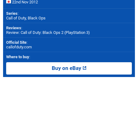
22nd Nov 2012
Series
:
Call of Duty, Black Ops
Reviews
:
Review: Call of Duty: Black Ops 2 (PlayStation 3)
Official Site
:
callofduty.com
Where to buy
:
Buy on eBay