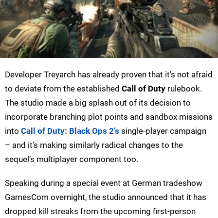
Developer Treyarch has already proven that it’s not afraid
to deviate from the established
Call of Duty
rulebook.
The studio made a big splash out of its decision to
incorporate branching plot points and sandbox missions
into
Call of Duty: Black Ops 2’s
single-player campaign
– and it’s making similarly radical changes to the
sequel’s multiplayer component too.
Speaking during a special event at German tradeshow
GamesCom overnight, the studio announced that it has
dropped kill streaks from the upcoming first-person