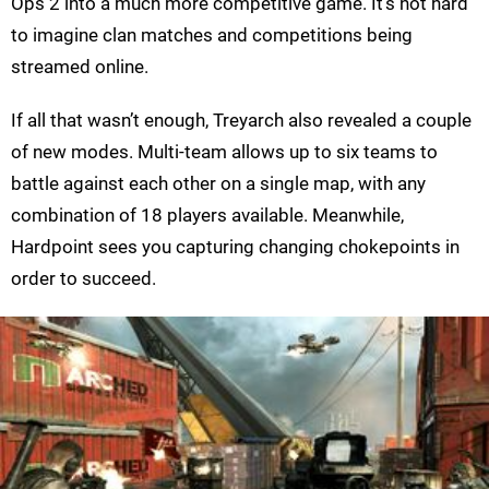
Ops 2 into a much more competitive game. It’s not hard
to imagine clan matches and competitions being
streamed online.
If all that wasn’t enough, Treyarch also revealed a couple
of new modes. Multi-team allows up to six teams to
battle against each other on a single map, with any
combination of 18 players available. Meanwhile,
Hardpoint sees you capturing changing chokepoints in
order to succeed.