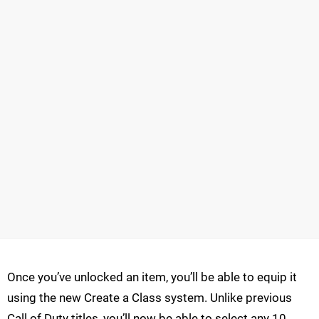
Once you’ve unlocked an item, you’ll be able to equip it
using the new Create a Class system. Unlike previous
Call of Duty titles, you’ll now be able to select any 10