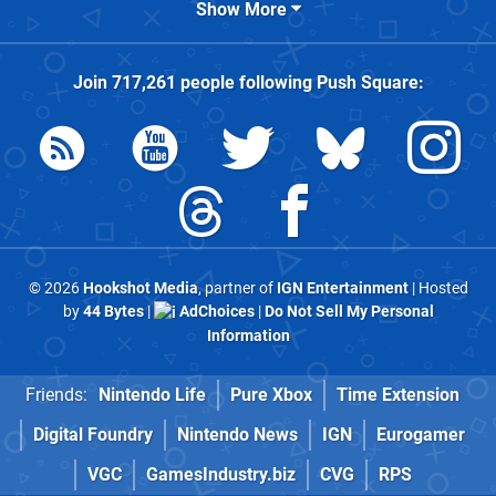
Show More
Join
717,261
people following
Push Square
:
© 2026
Hookshot Media
, partner of
IGN Entertainment
| Hosted
by
44 Bytes
|
AdChoices
|
Do Not Sell My Personal
Information
Friends:
Nintendo Life
Pure Xbox
Time Extension
Digital Foundry
Nintendo News
IGN
Eurogamer
VGC
GamesIndustry.biz
CVG
RPS