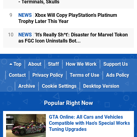
- Terminals, Skulls
9
NEWS
Xbox Will Copy PlayStation's Platinum
Trophy Later This Year
10
NEWS
'It's Really Sh*t': Disaster for Marvel Tokon
as FGC Icon Uninstalls Bot...
Top
About
Staff
How We Work
Support Us
Contact
Privacy Policy
Terms of Use
Ads Policy
Archive
Cookie Settings
Desktop Version
Popular Right Now
GTA Online: All Cars and Vehicles
Compatible with Hao's Special Works
Tuning Upgrades