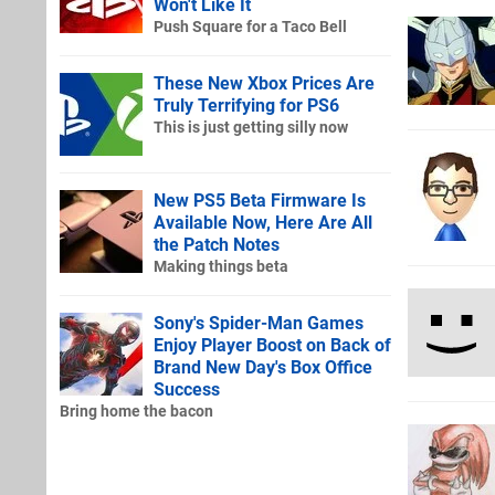
Won't Like It
Push Square for a Taco Bell
These New Xbox Prices Are
Truly Terrifying for PS6
This is just getting silly now
New PS5 Beta Firmware Is
Available Now, Here Are All
the Patch Notes
Making things beta
Sony's Spider-Man Games
Enjoy Player Boost on Back of
Brand New Day's Box Office
Success
Bring home the bacon