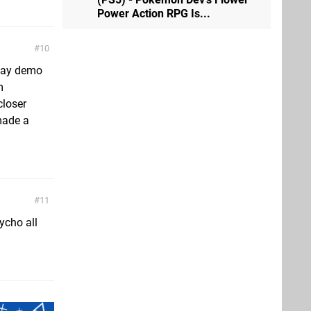
Power Action RPG Is...
10
play demo
m
closer
made a
11
ycho all