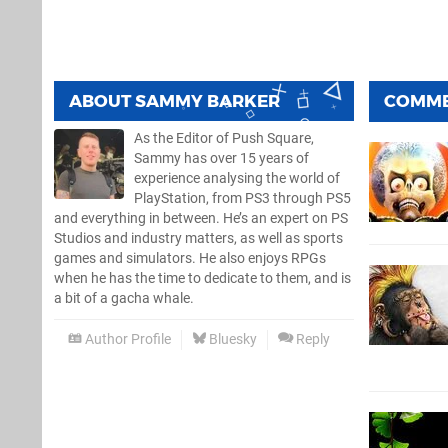
ABOUT
SAMMY BARKER
COMM
As the Editor of Push Square,
Sammy has over 15 years of
experience analysing the world of
PlayStation, from PS3 through PS5
and everything in between. He’s an expert on PS
Studios and industry matters, as well as sports
games and simulators. He also enjoys RPGs
when he has the time to dedicate to them, and is
a bit of a gacha whale.
Author Profile
Bluesky
Reply