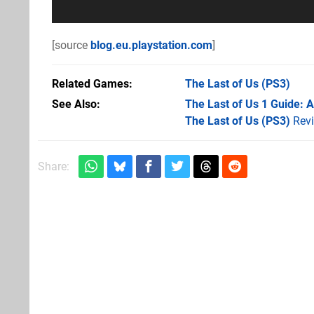
[source
blog.eu.playstation.com
]
Related Games
The Last of Us
(PS3)
See Also
The Last of Us 1 Guide: 
The Last of Us (PS3)
Rev
Share: