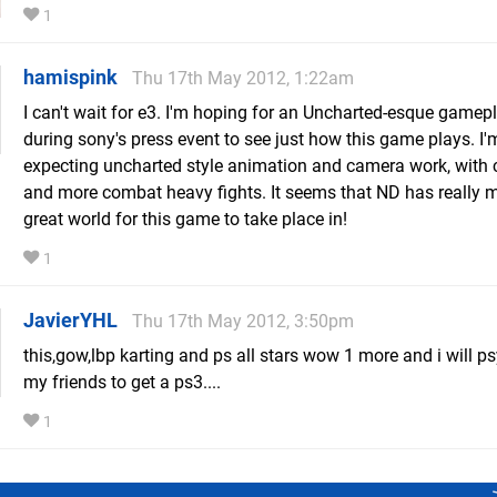
1
hamispink
Thu 17th May 2012, 1:22am
I can't wait for e3. I'm hoping for an Uncharted-esque game
during sony's press event to see just how this game plays. I'
expecting uncharted style animation and camera work, with 
and more combat heavy fights. It seems that ND has really 
great world for this game to take place in!
1
JavierYHL
Thu 17th May 2012, 3:50pm
this,gow,lbp karting and ps all stars wow 1 more and i will ps
my friends to get a ps3....
1