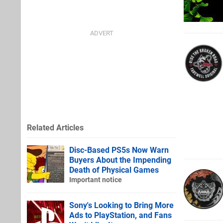
Related Articles
Disc-Based PS5s Now Warn
Buyers About the Impending
Death of Physical Games
Important notice
Sony's Looking to Bring More
Ads to PlayStation, and Fans