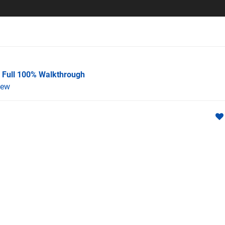
A Full 100% Walkthrough
iew