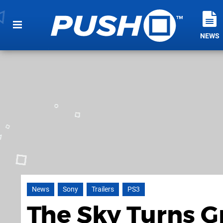
NEWS
News
Sony
Trailers
PS3
The Sky Turns G