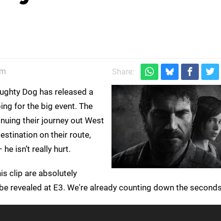
am
Share:
ughty Dog has released a
ing for the big event. The
nuing their journey out West
estination on their route,
e isn’t really hurt.
is clip are absolutely
be revealed at E3. We're already counting down the seconds