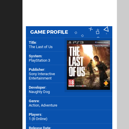
GAME PROFILE
Title
:
The Last of Us
System
:
PlayStation 3
Publisher
:
Sony Interactive
Entertainment
Developer
:
Naughty Dog
Genre
:
Action, Adventure
Players
:
1 (8 Online)
Release Date
: