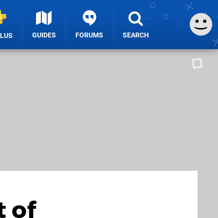
GUIDES
FORUMS
SEARCH
PLUS
 of