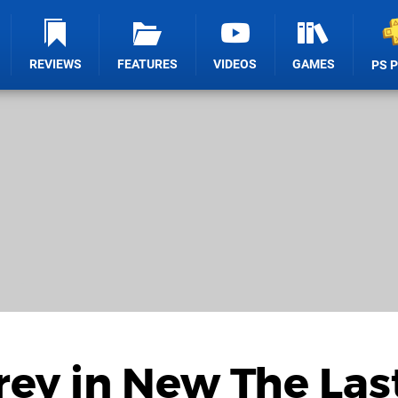
REVIEWS
FEATURES
VIDEOS
GAMES
PS 
rey in New The Last