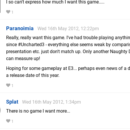
I so can't express how much I want this game.....
1
Paranoimia
Wed 16th May 2012, 12:22pm
Really, really want this game. I've had trouble playing anythi
since #Uncharted3 - everything else seems weak by comparis
presentation etc. just don't match up. Only another Naught
can measure up!
Hoping for some gameplay at E3... perhaps even news of a 
a release date of this year.
1
Splat
Wed 16th May 2012, 1:34pm
There is no game I want more...
1