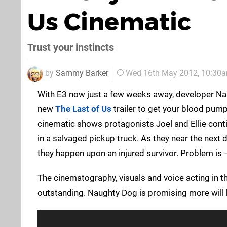
Us Cinematic
Trust your instincts
by
Sammy Barker
Wed 16th May 2012, 10:30
With E3 now just a few weeks away, developer Na
new
The Last of Us
trailer to get your blood pump
cinematic shows protagonists Joel and Ellie conti
in a salvaged pickup truck. As they near the next d
they happen upon an injured survivor. Problem is – h
The cinematography, visuals and voice acting in th
outstanding. Naughty Dog is promising more will 