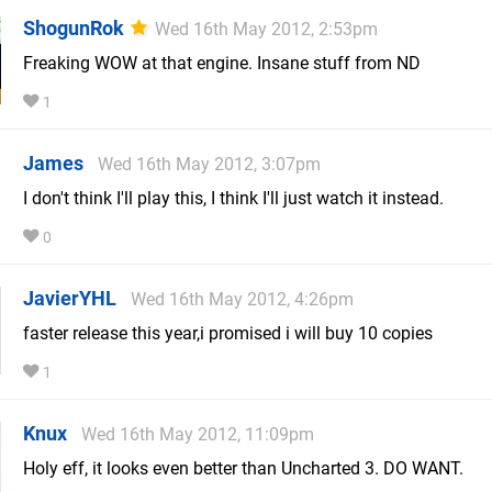
ShogunRok
Wed 16th May 2012, 2:53pm
Freaking WOW at that engine. Insane stuff from ND
1
James
Wed 16th May 2012, 3:07pm
I don't think I'll play this, I think I'll just watch it instead.
0
JavierYHL
Wed 16th May 2012, 4:26pm
faster release this year,i promised i will buy 10 copies
1
Knux
Wed 16th May 2012, 11:09pm
Holy eff, it looks even better than Uncharted 3. DO WANT.