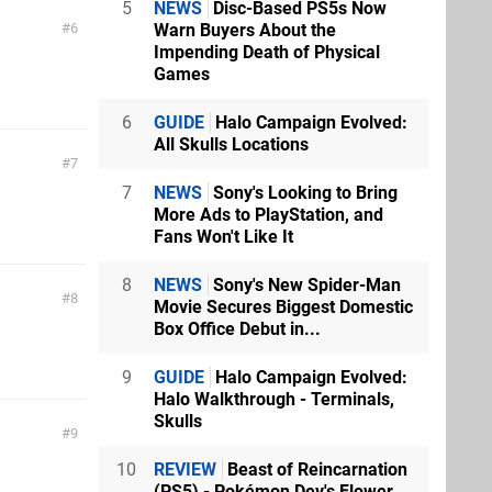
5
NEWS
Disc-Based PS5s Now
Warn Buyers About the
6
Impending Death of Physical
Games
6
GUIDE
Halo Campaign Evolved:
All Skulls Locations
7
7
NEWS
Sony's Looking to Bring
More Ads to PlayStation, and
Fans Won't Like It
8
NEWS
Sony's New Spider-Man
8
Movie Secures Biggest Domestic
Box Office Debut in...
9
GUIDE
Halo Campaign Evolved:
Halo Walkthrough - Terminals,
Skulls
9
10
REVIEW
Beast of Reincarnation
(PS5) - Pokémon Dev's Flower