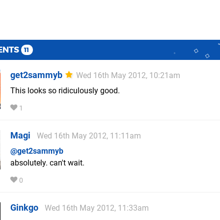
ENTS
11
get2sammyb
Wed 16th May 2012, 10:21am
This looks so ridiculously good.
1
Magi
Wed 16th May 2012, 11:11am
@get2sammyb
absolutely. can't wait.
0
Ginkgo
Wed 16th May 2012, 11:33am