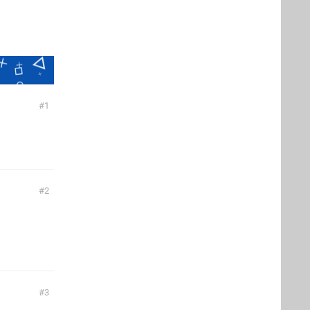
1
2
3