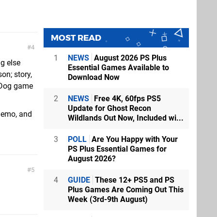
MOST READ
4
1
NEWS
August 2026 PS Plus
ng else
Essential Games Available to
on; story,
Download Now
y Dog game
2
NEWS
Free 4K, 60fps PS5
Update for Ghost Recon
demo, and
Wildlands Out Now, Included wi...
3
POLL
Are You Happy with Your
PS Plus Essential Games for
August 2026?
5
4
GUIDE
These 12+ PS5 and PS
Plus Games Are Coming Out This
Week (3rd-9th August)