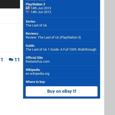
PlayStation 3
14th Jun 2013
14th Jun 2013
Series
:
The Last of Us
Reviews
:
Review: The Last of Us (PlayStation 3)
Guide
:
The Last of Us 1 Guide: A Full 100% Walkthrough
Official Site
:
1
11
thelastofus.com
Wikipedia
:
en.wikipedia.org
Where to buy
:
Buy on eBay