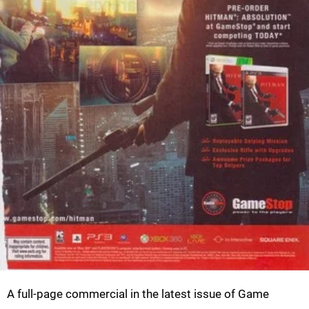
A full-page commercial in the latest issue of Game