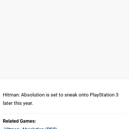
Hitman: Absolution is set to sneak onto PlayStation 3
later this year.
Related Games