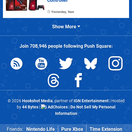
Controller
Yesterday, 9am
Show More
Join
708,946
people following
Push Square
:
© 2026
Hookshot Media
, partner of
IGN Entertainment
| Hosted
by
44 Bytes
|
AdChoices
|
Do Not Sell My Personal
Information
Friends:
Nintendo Life
Pure Xbox
Time Extension