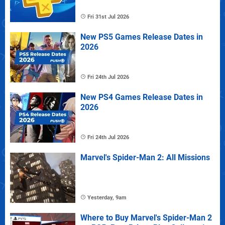
Fri 31st Jul 2026
New PS5 Games Release Dates in
2026
Fri 24th Jul 2026
New PS4 Games Release Dates in
2026
Fri 24th Jul 2026
Marvel's Spider-Man 2: All Missions
Yesterday, 9am
Where to Buy Marvel's Spider-Man 2