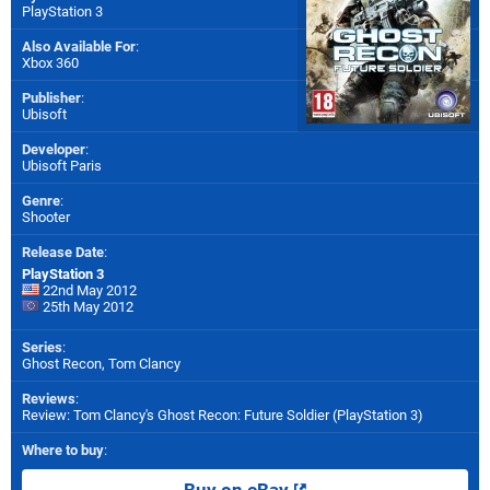
PlayStation 3
Also Available For
:
Xbox 360
Publisher
:
Ubisoft
Developer
:
Ubisoft Paris
Genre
:
Shooter
Release Date
:
PlayStation 3
22nd May 2012
25th May 2012
Series
:
Ghost Recon, Tom Clancy
Reviews
:
Review: Tom Clancy's Ghost Recon: Future Soldier (PlayStation 3)
Where to buy
: