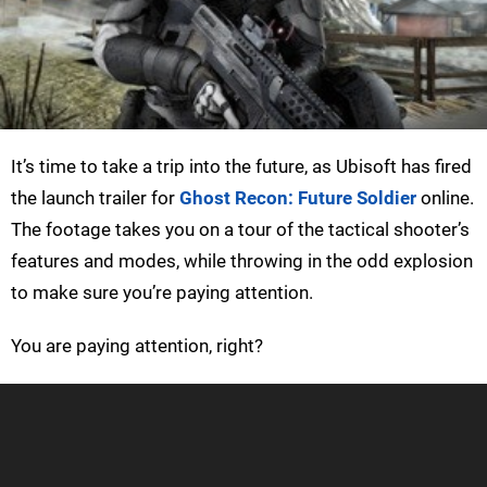
It’s time to take a trip into the future, as Ubisoft has fired
the launch trailer for
Ghost Recon: Future Soldier
online.
The footage takes you on a tour of the tactical shooter’s
features and modes, while throwing in the odd explosion
to make sure you’re paying attention.
You are paying attention, right?