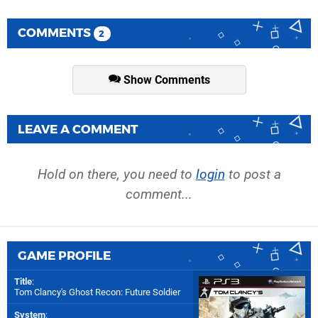
COMMENTS
2
Show Comments
LEAVE A COMMENT
Hold on there, you need to
login
to post a
comment...
GAME PROFILE
Title
:
Tom Clancy's Ghost Recon: Future Soldier
System
: