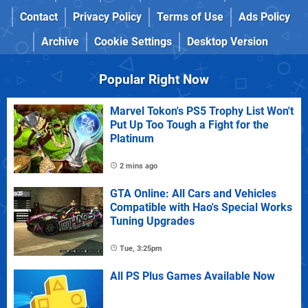
Contact
Privacy Policy
Terms of Use
Ads Policy
Archive
Cookie Settings
Desktop Version
Popular Right Now
Marvel Tokon's PS5 Trophy List Won't
Put Up Too Tough a Fight for the
Platinum
2 mins ago
GTA Online: All Cars and Vehicles
Compatible with Hao's Special Works
Tuning Upgrades
Tue, 3:25pm
All PS Plus Games Available Now