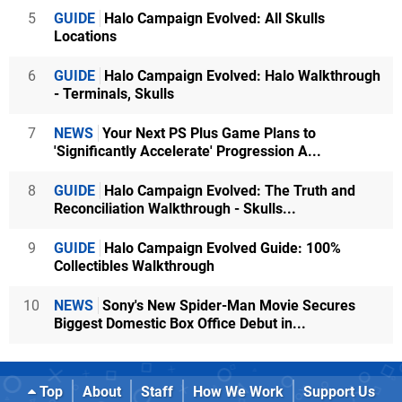
5
GUIDE
Halo Campaign Evolved: All Skulls
Locations
6
GUIDE
Halo Campaign Evolved: Halo Walkthrough
- Terminals, Skulls
7
NEWS
Your Next PS Plus Game Plans to
'Significantly Accelerate' Progression A...
8
GUIDE
Halo Campaign Evolved: The Truth and
Reconciliation Walkthrough - Skulls...
9
GUIDE
Halo Campaign Evolved Guide: 100%
Collectibles Walkthrough
10
NEWS
Sony's New Spider-Man Movie Secures
Biggest Domestic Box Office Debut in...
Top
About
Staff
How We Work
Support Us