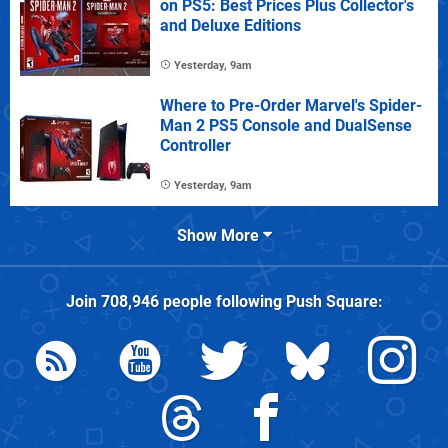
on PS5: Best Prices Plus Collector's
and Deluxe Editions
Yesterday, 9am
Where to Pre-Order Marvel's Spider-
Man 2 PS5 Console and DualSense
Controller
Yesterday, 9am
Show More
Join
708,946
people following
Push Square
: