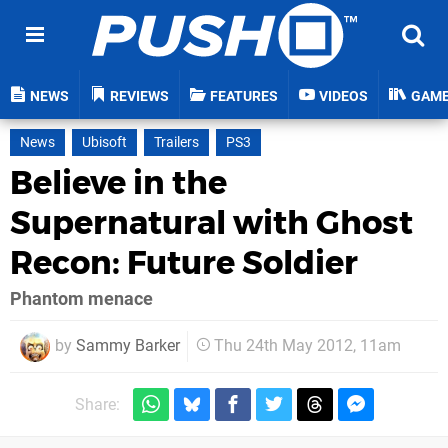
NEWS
REVIEWS
FEATURES
VIDEOS
GAM
News
Ubisoft
Trailers
PS3
Believe in the
Supernatural with Ghost
Recon: Future Soldier
Phantom menace
by
Sammy Barker
Thu 24th May 2012, 11am
Share: