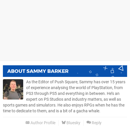
ABOUT
SAMMY BARKER
As the Editor of Push Square, Sammy has over 15 years
of experience analysing the world of PlayStation, from
PS3 through PS5 and everything in between. He’s an
expert on PS Studios and industry matters, as well as
sports games and simulators. He also enjoys RPGs when he has the
time to dedicate to them, and is a bit of a gacha whale.
Author Profile
Bluesky
Reply