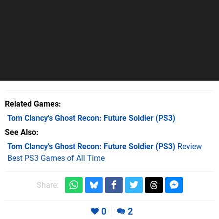
Related Games
Tom Clancy's Ghost Recon: Future Soldier
(PS3)
See Also
Tom Clancy's Ghost Recon: Future Soldier (PS3)
Review
Best PS3 Games of All Time
Share:
0
2