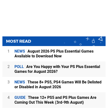
MOST READ
1
NEWS
August 2026 PS Plus Essential Games
Available to Download Now
2
POLL
Are You Happy with Your PS Plus Essential
Games for August 2026?
3
NEWS
These 8+ PS5, PS4 Games Will Be Delisted
or Disabled in August 2026
4
GUIDE
These 12+ PS5 and PS Plus Games Are
Coming Out This Week (3rd-9th August)