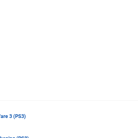
fare 3
(PS3)
)