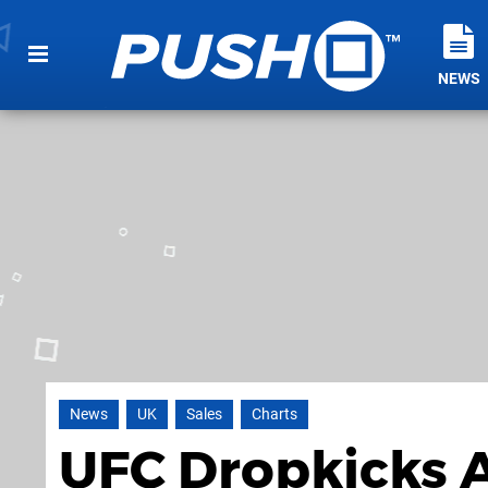
NEWS
News
UK
Sales
Charts
UFC Dropkicks 