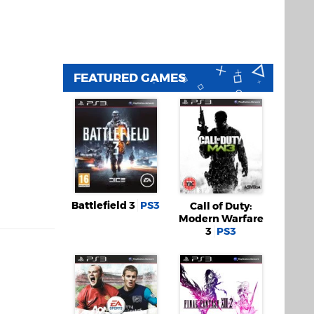
FEATURED GAMES
Battlefield 3
PS3
Call of Duty:
Modern Warfare
3
PS3