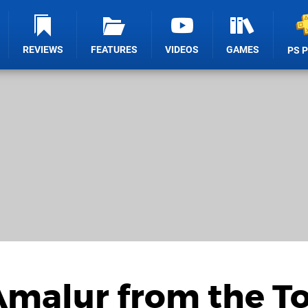
REVIEWS
FEATURES
VIDEOS
GAMES
PS 
Amalur from the T