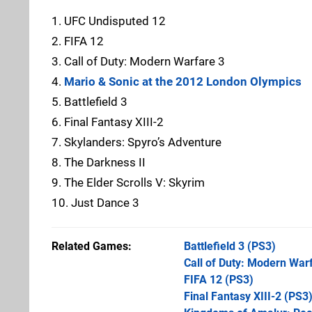
1. UFC Undisputed 12
2. FIFA 12
3. Call of Duty: Modern Warfare 3
4.
Mario & Sonic at the 2012 London Olympics
5. Battlefield 3
6. Final Fantasy XIII-2
7. Skylanders: Spyro’s Adventure
8. The Darkness II
9. The Elder Scrolls V: Skyrim
10. Just Dance 3
Related Games
Battlefield 3
(PS3)
Call of Duty: Modern War
FIFA 12
(PS3)
Final Fantasy XIII-2
(PS3