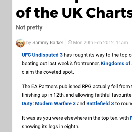
of the UK Chart
Not pretty
by
Sammy Barker
Mon 20th Feb 2012, 11am
UFC Undisputed 3
has fought its way to the top o
beating out last week’s frontrunner,
Kingdoms of 
claim the coveted spot.
The EA Partners published RPG actually fell from 
finishing up in 12th, and allowing faithful favouri
Duty: Modern Warfare 3
and
Battlefield 3
to round
It was as you were elsewhere in the top ten, with
showing its legs in eighth.