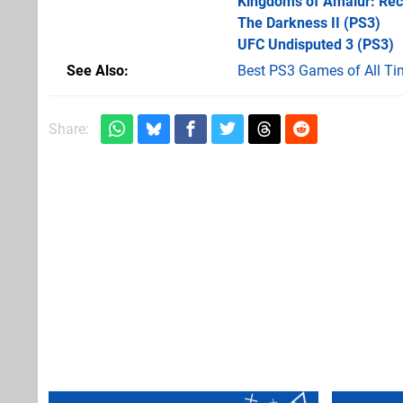
Kingdoms of Amalur: Re
The Darkness II
(PS3)
UFC Undisputed 3
(PS3)
See Also
Best PS3 Games of All Ti
Share: