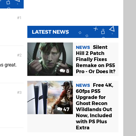
UFC Undisputed
1
3
PS3
LATEST NEWS
Silent
NEWS
Hill 2 Patch
2
Finally Fixes
s great.
Remake on PS5
8
Pro - Or Does It?
Free 4K,
NEWS
60fps PS5
3
Upgrade for
Ghost Recon
47
Wildlands Out
Now, Included
with PS Plus
Extra