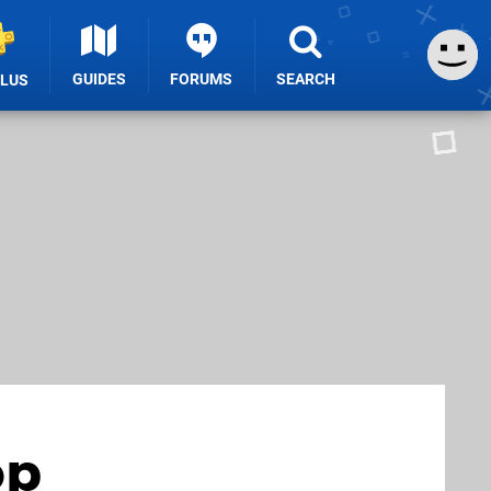
GUIDES
FORUMS
SEARCH
PLUS
op