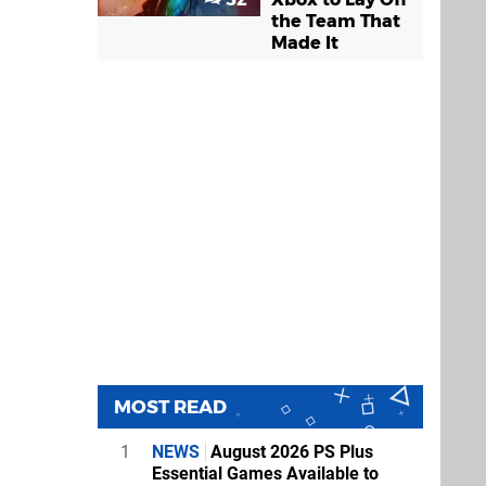
the Team That
Made It
MOST READ
1
NEWS
August 2026 PS Plus
Essential Games Available to