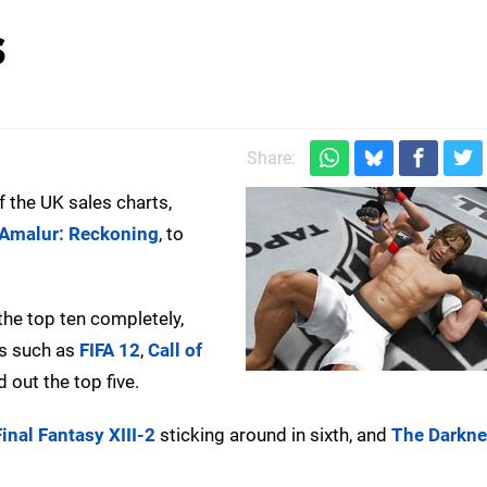
s
Share:
f the UK sales charts,
Amalur: Reckoning
, to
the top ten completely,
tes such as
FIFA 12
,
Call of
 out the top five.
Final Fantasy XIII-2
sticking around in sixth, and
The Darknes