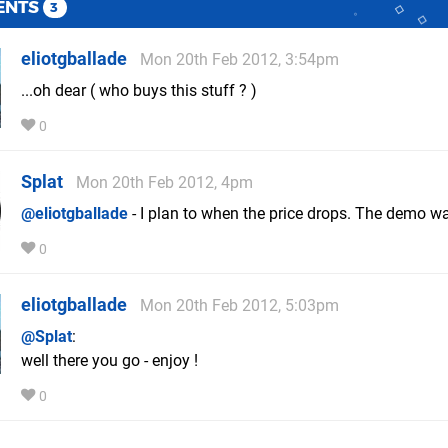
ENTS
3
eliotgballade
Mon 20th Feb 2012, 3:54pm
...oh dear ( who buys this stuff ? )
0
Splat
Mon 20th Feb 2012, 4pm
@eliotgballade
- I plan to when the price drops. The demo wa
0
eliotgballade
Mon 20th Feb 2012, 5:03pm
@Splat
:
well there you go - enjoy !
0