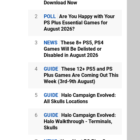
Download Now
2
POLL
Are You Happy with Your
PS Plus Essential Games for
August 2026?
3
NEWS
These 8+ PS5, PS4
Games Will Be Delisted or
Disabled in August 2026
4
GUIDE
These 12+ PS5 and PS
Plus Games Are Coming Out This
Week (3rd-9th August)
5
GUIDE
Halo Campaign Evolved:
All Skulls Locations
6
GUIDE
Halo Campaign Evolved:
Halo Walkthrough - Terminals,
Skulls