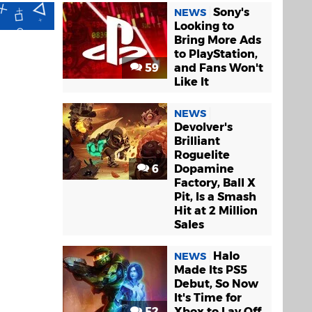
Sony's
NEWS
Looking to
Bring More Ads
to PlayStation,
59
and Fans Won't
Like It
NEWS
Devolver's
Brilliant
Roguelite
6
Dopamine
Factory, Ball X
Pit, Is a Smash
Hit at 2 Million
Sales
Halo
NEWS
Made Its PS5
Debut, So Now
It's Time for
52
Xbox to Lay Off