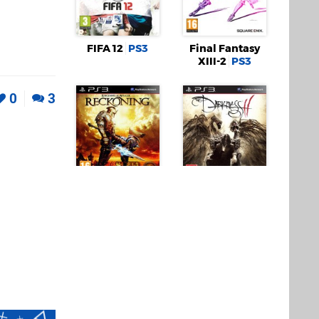
FIFA 12
PS3
Final Fantasy
XIII-2
PS3
0
3
Kingdoms of
The Darkness II
Amalur:
PS3
Reckoning
PS3