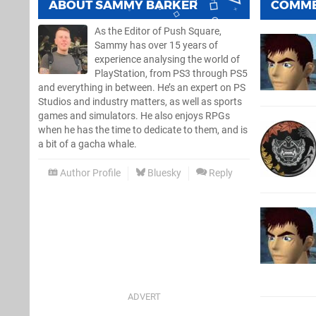
ABOUT
SAMMY BARKER
COMM
As the Editor of Push Square,
Sammy has over 15 years of
experience analysing the world of
PlayStation, from PS3 through PS5
and everything in between. He’s an expert on PS
Studios and industry matters, as well as sports
games and simulators. He also enjoys RPGs
when he has the time to dedicate to them, and is
a bit of a gacha whale.
Author Profile
Bluesky
Reply