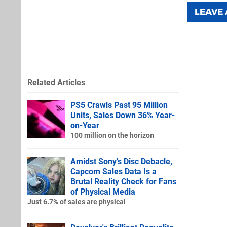
LEAVE
Related Articles
PS5 Crawls Past 95 Million
Units, Sales Down 36% Year-
on-Year
100 million on the horizon
Amidst Sony's Disc Debacle,
Capcom Sales Data Is a
Brutal Reality Check for Fans
of Physical Media
Just 6.7% of sales are physical