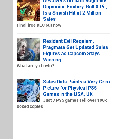
Devolver's Brilliant Roguelite
Dopamine Factory, Ball X Pit,
Is a Smash Hit at 2 Million
Sales
Final free DLC out now
Resident Evil Requiem,
Pragmata Get Updated Sales
Figures as Capcom Stays
Winning
What are ya buyin'?
Sales Data Paints a Very Grim
Picture for Physical PS5
Games in the USA, UK
Just 7 PS5 games sell over 100k
boxed copies