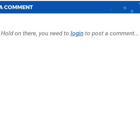
 A COMMENT
Hold on there, you need to
login
to post a comment...