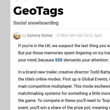
GeoTags
Social snowboarding
by
Sammy Barker
Mon 6th Feb 2012, 4pm
If you’re in the UK, we suspect the last thing you 
But put those memories spent lingering on icy trai
your mind, because
SSX
demands your attention.
In a brand new trailer, creative director Todd Bat
the title’s online modes. First up is Global Events
main competitive multiplayer. This mode eschews 
matchmaking systems for something a little more i
the game. To compete in these you’ll need to “buy
event, you’ll win a share of the prize pot, meanin