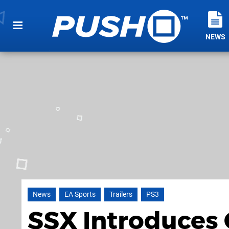
NEWS
News
EA Sports
Trailers
PS3
SSX Introduces 