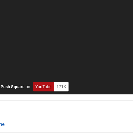
o
Push Square
on
YouTube
171K
me