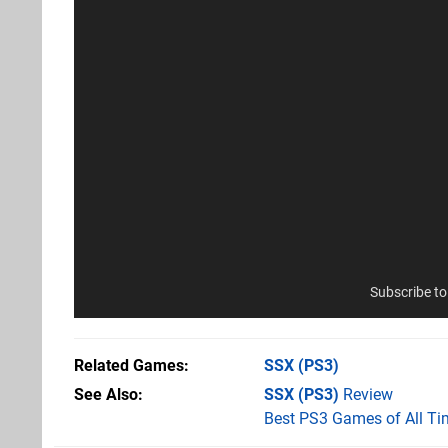
Subscribe t
Related Games
SSX
(PS3)
See Also
SSX (PS3)
Review
Best PS3 Games of All Ti