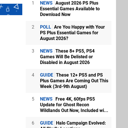
1
NEWS
August 2026 PS Plus
Essential Games Available to
Download Now
2
POLL
Are You Happy with Your
PS Plus Essential Games for
August 2026?
3
NEWS
These 8+ PS5, PS4
Games Will Be Delisted or
Disabled in August 2026
4
GUIDE
These 12+ PS5 and PS
Plus Games Are Coming Out This
Week (3rd-9th August)
5
NEWS
Free 4K, 60fps PS5
Update for Ghost Recon
Wildlands Out Now, Included wi...
6
GUIDE
Halo Campaign Evolved: