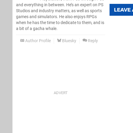
and everything in between. He’s an expert on PS
LEAVE
Studios and industry matters, as well as sports
games and simulators. He also enjoys RPGs
when he has the time to dedicate to them, and is
a bit of a gacha whale.
Author Profile
Bluesky
Reply