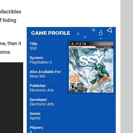
llectibles
f hiding
GAME PROFILE
e, then it
Title
:
SSX
ence.
System
:
PlayStation 3
Also Available For
:
Xbox 360
Publisher
:
Electronic Arts
Developer
:
Electronic Arts
Genre
:
Sports
Players
:
4