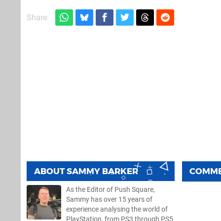
Share:
ABOUT
SAMMY BARKER
COMM
As the Editor of Push Square,
Sammy has over 15 years of
experience analysing the world of
PlayStation, from PS3 through PS5