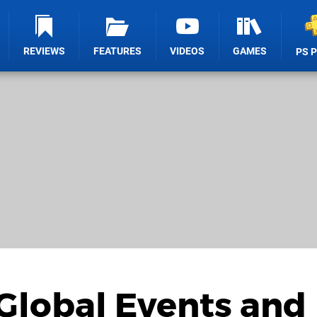
REVIEWS
FEATURES
VIDEOS
GAMES
PS 
Global Events and