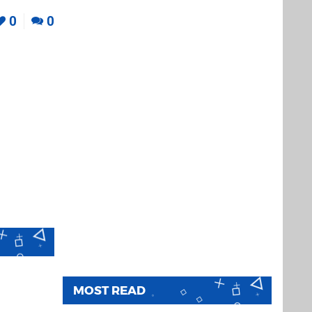
0
0
MOST READ