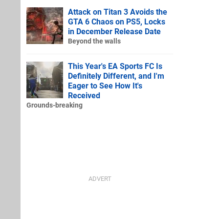
Attack on Titan 3 Avoids the
GTA 6 Chaos on PS5, Locks
in December Release Date
Beyond the walls
This Year's EA Sports FC Is
Definitely Different, and I'm
Eager to See How It's
Received
Grounds-breaking