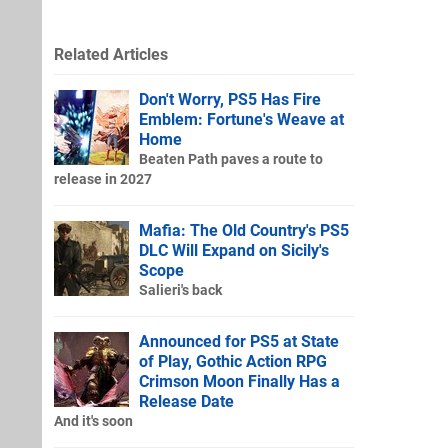
Related Articles
Don't Worry, PS5 Has Fire
Emblem: Fortune's Weave at
Home
Beaten Path paves a route to
release in 2027
Mafia: The Old Country's PS5
DLC Will Expand on Sicily's
Scope
Salieri's back
Announced for PS5 at State
of Play, Gothic Action RPG
Crimson Moon Finally Has a
Release Date
And it's soon