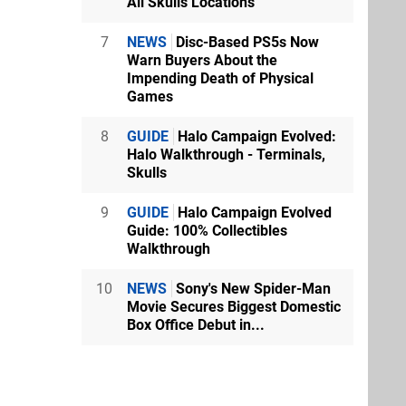
All Skulls Locations
7
NEWS
Disc-Based PS5s Now
Warn Buyers About the
Impending Death of Physical
Games
8
GUIDE
Halo Campaign Evolved:
Halo Walkthrough - Terminals,
Skulls
9
GUIDE
Halo Campaign Evolved
Guide: 100% Collectibles
Walkthrough
10
NEWS
Sony's New Spider-Man
Movie Secures Biggest Domestic
Box Office Debut in...