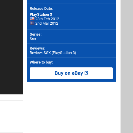
Release Date
:
PlayStation 3
28th Feb 2012
2nd Mar 2012
Series
:
Ssx
Reviews
:
Review: SSX (PlayStation 3)
Where to buy
:
Buy on eBay