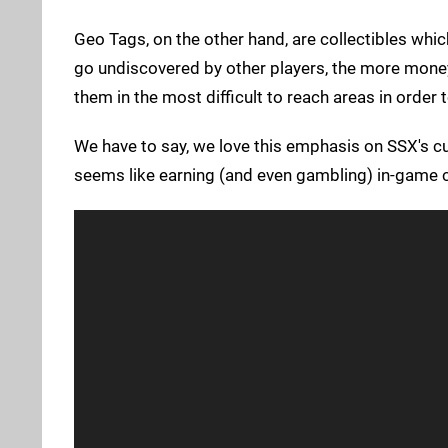
Geo Tags, on the other hand, are collectibles whi
go undiscovered by other players, the more money
them in the most difficult to reach areas in order
We have to say, we love this emphasis on SSX's cur
seems like earning (and even gambling) in-game c