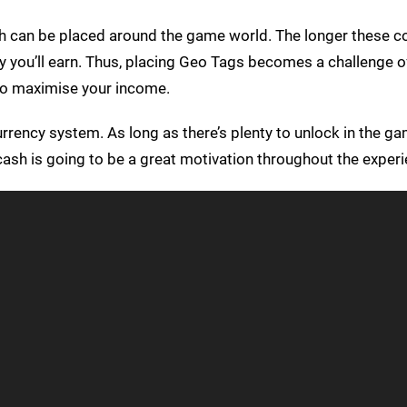
ch can be placed around the game world. The longer these co
 you’ll earn. Thus, placing Geo Tags becomes a challenge o
 to maximise your income.
rency system. As long as there’s plenty to unlock in the gam
ash is going to be a great motivation throughout the experi