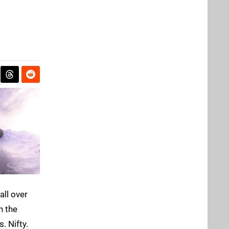
all over
n the
. Nifty.