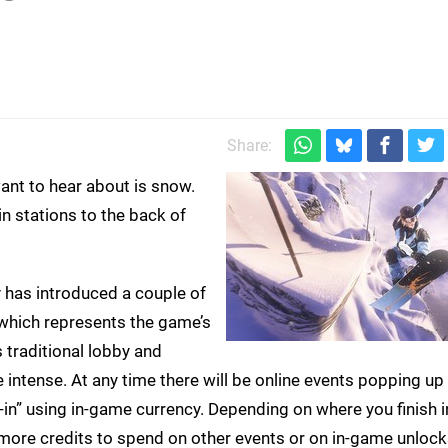
Share:
want to hear about is snow.
n stations to the back of
ty has introduced a couple of
, which represents the game’s
traditional lobby and
ntense. At any time there will be online events popping up 
-in” using in-game currency. Depending on where you finish i
g more credits to spend on other events or on in-game unlocks