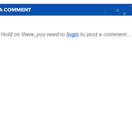
 A COMMENT
Hold on there, you need to
login
to post a comment...