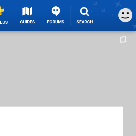
GUIDES
FORUMS
SEARCH
PLUS