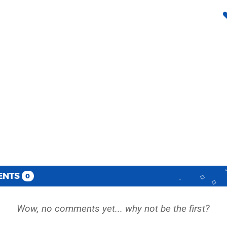
ENTS
0