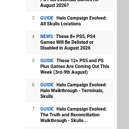
August 2026?
3
GUIDE
Halo Campaign Evolved:
All Skulls Locations
4
NEWS
These 8+ PS5, PS4
Games Will Be Delisted or
Disabled in August 2026
5
GUIDE
These 12+ PS5 and PS
Plus Games Are Coming Out This
Week (3rd-9th August)
6
GUIDE
Halo Campaign Evolved:
Halo Walkthrough - Terminals,
Skulls
7
GUIDE
Halo Campaign Evolved:
The Truth and Reconciliation
Walkthrough - Skulls...