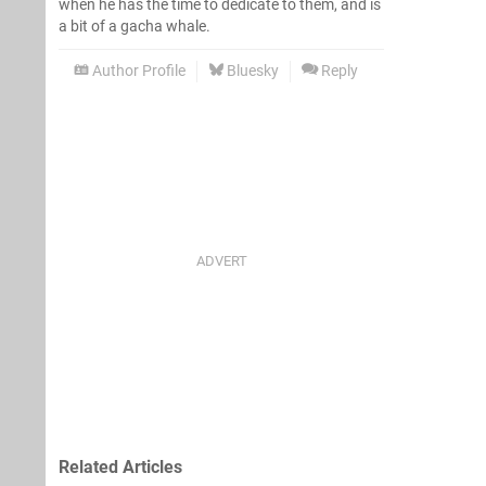
when he has the time to dedicate to them, and is
a bit of a gacha whale.
Author Profile
Bluesky
Reply
Related Articles