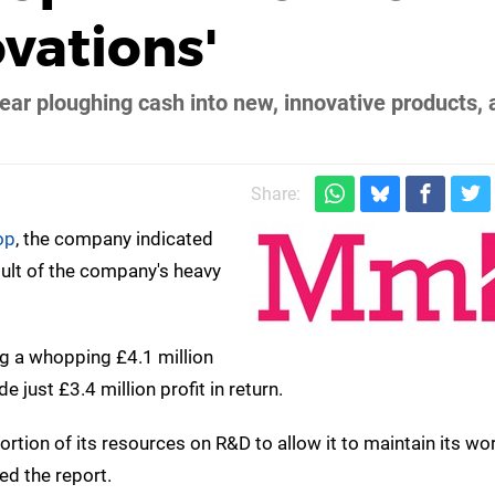
vations'
ear ploughing cash into new, innovative products, 
Share:
op
, the company indicated
sult of the company's heavy
g a whopping £4.1 million
ust £3.4 million profit in return.
portion of its resources on R&D to allow it to maintain its wo
ed the report.