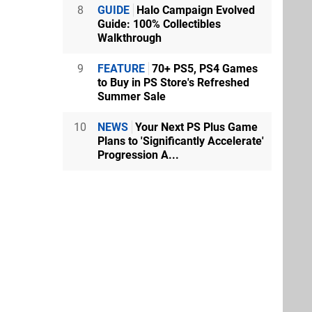
8
GUIDE
Halo Campaign Evolved
Guide: 100% Collectibles
Walkthrough
9
FEATURE
70+ PS5, PS4 Games
to Buy in PS Store's Refreshed
Summer Sale
10
NEWS
Your Next PS Plus Game
Plans to 'Significantly Accelerate'
Progression A...