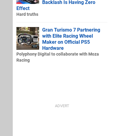
Backlash Is Having Zero
Effect
Hard truths
Gran Turismo 7 Partnering
with Elite Racing Wheel
Maker on Official PS5
Hardware
Polyphony Digital to collaborate with Moza
Racing