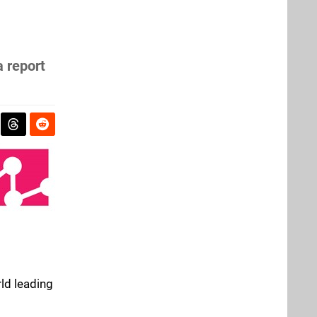
a report
rld leading