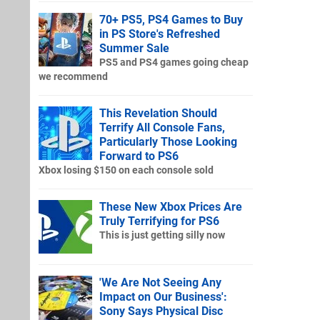
70+ PS5, PS4 Games to Buy
in PS Store's Refreshed
Summer Sale
PS5 and PS4 games going cheap
we recommend
This Revelation Should
Terrify All Console Fans,
Particularly Those Looking
Forward to PS6
Xbox losing $150 on each console sold
These New Xbox Prices Are
Truly Terrifying for PS6
This is just getting silly now
'We Are Not Seeing Any
Impact on Our Business':
Sony Says Physical Disc