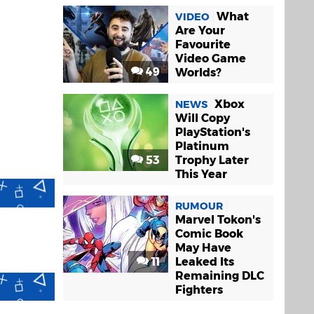
What
VIDEO
Are Your
Favourite
Video Game
49
Worlds?
Xbox
NEWS
Will Copy
PlayStation's
Platinum
53
Trophy Later
This Year
RUMOUR
Marvel Tokon's
Comic Book
May Have
11
Leaked Its
Remaining DLC
Fighters