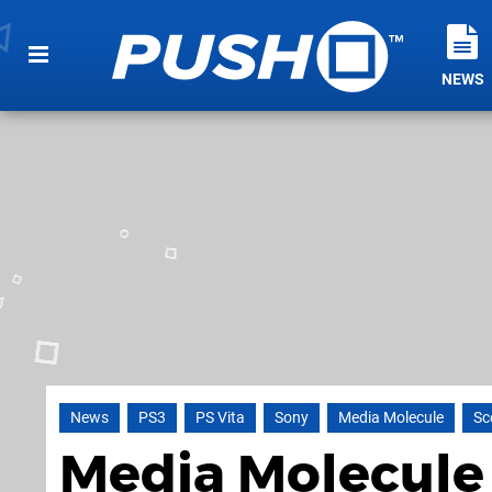
NEWS
News
PS3
PS Vita
Sony
Media Molecule
Sc
Media Molecule