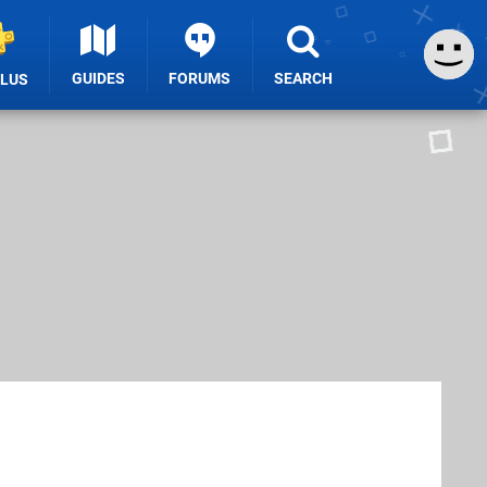
GUIDES
FORUMS
SEARCH
PLUS