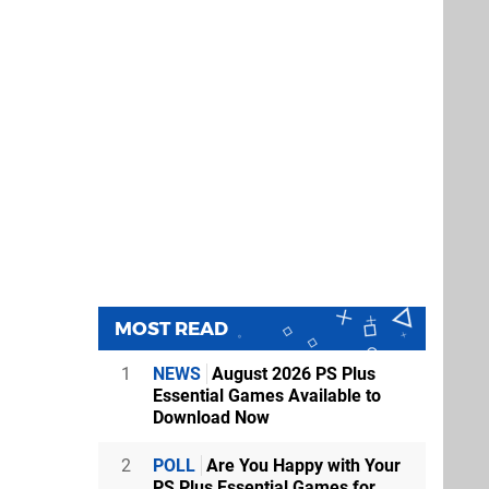
MOST READ
1
NEWS
August 2026 PS Plus
Essential Games Available to
Download Now
2
POLL
Are You Happy with Your
PS Plus Essential Games for