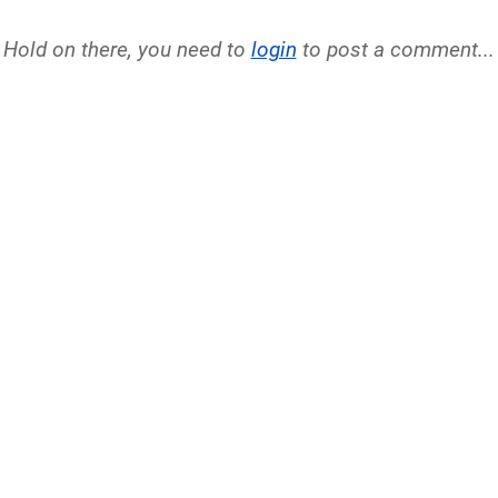
Hold on there, you need to
login
to post a comment...