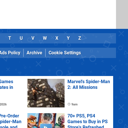
T
U
V
W
X
Y
Z
Ads Policy
Archive
Cookie Settings
Games
Marvel's Spider-Man
ates in
2: All Missions
 2026
9am
Pre-Order
70+ PS5, PS4
Spider-Man
Games to Buy in PS
sole and
Store's Refreshed