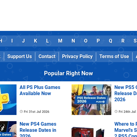
H
I
J
K
L
M
N
O
P
Q
R
S
k
Support Us
Contact
Privacy Policy
Terms of Use
Popular Right Now
All PS Plus Games
New PS5 
Available Now
Release D
2026
Fri 31st Jul 2026
Fri 24th Jul
New PS4 Games
Where to 
Release Dates in
Marvel's 
2026
2 PS5 Con