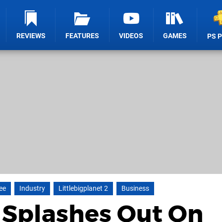
REVIEWS
FEATURES
VIDEOS
GAMES
PS 
ee
Industry
Littlebigplanet 2
Business
 Splashes Out On