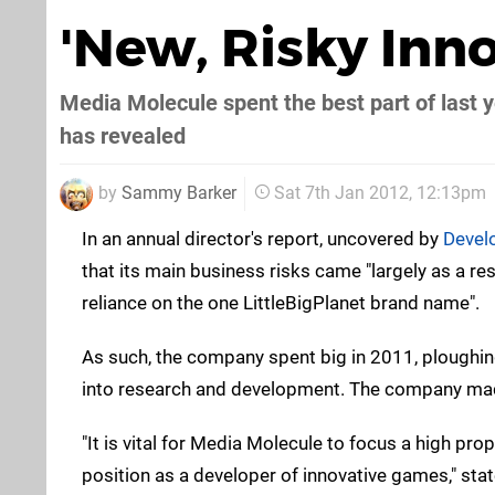
'New, Risky Inno
Media Molecule spent the best part of last y
has revealed
by
Sammy Barker
Sat 7th Jan 2012, 12:13pm
In an annual director's report, uncovered by
Devel
that its main business risks came "largely as a re
reliance on the one LittleBigPlanet brand name".
As such, the company spent big in 2011, ploughin
into research and development. The company made j
"It is vital for Media Molecule to focus a high pro
position as a developer of innovative games," stat