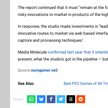
The report continued that it must "remain at the 
risky innovations to market in products of the high
In response, the studio made investments in "lead
innovative routes to market via web based interfac
capture and processing techniques".
Media Molecule
confirmed last year that it intend
present, what the studio's got in the pipeline — but
[source
eurogamer.net
]
See Also
Best PS3 Games of All Ti
Share: