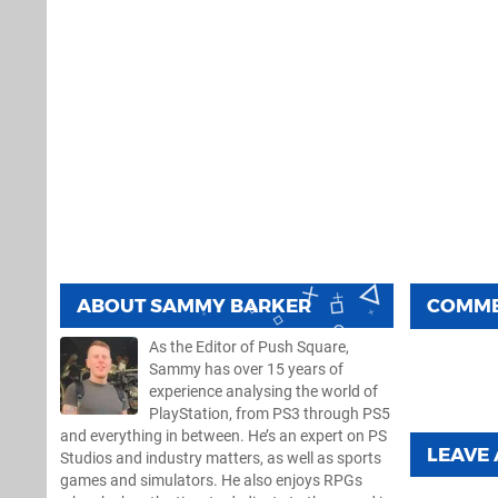
ABOUT
SAMMY BARKER
COMM
As the Editor of Push Square,
Sammy has over 15 years of
experience analysing the world of
PlayStation, from PS3 through PS5
and everything in between. He’s an expert on PS
LEAVE
Studios and industry matters, as well as sports
games and simulators. He also enjoys RPGs