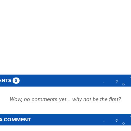
ENTS
0
 A COMMENT