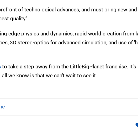
forefront of technological advances, and must bring new and
est quality".
ing edge physics and dynamics, rapid world creation from l
es, 3D stereo-optics for advanced simulation, and use of 'hi
s
to take a step away from the LittleBigPlanet franchise. It's 
 all we know is that we can't wait to see it.
me