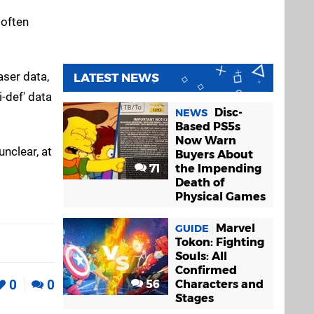
 often
aser data,
LATEST NEWS
-def' data
Disc-
NEWS
Based PS5s
Now Warn
unclear, at
Buyers About
71
the Impending
Death of
Physical Games
Marvel
GUIDE
Tokon: Fighting
Souls: All
Confirmed
0
0
56
Characters and
Stages