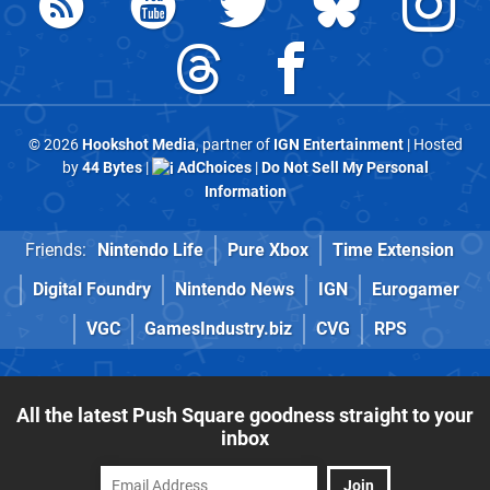
© 2026
Hookshot Media
, partner of
IGN Entertainment
| Hosted
by
44 Bytes
|
AdChoices
|
Do Not Sell My Personal
Information
Friends:
Nintendo Life
Pure Xbox
Time Extension
Digital Foundry
Nintendo News
IGN
Eurogamer
VGC
GamesIndustry.biz
CVG
RPS
All the latest Push Square goodness straight to your
inbox