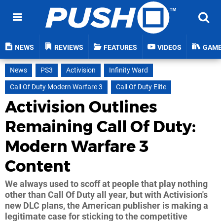
NEWS
REVIEWS
FEATURES
VIDEOS
GAM
News
PS3
Activision
Infinity Ward
Call Of Duty Modern Warfare 3
Call Of Duty Elite
Activision Outlines
Remaining Call Of Duty:
Modern Warfare 3
Content
We always used to scoff at people that play nothing
other than Call Of Duty all year, but with Activision's
new DLC plans, the American publisher is making a
legitimate case for sticking to the competitive