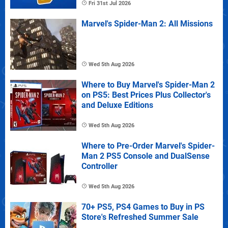
Fri 31st Jul 2026
Marvel's Spider-Man 2: All Missions
Wed 5th Aug 2026
Where to Buy Marvel's Spider-Man 2
on PS5: Best Prices Plus Collector's
and Deluxe Editions
Wed 5th Aug 2026
Where to Pre-Order Marvel's Spider-
Man 2 PS5 Console and DualSense
Controller
Wed 5th Aug 2026
70+ PS5, PS4 Games to Buy in PS
Store's Refreshed Summer Sale