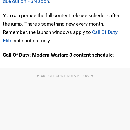
due out on PSN soon
.
You can peruse the full content release schedule after
the jump. There's something new every month.
Remember, the launch windows apply to
Call Of Duty:
Elite
subscribers only.
Call Of Duty: Modern Warfare 3 content schedule: