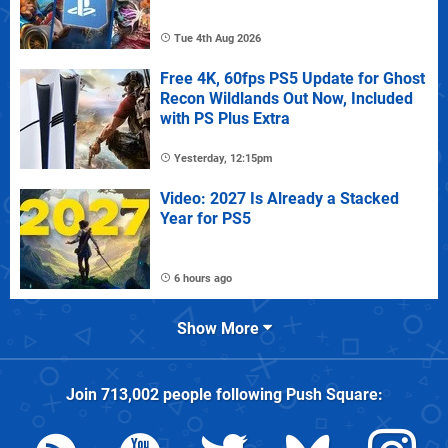
Tue 4th Aug 2026
Free 4K, 60fps PS5 Update for Ghost
Recon Wildlands Out Now, Included
with PS Plus Extra
Yesterday, 12:15pm
Video: 2027 Is Already a Stacked
Year for PS5
6 hours ago
Show More
Join
713,002
people following
Push Square
: