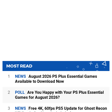
MOST READ
1
NEWS
August 2026 PS Plus Essential Games
Available to Download Now
2
POLL
Are You Happy with Your PS Plus Essential
Games for August 2026?
3
NEWS
Free 4K, 60fps PS5 Update for Ghost Recon