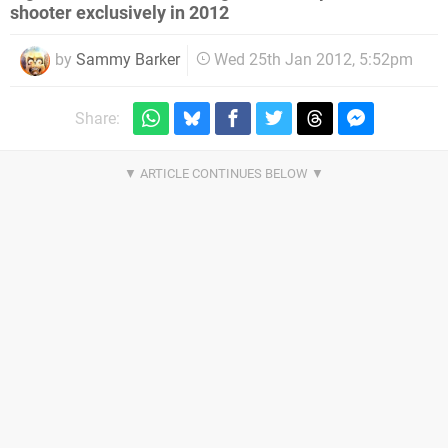
shooter exclusively in 2012
by
Sammy Barker
Wed 25th Jan 2012, 5:52pm
Share: