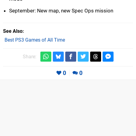
September: New map, new Spec Ops mission
See Also
Best PS3 Games of All Time
Share:
0
0