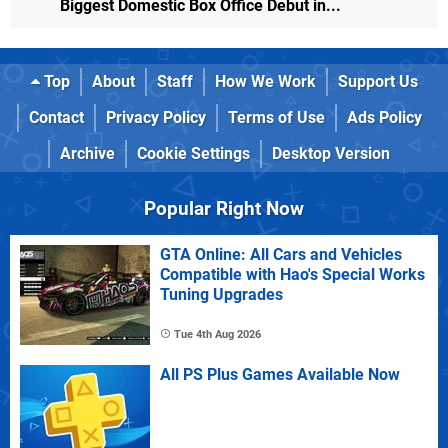
Biggest Domestic Box Office Debut in...
Top
About
Staff
How We Work
Support Us
Contact
Privacy Policy
Terms of Use
Ads Policy
Archive
Cookie Settings
Desktop Version
Popular Right Now
GTA Online: All Cars and Vehicles
Compatible with Hao's Special Works
Tuning Upgrades
Tue 4th Aug 2026
All PS Plus Games Available Now