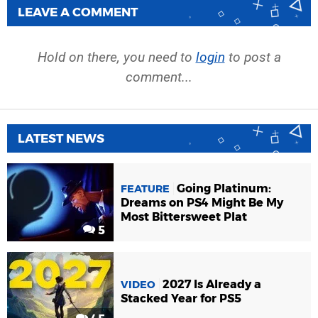
LEAVE A COMMENT
Hold on there, you need to
login
to post a
comment...
LATEST NEWS
Going Platinum:
FEATURE
Dreams on PS4 Might Be My
Most Bittersweet Plat
5
2027 Is Already a
VIDEO
Stacked Year for PS5