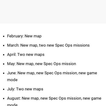
February: New map
March: New map, two new Spec Ops missions
April: Two new maps
May: New map, new Spec Ops mission
June: New map, new Spec Ops mission, new game
mode
July: Two new maps
August: New map, new Spec Ops mission, new game
mode