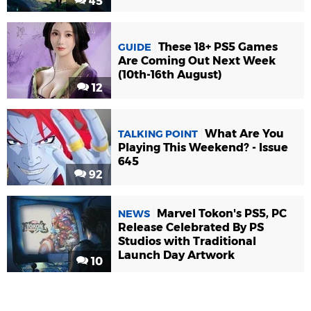
45
These 18+ PS5 Games
GUIDE
Are Coming Out Next Week
(10th-16th August)
12
What Are You
TALKING POINT
Playing This Weekend? - Issue
645
92
Marvel Tokon's PS5, PC
NEWS
Release Celebrated By PS
Studios with Traditional
Launch Day Artwork
10