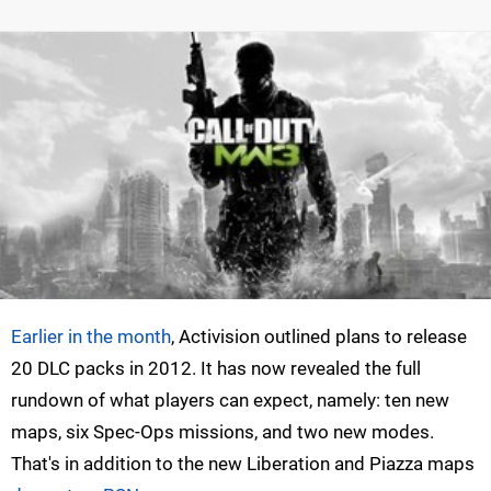
Earlier in the month
, Activision outlined plans to release
20 DLC packs in 2012. It has now revealed the full
rundown of what players can expect, namely: ten new
maps, six Spec-Ops missions, and two new modes.
That's in addition to the new Liberation and Piazza maps