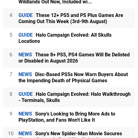
Wildlands Out Now, Included wi...
4
GUIDE
These 12+ PS5 and PS Plus Games Are
Coming Out This Week (3rd-9th August)
5
GUIDE
Halo Campaign Evolved: All Skulls
Locations
6
NEWS
These 8+ PS5, PS4 Games Will Be Delisted
or Disabled in August 2026
7
NEWS
Disc-Based PS5s Now Warn Buyers About
the Impending Death of Physical Games
8
GUIDE
Halo Campaign Evolved: Halo Walkthrough
- Terminals, Skulls
9
NEWS
Sony's Looking to Bring More Ads to
PlayStation, and Fans Won't Like It
10
NEWS
Sony's New Spider-Man Movie Secures