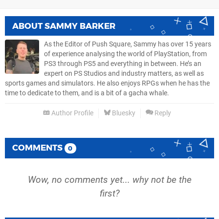
ABOUT
SAMMY BARKER
As the Editor of Push Square, Sammy has over 15 years
of experience analysing the world of PlayStation, from
PS3 through PS5 and everything in between. He’s an
expert on PS Studios and industry matters, as well as
sports games and simulators. He also enjoys RPGs when he has the
time to dedicate to them, and is a bit of a gacha whale.
Author Profile
Bluesky
Reply
COMMENTS
0
Wow, no comments yet... why not be the
first?