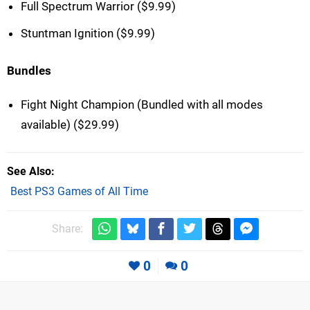
Full Spectrum Warrior ($9.99)
Stuntman Ignition ($9.99)
Bundles
Fight Night Champion (Bundled with all modes
available) ($29.99)
See Also
Best PS3 Games of All Time
Share:
0
0