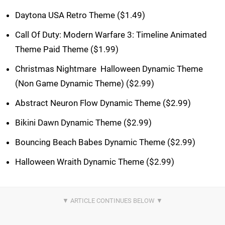
Daytona USA Retro Theme ($1.49)
Call Of Duty: Modern Warfare 3: Timeline Animated
Theme Paid Theme ($1.99)
Christmas Nightmare  Halloween Dynamic Theme
(Non Game Dynamic Theme) ($2.99)
Abstract Neuron Flow Dynamic Theme ($2.99)
Bikini Dawn Dynamic Theme ($2.99)
Bouncing Beach Babes Dynamic Theme ($2.99)
Halloween Wraith Dynamic Theme ($2.99)