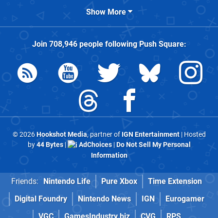
Show More
Join
708,946
people following
Push Square
:
© 2026
Hookshot Media
, partner of
IGN Entertainment
| Hosted
by
44 Bytes
|
AdChoices
|
Do Not Sell My Personal
Information
Friends:
Nintendo Life
Pure Xbox
Time Extension
Digital Foundry
Nintendo News
IGN
Eurogamer
VGC
GamesIndustry.biz
CVG
RPS