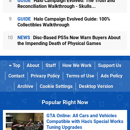
8
GUIDE
Halo Campaign Evolved: The Truth and
Reconciliation Walkthrough - Skulls...
9
GUIDE
Halo Campaign Evolved Guide: 100%
Collectibles Walkthrough
10
NEWS
Disc-Based PS5s Now Warn Buyers About
the Impending Death of Physical Games
Top
About
Staff
How We Work
Support Us
Contact
Privacy Policy
Terms of Use
Ads Policy
Archive
Cookie Settings
Desktop Version
Popular Right Now
GTA Online: All Cars and Vehicles
Compatible with Hao's Special Works
Tuning Upgrades