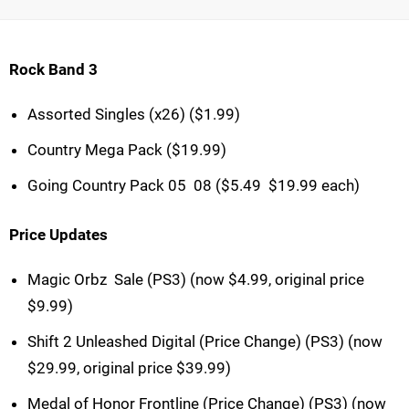
Rock Band 3
Assorted Singles (x26) ($1.99)
Country Mega Pack ($19.99)
Going Country Pack 05  08 ($5.49  $19.99 each)
Price Updates
Magic Orbz  Sale (PS3) (now $4.99, original price
$9.99)
Shift 2 Unleashed Digital (Price Change) (PS3) (now
$29.99, original price $39.99)
Medal of Honor Frontline (Price Change) (PS3) (now