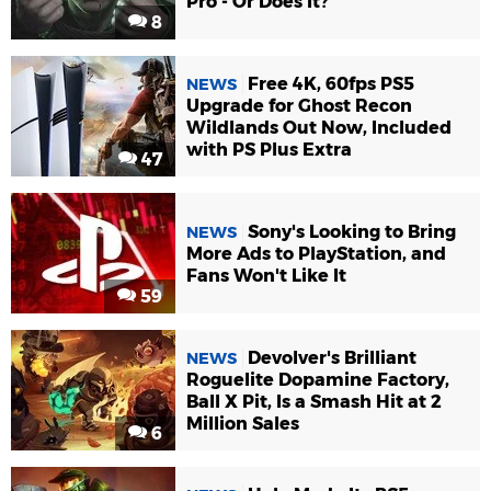
Pro - Or Does It?
8
Free 4K, 60fps PS5
NEWS
Upgrade for Ghost Recon
Wildlands Out Now, Included
with PS Plus Extra
47
Sony's Looking to Bring
NEWS
More Ads to PlayStation, and
Fans Won't Like It
59
Devolver's Brilliant
NEWS
Roguelite Dopamine Factory,
Ball X Pit, Is a Smash Hit at 2
Million Sales
6