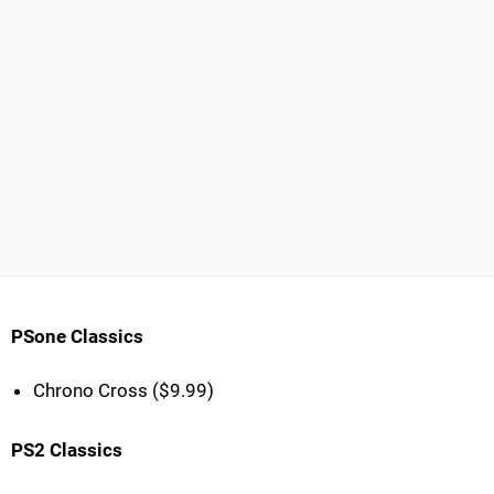
PSone Classics
Chrono Cross ($9.99)
PS2 Classics