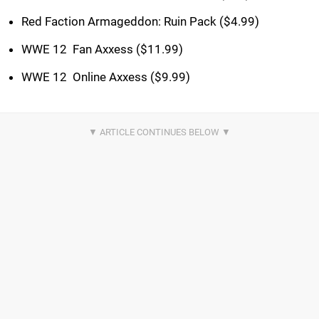
Red Faction Armageddon: Ruin Pack ($4.99)
WWE 12  Fan Axxess ($11.99)
WWE 12  Online Axxess ($9.99)