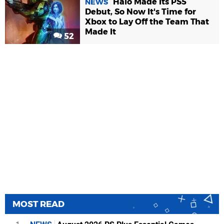
Halo Made Its PS5
NEWS
Debut, So Now It's Time for
Xbox to Lay Off the Team That
Made It
52
MOST READ