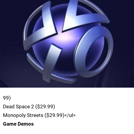
99)
Dead Space 2 ($29.99)
Monopoly Streets ($29.99)</ul>
Game Demos