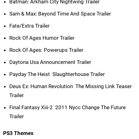
Batman: Arkham City Nightwing Trailer
Sam & Max: Beyond Time And Space Trailer
Fate/Extra Trailer
Rock Of Ages Humor Trailer
Rock Of Ages: Powerups Trailer
Daytona Usa Announcement Trailer
Payday The Heist  Slaughterhouse Trailer
Deus Ex: Human Revolution  The Missing Link Teaser
Trailer
Final Fantasy Xiii-2  2011 Nycc Change The Future
Trailer
PS3 Themes