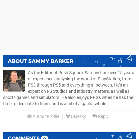
ABOUT
SAMMY BARKER
As the Editor of Push Square, Sammy has over 15 years
of experience analysing the world of PlayStation, from
PS3 through PS5 and everything in between. He’s an
expert on PS Studios and industry matters, as well as
sports games and simulators. He also enjoys RPGs when he has the
time to dedicate to them, and is a bit of a gacha whale.
Author Profile
Bluesky
Reply
COMMENTS
0