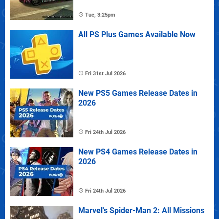
Tue, 3:25pm
All PS Plus Games Available Now
Fri 31st Jul 2026
New PS5 Games Release Dates in
2026
Fri 24th Jul 2026
New PS4 Games Release Dates in
2026
Fri 24th Jul 2026
Marvel's Spider-Man 2: All Missions