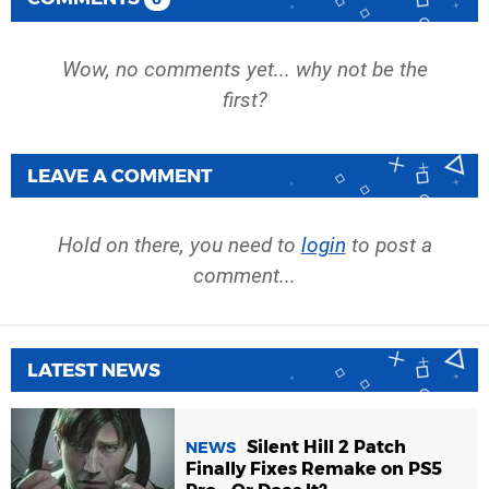
Wow, no comments yet... why not be the
first?
LEAVE A COMMENT
Hold on there, you need to
login
to post a
comment...
LATEST NEWS
Silent Hill 2 Patch
NEWS
Finally Fixes Remake on PS5