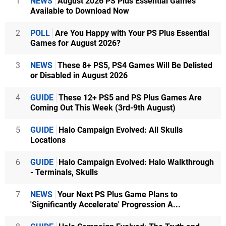
1
NEWS
August 2026 PS Plus Essential Games
Available to Download Now
2
POLL
Are You Happy with Your PS Plus Essential
Games for August 2026?
3
NEWS
These 8+ PS5, PS4 Games Will Be Delisted
or Disabled in August 2026
4
GUIDE
These 12+ PS5 and PS Plus Games Are
Coming Out This Week (3rd-9th August)
5
GUIDE
Halo Campaign Evolved: All Skulls
Locations
6
GUIDE
Halo Campaign Evolved: Halo Walkthrough
- Terminals, Skulls
7
NEWS
Your Next PS Plus Game Plans to
'Significantly Accelerate' Progression A...