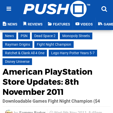
NEWS
REVIEWS
FEATURES
VIDEOS
GAM
News
PSN
Dead Space 2
Monopoly Streets
Rayman Origins
Fight Night Champion
Ratchet & Clank All 4 One
Lego Harry Potter Years 5-7
Disney Universe
American PlayStation
Store Updates: 8th
November 2011
Downloadable Games Fight Night Champion ($4
by
Sammy Barker
Wed 9th Nov 2011, 5:45pm