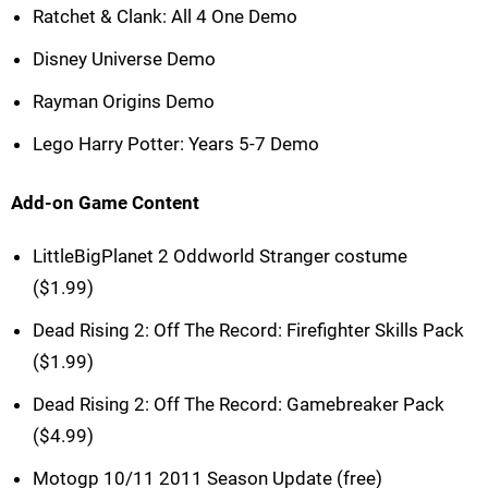
Ratchet & Clank: All 4 One Demo
Disney Universe Demo
Rayman Origins Demo
Lego Harry Potter: Years 5-7 Demo
Add-on Game Content
LittleBigPlanet 2 Oddworld Stranger costume
($1.99)
Dead Rising 2: Off The Record: Firefighter Skills Pack
($1.99)
Dead Rising 2: Off The Record: Gamebreaker Pack
($4.99)
Motogp 10/11 2011 Season Update (free)