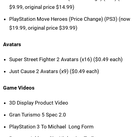
$9.99, original price $14.99)
PlayStation Move Heroes (Price Change) (PS3) (now
$19.99, original price $39.99)
Avatars
Super Street Fighter 2 Avatars (x16) ($0.49 each)
Just Cause 2 Avatars (x9) ($0.49 each)
Game Videos
3D Display Product Video
Gran Turismo 5 Spec 2.0
PlayStation 3 To Michael  Long Form