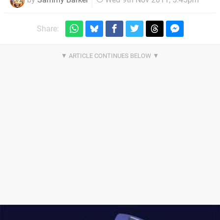
Share: