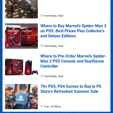
Yesterday, 9am
Where to Buy Marvel's Spider-Man 2
on PS5: Best Prices Plus Collector's
and Deluxe Editions
Yesterday, 9am
Where to Pre-Order Marvel's Spider-
Man 2 PS5 Console and DualSense
Controller
Yesterday, 9am
70+ PS5, PS4 Games to Buy in PS
Store's Refreshed Summer Sale
Tue, 10:30am