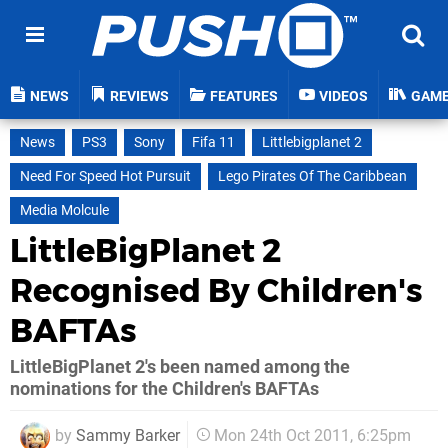
NEWS
REVIEWS
FEATURES
VIDEOS
GAM
News
PS3
Sony
Fifa 11
Littlebigplanet 2
Need For Speed Hot Pursuit
Lego Pirates Of The Caribbean
Media Molcule
LittleBigPlanet 2
Recognised By Children's
BAFTAs
LittleBigPlanet 2's been named among the
nominations for the Children's BAFTAs
by
Sammy Barker
Mon 24th Oct 2011, 6:25pm