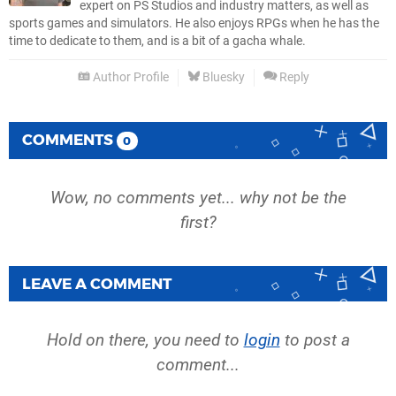
expert on PS Studios and industry matters, as well as
sports games and simulators. He also enjoys RPGs when he has the
time to dedicate to them, and is a bit of a gacha whale.
Author Profile
Bluesky
Reply
COMMENTS
0
Wow, no comments yet... why not be the
first?
LEAVE A COMMENT
Hold on there, you need to
login
to post a
comment...