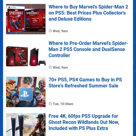
Where to Buy Marvel's Spider-Man 2
on PS5: Best Prices Plus Collector's
and Deluxe Editions
Wed, 9am
Where to Pre-Order Marvel's Spider-
Man 2 PS5 Console and DualSense
Controller
Wed, 9am
70+ PS5, PS4 Games to Buy in PS
Store's Refreshed Summer Sale
Tue, 10:30am
Free 4K, 60fps PS5 Upgrade for
Ghost Recon Wildlands Out Now,
Included with PS Plus Extra