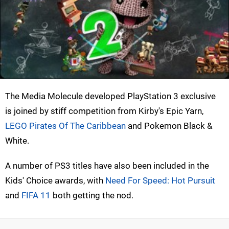
The Media Molecule developed PlayStation 3 exclusive
is joined by stiff competition from Kirby's Epic Yarn,
LEGO Pirates Of The Caribbean
and Pokemon Black &
White.
A number of PS3 titles have also been included in the
Kids' Choice awards, with
Need For Speed: Hot Pursuit
and
FIFA 11
both getting the nod.