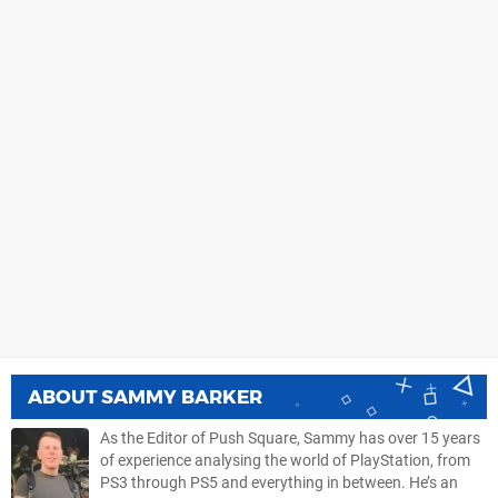
ABOUT
SAMMY BARKER
As the Editor of Push Square, Sammy has over 15 years
of experience analysing the world of PlayStation, from
PS3 through PS5 and everything in between. He’s an