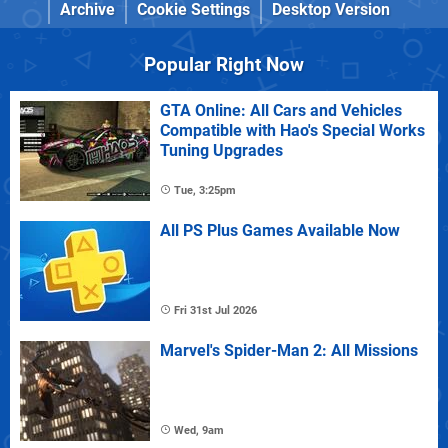
Archive
Cookie Settings
Desktop Version
Popular Right Now
GTA Online: All Cars and Vehicles
Compatible with Hao's Special Works
Tuning Upgrades
Tue, 3:25pm
All PS Plus Games Available Now
Fri 31st Jul 2026
Marvel's Spider-Man 2: All Missions
Wed, 9am