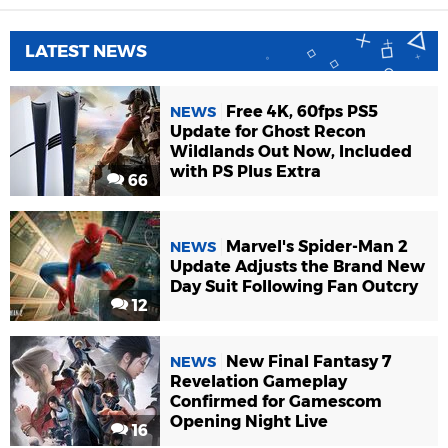
LATEST NEWS
Free 4K, 60fps PS5
NEWS
Update for Ghost Recon
Wildlands Out Now, Included
with PS Plus Extra
66
Marvel's Spider-Man 2
NEWS
Update Adjusts the Brand New
Day Suit Following Fan Outcry
12
New Final Fantasy 7
NEWS
Revelation Gameplay
Confirmed for Gamescom
Opening Night Live
16