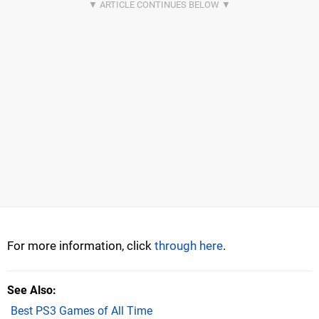
For more information, click
through here
.
See Also
Best PS3 Games of All Time