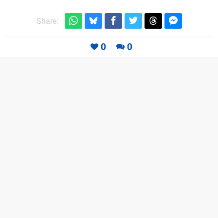
Share:
0
0