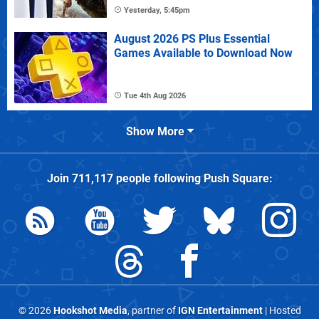
Yesterday, 5:45pm
August 2026 PS Plus Essential
Games Available to Download Now
Tue 4th Aug 2026
Show More
Join
711,117
people following
Push Square
:
© 2026
Hookshot Media
, partner of
IGN Entertainment
| Hosted