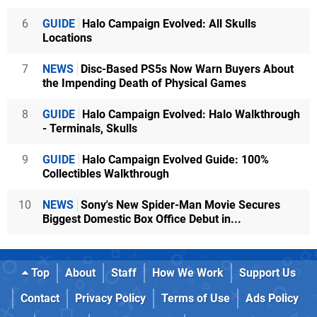
6
GUIDE
Halo Campaign Evolved: All Skulls
Locations
7
NEWS
Disc-Based PS5s Now Warn Buyers About
the Impending Death of Physical Games
8
GUIDE
Halo Campaign Evolved: Halo Walkthrough
- Terminals, Skulls
9
GUIDE
Halo Campaign Evolved Guide: 100%
Collectibles Walkthrough
10
NEWS
Sony's New Spider-Man Movie Secures
Biggest Domestic Box Office Debut in...
Top
About
Staff
How We Work
Support Us
Contact
Privacy Policy
Terms of Use
Ads Policy