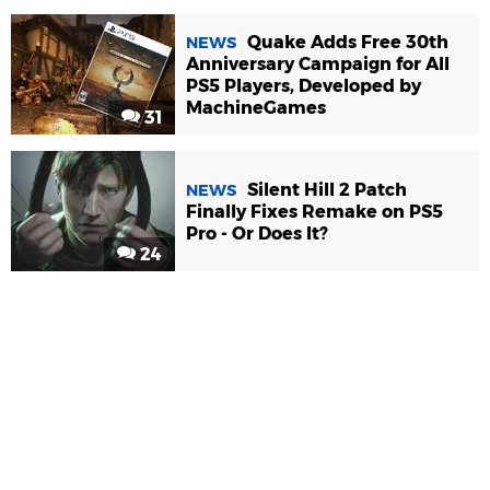
Quake Adds Free 30th
NEWS
Anniversary Campaign for All
PS5 Players, Developed by
MachineGames
31
Silent Hill 2 Patch
NEWS
Finally Fixes Remake on PS5
Pro - Or Does It?
24