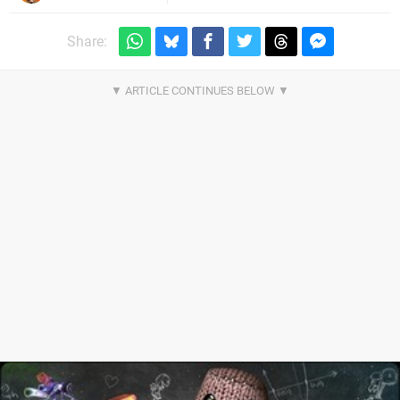
Share: