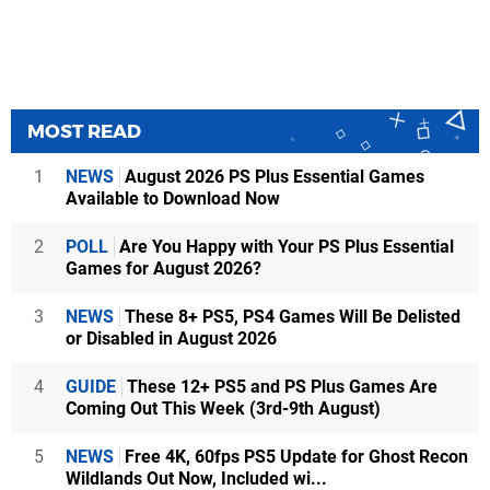
MOST READ
1
NEWS
August 2026 PS Plus Essential Games
Available to Download Now
2
POLL
Are You Happy with Your PS Plus Essential
Games for August 2026?
3
NEWS
These 8+ PS5, PS4 Games Will Be Delisted
or Disabled in August 2026
4
GUIDE
These 12+ PS5 and PS Plus Games Are
Coming Out This Week (3rd-9th August)
5
NEWS
Free 4K, 60fps PS5 Update for Ghost Recon
Wildlands Out Now, Included wi...