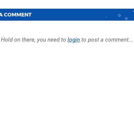
 A COMMENT
Hold on there, you need to
login
to post a comment...