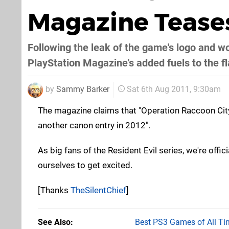
Magazine Teases
Following the leak of the game's logo and w
PlayStation Magazine's added fuels to the f
by
Sammy Barker
Sat 6th Aug 2011, 9:30am
The magazine claims that "Operation Raccoon City
another canon entry in 2012".
As big fans of the Resident Evil series, we're offici
ourselves to get excited.
[Thanks
TheSilentChief
]
See Also
Best PS3 Games of All Ti