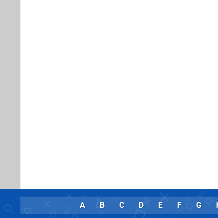
A
B
C
D
E
F
G