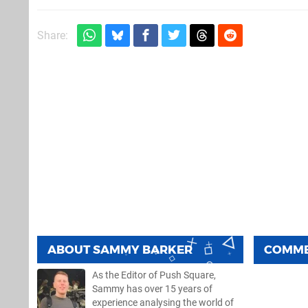
Share:
ABOUT
SAMMY BARKER
COMM
As the Editor of Push Square,
Sammy has over 15 years of
experience analysing the world of