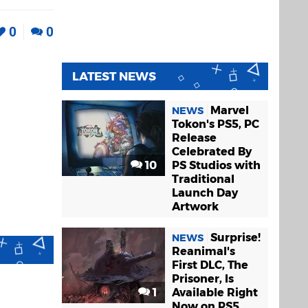
0
0
LATEST NEWS
Marvel
NEWS
Tokon's PS5, PC
Release
Celebrated By
10
PS Studios with
Traditional
Launch Day
Artwork
Surprise!
NEWS
Reanimal's
First DLC, The
Prisoner, Is
1
Available Right
Now on PS5