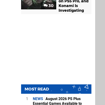
on PS5 Pro, and
30
Konami Is
Investigating
MOST READ
1
NEWS
August 2026 PS Plus
Essential Games Available to