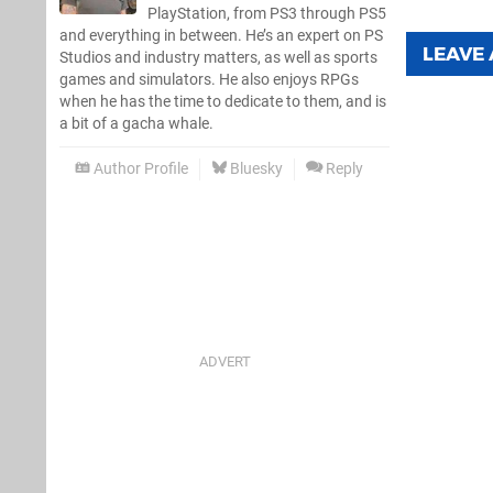
PlayStation, from PS3 through PS5
and everything in between. He’s an expert on PS
LEAVE
Studios and industry matters, as well as sports
games and simulators. He also enjoys RPGs
when he has the time to dedicate to them, and is
a bit of a gacha whale.
Author Profile
Bluesky
Reply