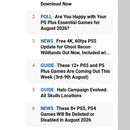
Download Now
2
POLL
Are You Happy with Your
PS Plus Essential Games for
August 2026?
3
NEWS
Free 4K, 60fps PS5
Update for Ghost Recon
Wildlands Out Now, Included wi...
4
GUIDE
These 12+ PS5 and PS
Plus Games Are Coming Out This
Week (3rd-9th August)
5
GUIDE
Halo Campaign Evolved:
All Skulls Locations
6
NEWS
These 8+ PS5, PS4
Games Will Be Delisted or
Disabled in August 2026