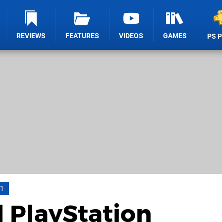
REVIEWS
FEATURES
VIDEOS
GAMES
PS 
11
l PlayStation