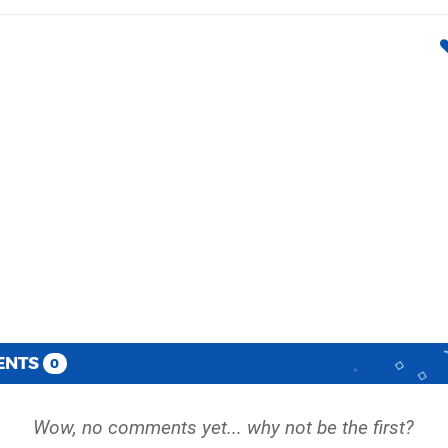
ENTS
0