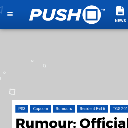
NEWS
PS3
Capcom
Rumours
Resident Evil 6
TGS 20
Rumour: Officia