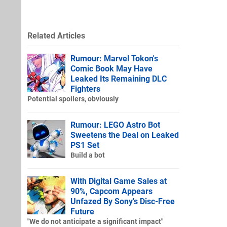
Related Articles
Rumour: Marvel Tokon's
Comic Book May Have
Leaked Its Remaining DLC
Fighters
Potential spoilers, obviously
Rumour: LEGO Astro Bot
Sweetens the Deal on Leaked
PS1 Set
Build a bot
With Digital Game Sales at
90%, Capcom Appears
Unfazed By Sony's Disc-Free
Future
"We do not anticipate a significant impact"