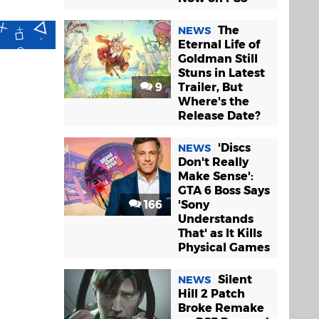
The
NEWS
Eternal Life of
Goldman Still
Stuns in Latest
9
Trailer, But
Where's the
Release Date?
'Discs
NEWS
Don't Really
Make Sense':
GTA 6 Boss Says
166
'Sony
Understands
That' as It Kills
Physical Games
Silent
NEWS
Hill 2 Patch
Broke Remake