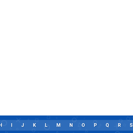
H
I
J
K
L
M
N
O
P
Q
R
S