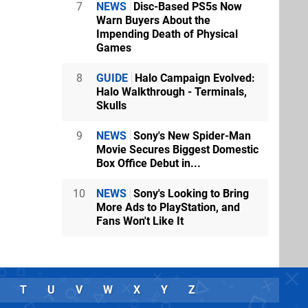
7
NEWS
Disc-Based PS5s Now
Warn Buyers About the
Impending Death of Physical
Games
8
GUIDE
Halo Campaign Evolved:
Halo Walkthrough - Terminals,
Skulls
9
NEWS
Sony's New Spider-Man
Movie Secures Biggest Domestic
Box Office Debut in...
10
NEWS
Sony's Looking to Bring
More Ads to PlayStation, and
Fans Won't Like It
T
U
V
W
X
Y
Z