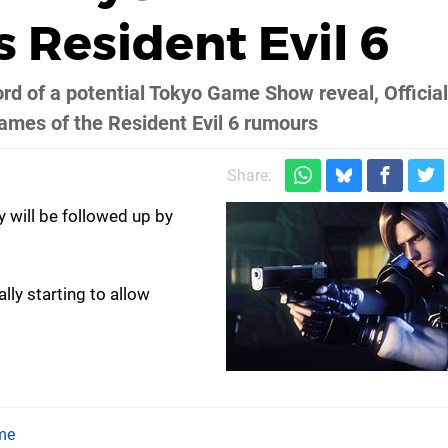
 Resident Evil 6
ord of a potential Tokyo Game Show reveal, Official
lames of the Resident Evil 6 rumours
Share:
 will be followed up by
ally starting to allow
me