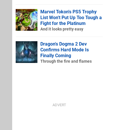
Marvel Tokon's PS5 Trophy
List Won't Put Up Too Tough a
Fight for the Platinum
And it looks pretty easy
Dragon's Dogma 2 Dev
Confirms Hard Mode Is
Finally Coming
Through the fire and flames