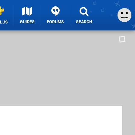
GUIDES
FORUMS
SEARCH
PLUS