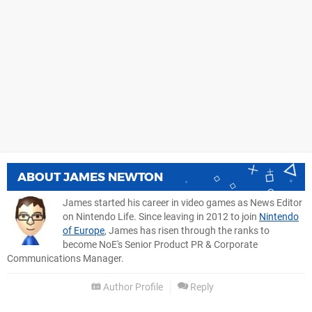
ABOUT
JAMES NEWTON
James started his career in video games as News Editor
on Nintendo Life. Since leaving in 2012 to join
Nintendo
of Europe
, James has risen through the ranks to
become NoE's Senior Product PR & Corporate
Communications Manager.
Author Profile
Reply