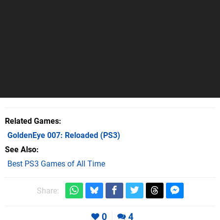
Related Games
GoldenEye 007: Reloaded
(PS3)
See Also
Best PS3 Games of All Time
Share:
0
4