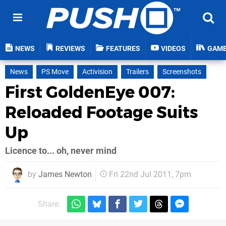
NEWS
REVIEWS
FEATURES
VIDEOS
GAM
News
PS Move
Activision
Trailers
Screenshots
First GoldenEye 007:
Reloaded Footage Suits
Up
Licence to... oh, never mind
by
James Newton
Fri 22nd Jul 2011, 7pm
Share: