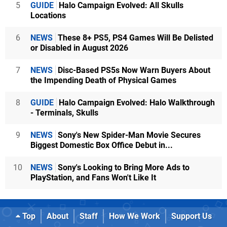
5
GUIDE
Halo Campaign Evolved: All Skulls
Locations
6
NEWS
These 8+ PS5, PS4 Games Will Be Delisted
or Disabled in August 2026
7
NEWS
Disc-Based PS5s Now Warn Buyers About
the Impending Death of Physical Games
8
GUIDE
Halo Campaign Evolved: Halo Walkthrough
- Terminals, Skulls
9
NEWS
Sony's New Spider-Man Movie Secures
Biggest Domestic Box Office Debut in...
10
NEWS
Sony's Looking to Bring More Ads to
PlayStation, and Fans Won't Like It
Top
About
Staff
How We Work
Support Us