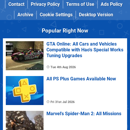
Contact
Privacy Policy
Terms of Use
Ads Policy
Archive
Cookie Settings
Desktop Version
Popular Right Now
GTA Online: All Cars and Vehicles
Compatible with Hao's Special Works
Tuning Upgrades
Tue 4th Aug 2026
All PS Plus Games Available Now
Fri 31st Jul 2026
Marvel's Spider-Man 2: All Missions