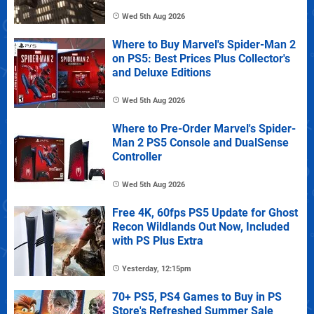
Wed 5th Aug 2026
Where to Buy Marvel's Spider-Man 2
on PS5: Best Prices Plus Collector's
and Deluxe Editions
Wed 5th Aug 2026
Where to Pre-Order Marvel's Spider-
Man 2 PS5 Console and DualSense
Controller
Wed 5th Aug 2026
Free 4K, 60fps PS5 Update for Ghost
Recon Wildlands Out Now, Included
with PS Plus Extra
Yesterday, 12:15pm
70+ PS5, PS4 Games to Buy in PS
Store's Refreshed Summer Sale