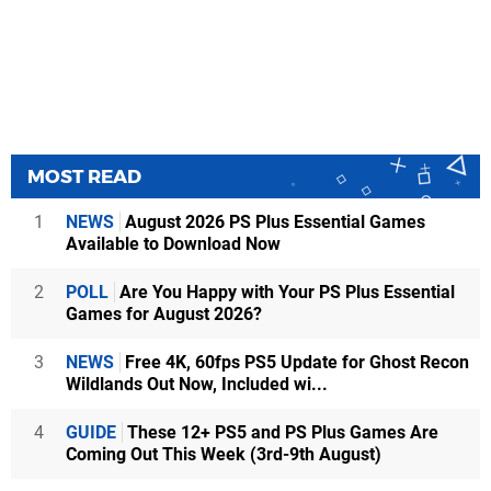
MOST READ
1
NEWS
August 2026 PS Plus Essential Games
Available to Download Now
2
POLL
Are You Happy with Your PS Plus Essential
Games for August 2026?
3
NEWS
Free 4K, 60fps PS5 Update for Ghost Recon
Wildlands Out Now, Included wi...
4
GUIDE
These 12+ PS5 and PS Plus Games Are
Coming Out This Week (3rd-9th August)