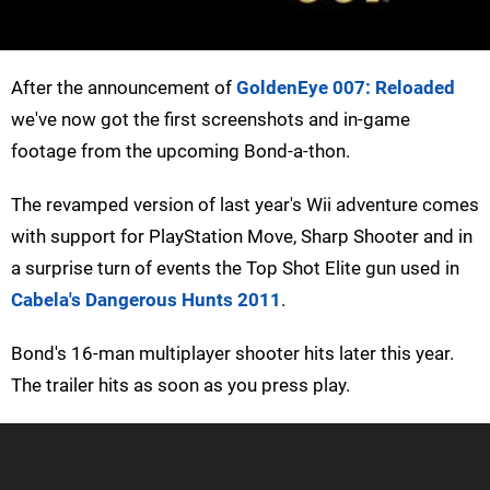
After the announcement of
GoldenEye 007: Reloaded
we've now got the first screenshots and in-game
footage from the upcoming Bond-a-thon.
The revamped version of last year's Wii adventure comes
with support for PlayStation Move, Sharp Shooter and in
a surprise turn of events the Top Shot Elite gun used in
Cabela's Dangerous Hunts 2011
.
Bond's 16-man multiplayer shooter hits later this year.
The trailer hits as soon as you press play.