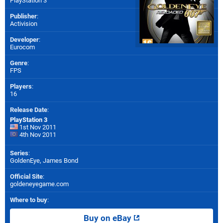
PlayStation 3
Publisher
:
Activision
Developer
:
Eurocom
Genre
:
FPS
Players
:
16
Release Date
:
PlayStation 3
1st Nov 2011
4th Nov 2011
Series
:
GoldenEye, James Bond
Official Site
:
goldeneyegame.com
Where to buy
:
Buy on eBay