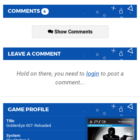
COMMENTS
4
Show Comments
LEAVE A COMMENT
Hold on there, you need to
login
to post a
comment...
GAME PROFILE
Title
:
GoldenEye 007: Reloaded
System
: