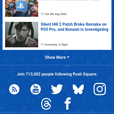
Tue 4th Aug 2026
Silent Hill 2 Patch Broke Remake on
PS5 Pro, and Konami Is Investigating
Yesterday, 6:15pm
Show More
Join
713,002
people following
Push Square
: