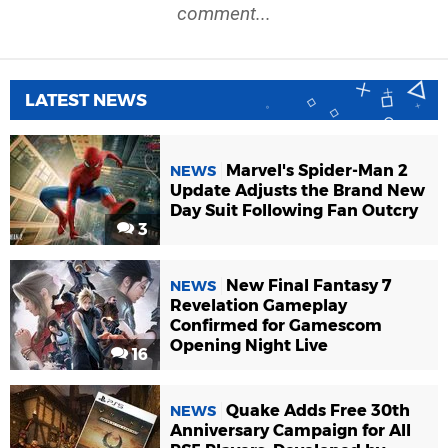
comment...
LATEST NEWS
Marvel's Spider-Man 2
NEWS
Update Adjusts the Brand New
Day Suit Following Fan Outcry
3
New Final Fantasy 7
NEWS
Revelation Gameplay
Confirmed for Gamescom
Opening Night Live
16
Quake Adds Free 30th
NEWS
Anniversary Campaign for All