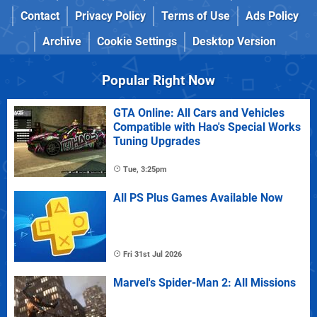
Contact
Privacy Policy
Terms of Use
Ads Policy
Archive
Cookie Settings
Desktop Version
Popular Right Now
GTA Online: All Cars and Vehicles
Compatible with Hao's Special Works
Tuning Upgrades
Tue, 3:25pm
All PS Plus Games Available Now
Fri 31st Jul 2026
Marvel's Spider-Man 2: All Missions