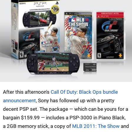
After this afternoon's
Call Of Duty: Black Ops bundle
announcement
, Sony has followed up with a pretty
decent PSP set. The package — which can be yours for a
bargain $159.99 — includes a PSP-3000 in Piano Black,
a 2GB memory stick, a copy of
MLB 2011: The Show
and