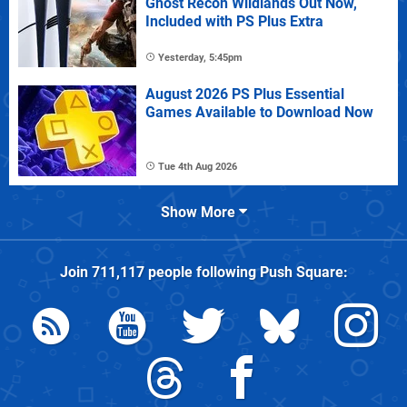
Ghost Recon Wildlands Out Now,
Included with PS Plus Extra
Yesterday, 5:45pm
August 2026 PS Plus Essential
Games Available to Download Now
Tue 4th Aug 2026
Show More
Join
711,117
people following
Push Square
: