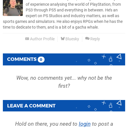
of experience analysing the world of PlayStation, from
PS3 through PS5 and everything in between. He’s an
expert on PS Studios and industry matters, as well as
sports games and simulators. He also enjoys RPGs when he has the
time to dedicate to them, and is a bit of a gacha whale.
Author Profile
Bluesky
Reply
COMMENTS
0
Wow, no comments yet... why not be the
first?
LEAVE A COMMENT
Hold on there, you need to
login
to post a