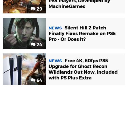
PS5 Players, Developed by
MachineGames
29
Silent Hill 2 Patch
NEWS
Finally Fixes Remake on PS5
Pro - Or Does It?
24
Free 4K, 60fps PS5
NEWS
Upgrade for Ghost Recon
Wildlands Out Now, Included
with PS Plus Extra
64