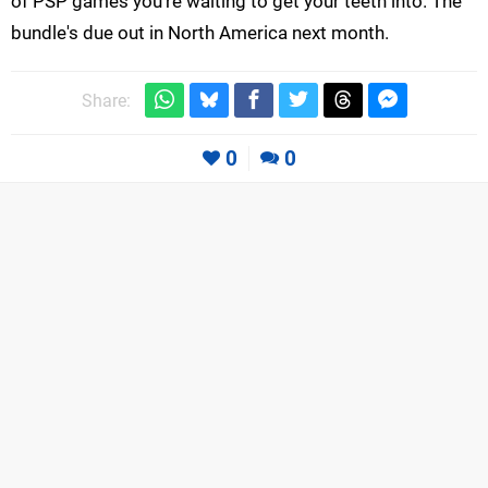
of PSP games you're waiting to get your teeth into. The
bundle's due out in North America next month.
Share:
0
0