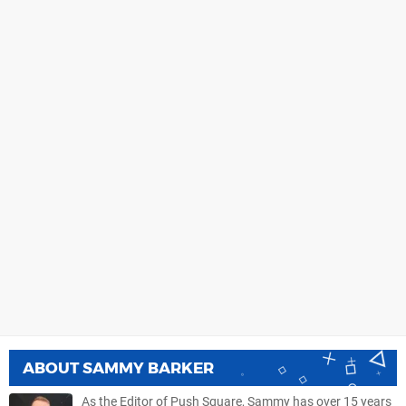
ABOUT
SAMMY BARKER
As the Editor of Push Square, Sammy has over 15 years