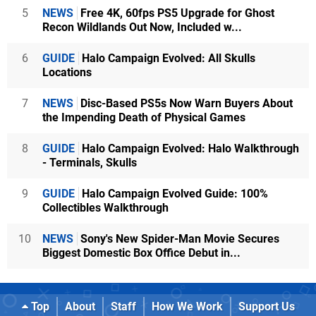
5
NEWS
Free 4K, 60fps PS5 Upgrade for Ghost
Recon Wildlands Out Now, Included w...
6
GUIDE
Halo Campaign Evolved: All Skulls
Locations
7
NEWS
Disc-Based PS5s Now Warn Buyers About
the Impending Death of Physical Games
8
GUIDE
Halo Campaign Evolved: Halo Walkthrough
- Terminals, Skulls
9
GUIDE
Halo Campaign Evolved Guide: 100%
Collectibles Walkthrough
10
NEWS
Sony's New Spider-Man Movie Secures
Biggest Domestic Box Office Debut in...
Top
About
Staff
How We Work
Support Us