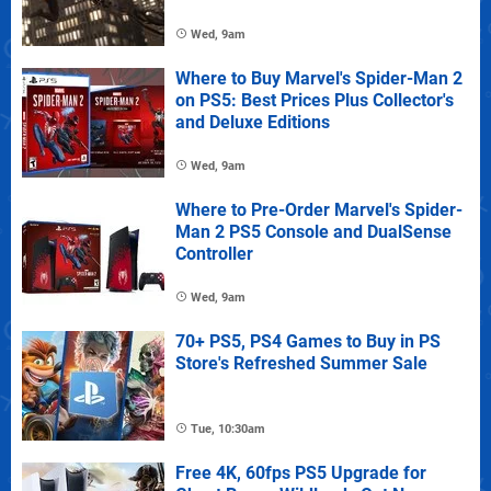
Wed, 9am
Where to Buy Marvel's Spider-Man 2
on PS5: Best Prices Plus Collector's
and Deluxe Editions
Wed, 9am
Where to Pre-Order Marvel's Spider-
Man 2 PS5 Console and DualSense
Controller
Wed, 9am
70+ PS5, PS4 Games to Buy in PS
Store's Refreshed Summer Sale
Tue, 10:30am
Free 4K, 60fps PS5 Upgrade for