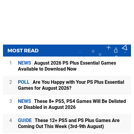
MOST READ
1
NEWS
August 2026 PS Plus Essential Games
Available to Download Now
2
POLL
Are You Happy with Your PS Plus Essential
Games for August 2026?
3
NEWS
These 8+ PS5, PS4 Games Will Be Delisted
or Disabled in August 2026
4
GUIDE
These 12+ PS5 and PS Plus Games Are
Coming Out This Week (3rd-9th August)