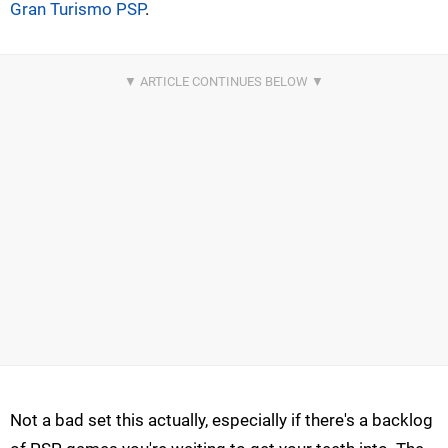
Gran Turismo PSP
.
Not a bad set this actually, especially if there's a backlog