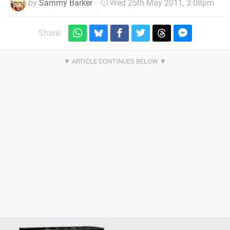
by
Sammy Barker
Wed 25th May 2011, 3:08pm
Share: