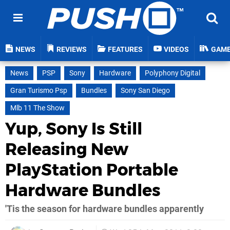
NEWS
REVIEWS
FEATURES
VIDEOS
GAM
News
PSP
Sony
Hardware
Polyphony Digital
Gran Turismo Psp
Bundles
Sony San Diego
Mlb 11 The Show
Yup, Sony Is Still
Releasing New
PlayStation Portable
Hardware Bundles
'Tis the season for hardware bundles apparently