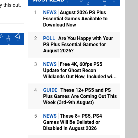
 this out.
1
NEWS
August 2026 PS Plus
Essential Games Available to
Download Now
2
POLL
Are You Happy with Your
PS Plus Essential Games for
August 2026?
3
NEWS
Free 4K, 60fps PS5
Update for Ghost Recon
Wildlands Out Now, Included wi...
4
GUIDE
These 12+ PS5 and PS
Plus Games Are Coming Out This
Week (3rd-9th August)
5
NEWS
These 8+ PS5, PS4
Games Will Be Delisted or
Disabled in August 2026