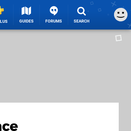
GUIDES
FORUMS
SEARCH
PLUS
nce