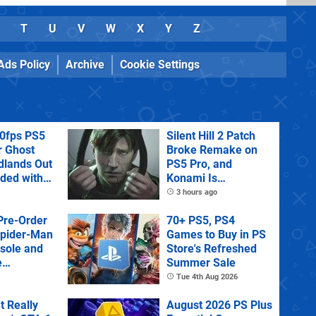
T
U
V
W
X
Y
Z
Ads Policy
Archive
Cookie Settings
60fps PS5
Silent Hill 2 Patch
r Ghost
Broke Remake on
dlands Out
PS5 Pro, and
uded with
Konami Is
tra
Investigating
3 hours ago
Pre-Order
70+ PS5, PS4
Spider-Man
Games to Buy in PS
sole and
Store's Refreshed
e
Summer Sale
Tue 4th Aug 2026
't Really
August 2026 PS Plus