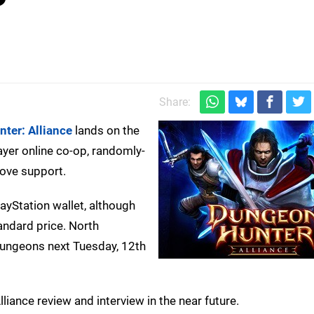
Share:
ter: Alliance
lands on the
ayer online co-op, randomly-
ove support.
yStation wallet, although
andard price. North
dungeons next Tuesday, 12th
ance review and interview in the near future.