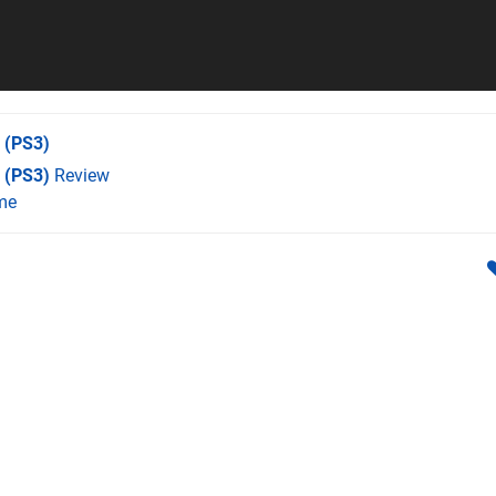
(PS3)
 (PS3)
Review
me