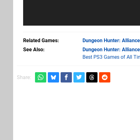
Related Games
Dungeon Hunter: Alliance
See Also
Dungeon Hunter: Alliance
Best PS3 Games of All Ti
Share: