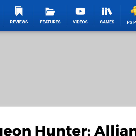
REVIEWS
FEATURES
VIDEOS
GAMES
PS 
eon Hunter: Allia