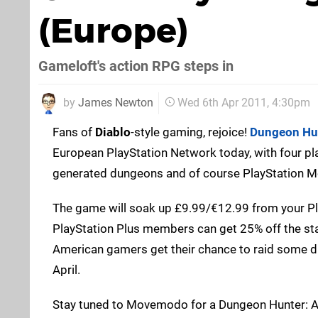
(Europe)
Gameloft's action RPG steps in
by
James Newton
Wed 6th Apr 2011, 4:30pm
Fans of
Diablo
-style gaming, rejoice!
Dungeon Hun
European PlayStation Network today, with four pl
generated dungeons and of course PlayStation M
The game will soak up £9.99/€12.99 from your Pla
PlayStation Plus members can get 25% off the st
American gamers get their chance to raid some 
April.
Stay tuned to Movemodo for a Dungeon Hunter: Alli