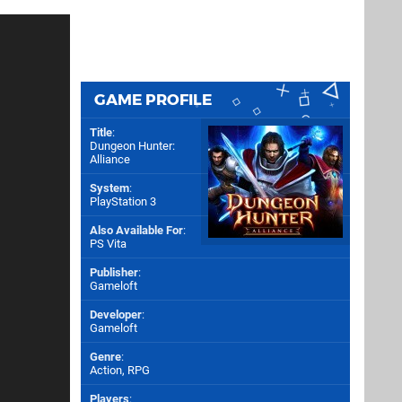
GAME PROFILE
Title
:
Dungeon Hunter:
Alliance
System
:
PlayStation 3
Also Available For
:
PS Vita
Publisher
:
Gameloft
Developer
:
Gameloft
Genre
:
Action, RPG
Players
: