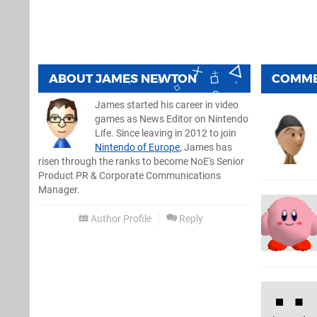
ABOUT
JAMES NEWTON
COMM
James started his career in video
games as News Editor on Nintendo
Life. Since leaving in 2012 to join
Nintendo of Europe
, James has
risen through the ranks to become NoE's Senior
Product PR & Corporate Communications
Manager.
Author Profile
Reply