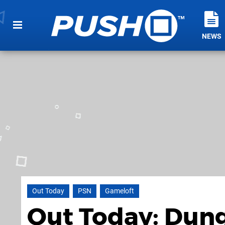
NEWS
Out Today
PSN
Gameloft
Out Today: Dung