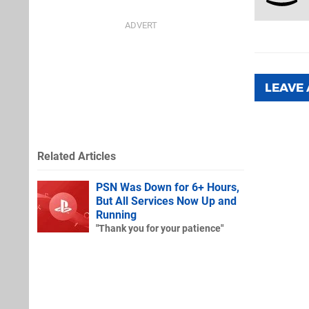
LEAVE
Related Articles
PSN Was Down for 6+ Hours,
But All Services Now Up and
Running
"Thank you for your patience"