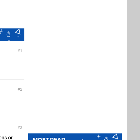
1
2
3
ons or
MOST READ