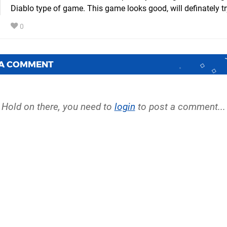
Diablo type of game. This game looks good, will definately try
0
 A COMMENT
Hold on there, you need to
login
to post a comment...