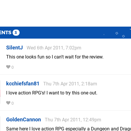
ENTS
3
SilentJ
Wed 6th Apr 2011, 7:02pm
This one looks fun so I can't wait for the review.
0
kcchiefsfan81
Thu 7th Apr 2011, 2:18am
I love action RPG's! I want to try this one out.
0
GoldenCannon
Thu 7th Apr 2011, 12:49pm
Same here I love action RPG especially a Dungeon and Drag