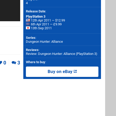
4
Release Date
:
PlayStation 3
12th Apr 2011 — $12.99
6th Apr 2011 — £9.99
13th Sep 2011
Series
:
Dungeon Hunter: Alliance
Reviews
:
Review: Dungeon Hunter: Alliance (PlayStation 3)
0
3
Where to buy
:
Buy on eBay