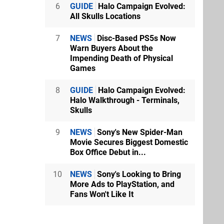
6
GUIDE
Halo Campaign Evolved:
All Skulls Locations
7
NEWS
Disc-Based PS5s Now
Warn Buyers About the
Impending Death of Physical
Games
8
GUIDE
Halo Campaign Evolved:
Halo Walkthrough - Terminals,
Skulls
9
NEWS
Sony's New Spider-Man
Movie Secures Biggest Domestic
Box Office Debut in...
10
NEWS
Sony's Looking to Bring
More Ads to PlayStation, and
Fans Won't Like It