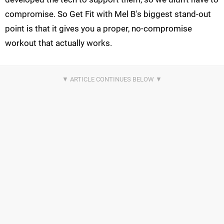
compromise. So Get Fit with Mel B's biggest stand-out
point is that it gives you a proper, no-compromise
workout that actually works.