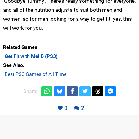
'Goodbye Tummy'. There's really something for everyone,
and all of the nutrition adjusts to suit both men and
women, so for men looking for a way to get fit: yes, this
will work for you.
Related Games
Get Fit with Mel B
(PS3)
See Also
Best PS3 Games of All Time
Share:
0
2