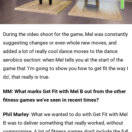
During the video shoot for the game, Mel was constantly
suggesting changes or even whole new moves, and
added a lot of really cool dance moves to the dance
aerobics section: when Mel tells you at the start of the
game that 'I'm going to show you how to get fit the way I
do', that really is true.
MM: What marks Get Fit with Mel B out from the other
fitness games we’ve seen in recent times?
Phil Marley
: What we wanted to do with Get Fit with Mel
B was to deliver something that really worked, without
compromise. A lot of fitness games don't include the full