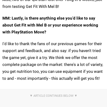
from testing Get Fit With Mel B!
MM: Lastly, is there anything else you’d like to say
about Get Fit with Mel B or your experience working
with PlayStation Move?
I'd like to thank the fans of our previous games for their
support and feedback, and also say: if you haven't tried
the game yet, give it a try. We think we offer the most
complete package on the market: there's a lot of variety,
you get nutrition too, you can use equipment if you want
to and - most importantly - this actually will get you fit!