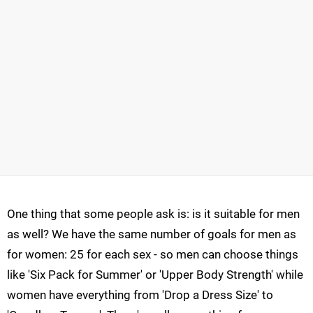
One thing that some people ask is: is it suitable for men
as well? We have the same number of goals for men as
for women: 25 for each sex - so men can choose things
like 'Six Pack for Summer' or 'Upper Body Strength' while
women have everything from 'Drop a Dress Size' to