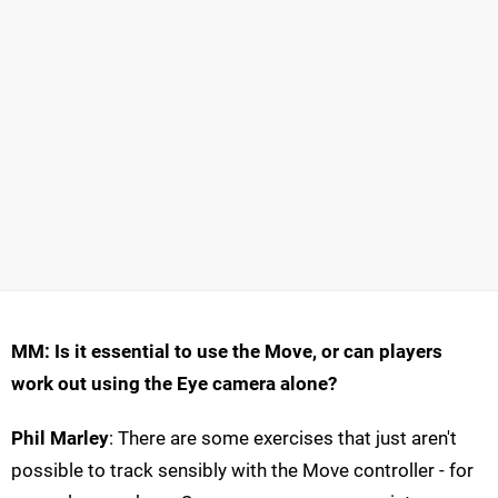
MM: Is it essential to use the Move, or can players
work out using the Eye camera alone?
Phil Marley
: There are some exercises that just aren't
possible to track sensibly with the Move controller - for