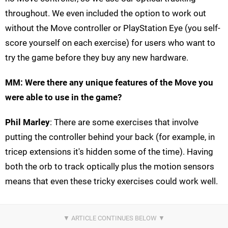
throughout. We even included the option to work out
without the Move controller or PlayStation Eye (you self-
score yourself on each exercise) for users who want to
try the game before they buy any new hardware.
MM: Were there any unique features of the Move you
were able to use in the game?
Phil Marley
: There are some exercises that involve
putting the controller behind your back (for example, in
tricep extensions it's hidden some of the time). Having
both the orb to track optically plus the motion sensors
means that even these tricky exercises could work well.