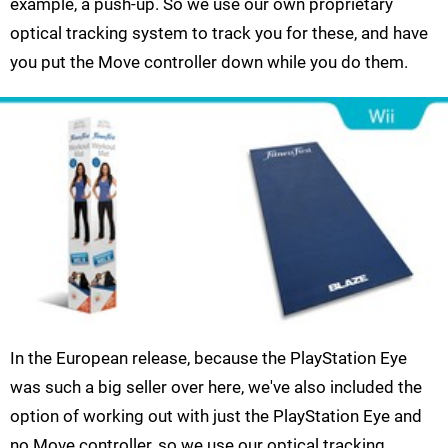
example, a push-up. So we use our own proprietary
optical tracking system to track you for these, and have
you put the Move controller down while you do them.
In the European release, because the PlayStation Eye
was such a big seller over here, we've also included the
option of working out with just the PlayStation Eye and
no Move controller, so we use our optical tracking