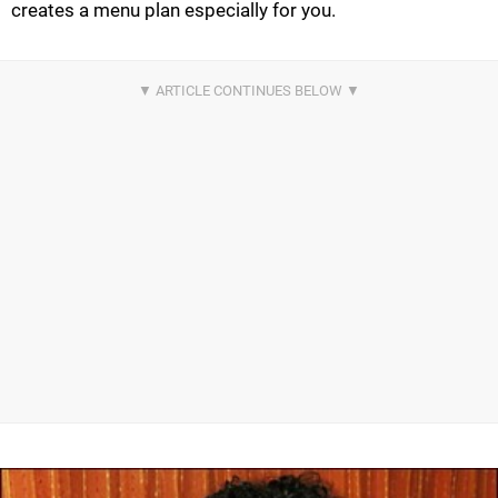
creates a menu plan especially for you.