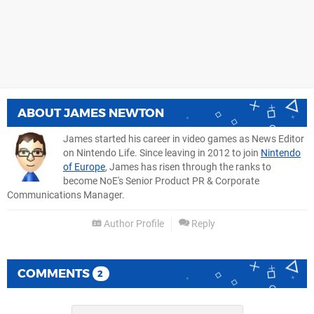
ABOUT
JAMES NEWTON
James started his career in video games as News Editor
on Nintendo Life. Since leaving in 2012 to join
Nintendo
of Europe
, James has risen through the ranks to
become NoE's Senior Product PR & Corporate
Communications Manager.
Author Profile
Reply
COMMENTS
2