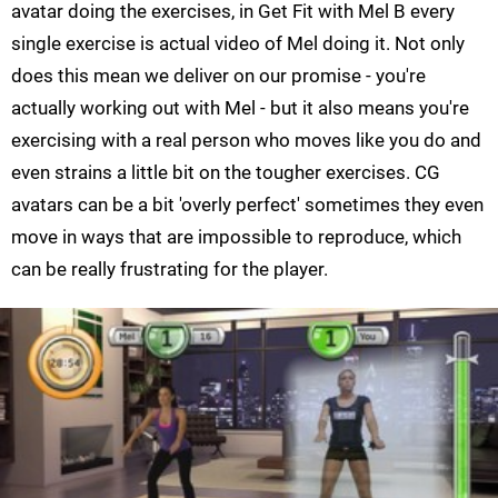
avatar doing the exercises, in Get Fit with Mel B every
single exercise is actual video of Mel doing it. Not only
does this mean we deliver on our promise - you're
actually working out with Mel - but it also means you're
exercising with a real person who moves like you do and
even strains a little bit on the tougher exercises. CG
avatars can be a bit 'overly perfect' sometimes they even
move in ways that are impossible to reproduce, which
can be really frustrating for the player.