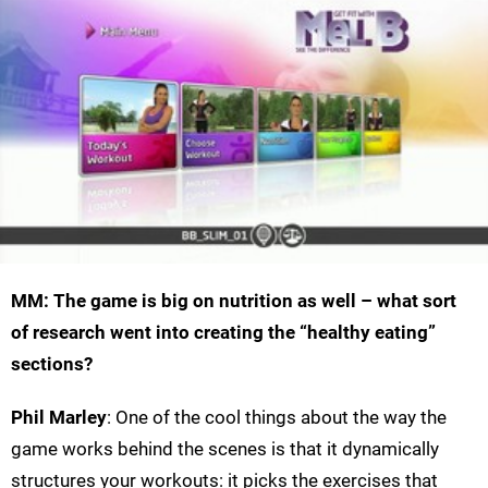
MM: The game is big on nutrition as well – what sort
of research went into creating the “healthy eating”
sections?
Phil Marley
: One of the cool things about the way the
game works behind the scenes is that it dynamically
structures your workouts: it picks the exercises that