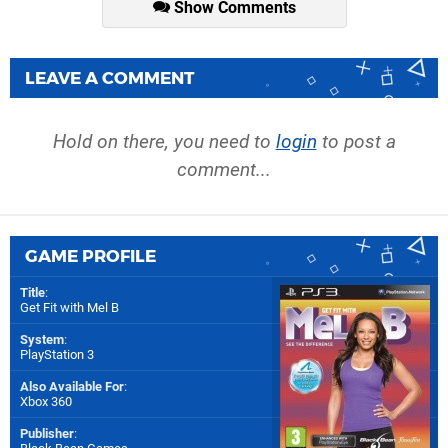
Show Comments
LEAVE A COMMENT
Hold on there, you need to
login
to post a
comment...
GAME PROFILE
Title
:
Get Fit with Mel B
System
:
PlayStation 3
Also Available For
:
Xbox 360
Publisher
: