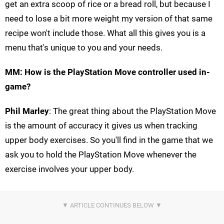
get an extra scoop of rice or a bread roll, but because I
need to lose a bit more weight my version of that same
recipe won't include those. What all this gives you is a
menu that's unique to you and your needs.
MM: How is the PlayStation Move controller used in-
game?
Phil Marley
: The great thing about the PlayStation Move
is the amount of accuracy it gives us when tracking
upper body exercises. So you'll find in the game that we
ask you to hold the PlayStation Move whenever the
exercise involves your upper body.