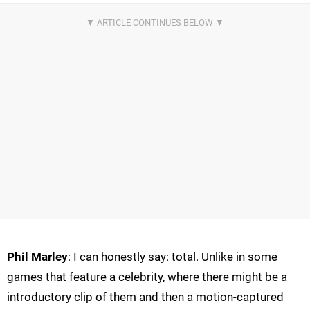
Phil Marley
: I can honestly say: total. Unlike in some
games that feature a celebrity, where there might be a
introductory clip of them and then a motion-captured