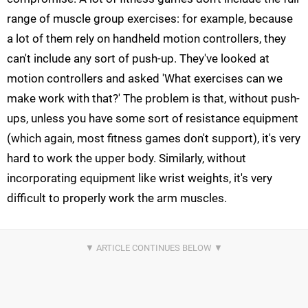
range of muscle group exercises: for example, because
a lot of them rely on handheld motion controllers, they
can't include any sort of push-up. They've looked at
motion controllers and asked 'What exercises can we
make work with that?' The problem is that, without push-
ups, unless you have some sort of resistance equipment
(which again, most fitness games don't support), it's very
hard to work the upper body. Similarly, without
incorporating equipment like wrist weights, it's very
difficult to properly work the arm muscles.