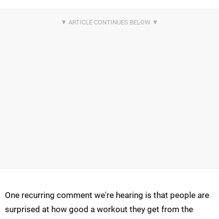
One recurring comment we're hearing is that people are
surprised at how good a workout they get from the