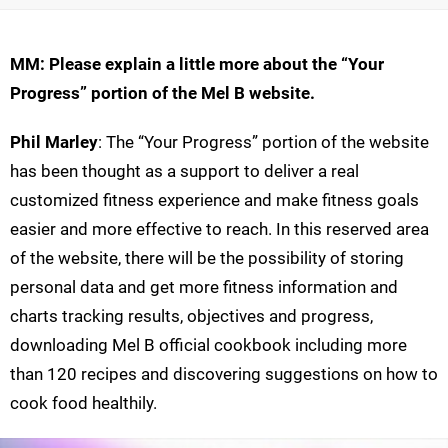
MM: Please explain a little more about the “Your
Progress” portion of the Mel B website.
Phil Marley
: The “Your Progress” portion of the website
has been thought as a support to deliver a real
customized fitness experience and make fitness goals
easier and more effective to reach. In this reserved area
of the website, there will be the possibility of storing
personal data and get more fitness information and
charts tracking results, objectives and progress,
downloading Mel B official cookbook including more
than 120 recipes and discovering suggestions on how to
cook food healthily.