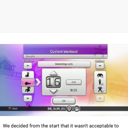
We decided from the start that it wasn't acceptable to