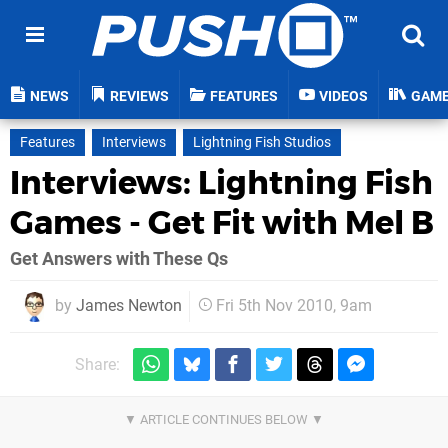
NEWS
REVIEWS
FEATURES
VIDEOS
GAM
Features
Interviews
Lightning Fish Studios
Interviews: Lightning Fish
Games - Get Fit with Mel B
Get Answers with These Qs
by
James Newton
Fri 5th Nov 2010, 9am
Share: