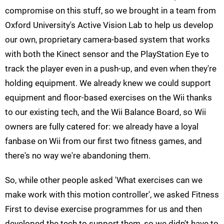
compromise on this stuff, so we brought in a team from
Oxford University's Active Vision Lab to help us develop
our own, proprietary camera-based system that works
with both the Kinect sensor and the PlayStation Eye to
track the player even in a push-up, and even when they're
holding equipment. We already knew we could support
equipment and floor-based exercises on the Wii thanks
to our existing tech, and the Wii Balance Board, so Wii
owners are fully catered for: we already have a loyal
fanbase on Wii from our first two fitness games, and
there's no way we're abandoning them.
So, while other people asked 'What exercises can we
make work with this motion controller', we asked Fitness
First to devise exercise programmes for us and then
developed the tech to support them, so we didn't have to