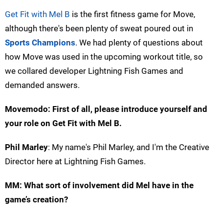
Get Fit with Mel B
is the first fitness game for Move,
although there's been plenty of sweat poured out in
Sports Champions
. We had plenty of questions about
how Move was used in the upcoming workout title, so
we collared developer Lightning Fish Games and
demanded answers.
Movemodo: First of all, please introduce yourself and
your role on Get Fit with Mel B.
Phil Marley
: My name's Phil Marley, and I'm the Creative
Director here at Lightning Fish Games.
MM: What sort of involvement did Mel have in the
game’s creation?