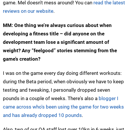
game. Mel doesn't mess around! You can
read the latest
reviews on our website
.
MM: One thing we’re always curious about when
developing a fitness title – did anyone on the
development team lose a significant amount of
weight? Any “feelgood” stories stemming from the
game’s creation?
I was on the game every day doing different workouts:
during the Beta period, when obviously we have to keep
testing and tweaking, I personally dropped seven
pounds in a couple of weeks. There's also a
blogger I
came across who's been using the game for two weeks
and has already dropped 10 pounds
.
Also, two of our QA staff lost over 10kg in 6 weeks, just