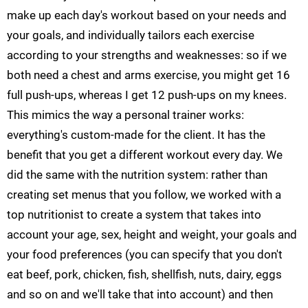
make up each day's workout based on your needs and
your goals, and individually tailors each exercise
according to your strengths and weaknesses: so if we
both need a chest and arms exercise, you might get 16
full push-ups, whereas I get 12 push-ups on my knees.
This mimics the way a personal trainer works:
everything's custom-made for the client. It has the
benefit that you get a different workout every day. We
did the same with the nutrition system: rather than
creating set menus that you follow, we worked with a
top nutritionist to create a system that takes into
account your age, sex, height and weight, your goals and
your food preferences (you can specify that you don't
eat beef, pork, chicken, fish, shellfish, nuts, dairy, eggs
and so on and we'll take that into account) and then