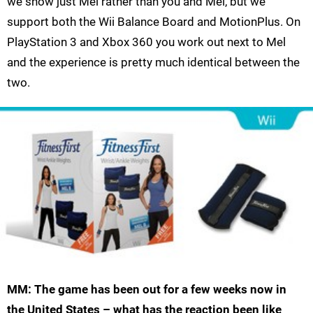
we show just Mel rather than you and Mel, but we
support both the Wii Balance Board and MotionPlus. On
PlayStation 3 and Xbox 360 you work out next to Mel
and the experience is pretty much identical between the
two.
MM: The game has been out for a few weeks now in
the United States – what has the reaction been like