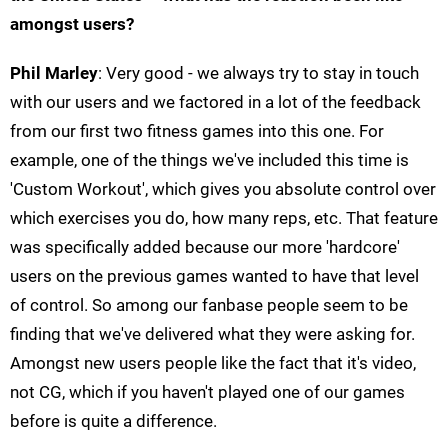
amongst users?
Phil Marley
: Very good - we always try to stay in touch
with our users and we factored in a lot of the feedback
from our first two fitness games into this one. For
example, one of the things we've included this time is
'Custom Workout', which gives you absolute control over
which exercises you do, how many reps, etc. That feature
was specifically added because our more 'hardcore'
users on the previous games wanted to have that level
of control. So among our fanbase people seem to be
finding that we've delivered what they were asking for.
Amongst new users people like the fact that it's video,
not CG, which if you haven't played one of our games
before is quite a difference.