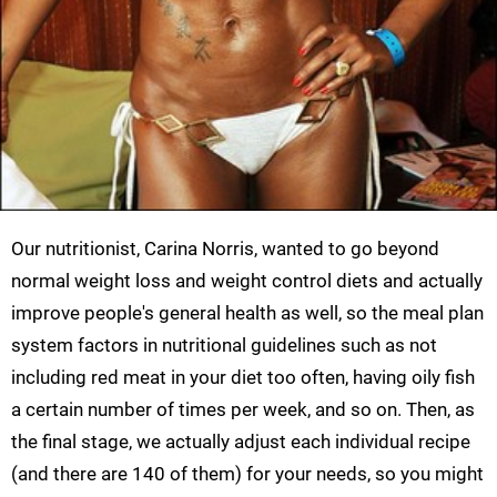
Our nutritionist, Carina Norris, wanted to go beyond
normal weight loss and weight control diets and actually
improve people's general health as well, so the meal plan
system factors in nutritional guidelines such as not
including red meat in your diet too often, having oily fish
a certain number of times per week, and so on. Then, as
the final stage, we actually adjust each individual recipe
(and there are 140 of them) for your needs, so you might