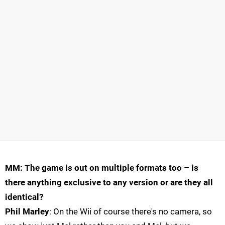
MM: The game is out on multiple formats too – is
there anything exclusive to any version or are they all
identical?
Phil Marley
: On the Wii of course there's no camera, so