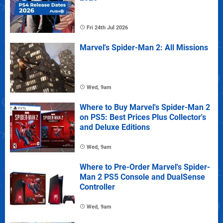
Fri 24th Jul 2026
Marvel's Spider-Man 2: All Missions
Wed, 9am
Where to Buy Marvel's Spider-Man 2
on PS5: Best Prices Plus Collector's
and Deluxe Editions
Wed, 9am
Where to Pre-Order Marvel's Spider-
Man 2 PS5 Console and DualSense
Controller
Wed, 9am