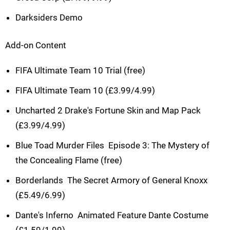
Darksiders Demo
Add-on Content
FIFA Ultimate Team 10 Trial (free)
FIFA Ultimate Team 10 (£3.99/4.99)
Uncharted 2 Drake's Fortune Skin and Map Pack
(£3.99/4.99)
Blue Toad Murder Files  Episode 3: The Mystery of
the Concealing Flame (free)
Borderlands  The Secret Armory of General Knoxx
(£5.49/6.99)
Dante's Inferno  Animated Feature Dante Costume
(£1.59/1.99)