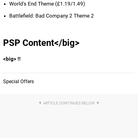
World's End Theme (£1.19/1.49)
Battlefield: Bad Company 2 Theme 2
PSP Content</big>
<big> !!
Special Offers