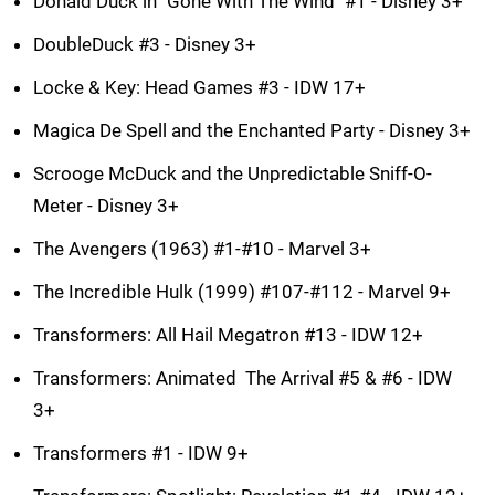
Donald Duck in "Gone With The Wind" #1 - Disney 3+
DoubleDuck #3 - Disney 3+
Locke & Key: Head Games #3 - IDW 17+
Magica De Spell and the Enchanted Party - Disney 3+
Scrooge McDuck and the Unpredictable Sniff-O-
Meter - Disney 3+
The Avengers (1963) #1-#10 - Marvel 3+
The Incredible Hulk (1999) #107-#112 - Marvel 9+
Transformers: All Hail Megatron #13 - IDW 12+
Transformers: Animated  The Arrival #5 & #6 - IDW
3+
Transformers #1 - IDW 9+