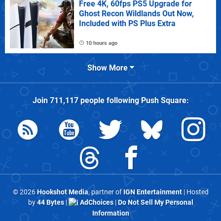
Free 4K, 60fps PS5 Upgrade for
Ghost Recon Wildlands Out Now,
Included with PS Plus Extra
10 hours ago
Show More
Join
711,117
people following
Push Square
:
© 2026
Hookshot Media
, partner of
IGN Entertainment
| Hosted
by
44 Bytes
|
AdChoices
|
Do Not Sell My Personal
Information