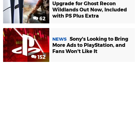
Upgrade for Ghost Recon
Wildlands Out Now, Included
with PS Plus Extra
62
Sony's Looking to Bring
NEWS
More Ads to PlayStation, and
Fans Won't Like It
152