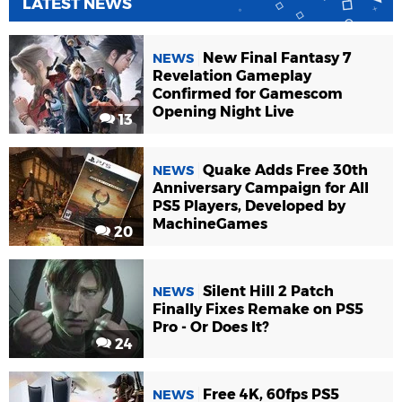
LATEST NEWS
New Final Fantasy 7
NEWS
Revelation Gameplay
Confirmed for Gamescom
Opening Night Live
13
Quake Adds Free 30th
NEWS
Anniversary Campaign for All
PS5 Players, Developed by
MachineGames
20
Silent Hill 2 Patch
NEWS
Finally Fixes Remake on PS5
Pro - Or Does It?
24
Free 4K, 60fps PS5
NEWS