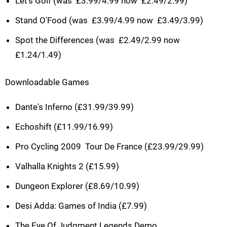
Let's Golf (was  £3.99/4.99 now  £2.49/2.99)
Stand O'Food (was  £3.99/4.99 now  £3.49/3.99)
Spot the Differences (was  £2.49/2.99 now 
£1.24/1.49)
Downloadable Games
Dante's Inferno (£31.99/39.99)
Echoshift (£11.99/16.99)
Pro Cycling 2009  Tour De France (£23.99/29.99)
Valhalla Knights 2 (£15.99)
Dungeon Explorer (£8.69/10.99)
Desi Adda: Games of India (£7.99)
The Eye Of Judgment Legends Demo