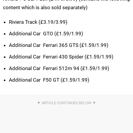
content which is also sold separately)
Riviera Track (£3.19/3.99)
Additional Car  GTO (£1.59/1.99)
Additional Car  Ferrari 365 GTS (£1.59/1.99)
Additional Car  Ferrari 430 Spider (£1.59/1.99)
Additional Car  Ferrari 512m 94 (£1.59/1.99)
Additional Car  F50 GT (£1.59/1.99)