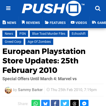
NEWS
REVIEWS
FEATURES
VIDEOS
GAM
News
PSN
Blue Toad Murder Files
Echoshift
Greed Corp
Age Of Zombies
European Playstation
Store Updates: 25th
February 2010
Special Offers Until March 4: Marvel vs
by
Sammy Barker
Thu 25th Feb 2010, 7:19pm
Share: