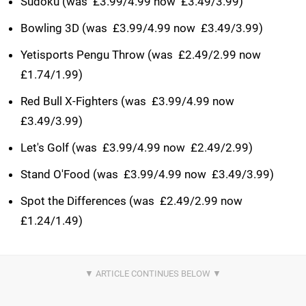
Sudoku (was  £3.99/4.99 now  £3.49/3.99)
Bowling 3D (was  £3.99/4.99 now  £3.49/3.99)
Yetisports Pengu Throw (was  £2.49/2.99 now 
£1.74/1.99)
Red Bull X-Fighters (was  £3.99/4.99 now 
£3.49/3.99)
Let's Golf (was  £3.99/4.99 now  £2.49/2.99)
Stand O'Food (was  £3.99/4.99 now  £3.49/3.99)
Spot the Differences (was  £2.49/2.99 now 
£1.24/1.49)