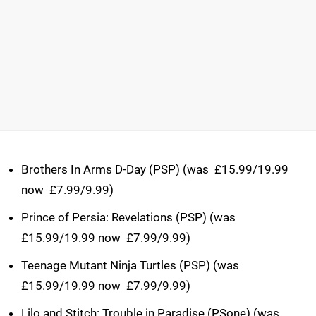
Brothers In Arms D-Day (PSP) (was  £15.99/19.99
now  £7.99/9.99)
Prince of Persia: Revelations (PSP) (was 
£15.99/19.99 now  £7.99/9.99)
Teenage Mutant Ninja Turtles (PSP) (was 
£15.99/19.99 now  £7.99/9.99)
Lilo and Stitch: Trouble in Paradise (PSone) (was 