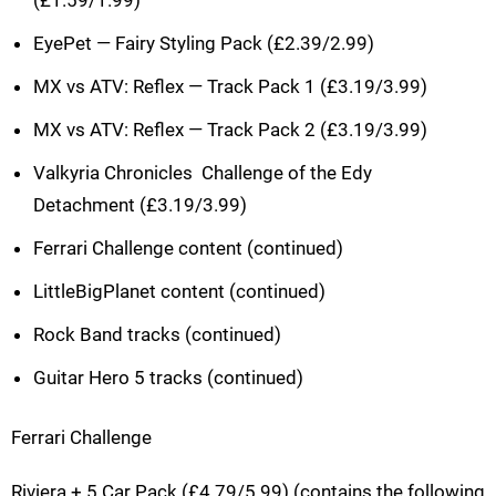
EyePet — Fairy Styling Pack (£2.39/2.99)
MX vs ATV: Reflex — Track Pack 1 (£3.19/3.99)
MX vs ATV: Reflex — Track Pack 2 (£3.19/3.99)
Valkyria Chronicles  Challenge of the Edy
Detachment (£3.19/3.99)
Ferrari Challenge content (continued)
LittleBigPlanet content (continued)
Rock Band tracks (continued)
Guitar Hero 5 tracks (continued)
Ferrari Challenge
Riviera + 5 Car Pack (£4.79/5.99) (contains the following