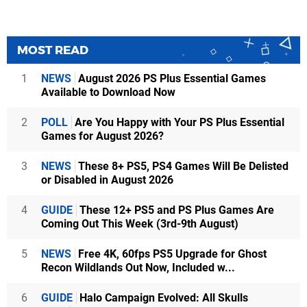
MOST READ
1
NEWS
August 2026 PS Plus Essential Games
Available to Download Now
2
POLL
Are You Happy with Your PS Plus Essential
Games for August 2026?
3
NEWS
These 8+ PS5, PS4 Games Will Be Delisted
or Disabled in August 2026
4
GUIDE
These 12+ PS5 and PS Plus Games Are
Coming Out This Week (3rd-9th August)
5
NEWS
Free 4K, 60fps PS5 Upgrade for Ghost
Recon Wildlands Out Now, Included w...
6
GUIDE
Halo Campaign Evolved: All Skulls