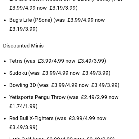
£3.99/4.99 now  £3.19/3.99)
Bug's Life (PSone) (was  £3.99/4.99 now 
£3.19/3.99)
Discounted Minis
Tetris (was  £3.99/4.99 now  £3.49/3.99)
Sudoku (was  £3.99/4.99 now  £3.49/3.99)
Bowling 3D (was  £3.99/4.99 now  £3.49/3.99)
Yetisports Pengu Throw (was  £2.49/2.99 now 
£1.74/1.99)
Red Bull X-Fighters (was  £3.99/4.99 now 
£3.49/3.99)