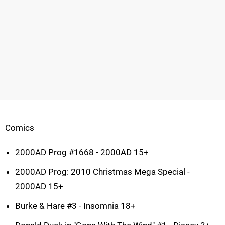
Comics
2000AD Prog #1668 - 2000AD 15+
2000AD Prog: 2010 Christmas Mega Special -
2000AD 15+
Burke & Hare #3 - Insomnia 18+