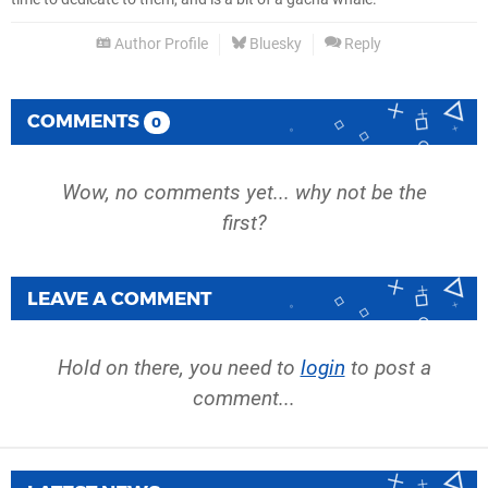
Author Profile
Bluesky
Reply
COMMENTS
0
Wow, no comments yet... why not be the
first?
LEAVE A COMMENT
Hold on there, you need to
login
to post a
comment...