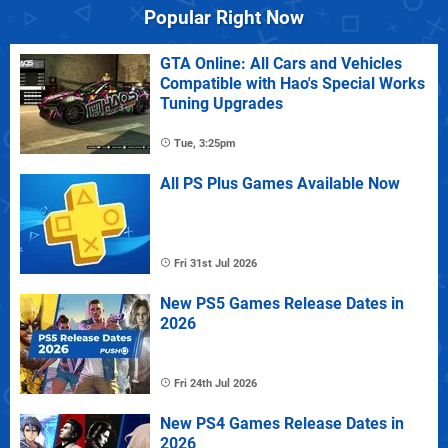
Popular Right Now
GTA Online: All Cars and Vehicles
Compatible with Hao's Special Works
Tuning Upgrades
Tue, 3:25pm
All PS Plus Games Available Now
Fri 31st Jul 2026
New PS5 Games Release Dates in
2026
Fri 24th Jul 2026
New PS4 Games Release Dates in
2026