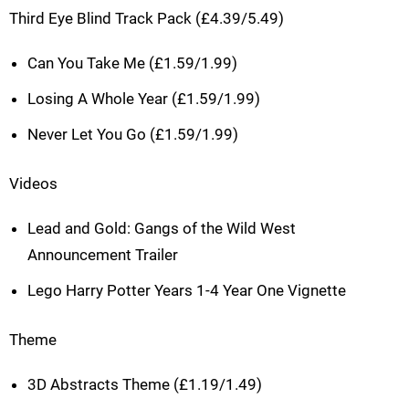
Third Eye Blind Track Pack (£4.39/5.49)
Can You Take Me (£1.59/1.99)
Losing A Whole Year (£1.59/1.99)
Never Let You Go (£1.59/1.99)
Videos
Lead and Gold: Gangs of the Wild West
Announcement Trailer
Lego Harry Potter Years 1-4 Year One Vignette
Theme
3D Abstracts Theme (£1.19/1.49)