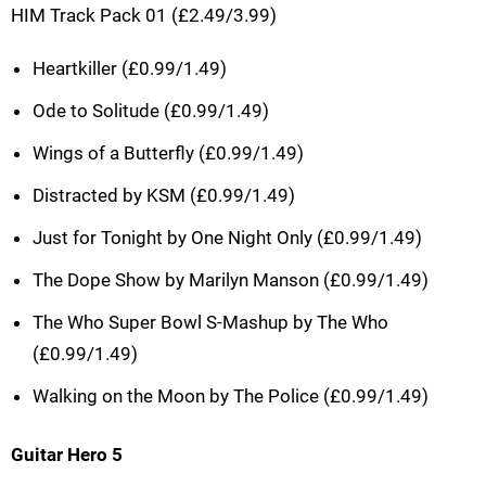
HIM Track Pack 01 (£2.49/3.99)
Heartkiller (£0.99/1.49)
Ode to Solitude (£0.99/1.49)
Wings of a Butterfly (£0.99/1.49)
Distracted by KSM (£0.99/1.49)
Just for Tonight by One Night Only (£0.99/1.49)
The Dope Show by Marilyn Manson (£0.99/1.49)
The Who Super Bowl S-Mashup by The Who
(£0.99/1.49)
Walking on the Moon by The Police (£0.99/1.49)
Guitar Hero 5