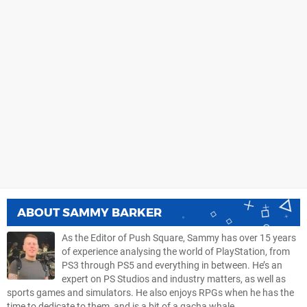
ABOUT
SAMMY BARKER
As the Editor of Push Square, Sammy has over 15 years
of experience analysing the world of PlayStation, from
PS3 through PS5 and everything in between. He’s an
expert on PS Studios and industry matters, as well as
sports games and simulators. He also enjoys RPGs when he has the
time to dedicate to them, and is a bit of a gacha whale.