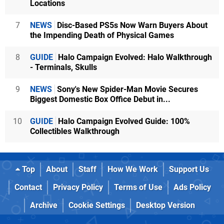
Locations
7
NEWS
Disc-Based PS5s Now Warn Buyers About
the Impending Death of Physical Games
8
GUIDE
Halo Campaign Evolved: Halo Walkthrough
- Terminals, Skulls
9
NEWS
Sony's New Spider-Man Movie Secures
Biggest Domestic Box Office Debut in...
10
GUIDE
Halo Campaign Evolved Guide: 100%
Collectibles Walkthrough
Top
About
Staff
How We Work
Support Us
Contact
Privacy Policy
Terms of Use
Ads Policy
Archive
Cookie Settings
Desktop Version