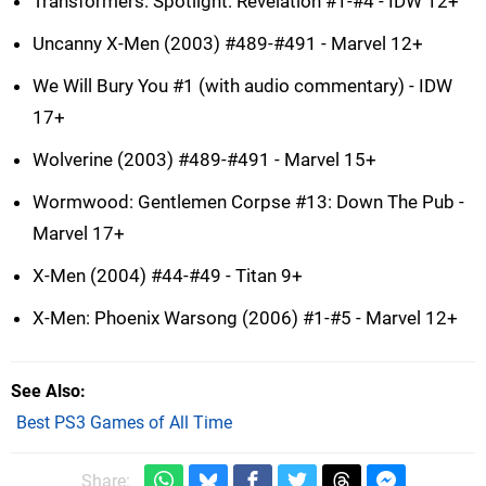
Transformers: Spotlight: Revelation #1-#4 - IDW 12+
Uncanny X-Men (2003) #489-#491 - Marvel 12+
We Will Bury You #1 (with audio commentary) - IDW
17+
Wolverine (2003) #489-#491 - Marvel 15+
Wormwood: Gentlemen Corpse #13: Down The Pub -
Marvel 17+
X-Men (2004) #44-#49 - Titan 9+
X-Men: Phoenix Warsong (2006) #1-#5 - Marvel 12+
See Also
Best PS3 Games of All Time
Share: