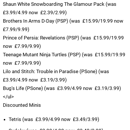
Shaun White Snowboarding The Glamour Pack (was 
£3.99/4.99 now  £2.39/2.99)
Brothers In Arms D-Day (PSP) (was  £15.99/19.99 now 
£7.99/9.99)
Prince of Persia: Revelations (PSP) (was  £15.99/19.99
now  £7.99/9.99)
Teenage Mutant Ninja Turtles (PSP) (was  £15.99/19.99
now  £7.99/9.99)
Lilo and Stitch: Trouble in Paradise (PSone) (was 
£3.99/4.99 now  £3.19/3.99)
Bug's Life (PSone) (was  £3.99/4.99 now  £3.19/3.99)
</ul>
Discounted Minis
Tetris (was  £3.99/4.99 now  £3.49/3.99)