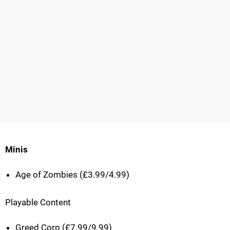
Minis
Age of Zombies (£3.99/4.99)
Playable Content
Greed Corp (£7.99/9.99)