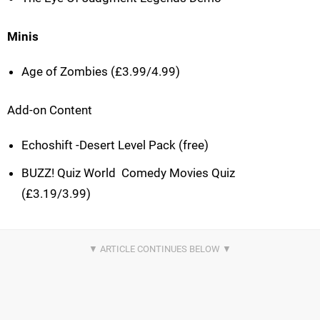
Minis
Age of Zombies (£3.99/4.99)
Add-on Content
Echoshift -Desert Level Pack (free)
BUZZ! Quiz World  Comedy Movies Quiz
(£3.19/3.99)