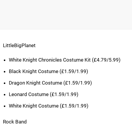
LittleBigPlanet
White Knight Chronicles Costume Kit (£4.79/5.99)
Black Knight Costume (£1.59/1.99)
Dragon Knight Costume (£1.59/1.99)
Leonard Costume (£1.59/1.99)
White Knight Costume (£1.59/1.99)
Rock Band