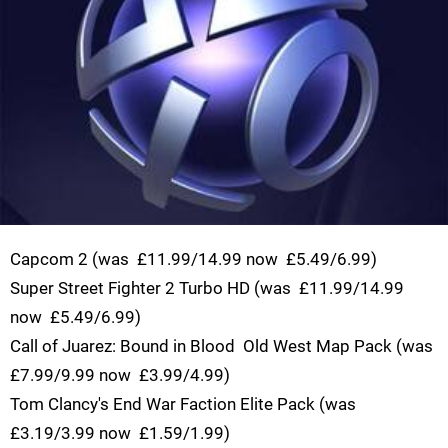
Capcom 2 (was  £11.99/14.99 now  £5.49/6.99)
Super Street Fighter 2 Turbo HD (was  £11.99/14.99
now  £5.49/6.99)
Call of Juarez: Bound in Blood  Old West Map Pack (was 
£7.99/9.99 now  £3.99/4.99)
Tom Clancy's End War Faction Elite Pack (was 
£3.19/3.99 now  £1.59/1.99)