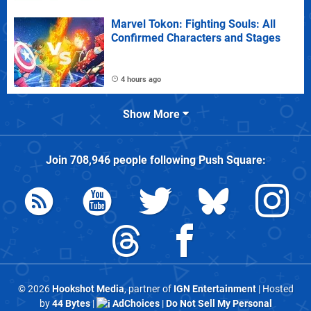
Marvel Tokon: Fighting Souls: All
Confirmed Characters and Stages
4 hours ago
Show More
Join
708,946
people following
Push Square
:
© 2026
Hookshot Media
, partner of
IGN Entertainment
| Hosted
by
44 Bytes
|
AdChoices
|
Do Not Sell My Personal