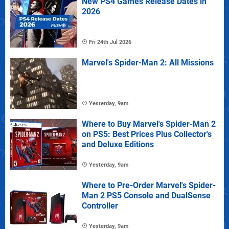
New PS4 Games Release Dates in
2026
Fri 24th Jul 2026
Marvel's Spider-Man 2: All Missions
Yesterday, 9am
Where to Buy Marvel's Spider-Man 2
on PS5: Best Prices Plus Collector's
and Deluxe Editions
Yesterday, 9am
Where to Pre-Order Marvel's Spider-
Man 2 PS5 Console and DualSense
Controller
Yesterday, 9am