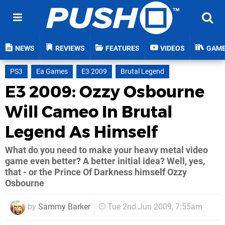
NEWS
REVIEWS
FEATURES
VIDEOS
GAM
PS3
Ea Games
E3 2009
Brutal Legend
E3 2009: Ozzy Osbourne
Will Cameo In Brutal
Legend As Himself
What do you need to make your heavy metal video
game even better? A better initial idea? Well, yes,
that - or the Prince Of Darkness himself Ozzy
Osbourne
by
Sammy Barker
Tue 2nd Jun 2009, 7:55am