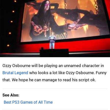
Ozzy Osbourne will be playing an unnamed character in
Brutal Legend
who looks a lot like Ozzy Osbourne. Funny
that. We hope he can manage to read his script ok.
See Also
Best PS3 Games of All Time