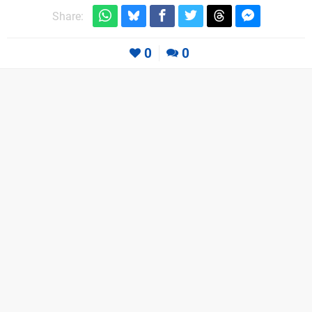
Share:
0
0