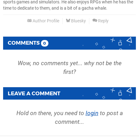
sports games and simulators. He also enjoys RPGs when he has the
time to dedicate to them, and is a bit of a gacha whale.
Author Profile
Bluesky
Reply
COMMENTS
0
Wow, no comments yet... why not be the
first?
LEAVE A COMMENT
Hold on there, you need to
login
to post a
comment...