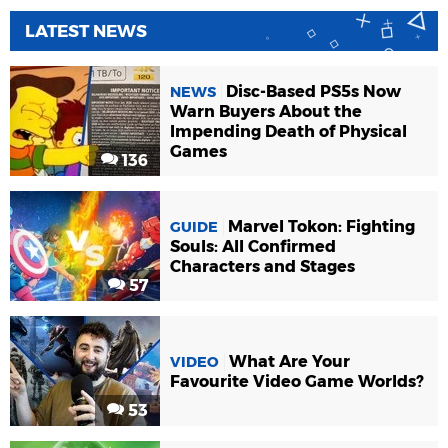
LATEST NEWS
Disc-Based PS5s Now
NEWS
Warn Buyers About the
Impending Death of Physical
Games
136
Marvel Tokon: Fighting
GUIDE
Souls: All Confirmed
Characters and Stages
57
What Are Your
VIDEO
Favourite Video Game Worlds?
53