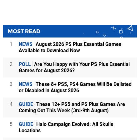
MOST READ
1
NEWS
August 2026 PS Plus Essential Games
Available to Download Now
2
POLL
Are You Happy with Your PS Plus Essential
Games for August 2026?
3
NEWS
These 8+ PS5, PS4 Games Will Be Delisted
or Disabled in August 2026
4
GUIDE
These 12+ PS5 and PS Plus Games Are
Coming Out This Week (3rd-9th August)
5
GUIDE
Halo Campaign Evolved: All Skulls
Locations