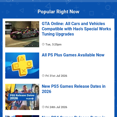
Popular Right Now
GTA Online: All Cars and Vehicles
Compatible with Hao's Special Works
Tuning Upgrades
Tue, 3:25pm
All PS Plus Games Available Now
Fri 31st Jul 2026
New PS5 Games Release Dates in
2026
Fri 24th Jul 2026