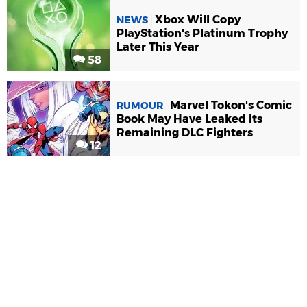
Xbox Will Copy
NEWS
PlayStation's Platinum Trophy
Later This Year
58
Marvel Tokon's Comic
RUMOUR
Book May Have Leaked Its
Remaining DLC Fighters
12