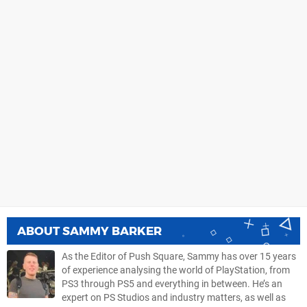
ABOUT
SAMMY BARKER
As the Editor of Push Square, Sammy has over 15 years
of experience analysing the world of PlayStation, from
PS3 through PS5 and everything in between. He’s an
expert on PS Studios and industry matters, as well as