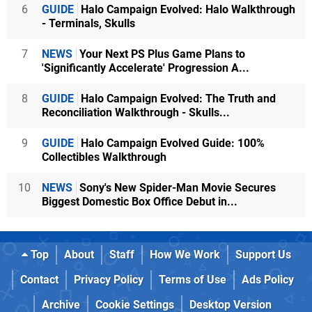
6
GUIDE
Halo Campaign Evolved: Halo Walkthrough
- Terminals, Skulls
7
NEWS
Your Next PS Plus Game Plans to
'Significantly Accelerate' Progression A...
8
GUIDE
Halo Campaign Evolved: The Truth and
Reconciliation Walkthrough - Skulls...
9
GUIDE
Halo Campaign Evolved Guide: 100%
Collectibles Walkthrough
10
NEWS
Sony's New Spider-Man Movie Secures
Biggest Domestic Box Office Debut in...
Top
About
Staff
How We Work
Support Us
Contact
Privacy Policy
Terms of Use
Ads Policy
Archive
Cookie Settings
Desktop Version