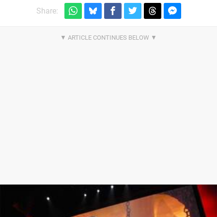
Share: