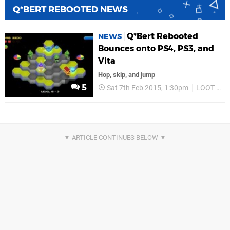
Q*BERT REBOOTED NEWS
Q*Bert Rebooted
NEWS
Bounces onto PS4, PS3, and
Vita
Hop, skip, and jump
5
Sat 7th Feb 2015, 1:30pm
LOOT Entertainment