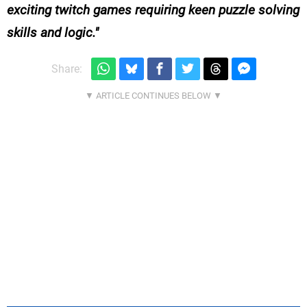
exciting twitch games requiring keen puzzle solving
skills and logic.
Share: