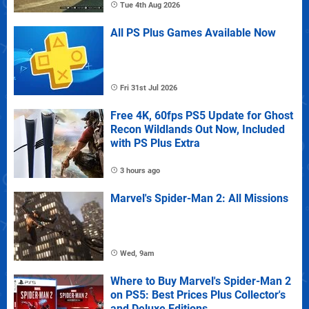
Tue 4th Aug 2026
All PS Plus Games Available Now
Fri 31st Jul 2026
Free 4K, 60fps PS5 Update for Ghost
Recon Wildlands Out Now, Included
with PS Plus Extra
3 hours ago
Marvel's Spider-Man 2: All Missions
Wed, 9am
Where to Buy Marvel's Spider-Man 2
on PS5: Best Prices Plus Collector's
and Deluxe Editions