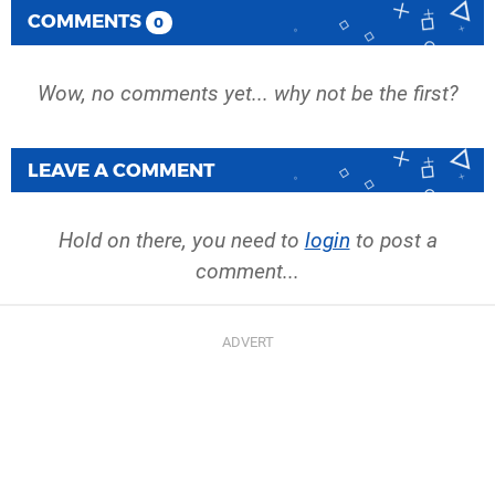
COMMENTS
0
Wow, no comments yet... why not be the first?
LEAVE A COMMENT
Hold on there, you need to
login
to post a
comment...