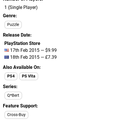
1 (Single Player)
Genre
Puzzle
Release Date
PlayStation Store
17th Feb 2015 — $9.99
18th Feb 2015 — £7.39
Also Available On
PS4
PS Vita
Series
Q*Bert
Feature Support
Cross-Buy