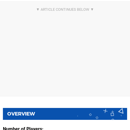
OVERVIEW
Number of Players