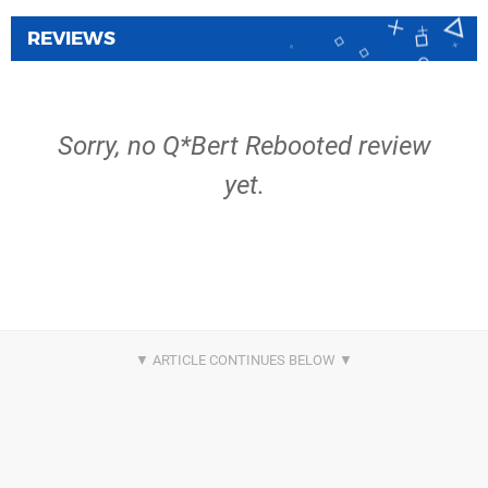
REVIEWS
Sorry, no Q*Bert Rebooted review
yet.