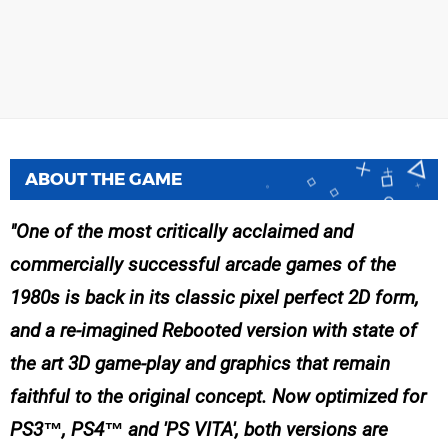
ABOUT THE GAME
One of the most critically acclaimed and
commercially successful arcade games of the
1980s is back in its classic pixel perfect 2D form,
and a re-imagined Rebooted version with state of
the art 3D game-play and graphics that remain
faithful to the original concept. Now optimized for
PS3™, PS4™ and 'PS VITA', both versions are