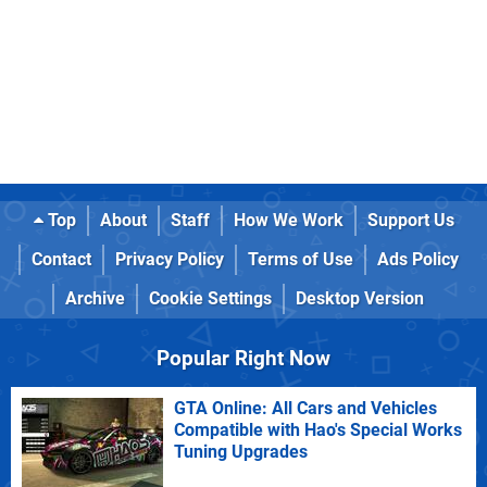
Top
About
Staff
How We Work
Support Us
Contact
Privacy Policy
Terms of Use
Ads Policy
Archive
Cookie Settings
Desktop Version
Popular Right Now
GTA Online: All Cars and Vehicles
Compatible with Hao's Special Works
Tuning Upgrades