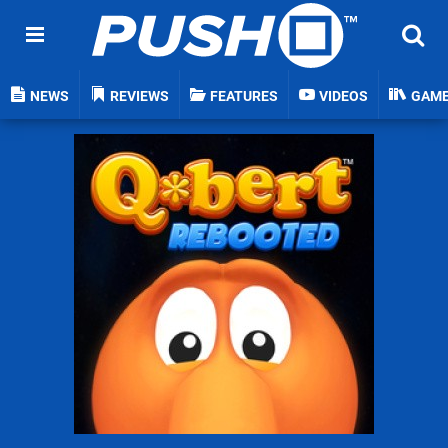
NEWS
REVIEWS
FEATURES
VIDEOS
GAM