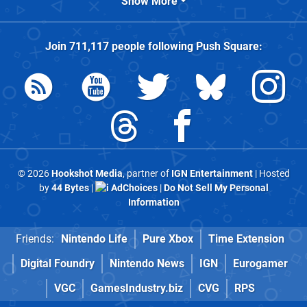
Show More
Join
711,117
people following
Push Square
:
© 2026
Hookshot Media
, partner of
IGN Entertainment
| Hosted
by
44 Bytes
|
AdChoices
|
Do Not Sell My Personal
Information
Friends:
Nintendo Life
Pure Xbox
Time Extension
Digital Foundry
Nintendo News
IGN
Eurogamer
VGC
GamesIndustry.biz
CVG
RPS