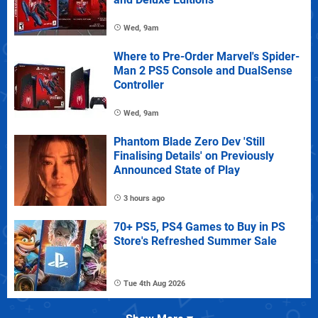
Wed, 9am
Where to Pre-Order Marvel's Spider-
Man 2 PS5 Console and DualSense
Controller
Wed, 9am
Phantom Blade Zero Dev 'Still
Finalising Details' on Previously
Announced State of Play
3 hours ago
70+ PS5, PS4 Games to Buy in PS
Store's Refreshed Summer Sale
Tue 4th Aug 2026