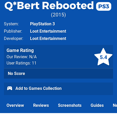
Q*Bert Rebooted
PS3
2015
System
PlayStation 3
Publisher
Loot Entertainment
Developer
Loot Entertainment
Game Rating
5.4
Our Review: N/A
User Ratings: 11
No Score
Add to Games Collection
Overview
Reviews
Screenshots
Guides
N