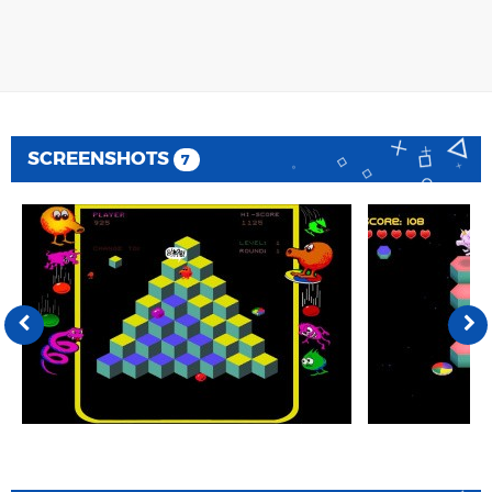
SCREENSHOTS
7